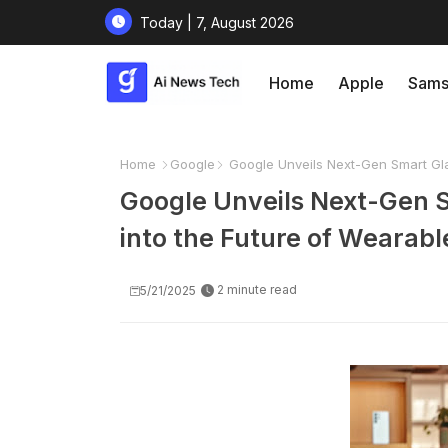
Today | 7, August 2026
Home
Apple
Sams
Home
Google
Google Unveils Next-Gen Smart Gla
Google Unveils Next-Gen S
into the Future of Wearabl
2 minute read
5/21/2025