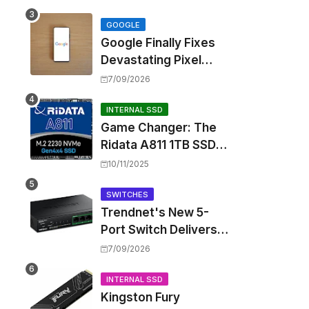
Touting Spatial Audio
but Skipping ANC
GOOGLE
Google Finally Fixes
Devastating Pixel
Boot Loop Bug with
7/09/2026
Android 17 July
Update
INTERNAL SSD
Game Changer: The
Ridata A811 1TB SSD
Unlocks a New Level
10/11/2025
of Performance for
Handhelds and Mini
SWITCHES
Trendnet's New 5-
PCs
Port Switch Delivers
Multi-Gigabit Speed
7/09/2026
and High-Power
PoE++ Without
INTERNAL SSD
Kingston Fury
Rewiring Your Office