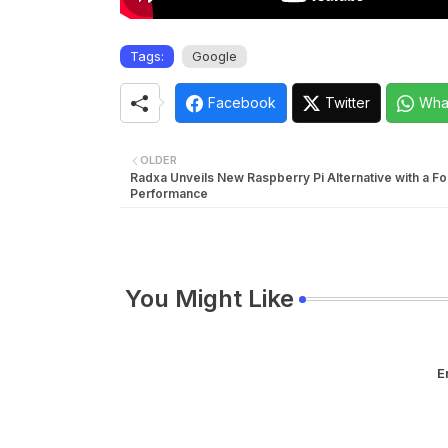
Tags:
Google
Facebook
Twitter
Wha
OLDER
Radxa Unveils New Raspberry Pi Alternative with a Fo
Performance
You Might Like
E