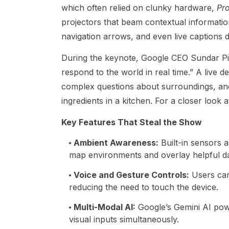
which often relied on clunky hardware,
Pro
projectors that beam contextual information
navigation arrows, and even live captions 
During the keynote, Google CEO Sundar Pic
respond to the world in real time.” A live 
complex questions about surroundings, and 
ingredients in a kitchen. For a closer look
Key Features That Steal the Show
Ambient Awareness
:
Built-in sensors a
map environments and overlay helpful da
Voice and Gesture Controls
:
Users can
reducing the need to touch the device.
Multi-Modal AI
:
Google’s Gemini AI powe
visual inputs simultaneously.