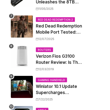
Unleashes the 8TB
Renegade G5 SSD,
11/05/2025
Shattering Speed and
Capacity Barriers
RED DEAD REDEMPTION 2
Red Dead Redemption
Mobile Port Tested:
How Your iPhone and
12/07/2025
iPad Really Handle the
Wild West
ROUTERS
Verizon Fios G3100
Router Review: Is This
Wi-Fi 6 Giant Worth
12/03/2019
the Hype?
GAMING HANDHELD
Winlator 10.1 Update
Supercharges
Android's Windows
7/22/2025
Game Emulation: