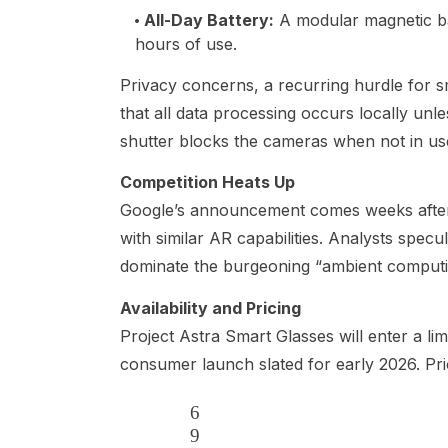
All-Day Battery
:
A modular magnetic bat
hours of use.
Privacy concerns, a recurring hurdle for 
that all data processing occurs locally unl
shutter blocks the cameras when not in us
Competition Heats Up
Google’s announcement comes weeks aft
with similar AR capabilities. Analysts specu
dominate the burgeoning “ambient computing
Availability and Pricing
Project Astra Smart Glasses will enter a lim
consumer launch slated for early 2026. Pri
6
9