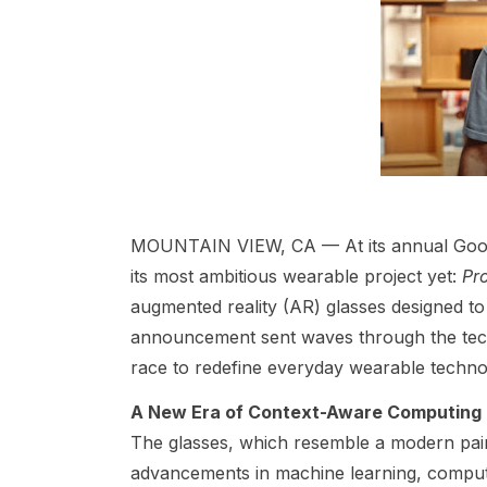
MOUNTAIN VIEW, CA — At its annual Googl
its most ambitious wearable project yet:
Pr
augmented reality (AR) glasses designed to 
announcement sent waves through the tech
race to redefine everyday wearable techno
A New Era of Context-Aware Computing
The glasses, which resemble a modern pair 
advancements in machine learning, compute