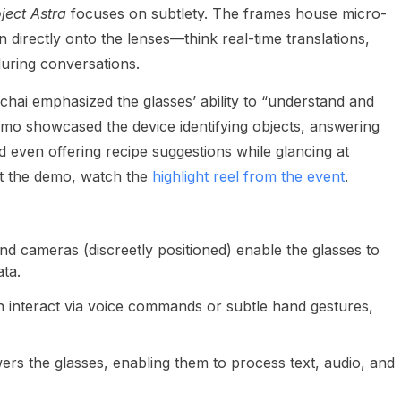
ject Astra
focuses on subtlety. The frames house micro-
 directly onto the lenses—think real-time translations,
during conversations.
hai emphasized the glasses’ ability to “understand and
demo showcased the device identifying objects, answering
even offering recipe suggestions while glancing at
 at the demo, watch the
highlight reel from the event
.
nd cameras (discreetly positioned) enable the glasses to
ta.
 interact via voice commands or subtle hand gestures,
rs the glasses, enabling them to process text, audio, and