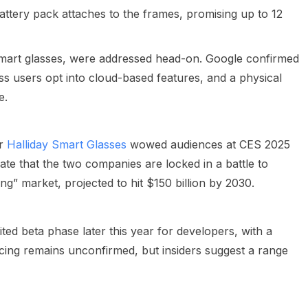
tery pack attaches to the frames, promising up to 12
smart glasses, were addressed head-on. Google confirmed
ess users opt into cloud-based features, and a physical
e.
er
Halliday Smart Glasses
wowed audiences at CES 2025
late that the two companies are locked in a battle to
” market, projected to hit $150 billion by 2030.
ited beta phase later this year for developers, with a
cing remains unconfirmed, but insiders suggest a range