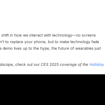
ic shift in how we interact with technology—no screens
sn’t to replace your phone, but to make technology fade
he demo lives up to the hype, the future of wearables just
andscape, check out our CES 2025 coverage of the
Halliday