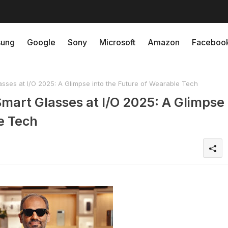
ung
Google
Sony
Microsoft
Amazon
Faceboo
sses at I/O 2025: A Glimpse into the Future of Wearable Tech
mart Glasses at I/O 2025: A Glimpse
e Tech