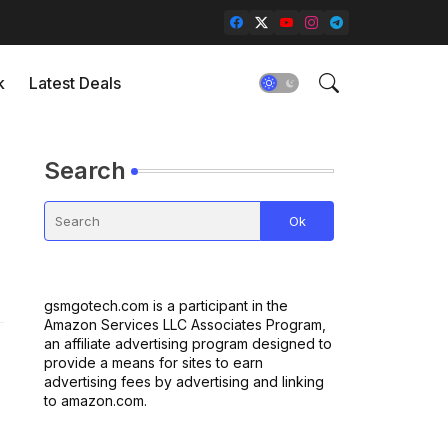
k
Latest Deals
Search
gsmgotech.com is a participant in the
Amazon Services LLC Associates Program,
an affiliate advertising program designed to
provide a means for sites to earn
advertising fees by advertising and linking
to amazon.com.