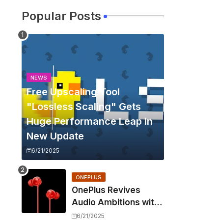
Popular Posts
NEWS
Free Upscaling Tool
"Lossless Scaling" Gets
Huge Performance Leap in
New Update
6/21/2025
ONEPLUS
OnePlus Revives
Audio Ambitions with
Bullets Wireless Z3,
6/21/2025