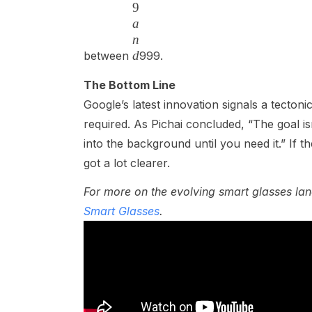
9
a
n
d
between
999.
The Bottom Line
Google’s latest innovation signals a tecton
required. As Pichai concluded, “The goal i
into the background until you need it.” If t
got a lot clearer.
For more on the evolving smart glasses l
Smart Glasses
.