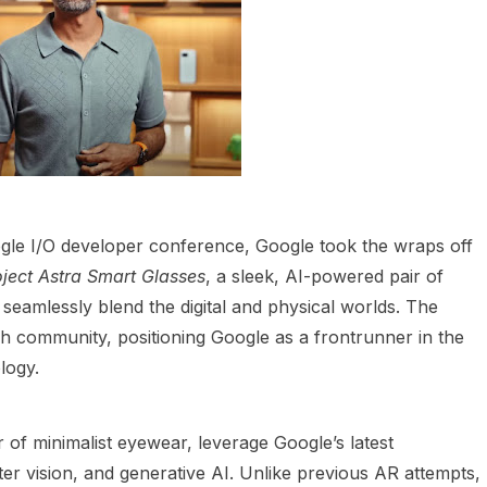
e I/O developer conference, Google took the wraps off
oject Astra Smart Glasses
, a sleek, AI-powered pair of
seamlessly blend the digital and physical worlds. The
 community, positioning Google as a frontrunner in the
logy.
of minimalist eyewear, leverage Google’s latest
r vision, and generative AI. Unlike previous AR attempts,