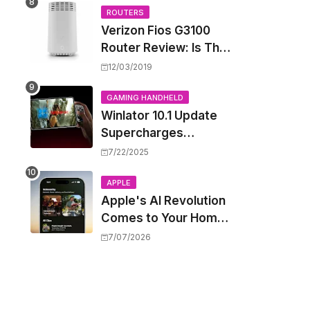
Wild West
ROUTERS
Verizon Fios G3100
Router Review: Is This
Wi-Fi 6 Giant Worth
12/03/2019
the Hype?
GAMING HANDHELD
Winlator 10.1 Update
Supercharges
Android's Windows
7/22/2025
Game Emulation:
Smoother Gaming
APPLE
Apple's AI Revolution
Ahead!
Comes to Your Home:
iOS 27 Brings Smart
7/07/2026
Security Camera
Features, But at a
Price