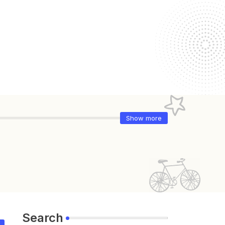
Show more
Search