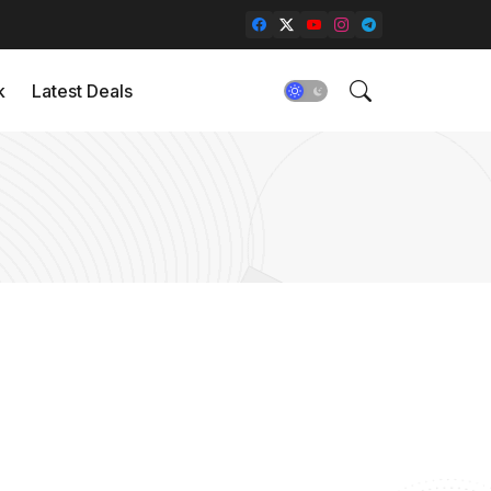
k
Latest Deals