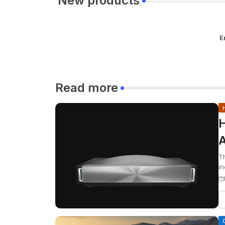
New products
E
Read more
H
A
S
Th
in