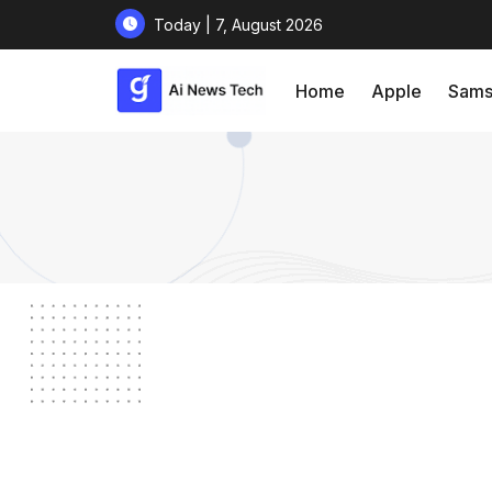
Today | 7, August 2026
Home
Apple
Sams