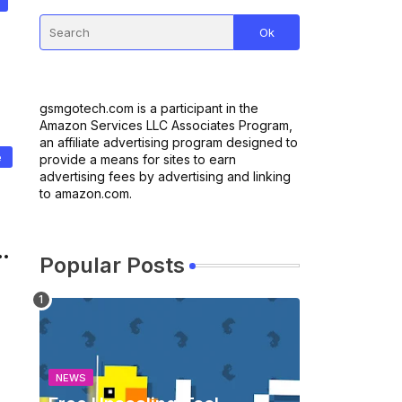
gsmgotech.com is a participant in the
Amazon Services LLC Associates Program,
an affiliate advertising program designed to
e
provide a means for sites to earn
advertising fees by advertising and linking
to amazon.com.
Popular Posts
NEWS