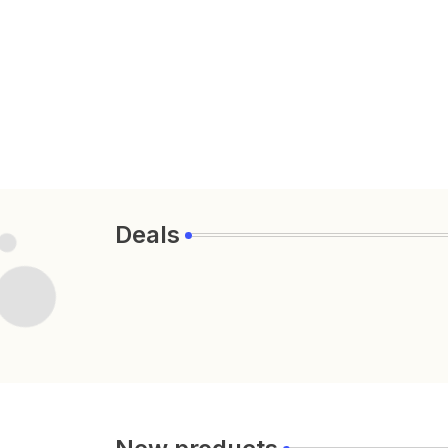
Deals