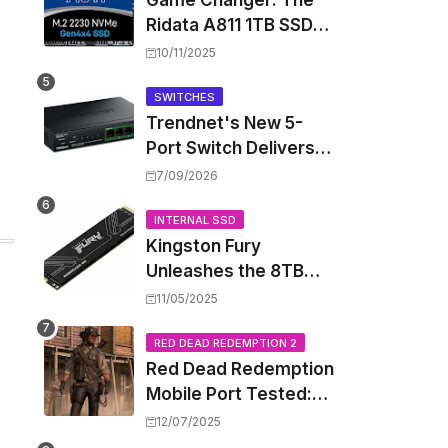
Game Changer: The
Ridata A811 1TB SSD
Unlocks a New Level
10/11/2025
of Performance for
Handhelds and Mini
SWITCHES
Trendnet's New 5-
PCs
Port Switch Delivers
Multi-Gigabit Speed
7/09/2026
and High-Power
PoE++ Without
INTERNAL SSD
Kingston Fury
Rewiring Your Office
Unleashes the 8TB
Renegade G5 SSD,
11/05/2025
Shattering Speed and
Capacity Barriers
RED DEAD REDEMPTION 2
Red Dead Redemption
Mobile Port Tested:
How Your iPhone and
12/07/2025
iPad Really Handle the