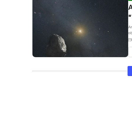
A
"
O
An
ob