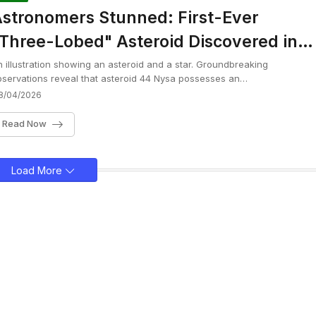
stronomers Stunned: First-Ever
Three-Lobed" Asteroid Discovered in
ur Solar System
 illustration showing an asteroid and a star. Groundbreaking
servations reveal that asteroid 44 Nysa possesses an…
8/04/2026
Read Now
Load More