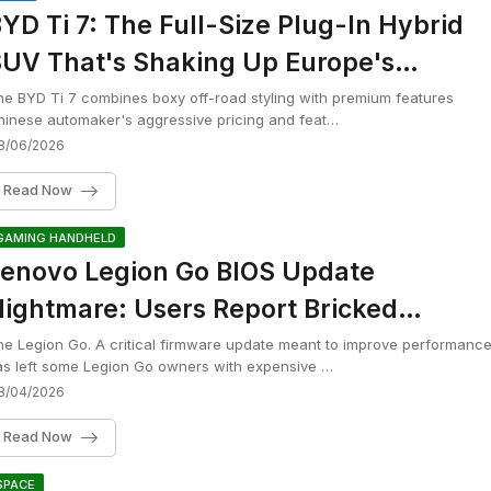
YD Ti 7: The Full-Size Plug-In Hybrid
UV That's Shaking Up Europe's
remium Market
e BYD Ti 7 combines boxy off-road styling with premium features
inese automaker's aggressive pricing and feat…
8/06/2026
Read Now
GAMING HANDHELD
enovo Legion Go BIOS Update
ightmare: Users Report Bricked
andhelds After Installing N3CN42WW
e Legion Go. A critical firmware update meant to improve performanc
s left some Legion Go owners with expensive …
8/04/2026
Read Now
SPACE