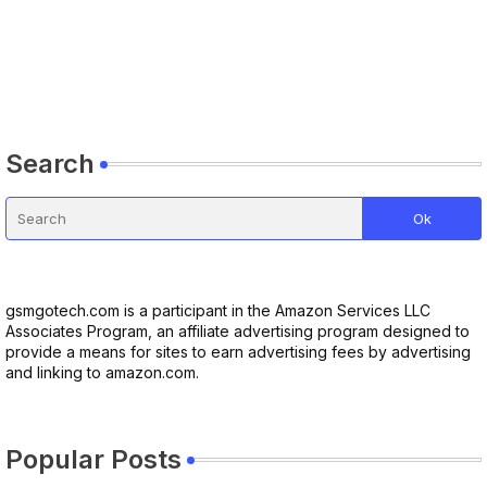
Search
gsmgotech.com is a participant in the Amazon Services LLC
Associates Program, an affiliate advertising program designed to
provide a means for sites to earn advertising fees by advertising
and linking to amazon.com.
Popular Posts