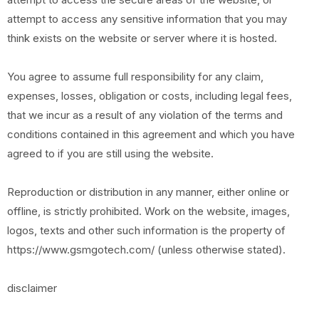
attempt to access any sensitive information that you may
think exists on the website or server where it is hosted.
You agree to assume full responsibility for any claim,
expenses, losses, obligation or costs, including legal fees,
that we incur as a result of any violation of the terms and
conditions contained in this agreement and which you have
agreed to if you are still using the website.
Reproduction or distribution in any manner, either online or
offline, is strictly prohibited. Work on the website, images,
logos, texts and other such information is the property of
https://www.gsmgotech.com/ (unless otherwise stated).
disclaimer