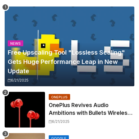
NEWS
Free Upscaling Tool "Lossless Scaling"
Gets Huge Performance Leap in New
Update
6/21/2025
ONEPLUS
OnePlus Revives Audio
Ambitions with Bullets Wireless
Z3, Touting Spatial Audio but
6/21/2025
Skipping ANC
GOOGLE