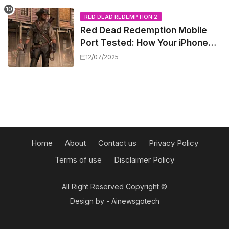
Barriers
RED DEAD REDEMPTION 2
Red Dead Redemption Mobile
Port Tested: How Your iPhone
and iPad Really Handle the Wild
12/07/2025
West
Home
About
Contact us
Privacy Policy
Terms of use
Disclaimer Policy
All Right Reserved Copyright ©
Design by -
Ainewsgotech