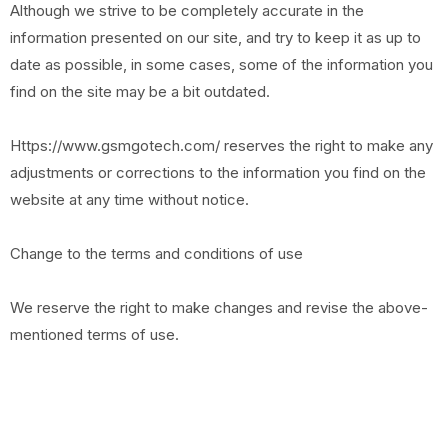
Although we strive to be completely accurate in the
information presented on our site, and try to keep it as up to
date as possible, in some cases, some of the information you
find on the site may be a bit outdated.
Https://www.gsmgotech.com/ reserves the right to make any
adjustments or corrections to the information you find on the
website at any time without notice.
Change to the terms and conditions of use
We reserve the right to make changes and revise the above-
mentioned terms of use.