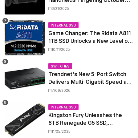
Handhelds Targeting October
Launch, Potential Price Hike
6/21/2025
Sparks Concern
INTERNAL SSD
Game Changer: The Ridata A811
1TB SSD Unlocks a New Level of
Performance for Handhelds and
10/11/2025
Mini PCs
SWITCHES
Trendnet's New 5-Port Switch
Delivers Multi-Gigabit Speed and
High-Power PoE++ Without
7/09/2026
Rewiring Your Office
INTERNAL SSD
Kingston Fury Unleashes the
8TB Renegade G5 SSD,
Shattering Speed and Capacity
11/05/2025