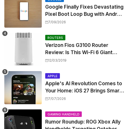
Google Finally Fixes Devastating
Pixel Boot Loop Bug with Android
17 July Update
7/09/2026
ROUTERS
Verizon Fios G3100 Router
Review: Is This Wi-Fi 6 Giant
Worth the Hype?
12/03/2019
APPLE
Apple's AI Revolution Comes to
Your Home: iOS 27 Brings Smart
Security Camera Features, But
7/07/2026
at a Price
GAMING HANDHELD
Rumor Roundup: ROG Xbox Ally