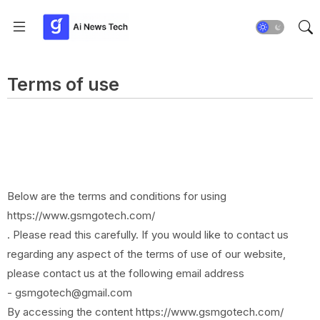
Terms of use
Below are the terms and conditions for using
https://www.gsmgotech.com/
. Please read this carefully. If you would like to contact us
regarding any aspect of the terms of use of our website,
please contact us at the following email address
- gsmgotech@gmail.com
By accessing the content https://www.gsmgotech.com/