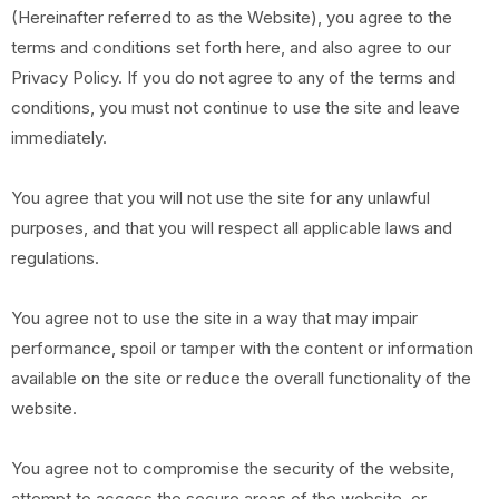
(Hereinafter referred to as the Website), you agree to the
terms and conditions set forth here, and also agree to our
Privacy Policy. If you do not agree to any of the terms and
conditions, you must not continue to use the site and leave
immediately.
You agree that you will not use the site for any unlawful
purposes, and that you will respect all applicable laws and
regulations.
You agree not to use the site in a way that may impair
performance, spoil or tamper with the content or information
available on the site or reduce the overall functionality of the
website.
You agree not to compromise the security of the website,
attempt to access the secure areas of the website, or