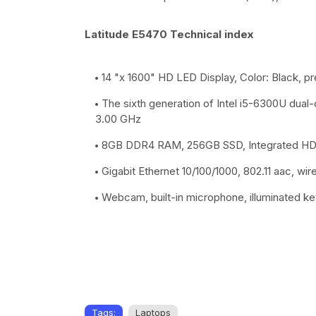
Latitude E5470 Technical index
14 "x 1600" HD LED Display, Color: Black, pr
The sixth generation of Intel i5-6300U dual
3.00 GHz
8GB DDR4 RAM, 256GB SSD, Integrated HD A
Gigabit Ethernet 10/100/1000, 802.11 aac, wi
Webcam, built-in microphone, illuminated k
Tags:
Laptops