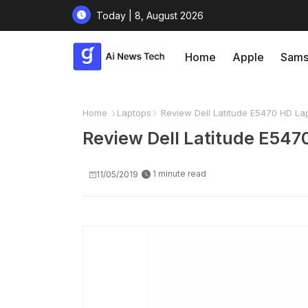
Today | 8, August 2026
Home
Apple
Sams
Home
Laptops
Review Dell Latitude E5470 HD La
Review Dell Latitude E547
1 minute read
11/05/2019