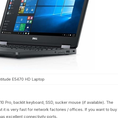
atitude E5470 HD Laptop
10 Pro, backlit keyboard, SSD, sucker mouse (if available). The
ut it is very fast for network factories / offices. If you want to buy
has excellent connectivity ports.