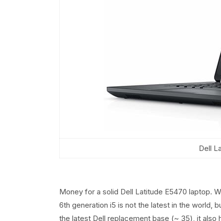
Dell L
Money for a solid Dell Latitude E5470 laptop. W
6th generation i5 is not the latest in the world, b
the latest Dell replacement base (~ 35), it also 