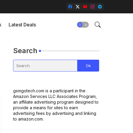
k
Latest Deals
Search
gsmgotech.com is a participant in the
Amazon Services LLC Associates Program,
an affiliate advertising program designed to
provide a means for sites to earn
advertising fees by advertising and linking
to amazon.com.