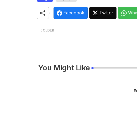
Facebook
Twitter
Wha
OLDER
You Might Like
E