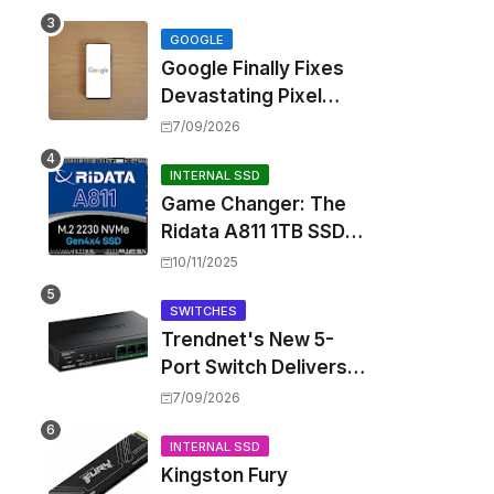
Touting Spatial Audio
but Skipping ANC
GOOGLE
Google Finally Fixes
Devastating Pixel
Boot Loop Bug with
7/09/2026
Android 17 July
Update
INTERNAL SSD
Game Changer: The
Ridata A811 1TB SSD
Unlocks a New Level
10/11/2025
of Performance for
Handhelds and Mini
SWITCHES
Trendnet's New 5-
PCs
Port Switch Delivers
Multi-Gigabit Speed
7/09/2026
and High-Power
PoE++ Without
INTERNAL SSD
Kingston Fury
Rewiring Your Office