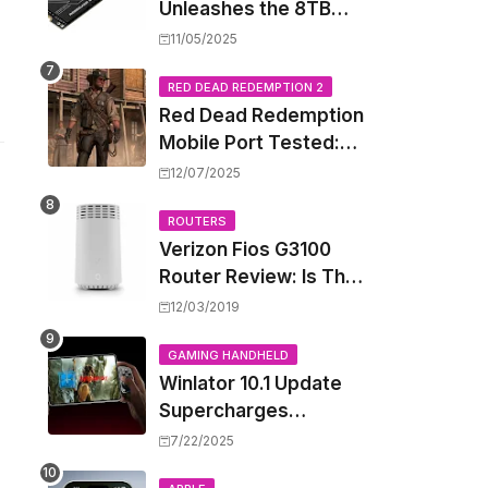
Unleashes the 8TB
Renegade G5 SSD,
11/05/2025
Shattering Speed and
Capacity Barriers
RED DEAD REDEMPTION 2
Red Dead Redemption
Mobile Port Tested:
How Your iPhone and
12/07/2025
iPad Really Handle the
Wild West
ROUTERS
Verizon Fios G3100
Router Review: Is This
Wi-Fi 6 Giant Worth
12/03/2019
the Hype?
GAMING HANDHELD
Winlator 10.1 Update
Supercharges
Android's Windows
7/22/2025
Game Emulation: