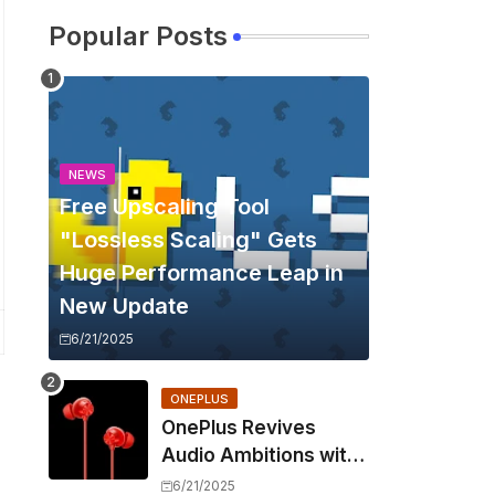
Popular Posts
NEWS
Free Upscaling Tool
"Lossless Scaling" Gets
Huge Performance Leap in
New Update
6/21/2025
ONEPLUS
OnePlus Revives
Audio Ambitions with
Bullets Wireless Z3,
6/21/2025