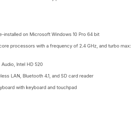
e-installed on Microsoft Windows 10 Pro 64 bit
-core processors with a frequency of 2.4 GHz, and turbo max:
udio, Intel HD 520
reless LAN, Bluetooth 4.1, and SD card reader
eyboard with keyboard and touchpad