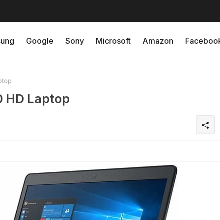
ung
Google
Sony
Microsoft
Amazon
Faceboo
ptop
0 HD Laptop