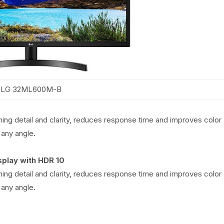
LG 32ML600M-B
ning detail and clarity, reduces response time and improves color
any angle.
splay with HDR 10
ning detail and clarity, reduces response time and improves color
any angle.