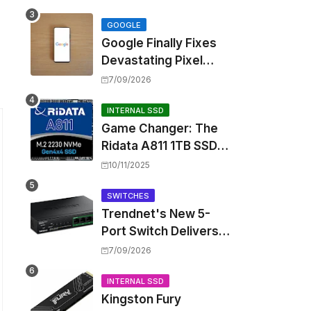
Touting Spatial Audio
but Skipping ANC
GOOGLE
Google Finally Fixes
Devastating Pixel
Boot Loop Bug with
7/09/2026
Android 17 July
Update
INTERNAL SSD
Game Changer: The
Ridata A811 1TB SSD
Unlocks a New Level
10/11/2025
of Performance for
Handhelds and Mini
SWITCHES
Trendnet's New 5-
PCs
Port Switch Delivers
Multi-Gigabit Speed
7/09/2026
and High-Power
PoE++ Without
INTERNAL SSD
Kingston Fury
Rewiring Your Office