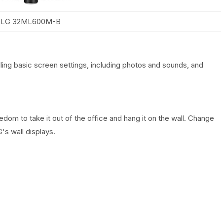
LG 32ML600M-B
lling basic screen settings, including photos and sounds, and
om to take it out of the office and hang it on the wall. Change
s wall displays.