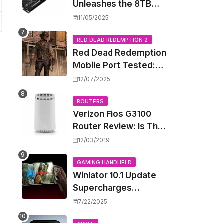
Unleashes the 8TB
Renegade G5 SSD,
11/05/2025
Shattering Speed and
Capacity Barriers
RED DEAD REDEMPTION 2
Red Dead Redemption
Mobile Port Tested:
How Your iPhone and
12/07/2025
iPad Really Handle the
Wild West
ROUTERS
Verizon Fios G3100
Router Review: Is This
Wi-Fi 6 Giant Worth
12/03/2019
the Hype?
GAMING HANDHELD
Winlator 10.1 Update
Supercharges
Android's Windows
7/22/2025
Game Emulation: