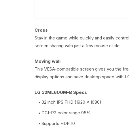
Cross
Stay in the game while quickly and easily contro
screen sharing with just a few mouse clicks.
Moving wall
This VESA-compatible screen gives you the freed
display options and save desktop space with LG'
LG 32ML600M-B Specs
32 inch IPS FHD (1920 x 1080)
DCI-P3 color range 95%
Supports HDR 10