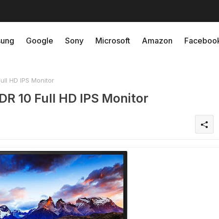
ung
Google
Sony
Microsoft
Amazon
Faceboo
l HD IPS Monitor
 10 Full HD IPS Monitor