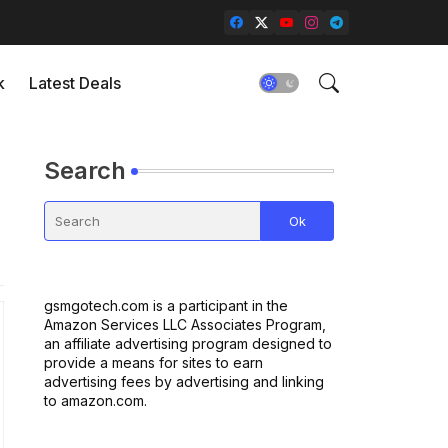
k
Latest Deals
Search
gsmgotech.com is a participant in the
Amazon Services LLC Associates Program,
an affiliate advertising program designed to
provide a means for sites to earn
advertising fees by advertising and linking
to amazon.com.