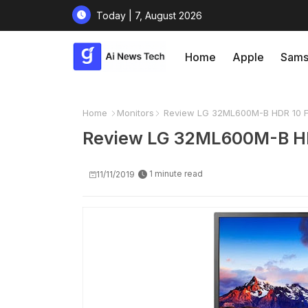
Today | 7, August 2026
Home
Apple
Sams
Home
Monitors
Review LG 32ML600M-B HDR 10 Ful
Review LG 32ML600M-B HDR
1 minute read
11/11/2019