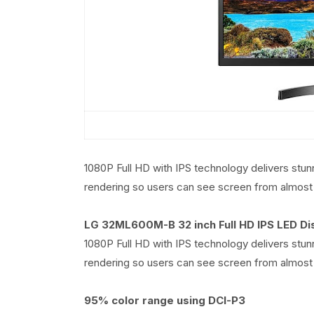
1080P Full HD with IPS technology delivers stun
rendering so users can see screen from almost 
LG 32ML600M-B 32 inch Full HD IPS LED Di
1080P Full HD with IPS technology delivers stun
rendering so users can see screen from almost 
95% color range using DCI-P3