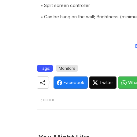
Split screen controller
Can be hung on the wall; Brightness (minim
Tags:
Monitors
Facebook
Twitter
Wha
OLDER