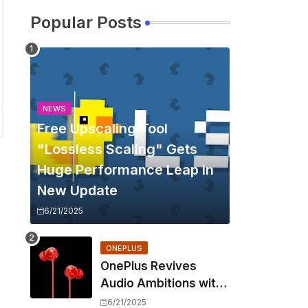
Popular Posts
NEWS
Free Upscaling Tool
"Lossless Scaling" Gets
Huge Performance Leap in
New Update
6/21/2025
ONEPLUS
OnePlus Revives
Audio Ambitions with
Bullets Wireless Z3,
6/21/2025