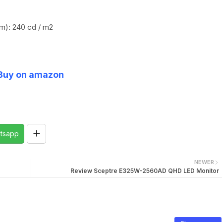
um): 240 cd / m2
Buy on amazon
tsapp
NEWER
Review Sceptre E325W-2560AD QHD LED Monitor