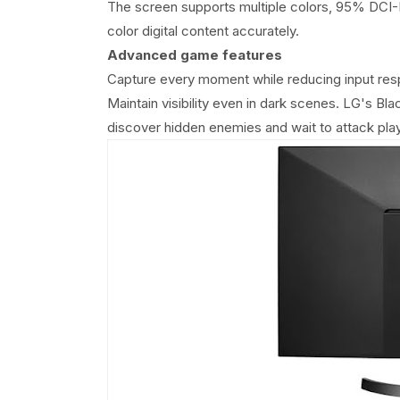
The screen supports multiple colors, 95% DCI-P3
color digital content accurately.
Advanced game features
Capture every moment while reducing input res
Maintain visibility even in dark scenes. LG's Bl
discover hidden enemies and wait to attack play