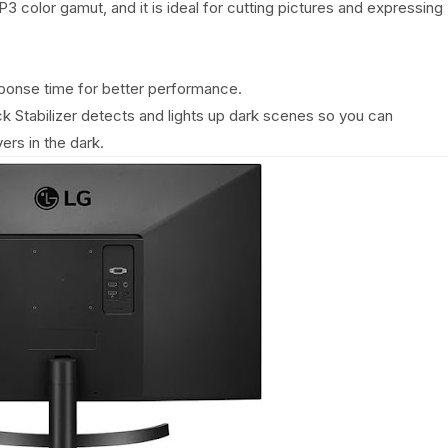
 color gamut, and it is ideal for cutting pictures and expressing
ponse time for better performance.
ack Stabilizer detects and lights up dark scenes so you can
ers in the dark.