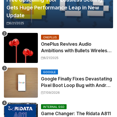
Gets Huge Performance Leap in New
Update
6/21/2025
ONEPLUS
OnePlus Revives Audio
Ambitions with Bullets Wireless
Z3, Touting Spatial Audio but
6/21/2025
Skipping ANC
GOOGLE
Google Finally Fixes Devastating
Pixel Boot Loop Bug with Android
17 July Update
7/09/2026
INTERNAL SSD
Game Changer: The Ridata A811