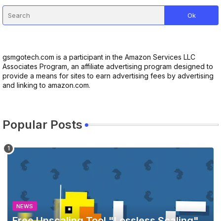
gsmgotech.com is a participant in the Amazon Services LLC
Associates Program, an affiliate advertising program designed to
provide a means for sites to earn advertising fees by advertising
and linking to amazon.com.
Popular Posts
NEWS
Free Upscaling Tool "Lossless Scaling"