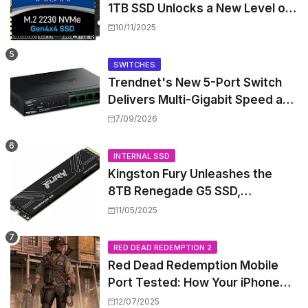
1TB SSD Unlocks a New Level of
Performance for Handhelds and
10/11/2025
Mini PCs
SWITCHES
Trendnet's New 5-Port Switch
Delivers Multi-Gigabit Speed and
High-Power PoE++ Without
7/09/2026
Rewiring Your Office
INTERNAL SSD
Kingston Fury Unleashes the
8TB Renegade G5 SSD,
Shattering Speed and Capacity
11/05/2025
Barriers
RED DEAD REDEMPTION 2
Red Dead Redemption Mobile
Port Tested: How Your iPhone
and iPad Really Handle the Wild
12/07/2025