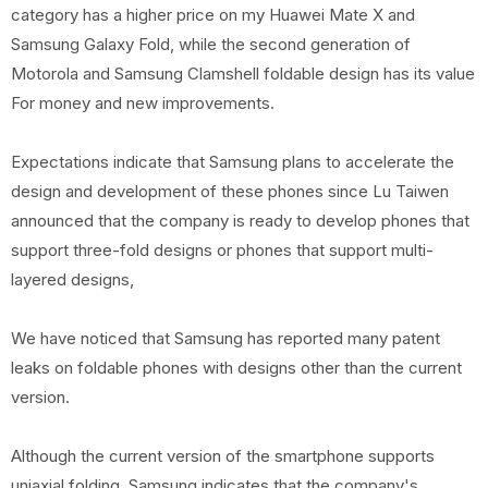
category has a higher price on my Huawei Mate X and
Samsung Galaxy Fold, while the second generation of
Motorola and Samsung Clamshell foldable design has its value
For money and new improvements.
Expectations indicate that Samsung plans to accelerate the
design and development of these phones since Lu Taiwen
announced that the company is ready to develop phones that
support three-fold designs or phones that support multi-
layered designs,
We have noticed that Samsung has reported many patent
leaks on foldable phones with designs other than the current
version.
Although the current version of the smartphone supports
uniaxial folding, Samsung indicates that the company's