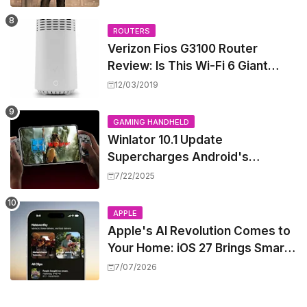
West
ROUTERS
Verizon Fios G3100 Router
Review: Is This Wi-Fi 6 Giant
Worth the Hype?
12/03/2019
GAMING HANDHELD
Winlator 10.1 Update
Supercharges Android's
Windows Game Emulation:
7/22/2025
Smoother Gaming Ahead!
APPLE
Apple's AI Revolution Comes to
Your Home: iOS 27 Brings Smart
Security Camera Features, But
7/07/2026
at a Price