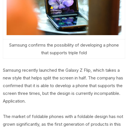
Samsung confirms the possibility of developing a phone
that supports triple fold
Samsung recently launched the Galaxy Z Flip, which takes a
new style that helps split the screen in half. The company has
confirmed that it is able to develop a phone that supports the
screen three times, but the design is currently incompatible.
Application.
The market of foldable phones with a foldable design has not
grown significantly, as the first generation of products in this