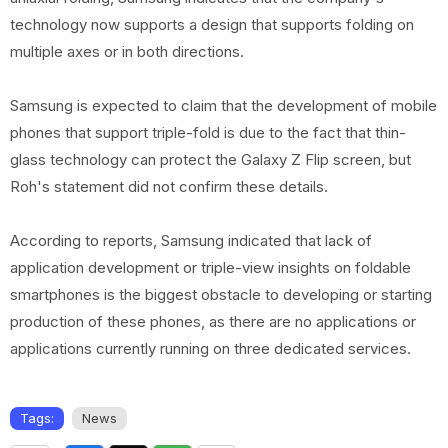
technology now supports a design that supports folding on
multiple axes or in both directions.
Samsung is expected to claim that the development of mobile
phones that support triple-fold is due to the fact that thin-
glass technology can protect the Galaxy Z Flip screen, but
Roh's statement did not confirm these details.
According to reports, Samsung indicated that lack of
application development or triple-view insights on foldable
smartphones is the biggest obstacle to developing or starting
production of these phones, as there are no applications or
applications currently running on three dedicated services.
Tags:
News