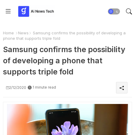
Home
News
Samsung confirms the possibility of developing a
phone that supports triple fold
Samsung confirms the possibility
of developing a phone that
supports triple fold
1 minute read
2/12/2020