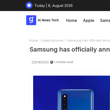
Today | 8, August 2026
Home
Apple
Sams
Home
Latest phones
Samsung has officially anno
Samsung has officially ann
1 minute read
3/19/2020