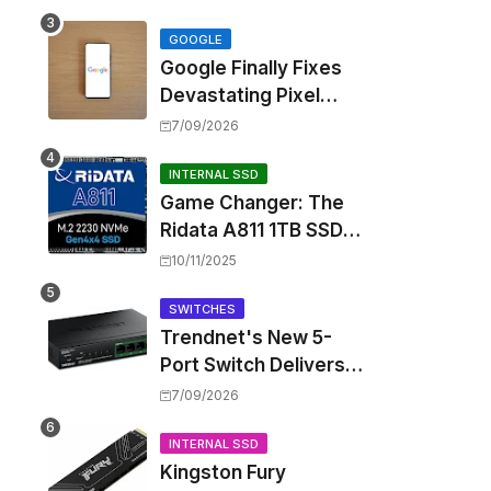
Touting Spatial Audio
but Skipping ANC
GOOGLE
Google Finally Fixes
Devastating Pixel
Boot Loop Bug with
7/09/2026
Android 17 July
Update
INTERNAL SSD
Game Changer: The
Ridata A811 1TB SSD
Unlocks a New Level
10/11/2025
of Performance for
Handhelds and Mini
SWITCHES
Trendnet's New 5-
PCs
Port Switch Delivers
Multi-Gigabit Speed
7/09/2026
and High-Power
PoE++ Without
INTERNAL SSD
Kingston Fury
Rewiring Your Office