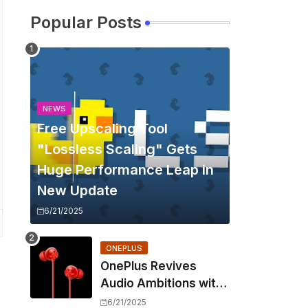
Popular Posts
NEWS
Free Upscaling Tool
"Lossless Scaling" Gets
Huge Performance Leap in
New Update
6/21/2025
ONEPLUS
OnePlus Revives
Audio Ambitions with
Bullets Wireless Z3,
6/21/2025