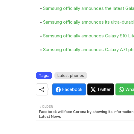
Samsung officially announces the latest Ga
Samsung officially announces its ultra-dura
Samsung officially announces Galaxy S10 Lit
Samsung officially announces Galaxy A71 p
Tags:
Latest phones
Facebook
Twitter
Wha
OLDER
Facebook will face Corona by showing its informatio
Latest News