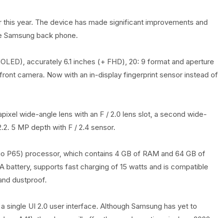
er this year. The device has made significant improvements and
the Samsung back phone.
LED), accurately 6.1 inches (+ FHD), 20: 9 format and aperture
e front camera. Now with an in-display fingerprint sensor instead of
ixel wide-angle lens with an F / 2.0 lens slot, a second wide-
2.2. 5 MP depth with F / 2.4 sensor.
io P65) processor, which contains 4 GB of RAM and 64 GB of
 battery, supports fast charging of 15 watts and is compatible
and dustproof.
a single UI 2.0 user interface. Although Samsung has yet to