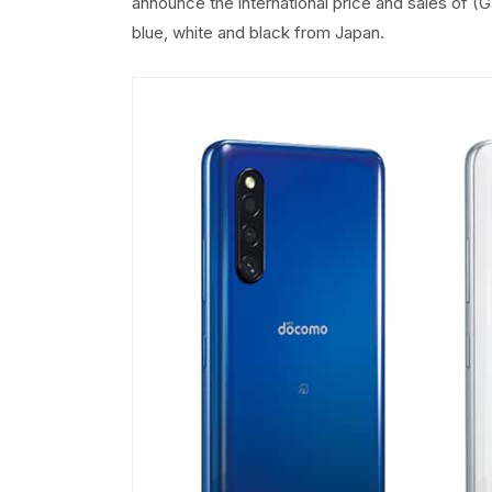
announce the international price and sales of (Ga
blue, white and black from Japan.