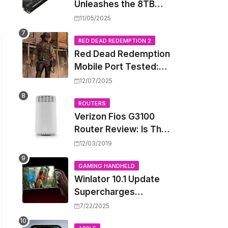
Unleashes the 8TB
Renegade G5 SSD,
11/05/2025
Shattering Speed and
Capacity Barriers
RED DEAD REDEMPTION 2
Red Dead Redemption
Mobile Port Tested:
How Your iPhone and
12/07/2025
iPad Really Handle the
Wild West
ROUTERS
Verizon Fios G3100
Router Review: Is This
Wi-Fi 6 Giant Worth
12/03/2019
the Hype?
GAMING HANDHELD
Winlator 10.1 Update
Supercharges
Android's Windows
7/22/2025
Game Emulation: