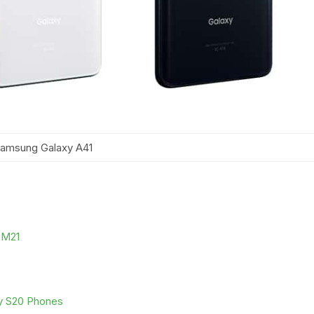
amsung Galaxy A41
y M21
xy S20 Phones