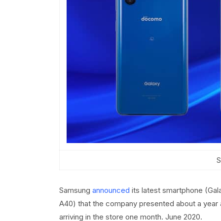
S
Samsung
announced
its latest smartphone (Gal
A40) that the company presented about a year 
arriving in the store one month. June 2020.