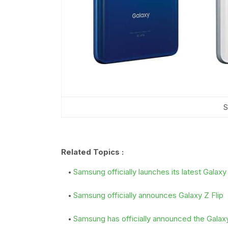
S
Related Topics :
Samsung officially launches its latest Galax
Samsung officially announces Galaxy Z Flip
Samsung has officially announced the Gala