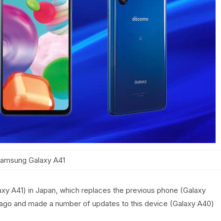
amsung Galaxy A41
axy A41) in Japan, which replaces the previous phone (Galaxy
ago and made a number of updates to this device (Galaxy A40)