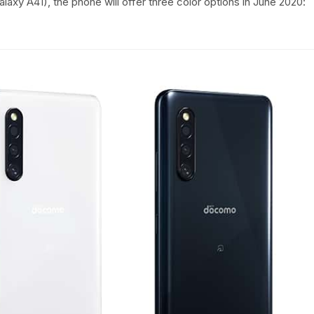
laxy A41), the phone will offer three color options in June 2020: