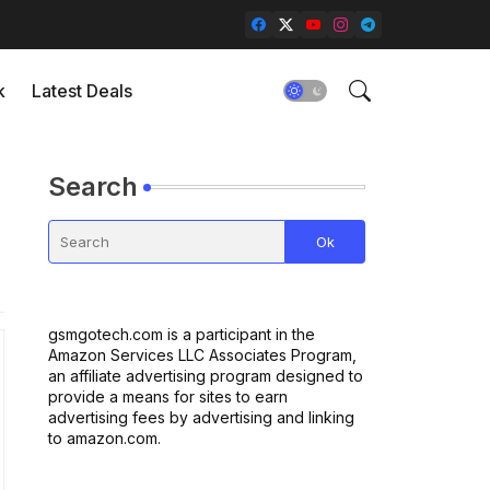
k
Latest Deals
Search
gsmgotech.com is a participant in the
Amazon Services LLC Associates Program,
an affiliate advertising program designed to
provide a means for sites to earn
advertising fees by advertising and linking
to amazon.com.