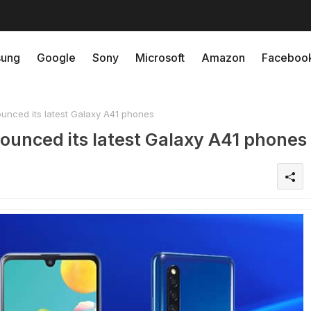
ung
Google
Sony
Microsoft
Amazon
Faceboo
unced its latest Galaxy A41 phones
ounced its latest Galaxy A41 phones