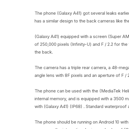
The phone (Galaxy A41) got several leaks earli
has a similar design to the back cameras like 
(Galaxy A41) equipped with a screen (Super AMO
of 250,000 pixels (Infinity-U) and F / 2.2 for th
the back.
The camera has a triple rear camera, a 48-megap
angle lens with 8F pixels and an aperture of F / 
The phone can be used with the (MediaTek Hel
internal memory, and is equipped with a 3500 mA
with (Galaxy A41) (IP68) . Standard waterproof 
The phone should be running on Android 10 with 