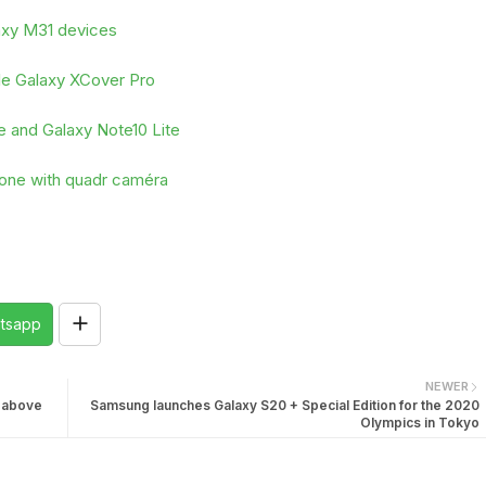
laxy M31 devices
ble Galaxy XCover Pro
e and Galaxy Note10 Lite
hone with quadr caméra
tsapp
NEWER
n above
Samsung launches Galaxy S20 + Special Edition for the 2020
Olympics in Tokyo