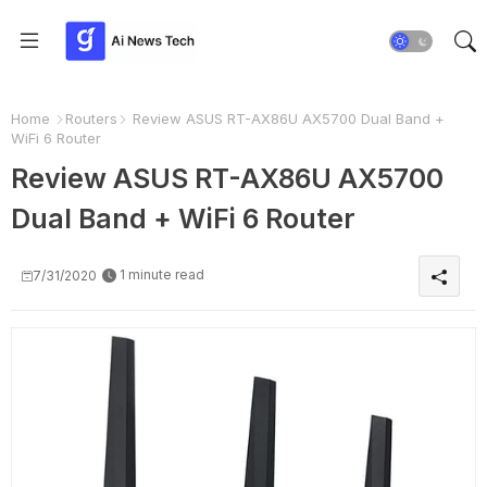
Home
Routers
Review ASUS RT-AX86U AX5700 Dual Band +
WiFi 6 Router
Review ASUS RT-AX86U AX5700
Dual Band + WiFi 6 Router
1 minute read
7/31/2020