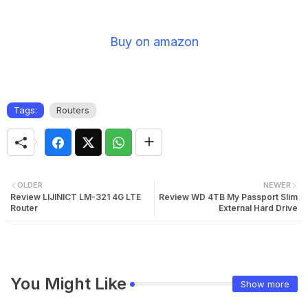
Buy on amazon
Tags:
Routers
OLDER
NEWER
Review LIJINICT LM-321 4G LTE
Review WD 4TB My Passport Slim
Router
External Hard Drive
You Might Like
Show more