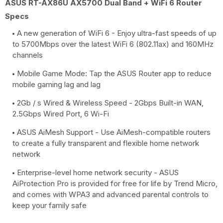
ASUS RT-AX86U AX5700 Dual Band + WiFi 6 Router
Specs
A new generation of WiFi 6 - Enjoy ultra-fast speeds of up
to 5700Mbps over the latest WiFi 6 (802.11ax) and 160MHz
channels
Mobile Game Mode: Tap the ASUS Router app to reduce
mobile gaming lag and lag
2Gb / s Wired & Wireless Speed ​​- 2Gbps Built-in WAN,
2.5Gbps Wired Port, 6 Wi-Fi
ASUS AiMesh Support - Use AiMesh-compatible routers
to create a fully transparent and flexible home network
network
Enterprise-level home network security - ASUS
AiProtection Pro is provided for free for life by Trend Micro,
and comes with WPA3 and advanced parental controls to
keep your family safe