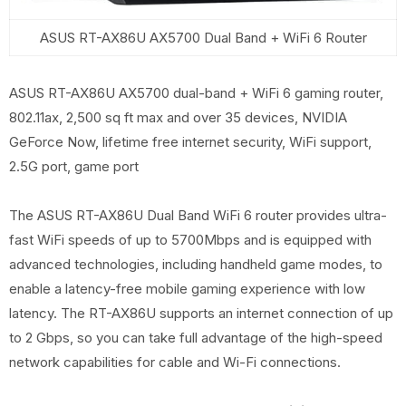
ASUS RT-AX86U AX5700 Dual Band + WiFi 6 Router
ASUS RT-AX86U AX5700 dual-band + WiFi 6 gaming router,
802.11ax, 2,500 sq ft max and over 35 devices, NVIDIA
GeForce Now, lifetime free internet security, WiFi support,
2.5G port, game port
The ASUS RT-AX86U Dual Band WiFi 6 router provides ultra-
fast WiFi speeds of up to 5700Mbps and is equipped with
advanced technologies, including handheld game modes, to
enable a latency-free mobile gaming experience with low
latency. The RT-AX86U supports an internet connection of up
to 2 Gbps, so you can take full advantage of the high-speed
network capabilities for cable and Wi-Fi connections.