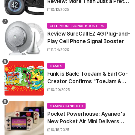
Review: More Than Just a Pretty
Screen
10/12/2025
CELL PHONE SIGNAL BOOSTERS
Review SureCall EZ 4G Plug-and-
Play Cell Phone Signal Booster
11/24/2020
GAMES
Funk is Back: ToeJam & Earl Co-
Creator Confirms "ToeJam &
Earl 5" is in Development
10/20/2025
GAMING HANDHELD
Pocket Powerhouse: Ayaneo's
New Pocket Air Mini Delivers
GameCube and PS2 Emulation in
10/18/2025