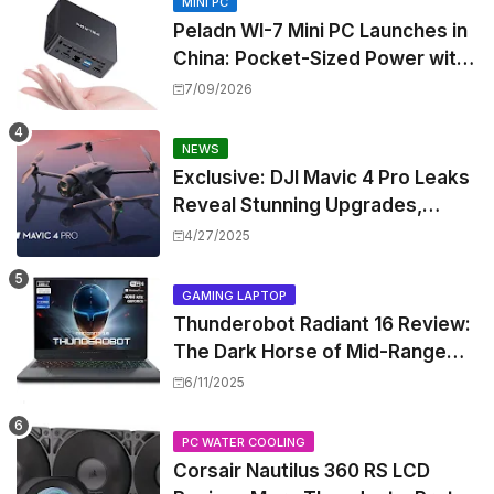
MINI PC
Peladn WI-7 Mini PC Launches in
China: Pocket-Sized Power with
Intel Pentium Gold 7505
7/09/2026
NEWS
Exclusive: DJI Mavic 4 Pro Leaks
Reveal Stunning Upgrades,
Release Window, and Pricing
4/27/2025
GAMING LAPTOP
Thunderobot Radiant 16 Review:
The Dark Horse of Mid-Range
Gaming Laptops
6/11/2025
PC WATER COOLING
Corsair Nautilus 360 RS LCD