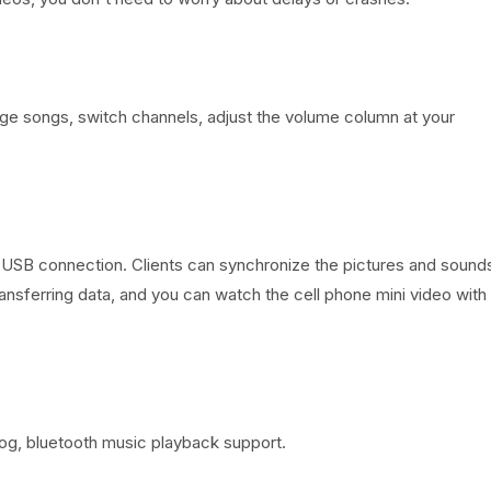
nge songs, switch channels, adjust the volume column at your
 USB connection. Clients can synchronize the pictures and sound
transferring data, and you can watch the cell phone mini video with
log, bluetooth music playback support.