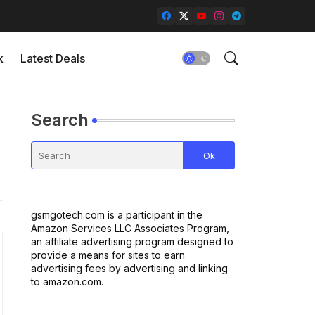
k
Latest Deals
Search
gsmgotech.com is a participant in the
Amazon Services LLC Associates Program,
an affiliate advertising program designed to
provide a means for sites to earn
advertising fees by advertising and linking
to amazon.com.