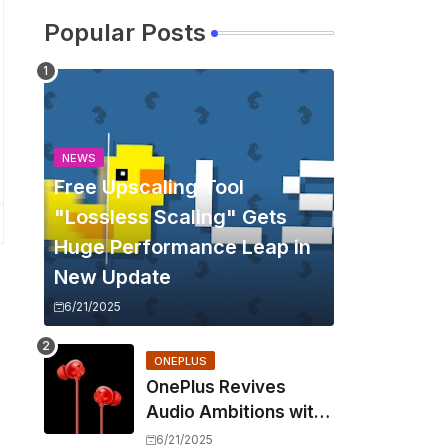
Popular Posts
NEWS
Free Upscaling Tool
"Lossless Scaling" Gets
Huge Performance Leap in
New Update
6/21/2025
ONEPLUS
OnePlus Revives
Audio Ambitions with
Bullets Wireless Z3,
6/21/2025