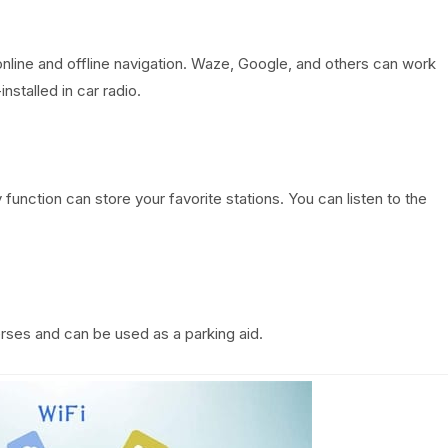
online and offline navigation. Waze, Google, and others can work
nstalled in car radio.
unction can store your favorite stations. You can listen to the
erses and can be used as a parking aid.