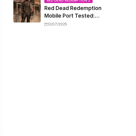
Capacity Barriers
RED DEAD REDEMPTION 2
Red Dead Redemption
Mobile Port Tested:
How Your iPhone and
12/07/2025
iPad Really Handle the
Wild West