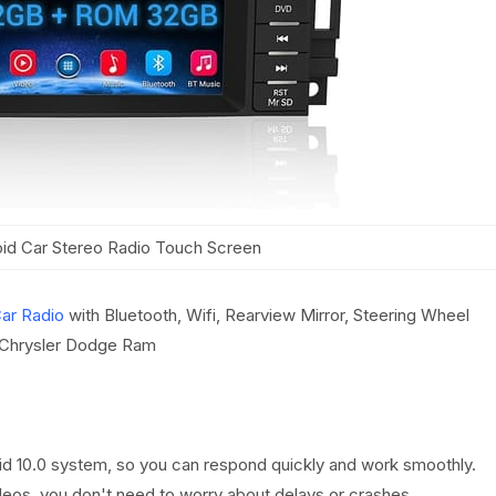
d Car Stereo Radio Touch Screen
ar Radio
with Bluetooth, Wifi, Rearview Mirror, Steering Wheel
 Chrysler Dodge Ram
oid 10.0 system, so you can respond quickly and work smoothly.
deos, you don't need to worry about delays or crashes.