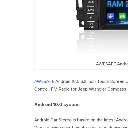
AWESAFE Androi
AWESAFE
Android 10.0 6.2 Inch Touch Screen
C
Control, FM Radio for Jeep Wrangler Compass
Android 10.0 system
Android Car Stereo is based on the latest Andr
When running your favorite apps or watching vi