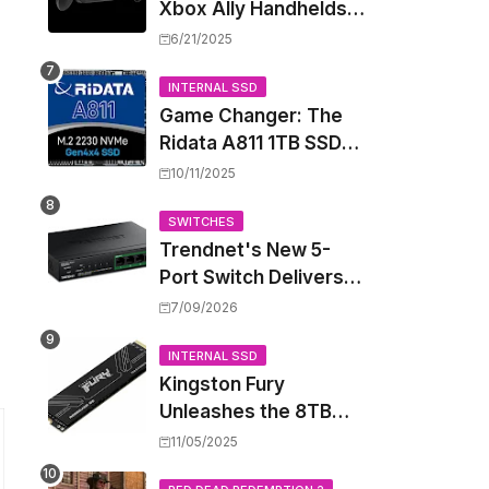
Xbox Ally Handhelds
Targeting October
6/21/2025
Launch, Potential
Price Hike Sparks
INTERNAL SSD
Game Changer: The
Concern
Ridata A811 1TB SSD
Unlocks a New Level
10/11/2025
of Performance for
Handhelds and Mini
SWITCHES
Trendnet's New 5-
PCs
Port Switch Delivers
Multi-Gigabit Speed
7/09/2026
and High-Power
PoE++ Without
INTERNAL SSD
Kingston Fury
Rewiring Your Office
Unleashes the 8TB
Renegade G5 SSD,
11/05/2025
Shattering Speed and