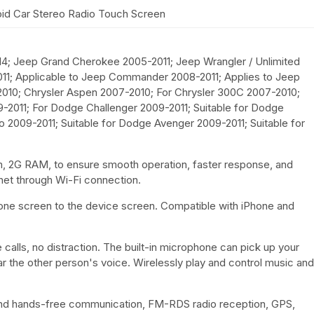
d Car Stereo Radio Touch Screen
14; Jeep Grand Cherokee 2005-2011; Jeep Wrangler / Unlimited
11; Applicable to Jeep Commander 2008-2011; Applies to Jeep
010; Chrysler Aspen 2007-2010; For Chrysler 300C 2007-2010;
2011; For Dodge Challenger 2009-2011; Suitable for Dodge
 2009-2011; Suitable for Dodge Avenger 2009-2011; Suitable for
m, 2G RAM, to ensure smooth operation, faster response, and
rnet through Wi-Fi connection.
phone screen to the device screen. Compatible with iPhone and
alls, no distraction. The built-in microphone can pick up your
r the other person's voice. Wirelessly play and control music and
 and hands-free communication, FM-RDS radio reception, GPS,