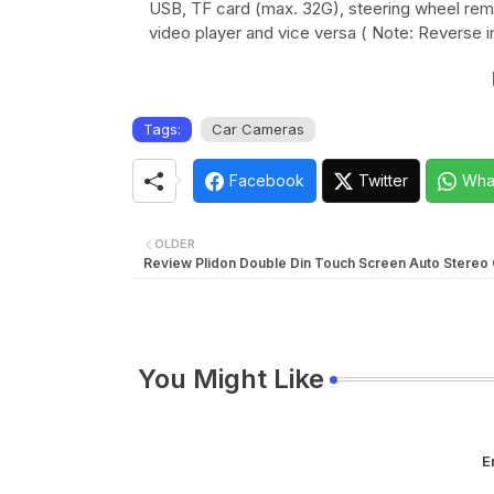
USB, TF card (max. 32G), steering wheel remo
video player and vice versa ( Note: Reverse i
Tags:
Car Cameras
Facebook
Twitter
Wha
OLDER
Review Plidon Double Din Touch Screen Auto Stereo
You Might Like
E