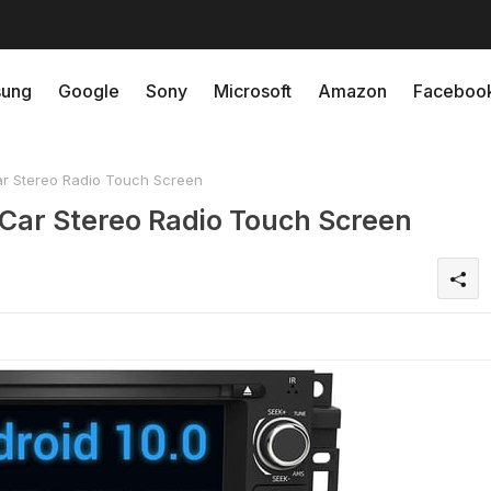
ung
Google
Sony
Microsoft
Amazon
Faceboo
 Stereo Radio Touch Screen
ar Stereo Radio Touch Screen