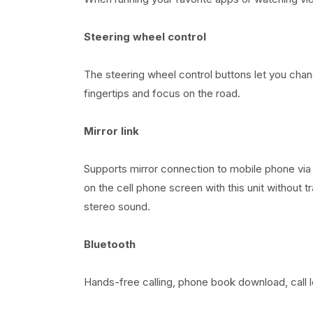
Steering wheel control
The steering wheel control buttons let you cha
fingertips and focus on the road.
Mirror link
Supports mirror connection to mobile phone via
on the cell phone screen with this unit without 
stereo sound.
Bluetooth
Hands-free calling, phone book download, call 