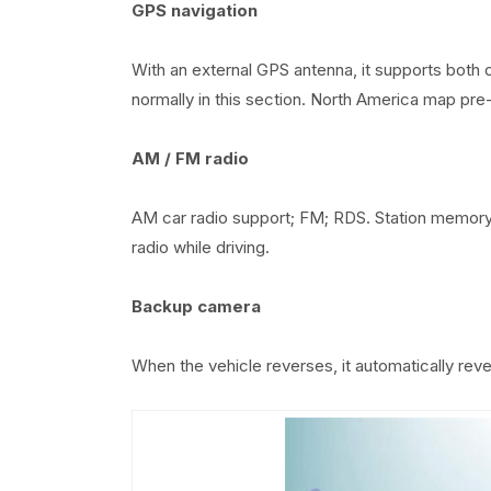
GPS navigation
With an external GPS antenna, it supports both 
normally in this section. North America map pre-i
AM / FM radio
AM car radio support; FM; RDS. Station memory f
radio while driving.
Backup camera
When the vehicle reverses, it automatically rev