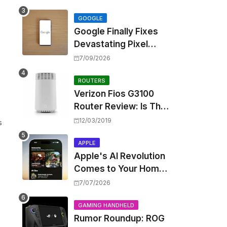
Touting Spatial Audio
but Skipping ANC
GOOGLE
Google Finally Fixes
Devastating Pixel
Boot Loop Bug with
7/09/2026
Android 17 July
Update
ROUTERS
Verizon Fios G3100
Router Review: Is This
Wi-Fi 6 Giant Worth
12/03/2019
s
the Hype?
APPLE
Apple's AI Revolution
Comes to Your Home:
iOS 27 Brings Smart
7/07/2026
Security Camera
Features, But at a
GAMING HANDHELD
Rumor Roundup: ROG
Price