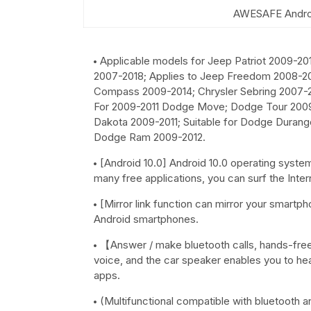
AWESAFE Androi
Applicable models for Jeep Patriot 2009-20
2007-2018; Applies to Jeep Freedom 2008-20
Compass 2009-2014; Chrysler Sebring 2007-2
For 2009-2011 Dodge Move; Dodge Tour 2009-
Dakota 2009-2011; Suitable for Dodge Durango
Dodge Ram 2009-2012.
[Android 10.0] Android 10.0 operating syste
many free applications, you can surf the Inte
[Mirror link function can mirror your smart
Android smartphones.
【Answer / make bluetooth calls, hands-free c
voice, and the car speaker enables you to hea
apps.
(Multifunctional compatible with bluetooth