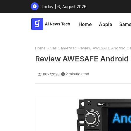
Today | 6, August 2026
Home
Apple
Sams
Home
Car Cameras
Review AWESAFE Android Car
Review AWESAFE Android C
2 minute read
11/07/2020