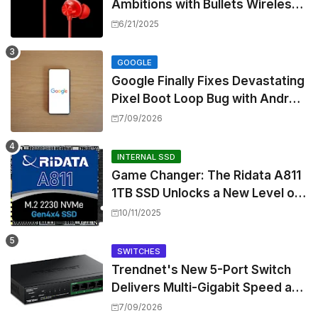
Ambitions with Bullets Wireless
Z3, Touting Spatial Audio but
6/21/2025
Skipping ANC
GOOGLE
Google Finally Fixes Devastating
Pixel Boot Loop Bug with Android
17 July Update
7/09/2026
INTERNAL SSD
Game Changer: The Ridata A811
1TB SSD Unlocks a New Level of
Performance for Handhelds and
10/11/2025
Mini PCs
SWITCHES
Trendnet's New 5-Port Switch
Delivers Multi-Gigabit Speed and
High-Power PoE++ Without
7/09/2026