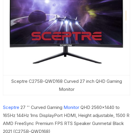
Sceptre C275B-QWD168 Curved 27 inch QHD Gaming
Monitor
Sceptre
27 '' Curved Gaming
Monitor
QHD 2560x1440 to
165Hz 144Hz 1ms DisplayPort HDMI, Height adjustable, 1500 R
AMD FreeSync Premium FPS RTS Speaker Gunmetal Black
2021 (C275B-QWD168)