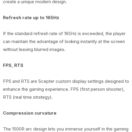
create a unique modern design.
Refresh rate up to 165Hz
If the standard refresh rate of 165Hz is exceeded, the player
can maintain the advantage of looking instantly at the screen
without leaving blurred images.
FPS, RTS
FPS and RTS are Scepter custom display settings designed to
enhance the gaming experience. FPS (first person shooter),
RTS (real time strategy).
Compression curvature
The 1500R arc design lets you immerse yourself in the gaming