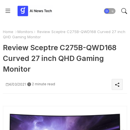
Home
Monitors
Review Sceptre C275B-QWD168 Curved 27 inch
QHD Gaming Monitor
Review Sceptre C275B-QWD168
Curved 27 inch QHD Gaming
Monitor
2 minute read
4/03/2021