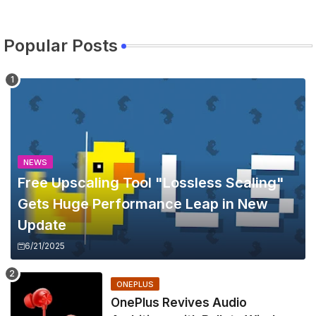
Popular Posts
NEWS
Free Upscaling Tool "Lossless Scaling"
Gets Huge Performance Leap in New
Update
6/21/2025
ONEPLUS
OnePlus Revives Audio