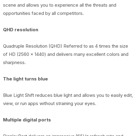
scene and allows you to experience all the threats and
opportunities faced by all competitors.
QHD resolution
Quadruple Resolution (QHD) Referred to as 4 times the size
of HD (2560 x 1440) and delivers many excellent colors and
sharpness.
The light turns blue
Blue Light Shift reduces blue light and allows you to easily edit,
view, or run apps without straining your eyes.
Multiple digital ports