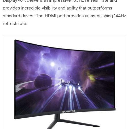
DisplayPort delivers an impressive 165Hz refresh rate and
provides incredible visibility and agility that outperforms
standard drives. The HDMI port provides an astonishing 144Hz
refresh rate.