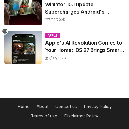
Winlator 10.1 Update
Supercharges Android's
Windows Game Emulation:
7/22/2025
Smoother Gaming Ahead!
APPLE
Apple's AI Revolution Comes to
Your Home: iOS 27 Brings Smart
Security Camera Features, But
7/07/2026
at a Price
Home
About
Contact us
Privacy Policy
Terms of use
Disclaimer Policy