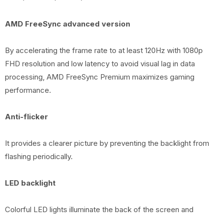
AMD FreeSync advanced version
By accelerating the frame rate to at least 120Hz with 1080p
FHD resolution and low latency to avoid visual lag in data
processing, AMD FreeSync Premium maximizes gaming
performance.
Anti-flicker
It provides a clearer picture by preventing the backlight from
flashing periodically.
LED backlight
Colorful LED lights illuminate the back of the screen and