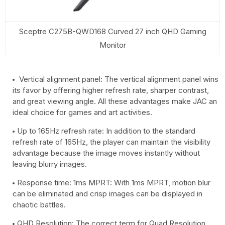
Sceptre C275B-QWD168 Curved 27 inch QHD Gaming
Monitor
Vertical alignment panel: The vertical alignment panel wins
its favor by offering higher refresh rate, sharper contrast,
and great viewing angle. All these advantages make JAC an
ideal choice for games and art activities.
Up to 165Hz refresh rate: In addition to the standard
refresh rate of 165Hz, the player can maintain the visibility
advantage because the image moves instantly without
leaving blurry images.
Response time: 1ms MPRT: With 1ms MPRT, motion blur
can be eliminated and crisp images can be displayed in
chaotic battles.
QHD Resolution: The correct term for Quad Resolution