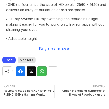
(QHD) is four times the size of HD pixels (2560 x 1440) and
delivers an array of brilliant color and sharpness.
Blu-ray Switch: Blu-ray switching can reduce blue light,
making it easier for you to work, watch or run apps without
straining your eyes.
Adjustable height
Buy on amazon
Tags:
Monitors
OLDER
NEWER
Review ViewSonic VX2718-P-MHD
Publish the data of hundreds of
Full HD 165Hz Gaming Monitor
millions of Facebook users