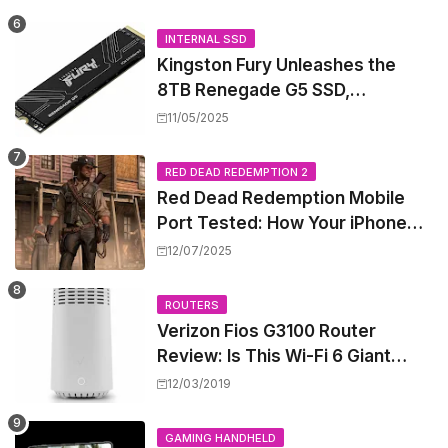
Rewiring Your Office
INTERNAL SSD
Kingston Fury Unleashes the
8TB Renegade G5 SSD,
Shattering Speed and Capacity
11/05/2025
Barriers
RED DEAD REDEMPTION 2
Red Dead Redemption Mobile
Port Tested: How Your iPhone
and iPad Really Handle the Wild
12/07/2025
West
ROUTERS
Verizon Fios G3100 Router
Review: Is This Wi-Fi 6 Giant
Worth the Hype?
12/03/2019
GAMING HANDHELD