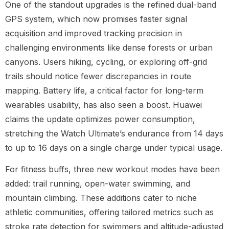
One of the standout upgrades is the refined dual-band
GPS system, which now promises faster signal
acquisition and improved tracking precision in
challenging environments like dense forests or urban
canyons. Users hiking, cycling, or exploring off-grid
trails should notice fewer discrepancies in route
mapping. Battery life, a critical factor for long-term
wearables usability, has also seen a boost. Huawei
claims the update optimizes power consumption,
stretching the Watch Ultimate’s endurance from 14 days
to up to 16 days on a single charge under typical usage.
For fitness buffs, three new workout modes have been
added: trail running, open-water swimming, and
mountain climbing. These additions cater to niche
athletic communities, offering tailored metrics such as
stroke rate detection for swimmers and altitude-adjusted