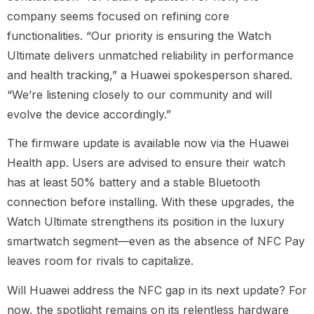
company seems focused on refining core
functionalities. “Our priority is ensuring the Watch
Ultimate delivers unmatched reliability in performance
and health tracking,” a Huawei spokesperson shared.
“We’re listening closely to our community and will
evolve the device accordingly.”
The firmware update is available now via the Huawei
Health app. Users are advised to ensure their watch
has at least 50% battery and a stable Bluetooth
connection before installing. With these upgrades, the
Watch Ultimate strengthens its position in the luxury
smartwatch segment—even as the absence of NFC Pay
leaves room for rivals to capitalize.
Will Huawei address the NFC gap in its next update? For
now, the spotlight remains on its relentless hardware