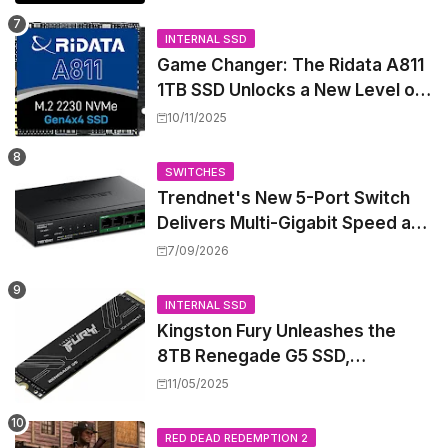
Sparks Concern
INTERNAL SSD
Game Changer: The Ridata A811
1TB SSD Unlocks a New Level of
Performance for Handhelds and
10/11/2025
Mini PCs
SWITCHES
Trendnet's New 5-Port Switch
Delivers Multi-Gigabit Speed and
High-Power PoE++ Without
7/09/2026
Rewiring Your Office
INTERNAL SSD
Kingston Fury Unleashes the
8TB Renegade G5 SSD,
Shattering Speed and Capacity
11/05/2025
Barriers
RED DEAD REDEMPTION 2