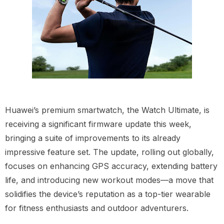
Huawei’s premium smartwatch, the Watch Ultimate, is
receiving a significant firmware update this week,
bringing a suite of improvements to its already
impressive feature set. The update, rolling out globally,
focuses on enhancing GPS accuracy, extending battery
life, and introducing new workout modes—a move that
solidifies the device’s reputation as a top-tier wearable
for fitness enthusiasts and outdoor adventurers.