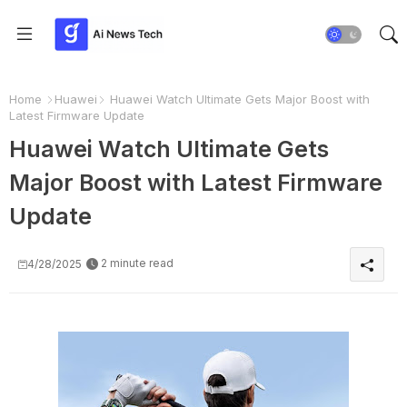
Home
Huawei
Huawei Watch Ultimate Gets Major Boost with
Latest Firmware Update
Huawei Watch Ultimate Gets
Major Boost with Latest Firmware
Update
2 minute read
4/28/2025