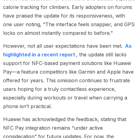
calorie tracking for climbers. Early adopters on forums
have praised the update for its responsiveness, with
one user noting, “The interface feels snappier, and GPS
locks on almost instantly compared to before.”
However, not all user expectations have been met.
As
highlighted in a recent report
, the update still lacks
support for NFC-based payment solutions like Huawei
Pay—a feature competitors like Garmin and Apple have
offered for years. This omission continues to frustrate
users hoping for a truly contactless experience,
especially during workouts or travel when carrying a
phone isn’t practical.
Huawei has acknowledged the feedback, stating that
NFC Pay integration remains “under active
consideration” for future updates. For now, the