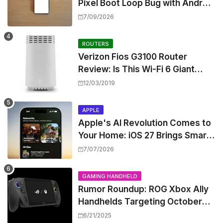
Pixel Boot Loop Bug with Android
17 July Update
7/09/2026
ROUTERS
Verizon Fios G3100 Router
Review: Is This Wi-Fi 6 Giant
Worth the Hype?
12/03/2019
APPLE
Apple's AI Revolution Comes to
Your Home: iOS 27 Brings Smart
Security Camera Features, But
7/07/2026
at a Price
GAMING HANDHELD
Rumor Roundup: ROG Xbox Ally
Handhelds Targeting October
Launch, Potential Price Hike
6/21/2025