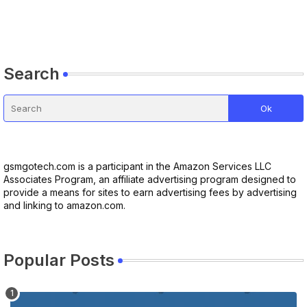
Search
gsmgotech.com is a participant in the Amazon Services LLC
Associates Program, an affiliate advertising program designed to
provide a means for sites to earn advertising fees by advertising
and linking to amazon.com.
Popular Posts