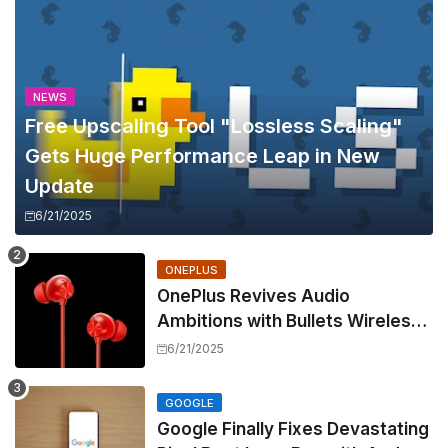
NEWS
Free Upscaling Tool "Lossless Scaling"
Gets Huge Performance Leap in New
Update
6/21/2025
ONEPLUS
OnePlus Revives Audio
Ambitions with Bullets Wireless
Z3, Touting Spatial Audio but
6/21/2025
Skipping ANC
GOOGLE
Google Finally Fixes Devastating