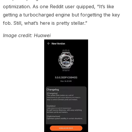
optimization. As one Reddit user quipped, “It’s like
getting a turbocharged engine but forgetting the key
fob. Still, what’s here is pretty stellar.”
Image credit: Huawei