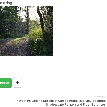
 a ring.
tsapp
NEWER
Playdate’s Second Season of Games Drops Late May, Features
Shadowgate Remake and Fresh Surprises