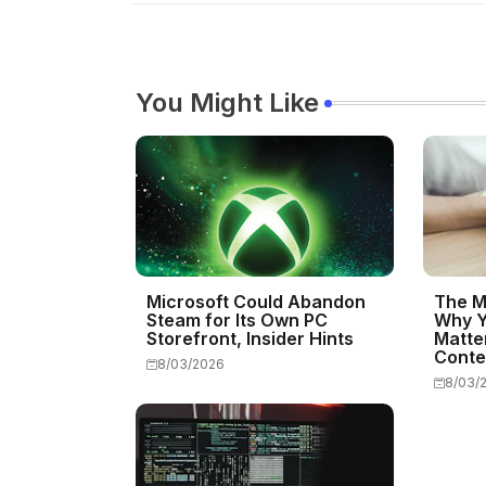
You Might Like
Microsoft Could Abandon
The M
Steam for Its Own PC
Why Y
Storefront, Insider Hints
Matte
Conte
8/03/2026
8/03/