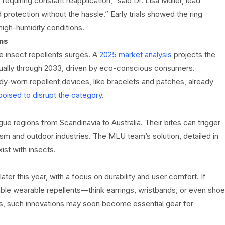
requiring constant reapplication,” said Dr. Lisa Müller, lead
protection without the hassle.” Early trials showed the ring
high-humidity conditions.
ns
e insect repellents surges. A
2025 market analysis
projects the
nually through 2033, driven by eco-conscious consumers.
-worn repellent devices, like bracelets and patches, already
poised to disrupt the category
.
ue regions from Scandinavia to Australia. Their bites can trigger
ism and outdoor industries. The MLU team’s solution, detailed in
st with insects.
ter this year, with a focus on durability and user comfort. If
able wearable repellents—think earrings, wristbands, or even shoe
ts, such innovations may soon become essential gear for