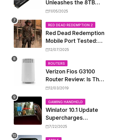
Unleashes the 8TB
Renegade G5 SSD,
11/05/2025
Shattering Speed and
Capacity Barriers
RED DEAD REDEMPTION 2
Red Dead Redemption
Mobile Port Tested:
How Your iPhone and
12/07/2025
iPad Really Handle the
Wild West
ROUTERS
Verizon Fios G3100
Router Review: Is This
Wi-Fi 6 Giant Worth
12/03/2019
the Hype?
GAMING HANDHELD
Winlator 10.1 Update
Supercharges
Android's Windows
7/22/2025
Game Emulation: