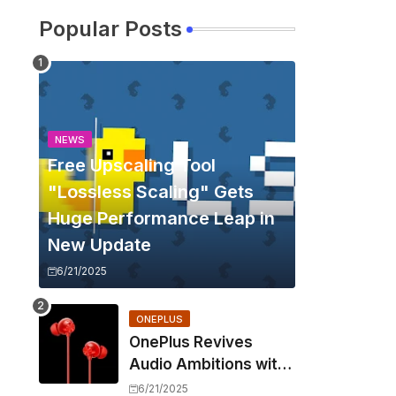
Popular Posts
NEWS
Free Upscaling Tool
"Lossless Scaling" Gets
Huge Performance Leap in
New Update
6/21/2025
ONEPLUS
OnePlus Revives
Audio Ambitions with
Bullets Wireless Z3,
6/21/2025