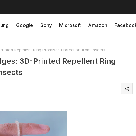
ung
Google
Sony
Microsoft
Amazon
Faceboo
inted Repellent Ring Promises Protection from Insects
ges: 3D-Printed Repellent Ring
nsects