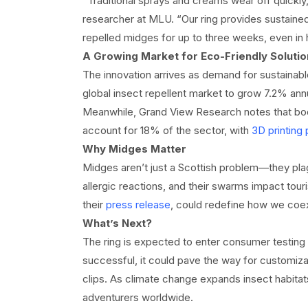
“Traditional sprays and creams wear off quickly, 
researcher at MLU. “Our ring provides sustained 
repelled midges for up to three weeks, even in 
A Growing Market for Eco-Friendly Solutio
The innovation arrives as demand for sustainabl
global insect repellent market to grow 7.2% an
Meanwhile, Grand View Research notes that body
account for 18% of the sector, with
3D printing 
Why Midges Matter
Midges aren’t just a Scottish problem—they plag
allergic reactions, and their swarms impact tour
their
press release
, could redefine how we coexi
What’s Next?
The ring is expected to enter consumer testing la
successful, it could pave the way for customiz
clips. As climate change expands insect habita
adventurers worldwide.