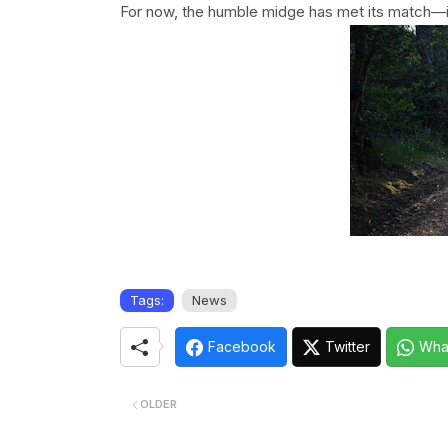
For now, the humble midge has met its match—in
Tags:
News
Facebook
Twitter
Wha
OLDER