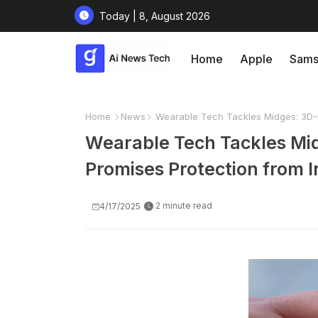
Today | 8, August 2026
Home
Apple
Sams
Home
News
Wearable Tech Tackles Midges: 3D-Pr
Wearable Tech Tackles Mid
Promises Protection from I
2 minute read
4/17/2025