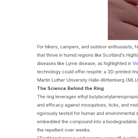
For hikers, campers, and outdoor enthusiasts, 
that thrive in humid regions like Scotland’s High
diseases like Lyme disease, as highlighted in
Vi
technology could offer respite: a 3D-printed rin
Martin Luther University Halle-Wittenberg (MLU
The Science Behind the Ring
The ring leverages ethyl butylacetylaminopropi
and efficacy against mosquitoes, ticks, and mi
rigorously tested for human and environmental s
embedded the compound into a biodegradable poly
the repellent over weeks.