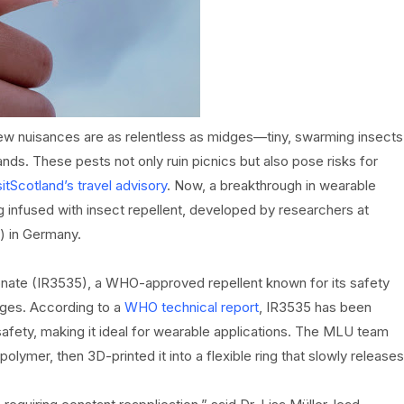
few nuisances are as relentless as midges—tiny, swarming insects
lands. These pests not only ruin picnics but also pose risks for
sitScotland’s travel advisory
. Now, a breakthrough in wearable
g infused with insect repellent, developed by researchers at
) in Germany.
onate (IR3535), a WHO-approved repellent known for its safety
dges. According to a
WHO technical report
, IR3535 has been
afety, making it ideal for wearable applications. The MLU team
mer, then 3D-printed it into a flexible ring that slowly releases