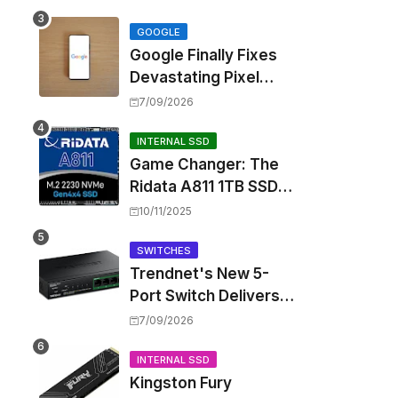
Touting Spatial Audio
but Skipping ANC
GOOGLE
Google Finally Fixes
Devastating Pixel
Boot Loop Bug with
7/09/2026
Android 17 July
Update
INTERNAL SSD
Game Changer: The
Ridata A811 1TB SSD
Unlocks a New Level
10/11/2025
of Performance for
Handhelds and Mini
SWITCHES
Trendnet's New 5-
PCs
Port Switch Delivers
Multi-Gigabit Speed
7/09/2026
and High-Power
PoE++ Without
INTERNAL SSD
Kingston Fury
Rewiring Your Office