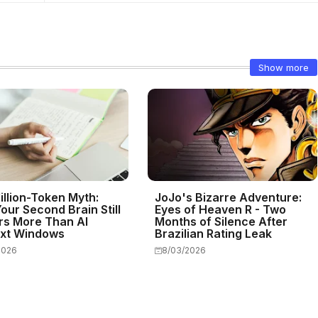
Show more
illion-Token Myth:
JoJo's Bizarre Adventure:
our Second Brain Still
Eyes of Heaven R - Two
rs More Than AI
Months of Silence After
xt Windows
Brazilian Rating Leak
2026
8/03/2026