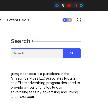
k
Latest Deals
Search
gsmgotech.com is a participant in the
Amazon Services LLC Associates Program,
an affiliate advertising program designed to
provide a means for sites to earn
advertising fees by advertising and linking
to amazon.com.