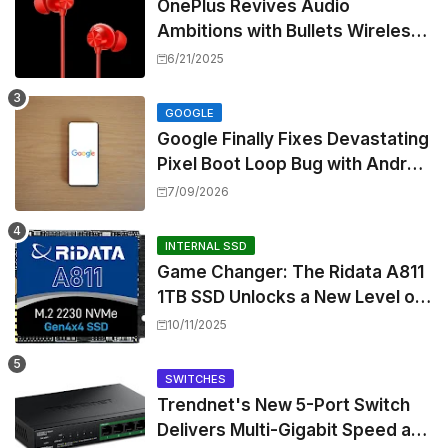
OnePlus Revives Audio
Ambitions with Bullets Wireless
Z3, Touting Spatial Audio but
6/21/2025
Skipping ANC
GOOGLE
Google Finally Fixes Devastating
Pixel Boot Loop Bug with Android
17 July Update
7/09/2026
INTERNAL SSD
Game Changer: The Ridata A811
1TB SSD Unlocks a New Level of
Performance for Handhelds and
10/11/2025
Mini PCs
SWITCHES
Trendnet's New 5-Port Switch
Delivers Multi-Gigabit Speed and