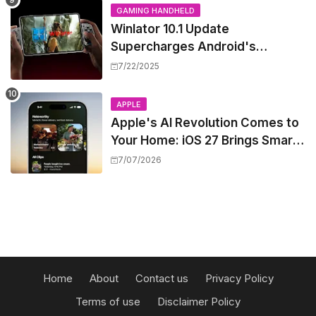
GAMING HANDHELD
Winlator 10.1 Update
Supercharges Android's
Windows Game Emulation:
7/22/2025
Smoother Gaming Ahead!
APPLE
Apple's AI Revolution Comes to
Your Home: iOS 27 Brings Smart
Security Camera Features, But
7/07/2026
at a Price
Home
About
Contact us
Privacy Policy
Terms of use
Disclaimer Policy