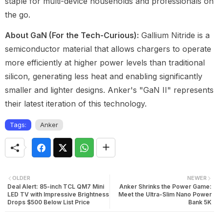
staple for multi-device households and professionals on
the go.
About GaN (For the Tech-Curious):
Gallium Nitride is a
semiconductor material that allows chargers to operate
more efficiently at higher power levels than traditional
silicon, generating less heat and enabling significantly
smaller and lighter designs. Anker's "GaN II" represents
their latest iteration of this technology.
Tags:
Anker
OLDER
NEWER
Deal Alert: 85-inch TCL QM7 Mini
Anker Shrinks the Power Game:
LED TV with Impressive Brightness
Meet the Ultra-Slim Nano Power
Drops $500 Below List Price
Bank 5K