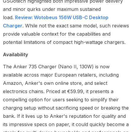
GSGotech highlighted both impressive power delivery
and minor quirks under maximum sustained
load.
Review: Wotobeus 156W USB-C Desktop
Charger
. While not the exact same model, such reviews
provide valuable context for the capabilities and
potential limitations of compact high-wattage chargers.
Availability
The Anker 735 Charger (Nano II, 130W) is now
available across major European retailers, including
Amazon, Anker's own online store, and select
electronics chains. Priced at €59.99, it presents a
compelling option for users seeking to simplify their
charging setup without sacrificing speed or breaking the
bank. If it lives up to Anker's reputation for quality and
its impressive specs on paper, it could quickly become a