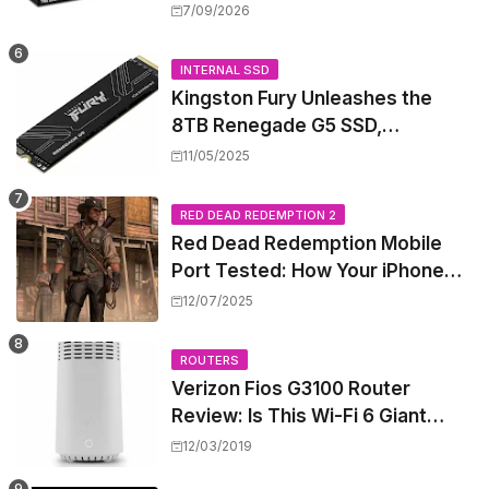
High-Power PoE++ Without
7/09/2026
Rewiring Your Office
INTERNAL SSD
Kingston Fury Unleashes the
8TB Renegade G5 SSD,
Shattering Speed and Capacity
11/05/2025
Barriers
RED DEAD REDEMPTION 2
Red Dead Redemption Mobile
Port Tested: How Your iPhone
and iPad Really Handle the Wild
12/07/2025
West
ROUTERS
Verizon Fios G3100 Router
Review: Is This Wi-Fi 6 Giant
Worth the Hype?
12/03/2019