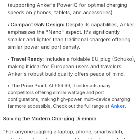
(supporting Anker's PowerIQ for optimal charging
speeds on phones, tablets, and accessories).
Compact GaN Design:
Despite its capabilities, Anker
emphasizes the "Nano" aspect. It's significantly
smaller and lighter than traditional chargers offering
similar power and port density.
Travel Ready:
Includes a foldable EU plug (Schuko),
making it ideal for European users and travelers.
Anker's robust build quality offers peace of mind.
The Price Point:
At €59.99, it undercuts many
competitors offering similar wattage and port
configurations, making high-power, multi-device charging
far more accessible. Check out the full range at
Anker
.
Solving the Modern Charging Dilemma
"For anyone juggling a laptop, phone, smartwatch,