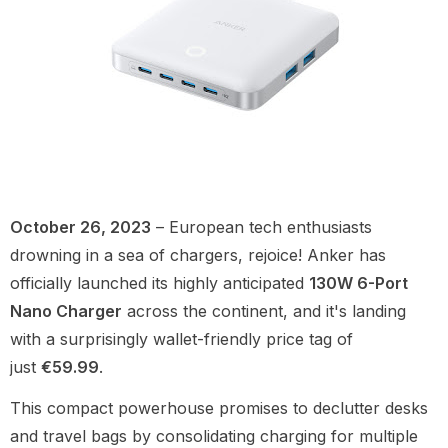
October 26, 2023
– European tech enthusiasts
drowning in a sea of chargers, rejoice! Anker has
officially launched its highly anticipated
130W 6-Port
Nano Charger
across the continent, and it's landing
with a surprisingly wallet-friendly price tag of
just
€59.99
.
This compact powerhouse promises to declutter desks
and travel bags by consolidating charging for multiple