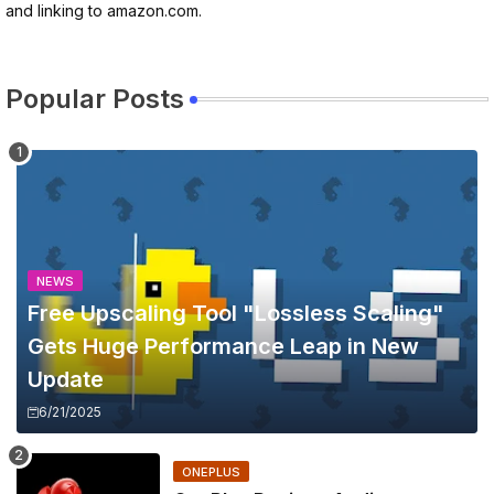
and linking to amazon.com.
Popular Posts
NEWS
Free Upscaling Tool "Lossless Scaling"
Gets Huge Performance Leap in New
Update
6/21/2025
ONEPLUS