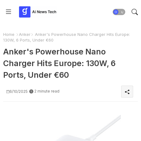
Home
Anker
Anker's Powerhouse Nano Charger Hits Europe:
130W, 6 Ports, Under €60
Anker's Powerhouse Nano
Charger Hits Europe: 130W, 6
Ports, Under €60
2 minute read
6/10/2025