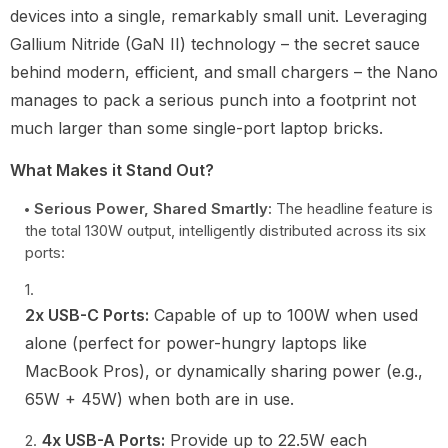
devices into a single, remarkably small unit. Leveraging
Gallium Nitride (GaN II) technology – the secret sauce
behind modern, efficient, and small chargers – the Nano
manages to pack a serious punch into a footprint not
much larger than some single-port laptop bricks.
What Makes it Stand Out?
Serious Power, Shared Smartly:
The headline feature is
the total 130W output, intelligently distributed across its six
ports:
2x USB-C Ports:
Capable of up to 100W when used
alone (perfect for power-hungry laptops like
MacBook Pros), or dynamically sharing power (e.g.,
65W + 45W) when both are in use.
4x USB-A Ports:
Provide up to 22.5W each