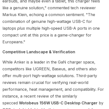
earbuds, and maybe even a tablet, this charger feels
like a genuine solution," commented tech reviewer
Markus Klein, echoing a common sentiment. "The
combination of genuine high-wattage USB-C for
laptops
plus
multiple high-speed USB-A ports in one
compact unit at this price is a game-changer for
Europeans."
Competitive Landscape & Verification
While Anker is a leader in the GaN charger space,
competitors like UGREEN, Baseus, and others also
offer multi-port high-wattage solutions. Third-party
reviews remain crucial for verifying real-world
performance, heat management, and compatibility. For
instance, a recent review of the similarly
specced
Wotobeus 156W USB-C Desktop Charger
by