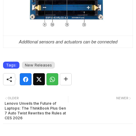
Additional sensors and actuators can be connected
Tags:
New Releases
OLDER
NEWER
Lenovo Unveils the Future of
Laptops: The ThinkBook Plus Gen
7 Auto Twist Rewrites the Rules at
CES 2026