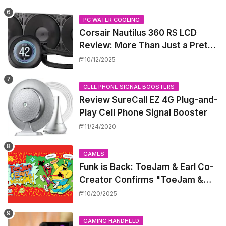
PC WATER COOLING
Corsair Nautilus 360 RS LCD
Review: More Than Just a Pretty
Screen
10/12/2025
CELL PHONE SIGNAL BOOSTERS
Review SureCall EZ 4G Plug-and-
Play Cell Phone Signal Booster
11/24/2020
GAMES
Funk is Back: ToeJam & Earl Co-
Creator Confirms "ToeJam &
Earl 5" is in Development
10/20/2025
GAMING HANDHELD