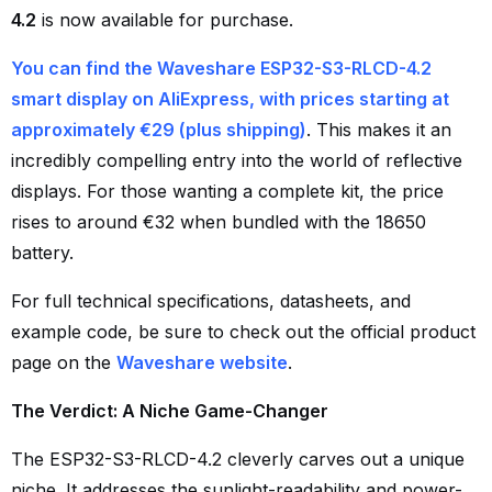
4.2
is now available for purchase.
You can find the Waveshare ESP32-S3-RLCD-4.2
smart display on AliExpress, with prices starting at
approximately €29 (plus shipping)
. This makes it an
incredibly compelling entry into the world of reflective
displays. For those wanting a complete kit, the price
rises to around €32 when bundled with the 18650
battery.
For full technical specifications, datasheets, and
example code, be sure to check out the official product
page on the
Waveshare website
.
The Verdict: A Niche Game-Changer
The ESP32-S3-RLCD-4.2 cleverly carves out a unique
niche. It addresses the sunlight-readability and power-