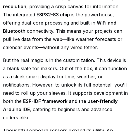
resolution
, providing a crisp canvas for information.
The integrated
ESP32-S3 chip
is the powerhouse,
offering dual-core processing and built-in
WiFi and
Bluetooth
connectivity. This means your projects can
pull live data from the web—like weather forecasts or
calendar events—without any wired tether.
But the real magic is in the customization. This device is
a blank slate for makers. Out of the box, it can function
as a sleek smart display for time, weather, or
notifications. However, to unlock its full potential, you'll
need to roll up your sleeves. It supports development in
both the
ESP-IDF framework and the user-friendly
Arduino IDE
, catering to beginners and advanced
coders alike.
Thoughtful onboard sensors expand its utility. An