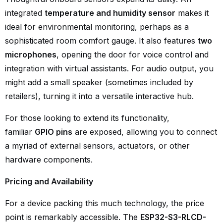
integrated
temperature and humidity sensor
makes it
ideal for environmental monitoring, perhaps as a
sophisticated room comfort gauge. It also features
two
microphones
, opening the door for voice control and
integration with virtual assistants. For audio output, you
might add a small speaker (sometimes included by
retailers), turning it into a versatile interactive hub.
For those looking to extend its functionality,
familiar
GPIO pins
are exposed, allowing you to connect
a myriad of external sensors, actuators, or other
hardware components.
Pricing and Availability
For a device packing this much technology, the price
point is remarkably accessible. The
ESP32-S3-RLCD-