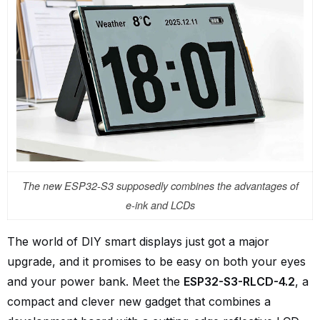
The new ESP32-S3 supposedly combines the advantages of
e-ink and LCDs
The world of DIY smart displays just got a major
upgrade, and it promises to be easy on both your eyes
and your power bank. Meet the
ESP32-S3-RLCD-4.2
, a
compact and clever new gadget that combines a