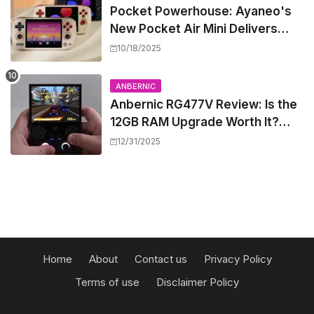
Pocket Powerhouse: Ayaneo's
New Pocket Air Mini Delivers
GameCube and PS2 Emulation in
10/18/2025
a Compact Frame
ANBERNIC
Anbernic RG477V Review: Is the
12GB RAM Upgrade Worth It?
Experts Say Probably Not
12/31/2025
Home
About
Contact us
Privacy Policy
Terms of use
Disclaimer Policy