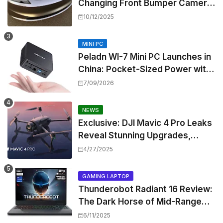
Changing Front Bumper Camera
to New Model 3 Premium, But It
10/12/2025
Can't Be Retrofitted
MINI PC
Peladn WI-7 Mini PC Launches in
China: Pocket-Sized Power with
Intel Pentium Gold 7505
7/09/2026
NEWS
Exclusive: DJI Mavic 4 Pro Leaks
Reveal Stunning Upgrades,
Release Window, and Pricing
4/27/2025
GAMING LAPTOP
Thunderobot Radiant 16 Review:
The Dark Horse of Mid-Range
Gaming Laptops
6/11/2025