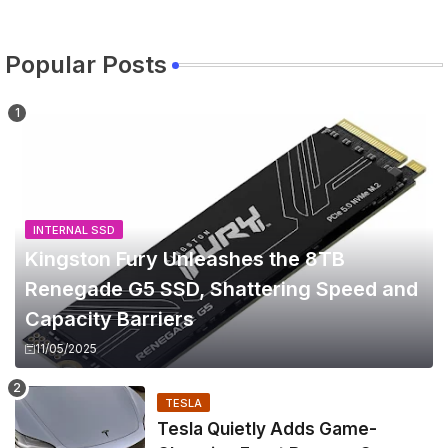
Popular Posts
INTERNAL SSD
Kingston Fury Unleashes the 8TB
Renegade G5 SSD, Shattering Speed and
Capacity Barriers
11/05/2025
TESLA
Tesla Quietly Adds Game-