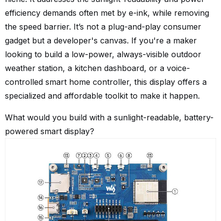
efficiency demands often met by e-ink, while removing
the speed barrier. It’s not a plug-and-play consumer
gadget but a developer's canvas. If you're a maker
looking to build a low-power, always-visible outdoor
weather station, a kitchen dashboard, or a voice-
controlled smart home controller, this display offers a
specialized and affordable toolkit to make it happen.
What would you build with a sunlight-readable, battery-
powered smart display?