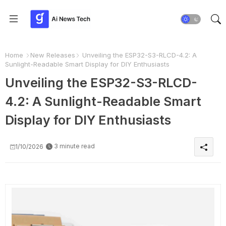
Home
New Releases
Unveiling the ESP32-S3-RLCD-4.2: A
Sunlight-Readable Smart Display for DIY Enthusiasts
Unveiling the ESP32-S3-RLCD-
4.2: A Sunlight-Readable Smart
Display for DIY Enthusiasts
3 minute read
1/10/2026