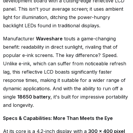
development board with a cutting-edge reflective LCD
panel. This isn't your average screen; it uses ambient
light for illumination, ditching the power-hungry
backlight LEDs found in traditional displays.
Manufacturer
Waveshare
touts a game-changing
benefit: readability in direct sunlight, rivaling that of
popular e-ink screens. The key difference? Speed.
Unlike e-ink, which can suffer from noticeable refresh
lag, this reflective LCD boasts significantly faster
response times, making it suitable for a wider range of
dynamic applications. And with the ability to run off a
single
18650 battery
, it's built for impressive portability
and longevity.
Specs & Capabilities: More Than Meets the Eye
At its core is a 4.2-inch display with a
300 x 400 pixel