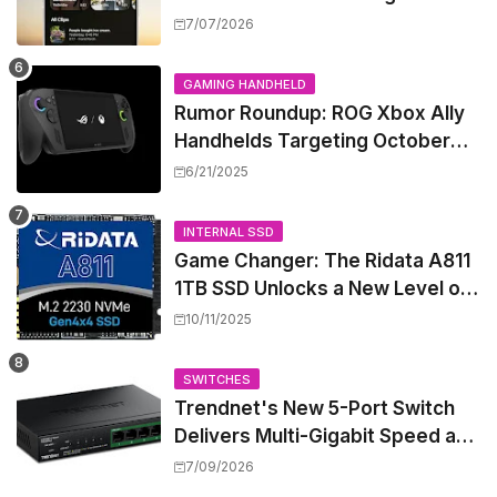
Security Camera Features, But
7/07/2026
at a Price
GAMING HANDHELD
Rumor Roundup: ROG Xbox Ally
Handhelds Targeting October
Launch, Potential Price Hike
6/21/2025
Sparks Concern
INTERNAL SSD
Game Changer: The Ridata A811
1TB SSD Unlocks a New Level of
Performance for Handhelds and
10/11/2025
Mini PCs
SWITCHES
Trendnet's New 5-Port Switch
Delivers Multi-Gigabit Speed and
High-Power PoE++ Without
7/09/2026
Rewiring Your Office