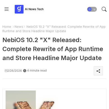
Home
News
NebiOS 10.2 "X" Released: Complete Rewrite of App
Runtime and Store Headline Major Update
NebiOS 10.2 "X" Released:
Complete Rewrite of App Runtime
and Store Headline Major Update
4 minute read
2/26/2026