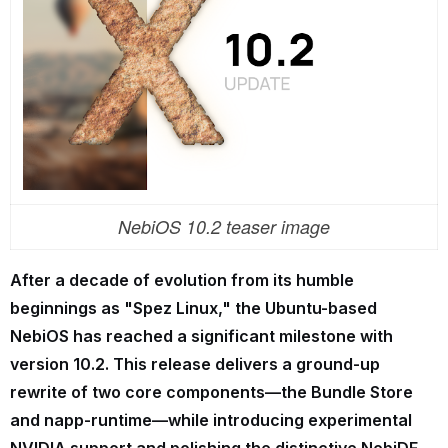
NebiOS 10.2 teaser image
After a decade of evolution from its humble
beginnings as "Spez Linux," the Ubuntu-based
NebiOS has reached a significant milestone with
version 10.2. This release delivers a ground-up
rewrite of two core components—the Bundle Store
and napp-runtime—while introducing experimental