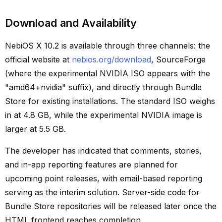
Download and Availability
NebiOS X 10.2 is available through three channels: the
official website at
nebios.org/download
, SourceForge
(where the experimental NVIDIA ISO appears with the
"amd64+nvidia" suffix), and directly through Bundle
Store for existing installations. The standard ISO weighs
in at 4.8 GB, while the experimental NVIDIA image is
larger at 5.5 GB.
The developer has indicated that comments, stories,
and in-app reporting features are planned for
upcoming point releases, with email-based reporting
serving as the interim solution. Server-side code for
Bundle Store repositories will be released later once the
HTML frontend reaches completion.