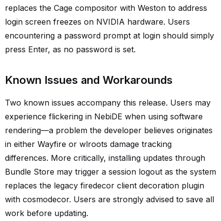
replaces the Cage compositor with Weston to address
login screen freezes on NVIDIA hardware. Users
encountering a password prompt at login should simply
press Enter, as no password is set.
Known Issues and Workarounds
Two known issues accompany this release. Users may
experience flickering in NebiDE when using software
rendering—a problem the developer believes originates
in either Wayfire or wlroots damage tracking
differences. More critically, installing updates through
Bundle Store may trigger a session logout as the system
replaces the legacy firedecor client decoration plugin
with cosmodecor. Users are strongly advised to save all
work before updating.