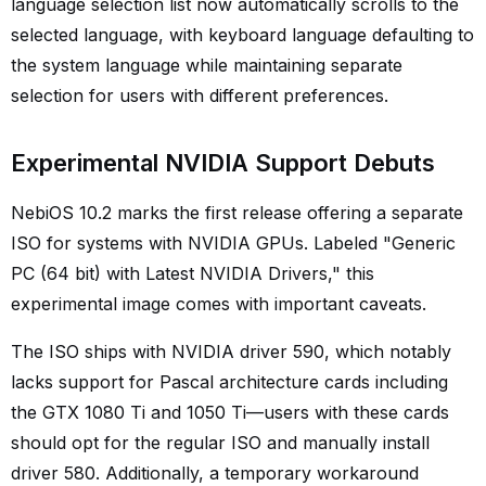
language selection list now automatically scrolls to the
selected language, with keyboard language defaulting to
the system language while maintaining separate
selection for users with different preferences.
Experimental NVIDIA Support Debuts
NebiOS 10.2 marks the first release offering a separate
ISO for systems with NVIDIA GPUs. Labeled "Generic
PC (64 bit) with Latest NVIDIA Drivers," this
experimental image comes with important caveats.
The ISO ships with NVIDIA driver 590, which notably
lacks support for Pascal architecture cards including
the GTX 1080 Ti and 1050 Ti—users with these cards
should opt for the regular ISO and manually install
driver 580. Additionally, a temporary workaround