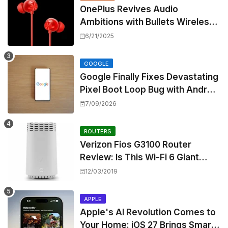
OnePlus Revives Audio
Ambitions with Bullets Wireless
Z3, Touting Spatial Audio but
6/21/2025
Skipping ANC
GOOGLE
Google Finally Fixes Devastating
Pixel Boot Loop Bug with Android
17 July Update
7/09/2026
ROUTERS
Verizon Fios G3100 Router
Review: Is This Wi-Fi 6 Giant
Worth the Hype?
12/03/2019
APPLE
Apple's AI Revolution Comes to
Your Home: iOS 27 Brings Smart