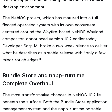
NVIDIA support and polishing the distinctive NebiDE
desktop environment.
The NebiOS project, which has matured into a full-
fledged operating system with its own ecosystem
centered around the Wayfire-based NebiDE Wayland
compositor, announced version 10.2 earlier today.
Developer Sarp M. broke a two-week silence to deliver
what he describes as a stable release with "only a few
minor rough edges."
Bundle Store and napp-runtime:
Complete Overhaul
The most transformative changes in NebiOS 10.2 lie
beneath the surface. Both the Bundle Store application
management system and the napp-runtime portable