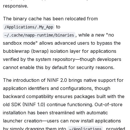
responsive.
The binary cache has been relocated from
to
/Applications/.My_App
, while a new "no
~/.cache/napp-runtime/binaries
sandbox mode" allows advanced users to bypass the
bubblewrap (bwrap) isolation layer for applications
verified by the system repository—though developers
cannot enable this by default for security reasons.
The introduction of NINF 2.0 brings native support for
application identifiers and configurations, though
backward compatibility ensures packages built with the
old SDK (NINF 1.0) continue functioning. Out-of-store
installation has been streamlined with automatic
launcher creation—users can now install applications
by simply dragging them into
, provided
~/Applications