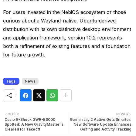
For users invested in the NebiOS ecosystem or those
curious about a Wayland-native, Ubuntu-derived
distribution with its own distinctive desktop environment
and application framework, version 10.2 represents
both a refinement of existing features and a foundation
for future growth.
Tags:
News
OLDER
NEWER
Casio G-Shock GWR-B3000
Garmin Lily 2 Active Gets Smarter:
Spotted: A New GravityMaster Is
New Software Update Enhances
Cleared for Takeoff
Golfing and Activity Tracking