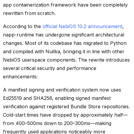
app containerization framework have been completely
rewritten from scratch.
According to the
official NebiOS 10.2 announcement
,
napp-runtime has undergone significant architectural
changes. Most of its codebase has migrated to Python
and compiled with Nuitka, bringing it in line with other
NebiOS userspace components. The rewrite introduces
several critical security and performance
enhancements:
A manifest signing and verification system now uses
Ed25519 and SHA256, enabling signed manifest
verification against registered Bundle Store repositories.
Cold-start times have dropped by approximately half—
from 400–500ms down to 200–300ms—making
frequently used applications noticeably more