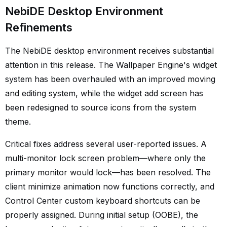
NebiDE Desktop Environment
Refinements
The NebiDE desktop environment receives substantial
attention in this release. The Wallpaper Engine's widget
system has been overhauled with an improved moving
and editing system, while the widget add screen has
been redesigned to source icons from the system
theme.
Critical fixes address several user-reported issues. A
multi-monitor lock screen problem—where only the
primary monitor would lock—has been resolved. The
client minimize animation now functions correctly, and
Control Center custom keyboard shortcuts can be
properly assigned. During initial setup (OOBE), the