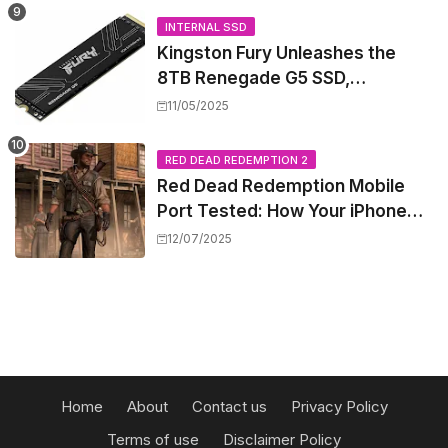
INTERNAL SSD
Kingston Fury Unleashes the
8TB Renegade G5 SSD,
Shattering Speed and Capacity
11/05/2025
Barriers
RED DEAD REDEMPTION 2
Red Dead Redemption Mobile
Port Tested: How Your iPhone
and iPad Really Handle the Wild
12/07/2025
West
Home
About
Contact us
Privacy Policy
Terms of use
Disclaimer Policy