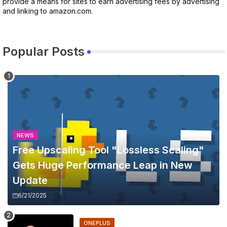
provide a means for sites to earn advertising fees by advertising
and linking to amazon.com.
Popular Posts
NEWS
Free Upscaling Tool "Lossless Scaling"
Gets Huge Performance Leap in New
Update
6/21/2025
ONEPLUS