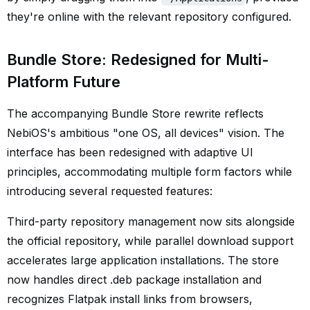
they're online with the relevant repository configured.
Bundle Store: Redesigned for Multi-
Platform Future
The accompanying Bundle Store rewrite reflects
NebiOS's ambitious "one OS, all devices" vision. The
interface has been redesigned with adaptive UI
principles, accommodating multiple form factors while
introducing several requested features:
Third-party repository management now sits alongside
the official repository, while parallel download support
accelerates large application installations. The store
now handles direct .deb package installation and
recognizes Flatpak install links from browsers,