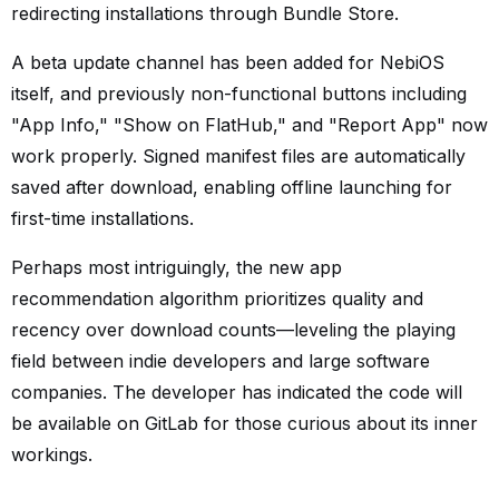
redirecting installations through Bundle Store.
A beta update channel has been added for NebiOS
itself, and previously non-functional buttons including
"App Info," "Show on FlatHub," and "Report App" now
work properly. Signed manifest files are automatically
saved after download, enabling offline launching for
first-time installations.
Perhaps most intriguingly, the new app
recommendation algorithm prioritizes quality and
recency over download counts—leveling the playing
field between indie developers and large software
companies. The developer has indicated the code will
be available on GitLab for those curious about its inner
workings.