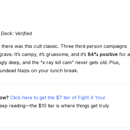
 Deck: Verified
, there was this cult classic. Three third‑person campaigns
rave. It’s campy, it’s gruesome, and it’s
84% positive
for a
ly deep, and the “x‑ray kill cam” never gets old. Plus,
 undead Nazis on your lunch break.
now?
Click here to get the $7 tier of Fight 4 Your
eep reading—the $10 tier is where things get truly