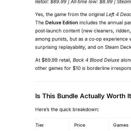
Retail: $89.99 | All‑time low: $8.99 | Stea
Yes, the game from the original
Left 4 Dea
The
Deluxe Edition
includes the annual pas
post‑launch content (new cleaners, ridden,
among purists, but as a co‑op experience w
surprising replayability, and on Steam Deck it
At $89.99 retail,
Back 4 Blood Deluxe
alone
other games for $10 is borderline irrespons
Is This Bundle Actually Worth I
Here’s the quick breakdown:
Tier
Price
Games