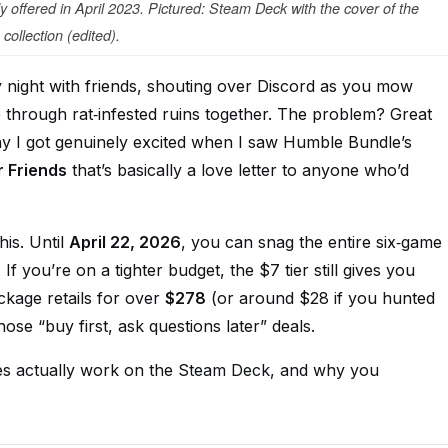
 offered in April 2023. Pictured: Steam Deck with the cover of the
collection (edited).
ay night with friends, shouting over Discord as you mow
 through rat‑infested ruins together. The problem? Great
y I got genuinely excited when I saw Humble Bundle’s
r Friends
that’s basically a love letter to anyone who’d
his. Until
April 22, 2026
, you can snag the entire six‑game
. If you’re on a tighter budget, the $7 tier still gives you
ackage retails for over
$278
(or around $28 if you hunted
those “buy first, ask questions later” deals.
mes actually work on the Steam Deck, and why you