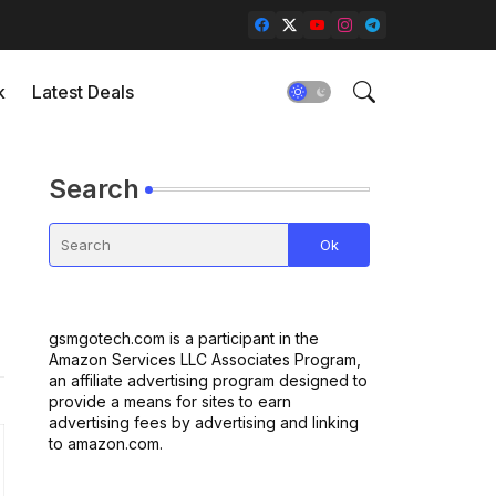
k
Latest Deals
Search
gsmgotech.com is a participant in the
Amazon Services LLC Associates Program,
an affiliate advertising program designed to
provide a means for sites to earn
advertising fees by advertising and linking
to amazon.com.