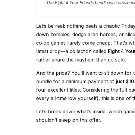
The Fight 4 Your Friends bundle was previously
Let’s be real: nothing beats a chaotic Frid
down zombies, dodge alien hordes, or slice
co‑op games rarely come cheap. That’s wh
latest drop—a collection called
Fight 4 You
rather share the mayhem than go solo.
And the price? You’ll want to sit down for t
bundle for a minimum payment of
just $10
four excellent titles. Considering the full p
every all‑time low yourself), this is one of 
Let’s break down what’s inside, which ga
shouldn’t sleep on this offer.