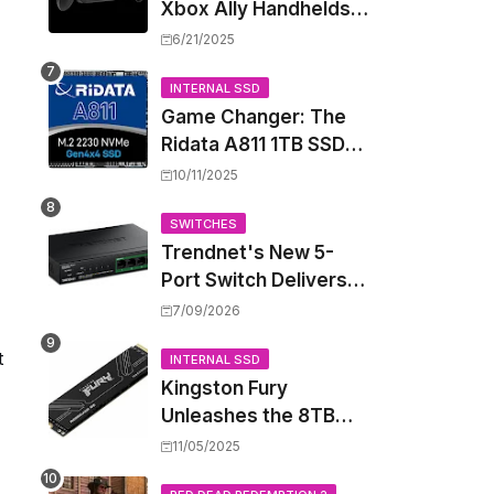
Xbox Ally Handhelds
Targeting October
6/21/2025
Launch, Potential
Price Hike Sparks
INTERNAL SSD
Game Changer: The
Concern
Ridata A811 1TB SSD
Unlocks a New Level
10/11/2025
of Performance for
Handhelds and Mini
SWITCHES
Trendnet's New 5-
PCs
Port Switch Delivers
Multi-Gigabit Speed
7/09/2026
and High-Power
t
PoE++ Without
INTERNAL SSD
Kingston Fury
Rewiring Your Office
Unleashes the 8TB
Renegade G5 SSD,
11/05/2025
Shattering Speed and