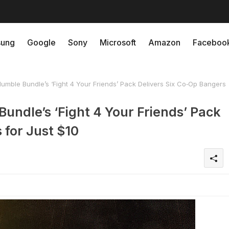
ung
Google
Sony
Microsoft
Amazon
Faceboo
mble Bundle’s ‘Fight 4 Your Friends’ Pack Delivers Six Co‑Op Bangers
undle’s ‘Fight 4 Your Friends’ Pack
 for Just $10