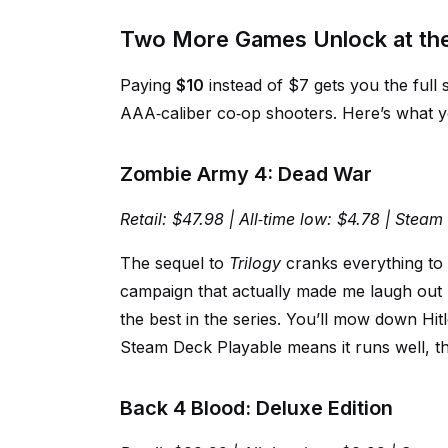
Two More Games Unlock at the 
Paying
$10
instead of $7 gets you the full
AAA‑caliber co‑op shooters. Here’s what yo
Zombie Army 4: Dead War
Retail: $47.98 | All‑time low: $4.78 | Stea
The sequel to
Trilogy
cranks everything to
campaign that actually made me laugh out 
the best in the series. You’ll mow down Hit
Steam Deck Playable means it runs well, th
Back 4 Blood: Deluxe Edition