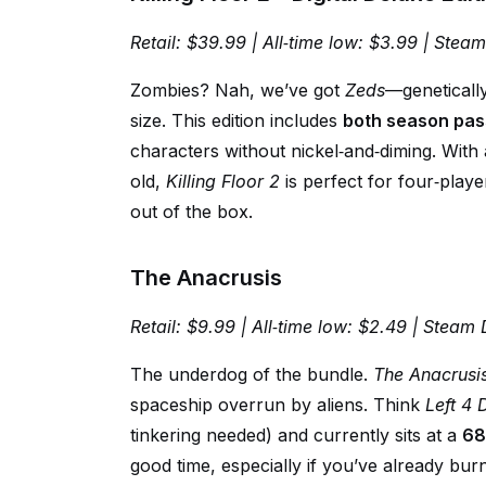
Retail: $39.99 | All‑time low: $3.99 | Stea
Zombies? Nah, we’ve got
Zeds
—genetically
size. This edition includes
both season pas
characters without nickel‑and‑diming. With
old,
Killing Floor 2
is perfect for four‑pla
out of the box.
The Anacrusis
Retail: $9.99 | All‑time low: $2.49 | Steam 
The underdog of the bundle.
The Anacrusi
spaceship overrun by aliens. Think
Left 4
tinkering needed) and currently sits at a
68
good time, especially if you’ve already burn