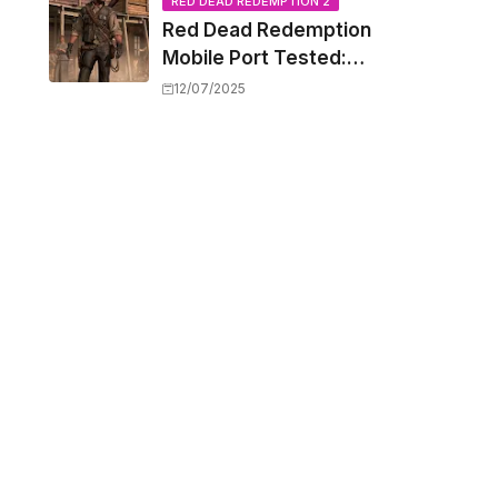
Capacity Barriers
RED DEAD REDEMPTION 2
Red Dead Redemption
Mobile Port Tested:
How Your iPhone and
12/07/2025
iPad Really Handle the
Wild West