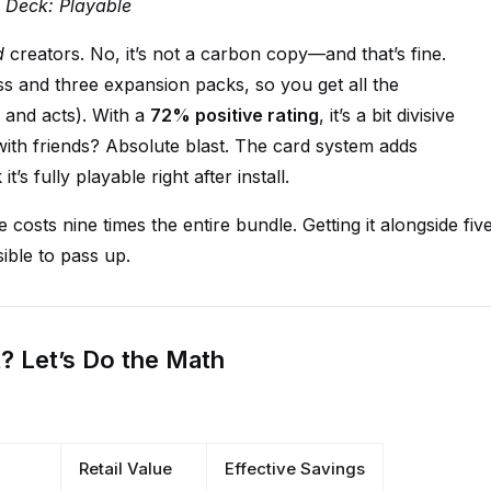
m Deck: Playable
d
creators. No, it’s not a carbon copy—and that’s fine.
s and three expansion packs, so you get all the
 and acts). With a
72% positive rating
, it’s a bit divisive
ith friends? Absolute blast. The card system adds
’s fully playable right after install.
 costs nine times the entire bundle. Getting it alongside fiv
ible to pass up.
t? Let’s Do the Math
Retail Value
Effective Savings