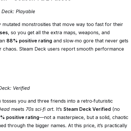
m Deck: Playable
 mutated monstrosities that move way too fast for their
ses
, so you get all the extra maps, weapons, and
 an
88% positive rating
and slow‑mo gore that never gets
yer chaos. Steam Deck users report smooth performance
Deck: Verified
s
tosses you and three friends into a retro‑futuristic
 Dead
meets
70s sci‑fi art
. It’s
Steam Deck Verified
(no
% positive rating
—not a masterpiece, but a solid, chaotic
ed through the bigger names. At this price, it’s practically