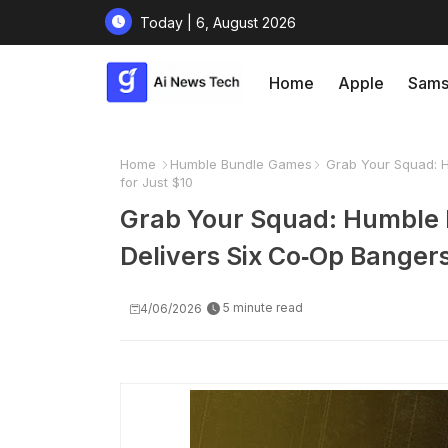
Today | 6, August 2026
Home
Apple
Sams
Home
Humble Bundle Games
Grab Your Squad: Hu
for Just $10
Grab Your Squad: Humble B
Delivers Six Co‑Op Bangers
5 minute read
4/06/2026