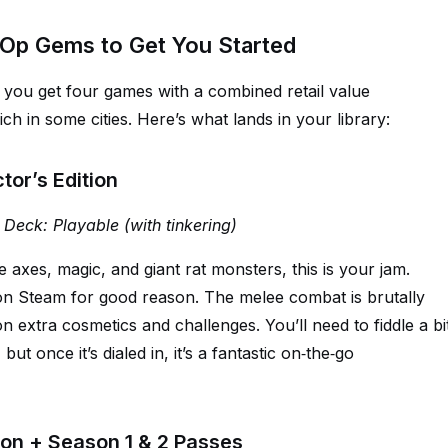
‑Op Gems to Get You Started
, you get four games with a combined retail value
ch in some cities. Here’s what lands in your library:
or’s Edition
 Deck: Playable (with tinkering)
axes, magic, and giant rat monsters, this is your jam.
n Steam for good reason. The melee combat is brutally
 on extra cosmetics and challenges. You’ll need to fiddle a bi
ut once it’s dialed in, it’s a fantastic on‑the‑go
ition + Season 1 & 2 Passes