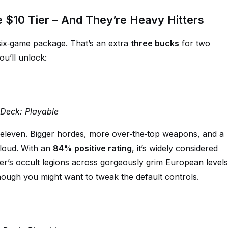
$10 Tier – And They’re Heavy Hitters
 six‑game package. That’s an extra
three bucks
for two
u’ll unlock:
m Deck: Playable
 eleven. Bigger hordes, more over‑the‑top weapons, and a
loud. With an
84% positive rating
, it’s widely considered
ler’s occult legions across gorgeously grim European levels
ough you might want to tweak the default controls.