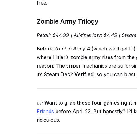
free.
Zombie Army Trilogy
Retail: $44.99 | All‑time low: $4.49 | Steam
Before
Zombie Army 4
(which we’ll get to)
where Hitler’s zombie army rises from the g
reason. The sniper mechanics are surprising
it’s
Steam Deck Verified
, so you can blast
👉
Want to grab these four games right 
Friends
before April 22. But honestly? I’d k
ridiculous.