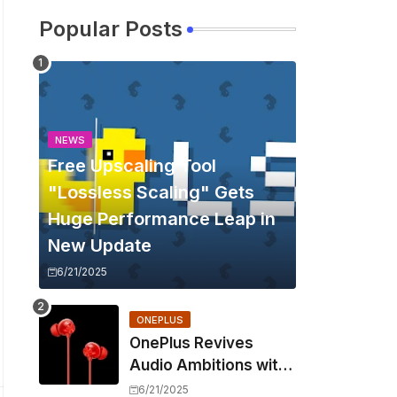
Popular Posts
NEWS
Free Upscaling Tool
"Lossless Scaling" Gets
Huge Performance Leap in
New Update
6/21/2025
ONEPLUS
OnePlus Revives
Audio Ambitions with
Bullets Wireless Z3,
6/21/2025