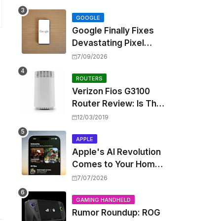
Touting Spatial Audio
but Skipping ANC
GOOGLE
Google Finally Fixes
Devastating Pixel
Boot Loop Bug with
7/09/2026
Android 17 July
Update
ROUTERS
Verizon Fios G3100
Router Review: Is This
Wi-Fi 6 Giant Worth
12/03/2019
the Hype?
APPLE
Apple's AI Revolution
Comes to Your Home:
iOS 27 Brings Smart
7/07/2026
Security Camera
Features, But at a
GAMING HANDHELD
Rumor Roundup: ROG
Price