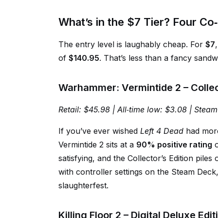
What’s in the $7 Tier? Four Co
The entry level is laughably cheap. For
$7
of
$140.95
. That’s less than a fancy sandwi
Warhammer: Vermintide 2 – Collect
Retail: $45.98 | All‑time low: $3.08 | Steam
If you’ve ever wished
Left 4 Dead
had more 
Vermintide 2 sits at a
90% positive rating
o
satisfying, and the Collector’s Edition piles
with controller settings on the Steam Deck, b
slaughterfest.
Killing Floor 2 – Digital Deluxe Ed