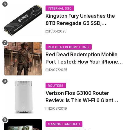
INTERNAL SSD
Kingston Fury Unleashes the
8TB Renegade G5 SSD,
Shattering Speed and Capacity
11/05/2025
Barriers
RED DEAD REDEMPTION 2
Red Dead Redemption Mobile
Port Tested: How Your iPhone
and iPad Really Handle the Wild
12/07/2025
West
ROUTERS
Verizon Fios G3100 Router
Review: Is This Wi-Fi 6 Giant
Worth the Hype?
12/03/2019
GAMING HANDHELD