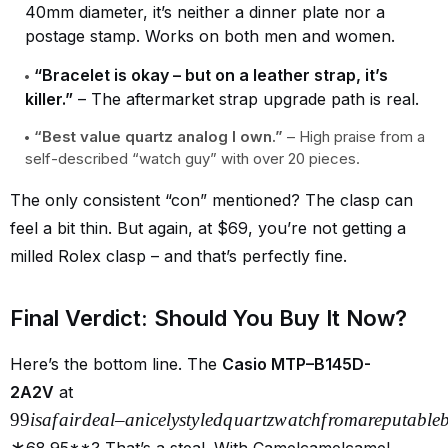
40mm diameter, it’s neither a dinner plate nor a
postage stamp. Works on both men and women.
“Bracelet is okay – but on a leather strap, it’s
killer.”
– The aftermarket strap upgrade path is real.
“Best value quartz analog I own.”
– High praise from a
self-described “watch guy” with over 20 pieces.
The only consistent “con” mentioned? The clasp can
feel a bit thin. But again, at $69, you’re not getting a
milled Rolex clasp – and that’s perfectly fine.
Final Verdict: Should You Buy It Now?
Here’s the bottom line. The
Casio MTP–B145D-
2A2V
at
99
i
s
a
f
ai
r
d
e
a
l
–
ani
ce
l
ys
t
y
l
e
d
q
u
a
r
t
z
w
a
t
c
h
f
ro
ma
re
p
u
t
ab
l
e
∗