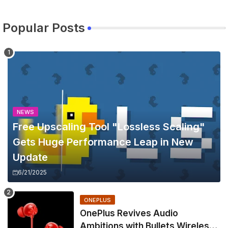
Popular Posts
NEWS
Free Upscaling Tool "Lossless Scaling"
Gets Huge Performance Leap in New
Update
6/21/2025
ONEPLUS
OnePlus Revives Audio
Ambitions with Bullets Wireless