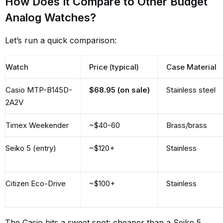
How Does It Compare to Other Budget
Analog Watches?
Let’s run a quick comparison:
Watch
Price (typical)
Case Material
Casio MTP-B145D-
$68.95 (on sale)
Stainless steel
2A2V
Timex Weekender
~$40-60
Brass/brass
Seiko 5 (entry)
~$120+
Stainless
Citizen Eco-Drive
~$100+
Stainless
The Casio hits a sweet spot: cheaper than a Seiko 5,