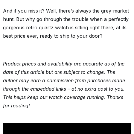
And if you miss it? Well, there’s always the grey-market
hunt. But why go through the trouble when a perfectly
gorgeous retro quartz watch is sitting right there, at its
best price ever, ready to ship to your door?
Product prices and availability are accurate as of the
date of this article but are subject to change. The
author may earn a commission from purchases made
through the embedded links – at no extra cost to you.
This helps keep our watch coverage running. Thanks
for reading!