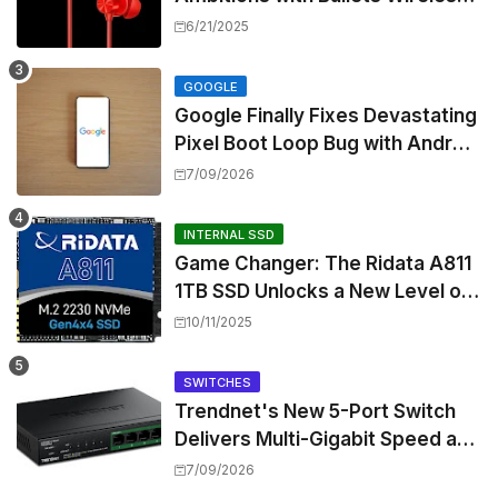
Z3, Touting Spatial Audio but
6/21/2025
Skipping ANC
GOOGLE
Google Finally Fixes Devastating
Pixel Boot Loop Bug with Android
17 July Update
7/09/2026
INTERNAL SSD
Game Changer: The Ridata A811
1TB SSD Unlocks a New Level of
Performance for Handhelds and
10/11/2025
Mini PCs
SWITCHES
Trendnet's New 5-Port Switch
Delivers Multi-Gigabit Speed and
High-Power PoE++ Without
7/09/2026
Rewiring Your Office