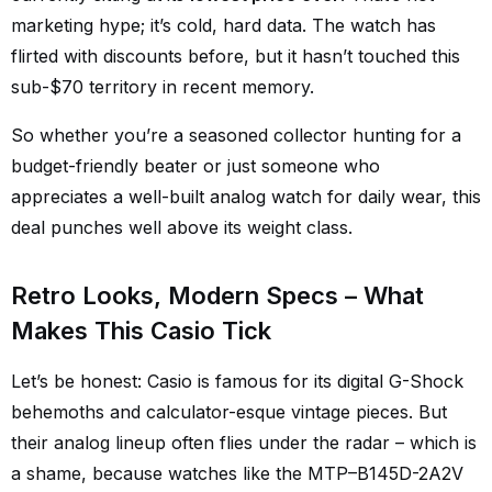
marketing hype; it’s cold, hard data. The watch has
flirted with discounts before, but it hasn’t touched this
sub-$70 territory in recent memory.
So whether you’re a seasoned collector hunting for a
budget-friendly beater or just someone who
appreciates a well-built analog watch for daily wear, this
deal punches well above its weight class.
Retro Looks, Modern Specs – What
Makes This Casio Tick
Let’s be honest: Casio is famous for its digital G-Shock
behemoths and calculator-esque vintage pieces. But
their analog lineup often flies under the radar – which is
a shame, because watches like the MTP–B145D-2A2V