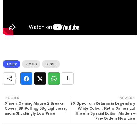
Tags:
Casio
Deals
OLDER
NEWER
Xiaomi Gaming Mouse 2 Breaks
ZX Spectrum Returns in Legendary
Cover: 8K Polling, 58g Lightness,
White Colour: Retro Games Ltd
and a Shockingly Low Price
Unveils Special Edition Models –
Pre-Orders Now Live