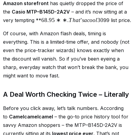
Amazon storefront
has quietly dropped the price of
the
Casio MTP–B145D-2A2V
– and it’s now sitting at a
68.95
∗
∗
.
T
ha
t
’
s
a
coo
l
30
very tempting **
99 list price.
Of course, with Amazon flash deals, timing is
everything. This is a limited-time offer, and nobody (not
even the price-tracker wizards) knows exactly when
the discount will vanish. So if you’ve been eyeing a
sharp, everyday watch that won’t break the bank, you
might want to move fast.
A Deal Worth Checking Twice – Literally
Before you click away, let’s talk numbers. According
to
Camelcamelcamel
– the go-to price history tool for
savvy Amazon shoppers – the MTP–B145D-2A2V is
currently sitting at its
lowest price ever
. That’s not