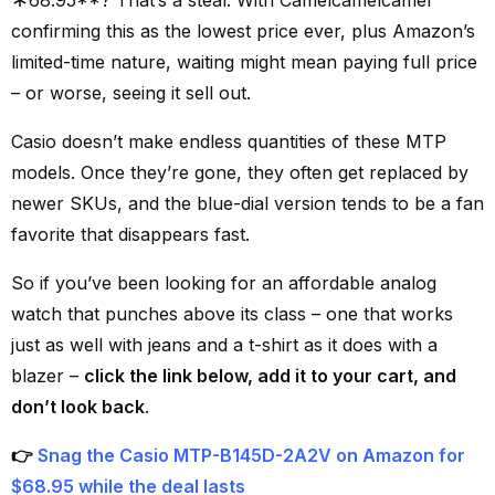
68.95**? That’s a steal. With Camelcamelcamel
confirming this as the lowest price ever, plus Amazon’s
limited-time nature, waiting might mean paying full price
– or worse, seeing it sell out.
Casio doesn’t make endless quantities of these MTP
models. Once they’re gone, they often get replaced by
newer SKUs, and the blue-dial version tends to be a fan
favorite that disappears fast.
So if you’ve been looking for an affordable analog
watch that punches above its class – one that works
just as well with jeans and a t-shirt as it does with a
blazer –
click the link below, add it to your cart, and
don’t look back
.
👉
Snag the Casio MTP-B145D-2A2V on Amazon for
$68.95 while the deal lasts