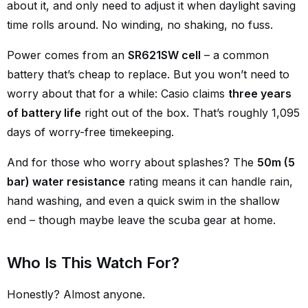
about it, and only need to adjust it when daylight saving
time rolls around. No winding, no shaking, no fuss.
Power comes from an
SR621SW cell
– a common
battery that’s cheap to replace. But you won’t need to
worry about that for a while: Casio claims
three years
of battery life
right out of the box. That’s roughly 1,095
days of worry-free timekeeping.
And for those who worry about splashes? The
50m (5
bar) water resistance
rating means it can handle rain,
hand washing, and even a quick swim in the shallow
end – though maybe leave the scuba gear at home.
Who Is This Watch For?
Honestly? Almost anyone.