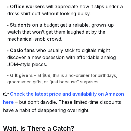
Office workers
will appreciate how it slips under a
dress shirt cuff without looking bulky.
Students
on a budget get a reliable, grown-up
watch that won’t get them laughed at by the
mechanical-snob crowd.
Casio fans
who usually stick to digitals might
discover a new obsession with affordable analog
JDM-style pieces.
Gift givers
– at $69, this is a no-brainer for birthdays,
groomsmen gifts, or “just because” surprises.
👉
Check the latest price and availability on Amazon
here
– but don’t dawdle. These limited-time discounts
have a habit of disappearing overnight.
Wait, Is There a Catch?