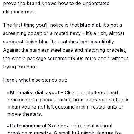
prove the brand knows how to do understated
elegance right.
The first thing you’ll notice is that
blue dial
. It’s not a
screaming cobalt or a muted navy – it’s a rich, almost
sunburst-finish blue that catches light beautifully.
Against the stainless steel case and matching bracelet,
the whole package screams “1950s retro cool” without
trying too hard.
Here’s what else stands out:
Minimalist dial layout
– Clean, uncluttered, and
readable at a glance. Lumed hour markers and hands
mean you’re not left guessing in dim restaurants or
movie theaters.
Date window at 3 o’clock
– Practical without
breaking symmetry. A small but mighty feature for