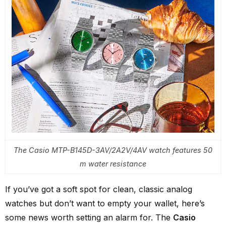
The Casio MTP-B145D-3AV/2A2V/4AV watch features 50
m water resistance
If you’ve got a soft spot for clean, classic analog
watches but don’t want to empty your wallet, here’s
some news worth setting an alarm for. The
Casio