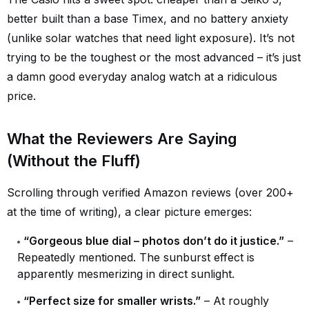
better built than a base Timex, and no battery anxiety
(unlike solar watches that need light exposure). It’s not
trying to be the toughest or the most advanced – it’s just
a damn good everyday analog watch at a ridiculous
price.
What the Reviewers Are Saying
(Without the Fluff)
Scrolling through verified Amazon reviews (over 200+
at the time of writing), a clear picture emerges:
“Gorgeous blue dial – photos don’t do it justice.”
–
Repeatedly mentioned. The sunburst effect is
apparently mesmerizing in direct sunlight.
“Perfect size for smaller wrists.”
– At roughly