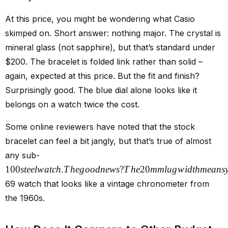
At this price, you might be wondering what Casio
skimped on. Short answer: nothing major. The crystal is
mineral glass (not sapphire), but that’s standard under
$200. The bracelet is folded link rather than solid –
again, expected at this price. But the fit and finish?
Surprisingly good. The blue dial alone looks like it
belongs on a watch twice the cost.
Some online reviewers have noted that the stock
bracelet can feel a bit jangly, but that’s true of almost
any sub-
100
s
t
ee
lw
a
t
c
h
.
T
h
e
g
oo
d
n
e
w
s
?
T
h
e
20
mm
l
ug
w
i
d
t
hm
e
an
s
69 watch that looks like a vintage chronometer from
the 1960s.