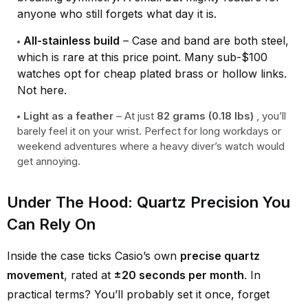
anyone who still forgets what day it is.
All-stainless build
– Case and band are both steel,
which is rare at this price point. Many sub-$100
watches opt for cheap plated brass or hollow links.
Not here.
Light as a feather
– At just
82 grams (0.18 lbs)
, you’ll
barely feel it on your wrist. Perfect for long workdays or
weekend adventures where a heavy diver’s watch would
get annoying.
Under The Hood: Quartz Precision You
Can Rely On
Inside the case ticks Casio’s own
precise quartz
movement
, rated at
±20 seconds per month
. In
practical terms? You’ll probably set it once, forget