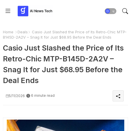
Home
Deals
Casio Just Slashed the Price of Its Retro-Chic MTP-
B145D-2A2V – Snag It for Just $68.95 Before the Deal Ends
Casio Just Slashed the Price of Its
Retro-Chic MTP-B145D-2A2V –
Snag It for Just $68.95 Before the
Deal Ends
6 minute read
5/11/2026