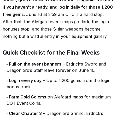
if you haven’t already, and log in daily for those 1,200
free gems.
June 16 at 2:59 am UTC is a hard stop.
After that, the Alefgard event maps go dark, the login
bonuses stop, and those S-tier weapons become
nothing but a wistful entry in your equipment gallery.
Quick Checklist for the Final Weeks
Pull on the event banners
– Erdrick’s Sword and
Dragonlord’s Staff leave forever on June 16.
Login every day
– Up to 1,200 gems from the login
bonus track.
Farm Gold Golems
on Alefgard maps for maximum
DQ I Event Coins.
Clear Chapter 3
– Dragonlord Shrine, Erdrick’s