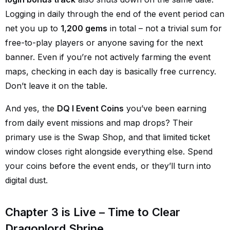
Logging in daily through the end of the event period can
net you up to
1,200 gems
in total – not a trivial sum for
free-to-play players or anyone saving for the next
banner. Even if you’re not actively farming the event
maps, checking in each day is basically free currency.
Don’t leave it on the table.
And yes, the
DQ I Event Coins
you’ve been earning
from daily event missions and map drops? Their
primary use is the Swap Shop, and that limited ticket
window closes right alongside everything else. Spend
your coins before the event ends, or they’ll turn into
digital dust.
Chapter 3 is Live – Time to Clear
Dragonlord Shrine