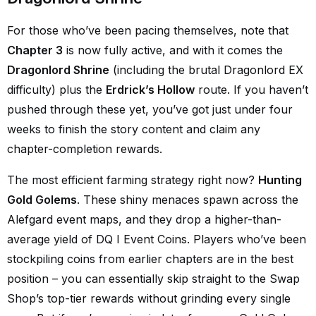
For those who’ve been pacing themselves, note that
Chapter 3
is now fully active, and with it comes the
Dragonlord Shrine
(including the brutal Dragonlord EX
difficulty) plus the
Erdrick’s Hollow
route. If you haven’t
pushed through these yet, you’ve got just under four
weeks to finish the story content and claim any
chapter-completion rewards.
The most efficient farming strategy right now?
Hunting
Gold Golems
. These shiny menaces spawn across the
Alefgard event maps, and they drop a higher-than-
average yield of DQ I Event Coins. Players who’ve been
stockpiling coins from earlier chapters are in the best
position – you can essentially skip straight to the Swap
Shop’s top-tier rewards without grinding every single