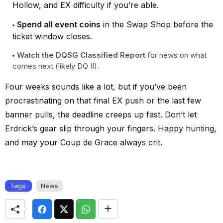
Hollow, and EX difficulty if you’re able.
Spend all event coins
in the Swap Shop before the
ticket window closes.
Watch the DQSG Classified Report
for news on what
comes next (likely DQ II).
Four weeks sounds like a lot, but if you’ve been
procrastinating on that final EX push or the last few
banner pulls, the deadline creeps up fast. Don’t let
Erdrick’s gear slip through your fingers. Happy hunting,
and may your Coup de Grace always crit.
Tags:
News