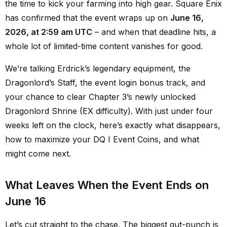
the time to kick your farming into high gear. Square Enix
has confirmed that the event wraps up on
June 16,
2026, at 2:59 am UTC
– and when that deadline hits, a
whole lot of limited-time content vanishes for good.
We’re talking Erdrick’s legendary equipment, the
Dragonlord’s Staff, the event login bonus track, and
your chance to clear Chapter 3’s newly unlocked
Dragonlord Shrine (EX difficulty). With just under four
weeks left on the clock, here’s exactly what disappears,
how to maximize your DQ I Event Coins, and what
might come next.
What Leaves When the Event Ends on
June 16
Let’s cut straight to the chase. The biggest gut-punch is