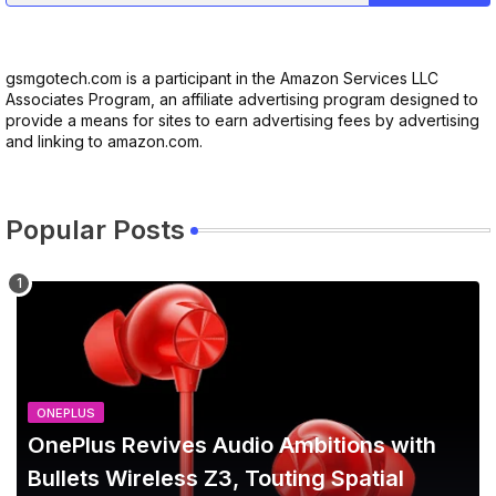
gsmgotech.com is a participant in the Amazon Services LLC
Associates Program, an affiliate advertising program designed to
provide a means for sites to earn advertising fees by advertising
and linking to amazon.com.
Popular Posts
ONEPLUS
OnePlus Revives Audio Ambitions with
Bullets Wireless Z3, Touting Spatial