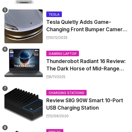
TESLA
Tesla Quietly Adds Game-
Changing Front Bumper Camera
to New Model 3 Premium, But It
10/12/2025
Can't Be Retrofitted
GAMING LAPTOP
Thunderobot Radiant 16 Review:
The Dark Horse of Mid-Range
Gaming Laptops
6/11/2025
CHARGING STATIONS
Review SIIG 90W Smart 10-Port
USB Charging Station
12/09/2020