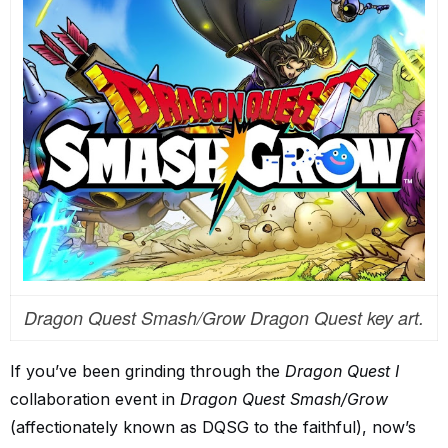
Dragon Quest Smash/Grow Dragon Quest key art.
If you’ve been grinding through the
Dragon Quest I
collaboration event in
Dragon Quest Smash/Grow
(affectionately known as DQSG to the faithful), now’s