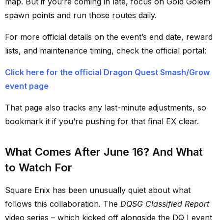
map. But if you’re coming in late, focus on Gold Golem
spawn points and run those routes daily.
For more official details on the event’s end date, reward
lists, and maintenance timing, check the official portal:
Click here for the official Dragon Quest Smash/Grow
event page
That page also tracks any last-minute adjustments, so
bookmark it if you’re pushing for that final EX clear.
What Comes After June 16? And What
to Watch For
Square Enix has been unusually quiet about what
follows this collaboration. The
DQSG Classified Report
video series – which kicked off alongside the DQ I event