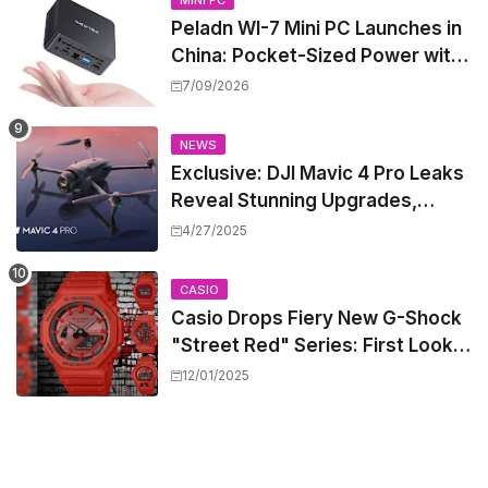
MINI PC
Peladn WI-7 Mini PC Launches in
China: Pocket-Sized Power with
Intel Pentium Gold 7505
7/09/2026
NEWS
Exclusive: DJI Mavic 4 Pro Leaks
Reveal Stunning Upgrades,
Release Window, and Pricing
4/27/2025
CASIO
Casio Drops Fiery New G-Shock
"Street Red" Series: First Look
at the All-Red Icons
12/01/2025