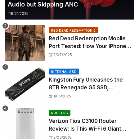
Audio but Skipping ANC
6/21/2025
RED DEAD REDEMPTION 2
Red Dead Redemption Mobile
Port Tested: How Your iPhone
and iPad Really Handle the Wild
12/07/2025
West
INTERNAL SSD
Kingston Fury Unleashes the
8TB Renegade G5 SSD,
Shattering Speed and Capacity
11/05/2025
Barriers
ROUTERS
Verizon Fios G3100 Router
Review: Is This Wi-Fi 6 Giant
Worth the Hype?
12/03/2019