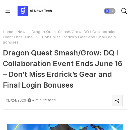
Home
News
Dragon Quest Smash/Grow: DQ I Collaboration
Event Ends June 16 – Don’t Miss Erdrick’s Gear and Final Login
Bonuses
Dragon Quest Smash/Grow: DQ I
Collaboration Event Ends June 16
– Don’t Miss Erdrick’s Gear and
Final Login Bonuses
4 minute read
5/24/2026