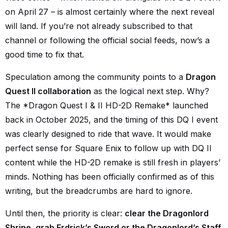
on April 27 – is almost certainly where the next reveal
will land. If you’re not already subscribed to that
channel or following the official social feeds, now’s a
good time to fix that.
Speculation among the community points to a
Dragon
Quest II collaboration
as the logical next step. Why?
The
*
Dragon Quest I & II HD-2D Remake
*
launched
back in October 2025, and the timing of this DQ I event
was clearly designed to ride that wave. It would make
perfect sense for Square Enix to follow up with DQ II
content while the HD-2D remake is still fresh in players’
minds. Nothing has been officially confirmed as of this
writing, but the breadcrumbs are hard to ignore.
Until then, the priority is clear:
clear the Dragonlord
Shrine, grab Erdrick’s Sword or the Dragonlord’s Staff