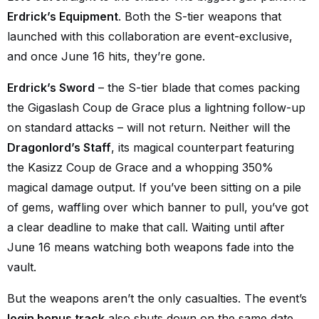
Erdrick’s Equipment
. Both the S-tier weapons that
launched with this collaboration are event-exclusive,
and once June 16 hits, they’re gone.
Erdrick’s Sword
– the S-tier blade that comes packing
the Gigaslash Coup de Grace plus a lightning follow-up
on standard attacks – will not return. Neither will the
Dragonlord’s Staff
, its magical counterpart featuring
the Kasizz Coup de Grace and a whopping 350%
magical damage output. If you’ve been sitting on a pile
of gems, waffling over which banner to pull, you’ve got
a clear deadline to make that call. Waiting until after
June 16 means watching both weapons fade into the
vault.
But the weapons aren’t the only casualties. The event’s
login bonus track
also shuts down on the same date.