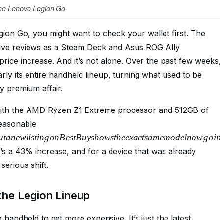
he Lenovo Legion Go.
gion Go, you might want to check your wallet first. The
rave reviews as a Steam Deck and Asus ROG Ally
rice increase. And it’s not alone. Over the past few weeks
rly its entire handheld lineup, turning what used to be
y premium affair.
with the AMD Ryzen Z1 Extreme processor and 512GB of
 reasonable
u
t
an
e
wl
i
s
t
in
g
o
n
B
es
tB
u
ys
h
o
w
s
t
h
ee
x
a
c
t
s
am
e
m
o
d
e
l
n
o
w
g
o
i
 a 43% increase, and for a device that was already
serious shift.
the Legion Lineup
 handheld to get more expensive. It’s just the latest.