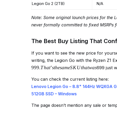
Legion Go 2 (2TB)
N/A
Note: Some original launch prices for the 
never formally committed to fixed MSRPs f
The Best Buy Listing That Con
If you want to see the new price for yourse
writing, the Legion Go with the Ryzen Z1 
999.
T
ha
t
’
s
t
h
es
am
e
S
K
U
t
ha
tw
a
s
699 just 
You can check the current listing here:
Lenovo Legion Go – 8.8" 144Hz WQXGA G
512GB SSD – Windows
The page doesn’t mention any sale or tem