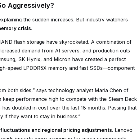
So Aggressively?
explaining the sudden increases. But industry watchers
emory crisis
.
NAND flash storage have skyrocketed. A combination of
increased demand from AI servers, and production cuts
msung, SK Hynix, and Micron have created a perfect
 high-speed LPDDR5X memory and fast SSDs—component
m both sides,” says technology analyst Maria Chen of
 to keep performance high to compete with the Steam Deck
has doubled in cost over the last 18 months. Passing that
 if they want to stay in business.”
fluctuations and regional pricing adjustments
. Lenovo
has made imports more expensive for many components.