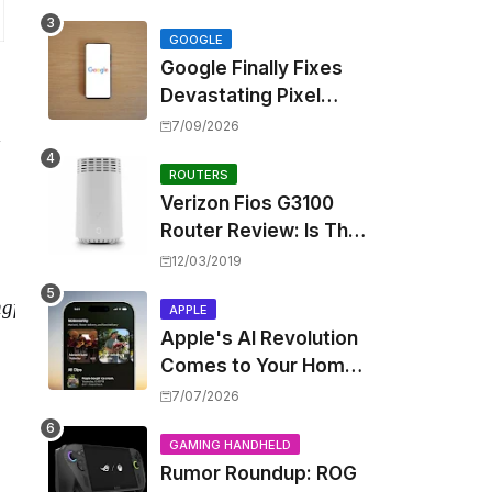
Touting Spatial Audio
but Skipping ANC
GOOGLE
Google Finally Fixes
Devastating Pixel
Boot Loop Bug with
7/09/2026
,
Android 17 July
Update
ROUTERS
Verizon Fios G3100
Router Review: Is This
Wi-Fi 6 Giant Worth
12/03/2019
the Hype?
n
g
f
or
∗
APPLE
Apple's AI Revolution
Comes to Your Home:
iOS 27 Brings Smart
7/07/2026
Security Camera
Features, But at a
GAMING HANDHELD
Rumor Roundup: ROG
Price