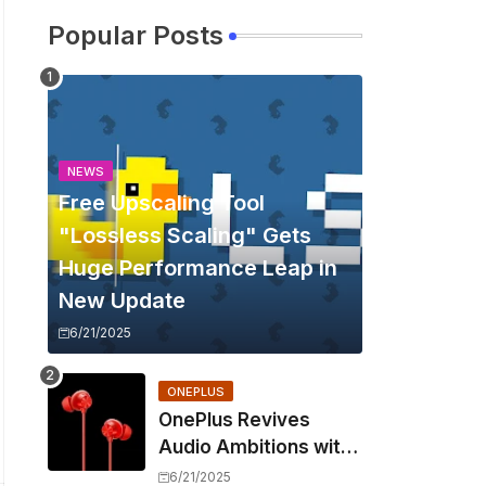
Popular Posts
NEWS
Free Upscaling Tool
"Lossless Scaling" Gets
Huge Performance Leap in
New Update
6/21/2025
ONEPLUS
OnePlus Revives
Audio Ambitions with
Bullets Wireless Z3,
6/21/2025