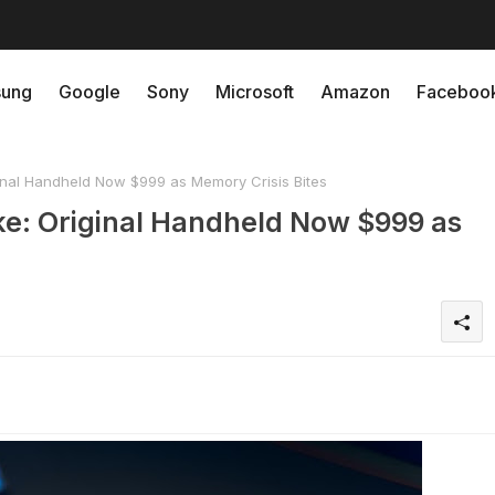
ung
Google
Sony
Microsoft
Amazon
Faceboo
inal Handheld Now $999 as Memory Crisis Bites
ke: Original Handheld Now $999 as