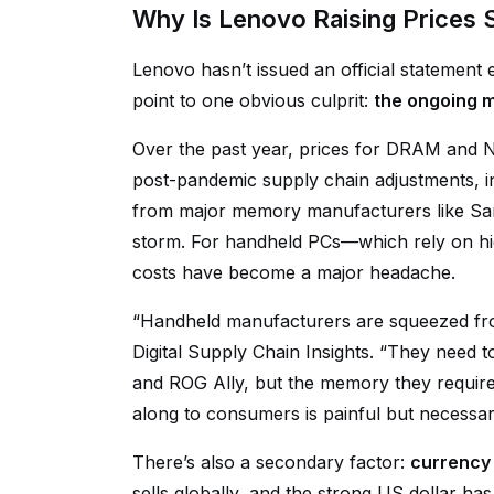
Why Is Lenovo Raising Prices 
Lenovo hasn’t issued an official statement 
point to one obvious culprit:
the ongoing m
Over the past year, prices for DRAM and 
post-pandemic supply chain adjustments, 
from major memory manufacturers like Sa
storm. For handheld PCs—which rely on
costs have become a major headache.
“Handheld manufacturers are squeezed fro
Digital Supply Chain Insights. “They need
and ROG Ally, but the memory they require 
along to consumers is painful but necessary
There’s also a secondary factor:
currency 
sells globally, and the strong US dollar 