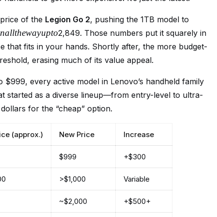
 price of the
Legion Go 2
, pushing the 1TB model to
na
llt
h
e
w
a
y
u
pt
o
2,849. Those numbers put it squarely in
ce that fits in your hands. Shortly after, the more budget-
eshold, erasing much of its value appeal.
to $999, every active model in Lenovo’s handheld family
at started as a diverse lineup—from entry-level to ultra-
ollars for the “cheap” option.
ice (approx.)
New Price
Increase
$999
+$300
00
>$1,000
Variable
~$2,000
+$500+