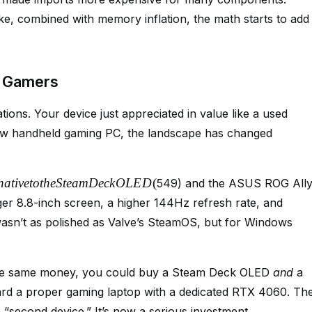
ke, combined with memory inflation, the math starts to add
d Gamers
ions. Your device just appreciated in value like a used
 new handheld gaming PC, the landscape has changed
na
t
i
v
e
t
o
t
h
e
St
e
am
Dec
k
O
L
E
D
(
549) and the ASUS ROG All
rger 8.8-inch screen, a higher 144Hz refresh rate, and
wasn’t as polished as Valve’s SteamOS, but for Windows
 the same money, you could buy a Steam Deck OLED
and
a
ward a proper gaming laptop with a dedicated RTX 4060. Th
 “second device.” It’s now a serious investment.