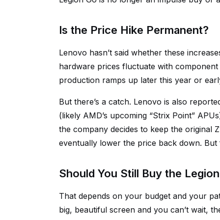
Is the Price Hike Permanent?
Lenovo hasn’t said whether these increases
hardware prices fluctuate with component
production ramps up later this year or early
But there’s a catch. Lenovo is also report
(likely AMD’s upcoming “Strix Point” APUs).
the company decides to keep the original Z
eventually lower the price back down. But
Should You Still Buy the Legio
That depends on your budget and your pat
big, beautiful screen and you can’t wait, th