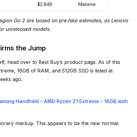
$2,849
Massive
Legion Go 2 are based on pre‑hike estimates, as Lenovo
or unreleased models.
firms the Jump
lf, head over to Best Buy’s product page. As of this
Extreme, 16GB of RAM, and 512GB SSD is listed at
weeks ago.
aming Handheld – AMD Ryzen Z1 Extreme – 16GB with
porary markup. This appears to be the new normal.