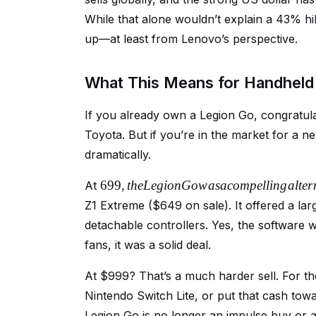
While that alone wouldn’t explain a 43% hi
up—at least from Lenovo’s perspective.
What This Means for Handhel
If you already own a Legion Go, congratulat
Toyota. But if you’re in the market for a
dramatically.
699
,
t
h
e
L
e
g
i
o
n
G
o
w
a
s
a
co
m
p
e
ll
in
g
a
lt
er
At
Z1 Extreme ($649 on sale). It offered a la
detachable controllers. Yes, the software 
fans, it was a solid deal.
At $999? That’s a much harder sell. For
Nintendo Switch Lite, or put that cash to
Legion Go is no longer an impulse buy or a