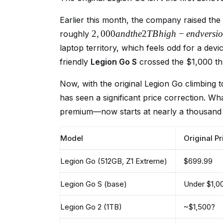
Earlier this month, the company raised the
2
,
000
an
d
t
h
e
2
TB
hi
g
h
−
e
n
d
v
ers
i
o
roughly
laptop territory, which feels odd for a devi
friendly
Legion Go S
crossed the $1,000 thr
Now, with the original Legion Go climbing 
has seen a significant price correction. Wh
premium—now starts at nearly a thousand d
Model
Original Pr
Legion Go (512GB, Z1 Extreme)
$699.99
Legion Go S (base)
Under $1,0
Legion Go 2 (1TB)
~$1,500?