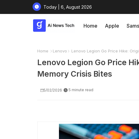
Today | 6, August 2026
Home
Apple
Sams
Home
Lenovo
Lenovo Legion Go Price Hike: Orig
Lenovo Legion Go Price Hi
Memory Crisis Bites
5 minute read
5/02/2026