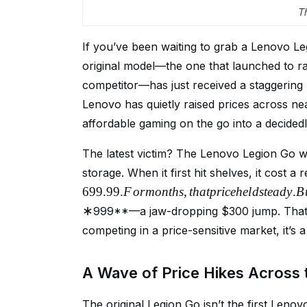
T
If you’ve been waiting to grab a Lenovo Le
original model—the one that launched to 
competitor—has just received a staggering p
Lenovo has quietly raised prices across nea
affordable gaming on the go into a decidedl
The latest victim? The Lenovo Legion Go 
storage. When it first hit shelves, it cost a
699.99.
F
or
m
o
n
t
h
s
,
t
ha
tp
r
i
ce
h
e
l
d
s
t
e
a
d
y
.
B
∗
999**—a jaw-dropping $300 jump. That’s
competing in a price-sensitive market, it’s a 
A Wave of Price Hikes Across 
The original Legion Go isn’t the first Lenovo