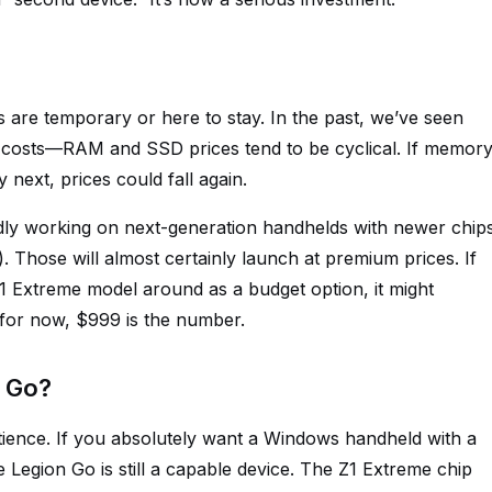
 are temporary or here to stay. In the past, we’ve seen
 costs—RAM and SSD prices tend to be cyclical. If memor
 next, prices could fall again.
edly working on next-generation handhelds with newer chip
 Those will almost certainly launch at premium prices. If
1 Extreme model around as a budget option, it might
 for now, $999 is the number.
n Go?
ience. If you absolutely want a Windows handheld with a
e Legion Go is still a capable device. The Z1 Extreme chip