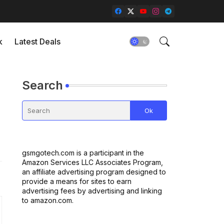
k
Latest Deals
Search
gsmgotech.com is a participant in the
Amazon Services LLC Associates Program,
an affiliate advertising program designed to
provide a means for sites to earn
advertising fees by advertising and linking
to amazon.com.