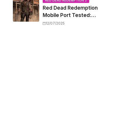
Capacity Barriers
RED DEAD REDEMPTION 2
Red Dead Redemption
Mobile Port Tested:
How Your iPhone and
12/07/2025
iPad Really Handle the
Wild West