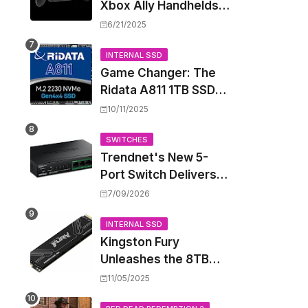
Xbox Ally Handhelds
Targeting October
6/21/2025
Launch, Potential
Price Hike Sparks
INTERNAL SSD
Game Changer: The
Concern
Ridata A811 1TB SSD
Unlocks a New Level
10/11/2025
of Performance for
Handhelds and Mini
SWITCHES
Trendnet's New 5-
PCs
Port Switch Delivers
Multi-Gigabit Speed
7/09/2026
and High-Power
PoE++ Without
INTERNAL SSD
Kingston Fury
Rewiring Your Office
Unleashes the 8TB
Renegade G5 SSD,
11/05/2025
Shattering Speed and