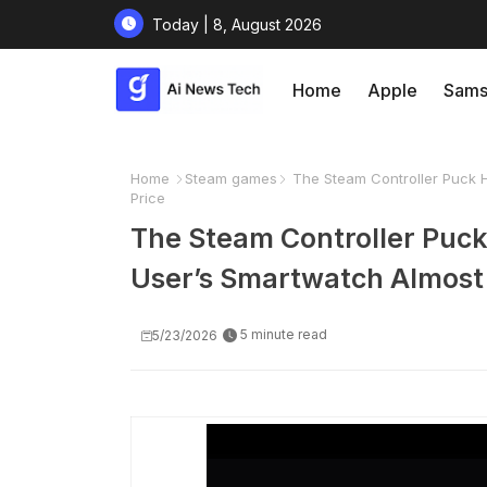
Today | 8, August 2026
Home
Apple
Sams
Home
Steam games
The Steam Controller Puck 
Price
The Steam Controller Puc
User’s Smartwatch Almost 
5 minute read
5/23/2026