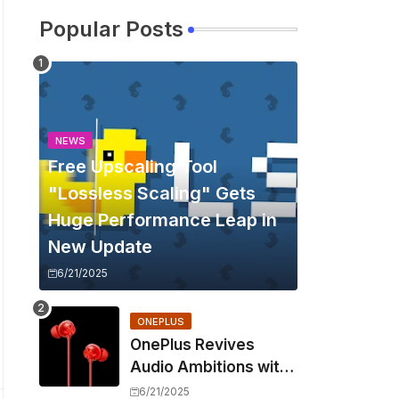
Popular Posts
NEWS
Free Upscaling Tool
"Lossless Scaling" Gets
Huge Performance Leap in
New Update
6/21/2025
ONEPLUS
OnePlus Revives
Audio Ambitions with
Bullets Wireless Z3,
6/21/2025