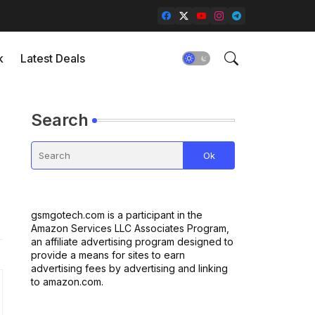
k
Latest Deals
Search
gsmgotech.com is a participant in the
Amazon Services LLC Associates Program,
an affiliate advertising program designed to
provide a means for sites to earn
advertising fees by advertising and linking
to amazon.com.