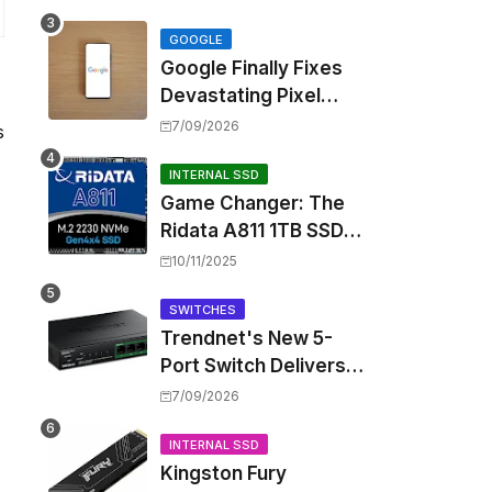
Touting Spatial Audio
but Skipping ANC
GOOGLE
Google Finally Fixes
Devastating Pixel
Boot Loop Bug with
7/09/2026
s
Android 17 July
Update
INTERNAL SSD
Game Changer: The
Ridata A811 1TB SSD
Unlocks a New Level
10/11/2025
of Performance for
Handhelds and Mini
SWITCHES
Trendnet's New 5-
PCs
Port Switch Delivers
Multi-Gigabit Speed
7/09/2026
and High-Power
PoE++ Without
INTERNAL SSD
Kingston Fury
Rewiring Your Office