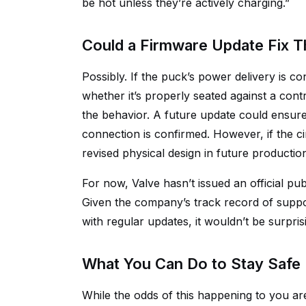
be hot unless they’re actively charging.”
Could a Firmware Update Fix T
Possibly. If the puck’s power delivery is 
whether it’s properly seated against a con
the behavior. A future update could ensure
connection is confirmed. However, if the ci
revised physical design in future productio
For now, Valve hasn’t issued an official p
Given the company’s track record of supp
with regular updates, it wouldn’t be surpris
What You Can Do to Stay Safe
While the odds of this happening to you ar