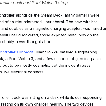
oller puck and Pixel Watch 3 strap.
ontroller alongside the Steam Deck, many gamers were
—and often misunderstood—peripheral. The new wireless
and doubles as a magnetic charging adapter, was hailed a
Reddit user discovered, those exposed metal pins on the
probably never thought about.
ntroller subreddit
, user ‘Toikka’ detailed a frightening
k, a Pixel Watch 3, and a few seconds of genuine panic.
out to be mostly cosmetic, but the incident raises
-live electrical contacts.
roller puck was sitting on a desk while its corresponding
esting on its own charger nearby. The two devices