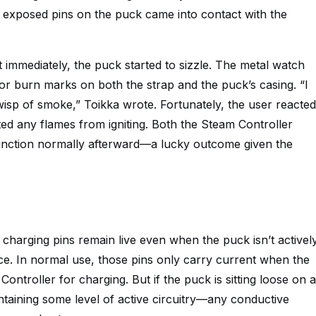
he exposed pins on the puck came into contact with the
t immediately, the puck started to sizzle. The metal watch
nor burn marks on both the strap and the puck’s casing. “I
wisp of smoke,” Toikka wrote. Fortunately, the user reacted
ted any flames from igniting. Both the Steam Controller
unction normally afterward—a lucky outcome given the
charging pins remain live even when the puck isn’t activel
ce. In normal use, those pins only carry current when the
ontroller for charging. But if the puck is sitting loose on a
ntaining some level of active circuitry—any conductive