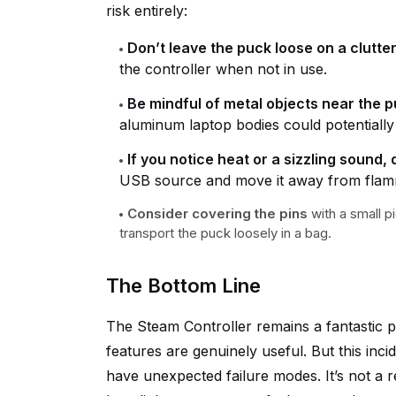
risk entirely:
Don’t leave the puck loose on a clutte
the controller when not in use.
Be mindful of metal objects near the p
aluminum laptop bodies could potentially
If you notice heat or a sizzling sound
USB source and move it away from flamm
Consider covering the pins
with a small p
transport the puck loosely in a bag.
The Bottom Line
The Steam Controller remains a fantastic p
features are genuinely useful. But this inc
have unexpected failure modes. It’s not a 