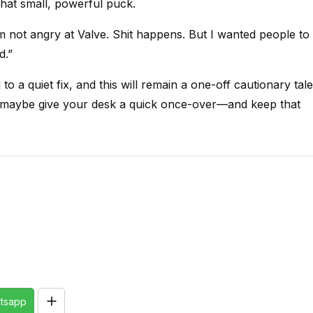
that small, powerful puck.
I’m not angry at Valve. Shit happens. But I wanted people to
d.”
 to a quiet fix, and this will remain a one-off cautionary tale
en, maybe give your desk a quick once-over—and keep that
tsapp