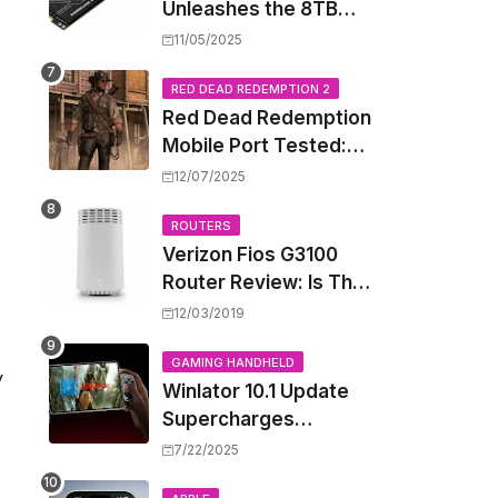
Unleashes the 8TB
Renegade G5 SSD,
11/05/2025
Shattering Speed and
Capacity Barriers
RED DEAD REDEMPTION 2
Red Dead Redemption
Mobile Port Tested:
How Your iPhone and
12/07/2025
iPad Really Handle the
Wild West
ROUTERS
Verizon Fios G3100
Router Review: Is This
Wi-Fi 6 Giant Worth
12/03/2019
the Hype?
GAMING HANDHELD
y
Winlator 10.1 Update
Supercharges
Android's Windows
7/22/2025
Game Emulation: