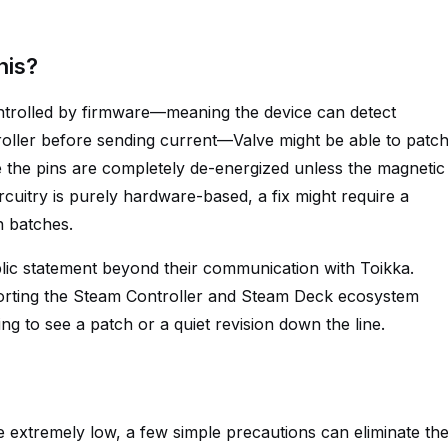
his?
controlled by firmware—meaning the device can detect
troller before sending current—Valve might be able to patc
 the pins are completely de-energized unless the magnetic
rcuitry is purely hardware-based, a fix might require a
n batches.
ublic statement beyond their communication with Toikka.
orting the Steam Controller and Steam Deck ecosystem
ing to see a patch or a quiet revision down the line.
e extremely low, a few simple precautions can eliminate th