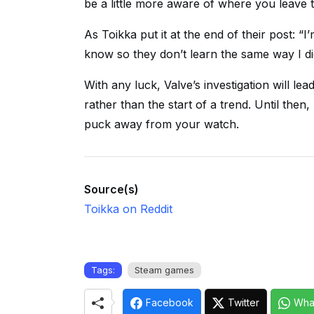
be a little more aware of where you leave 
As Toikka put it at the end of their post: “
know so they don’t learn the same way I di
With any luck, Valve’s investigation will lead
rather than the start of a trend. Until th
puck away from your watch.
Source(s)
Toikka on Reddit
Tags:
Steam games
Facebook
Twitter
Wha