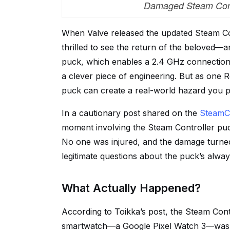
Damaged Steam Contr
When Valve released the updated Steam C
thrilled to see the return of the beloved
puck, which enables a 2.4 GHz connection 
a clever piece of engineering. But as one 
puck can create a real-world hazard you 
In a cautionary post shared on the
SteamCo
moment involving the Steam Controller puc
No one was injured, and the damage turned 
legitimate questions about the puck’s always
What Actually Happened?
According to Toikka’s post, the Steam Cont
smartwatch—a Google Pixel Watch 3—was r