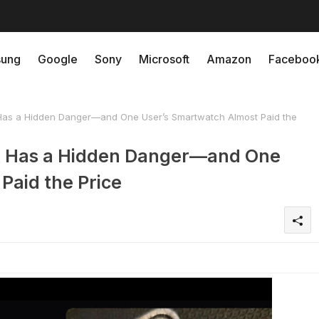
ung
Google
Sony
Microsoft
Amazon
Faceboo
Has a Hidden Danger—and One User’s Smartwatch Almost Paid the
k Has a Hidden Danger—and One
Paid the Price