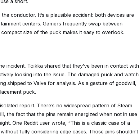
use a short.
 the conductor. It’s a plausible accident: both devices are
ertainment centers. Gamers frequently swap between
 compact size of the puck makes it easy to overlook.
he incident. Toikka shared that they’ve been in contact with
ively looking into the issue. The damaged puck and watch
eing shipped to Valve for analysis. As a gesture of goodwill,
placement puck.
n isolated report. There’s no widespread pattern of Steam
ill, the fact that the pins remain energized when not in use
ht. One Reddit user wrote, “This is a classic case of a
ithout fully considering edge cases. Those pins shouldn’t