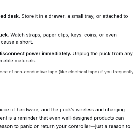
red desk.
Store it in a drawer, a small tray, or attached to
uck.
Watch straps, paper clips, keys, coins, or even
 cause a short.
, disconnect power immediately.
Unplug the puck from any
able materials.
iece of non-conductive tape (like electrical tape) if you frequentl
iece of hardware, and the puck’s wireless and charging
ident is a reminder that even well-designed products can
reason to panic or return your controller—just a reason to