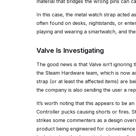
material that bridges the wrong pins can ca
In this case, the metal watch strap acted as
often found on desks, nightstands, or ent
playing and wearing a smartwatch, and the
Valve Is Investigating
The good news is that Valve isn’t ignoring t
the Steam Hardware team, which is now act
strap (or at least the affected items) are b
the company is also sending the user a re
It’s worth noting that this appears to be a
Controller pucks causing shorts or fires. St
strikes some commenters as a design oversig
product being engineered for convenience w