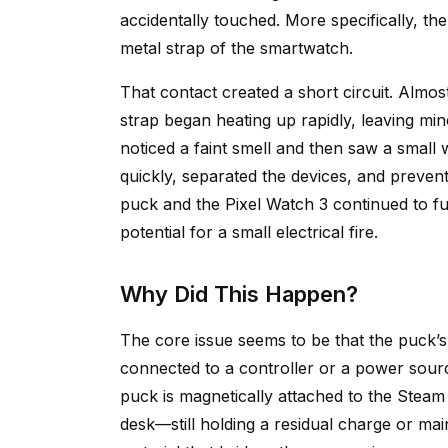
accidentally touched. More specifically, t
metal strap of the smartwatch.
That contact created a short circuit. Almos
strap began heating up rapidly, leaving mi
noticed a faint smell and then saw a small 
quickly, separated the devices, and preven
puck and the Pixel Watch 3 continued to f
potential for a small electrical fire.
Why Did This Happen?
The core issue seems to be that the puck’s 
connected to a controller or a power sour
puck is magnetically attached to the Steam C
desk—still holding a residual charge or mai