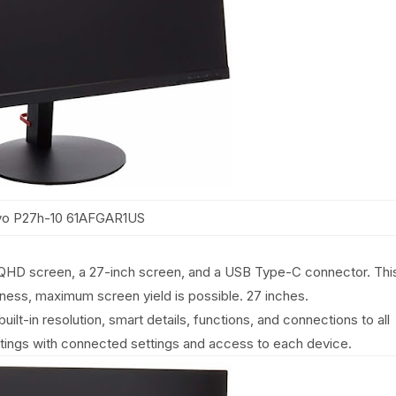
o P27h-10 61AFGAR1US
QHD screen, a 27-inch screen, and a USB Type-C connector. Thi
ness, maximum screen yield is possible. 27 inches.
lt-in resolution, smart details, functions, and connections to all
ttings with connected settings and access to each device.