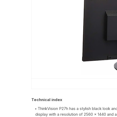
Technical index
ThinkVision P27h has a stylish black look an
display with a resolution of 2560 x 1440 and 