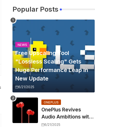
Popular Posts
NEWS
Free Upscaling Tool
"Lossless Scaling" Gets
Huge Performance Leap in
New Update
s
6/21/2025
ONEPLUS
OnePlus Revives
Audio Ambitions with
Bullets Wireless Z3,
6/21/2025