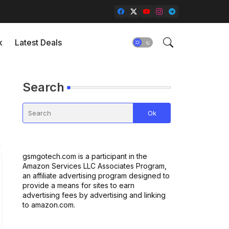
k
Latest Deals
Search
gsmgotech.com is a participant in the
Amazon Services LLC Associates Program,
an affiliate advertising program designed to
provide a means for sites to earn
advertising fees by advertising and linking
to amazon.com.