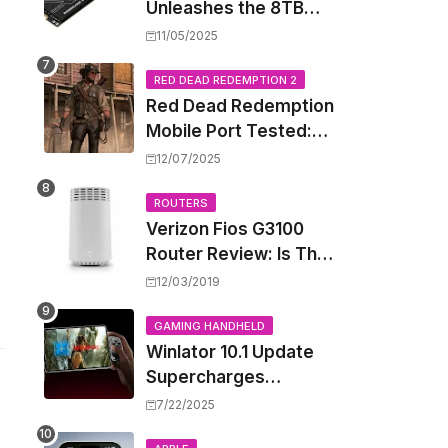
Unleashes the 8TB
Renegade G5 SSD,
11/05/2025
Shattering Speed and
Capacity Barriers
RED DEAD REDEMPTION 2
Red Dead Redemption
Mobile Port Tested:
How Your iPhone and
12/07/2025
iPad Really Handle the
Wild West
ROUTERS
Verizon Fios G3100
Router Review: Is This
Wi-Fi 6 Giant Worth
12/03/2019
the Hype?
GAMING HANDHELD
Winlator 10.1 Update
Supercharges
Android's Windows
7/22/2025
Game Emulation: