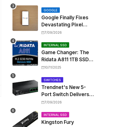
Touting Spatial Audio
but Skipping ANC
GOOGLE
Google Finally Fixes
Devastating Pixel
Boot Loop Bug with
7/09/2026
Android 17 July
Update
INTERNAL SSD
Game Changer: The
Ridata A811 1TB SSD
Unlocks a New Level
10/11/2025
of Performance for
Handhelds and Mini
SWITCHES
Trendnet's New 5-
PCs
Port Switch Delivers
Multi-Gigabit Speed
7/09/2026
and High-Power
PoE++ Without
INTERNAL SSD
Kingston Fury
Rewiring Your Office