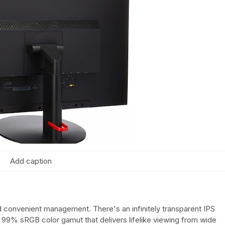
Add caption
d convenient management. There's an infinitely transparent IPS
a 99% sRGB color gamut that delivers lifelike viewing from wide