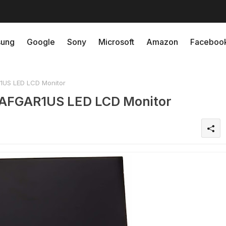
ung
Google
Sony
Microsoft
Amazon
Faceboo
1US LED LCD Monitor
1AFGAR1US LED LCD Monitor