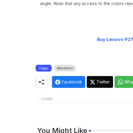
angle. Note that any access to the colors repo
Buy Lenovo P2
Tags:
Monitors
Facebook
Twitter
Wha
OLDER
You Might Like