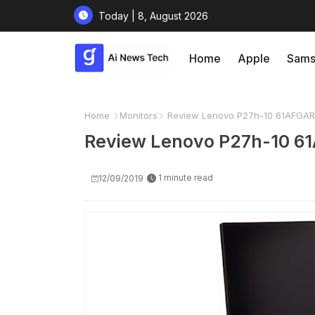
Today | 8, August 2026
Home
Apple
Sams
Home
Monitors
Review Lenovo P27h-10 61AFGAR
Review Lenovo P27h-10 6
1 minute read
12/09/2019