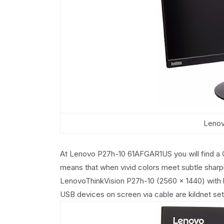
Lenov
At Lenovo P27h-10 61AFGAR1US you will find a 
means that when vivid colors meet subtle sharp
LenovoThinkVision P27h-10 (2560 x 1440) with bui
USB devices on screen via cable are kildnet se