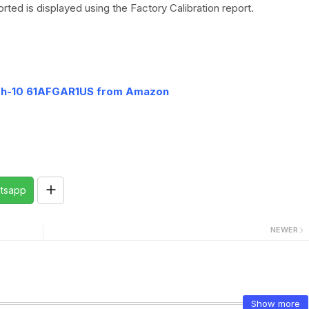
rted is displayed using the Factory Calibration report.
7h-10 61AFGAR1US from Amazon
tsapp
NEWER
Show more