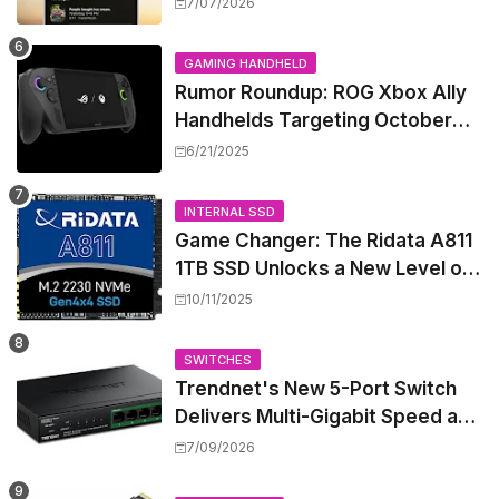
Security Camera Features, But
7/07/2026
at a Price
GAMING HANDHELD
Rumor Roundup: ROG Xbox Ally
Handhelds Targeting October
Launch, Potential Price Hike
6/21/2025
Sparks Concern
INTERNAL SSD
Game Changer: The Ridata A811
1TB SSD Unlocks a New Level of
Performance for Handhelds and
10/11/2025
Mini PCs
SWITCHES
Trendnet's New 5-Port Switch
Delivers Multi-Gigabit Speed and
High-Power PoE++ Without
7/09/2026
Rewiring Your Office