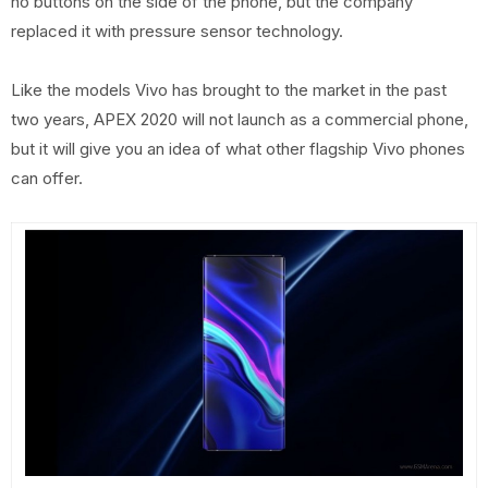
no buttons on the side of the phone, but the company
replaced it with pressure sensor technology.
Like the models Vivo has brought to the market in the past
two years, APEX 2020 will not launch as a commercial phone,
but it will give you an idea of ​​what other flagship Vivo phones
can offer.