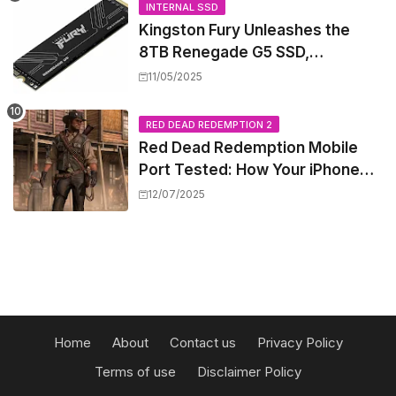
INTERNAL SSD
Kingston Fury Unleashes the
8TB Renegade G5 SSD,
Shattering Speed and Capacity
11/05/2025
Barriers
RED DEAD REDEMPTION 2
Red Dead Redemption Mobile
Port Tested: How Your iPhone
and iPad Really Handle the Wild
12/07/2025
West
Home
About
Contact us
Privacy Policy
Terms of use
Disclaimer Policy