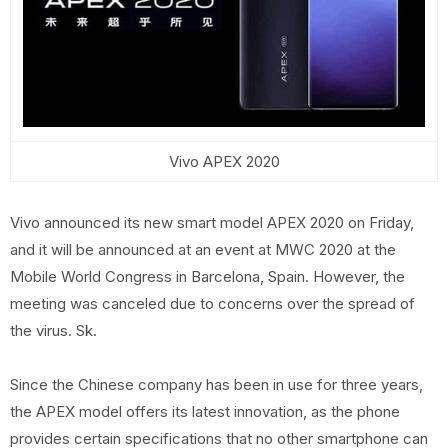
Vivo APEX 2020
Vivo announced its new smart model APEX 2020 on Friday,
and it will be announced at an event at MWC 2020 at the
Mobile World Congress in Barcelona, ​​Spain. However, the
meeting was canceled due to concerns over the spread of
the virus. Sk.
Since the Chinese company has been in use for three years,
the APEX model offers its latest innovation, as the phone
provides certain specifications that no other smartphone can