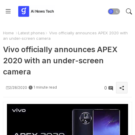
Home
Latest phones
Vivo officially announces APEX 2020 with
an under-screen camera
Vivo officially announces APEX
2020 with an under-screen
camera
1 minute read
2/28/2020
0