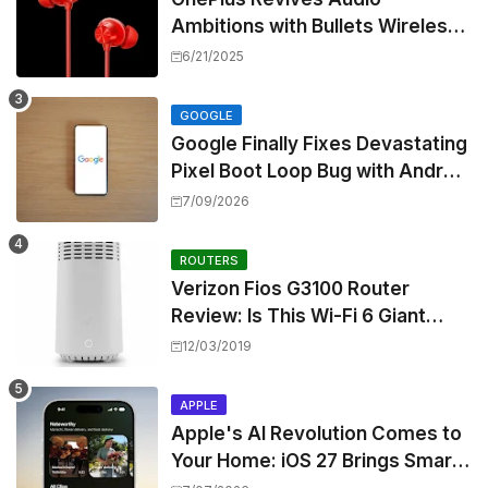
Ambitions with Bullets Wireless
Z3, Touting Spatial Audio but
6/21/2025
Skipping ANC
GOOGLE
Google Finally Fixes Devastating
Pixel Boot Loop Bug with Android
17 July Update
7/09/2026
ROUTERS
Verizon Fios G3100 Router
Review: Is This Wi-Fi 6 Giant
Worth the Hype?
12/03/2019
APPLE
Apple's AI Revolution Comes to
Your Home: iOS 27 Brings Smart