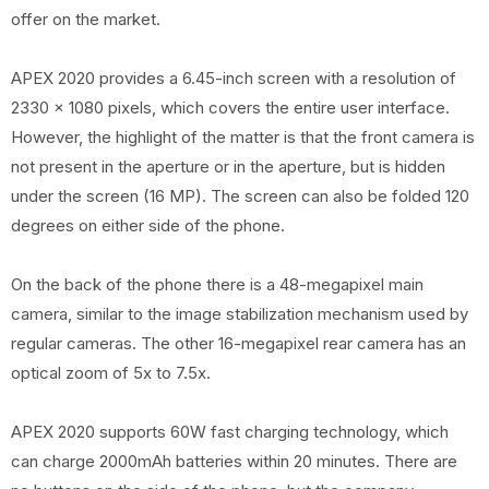
offer on the market.
APEX 2020 provides a 6.45-inch screen with a resolution of
2330 x 1080 pixels, which covers the entire user interface.
However, the highlight of the matter is that the front camera is
not present in the aperture or in the aperture, but is hidden
under the screen (16 MP). The screen can also be folded 120
degrees on either side of the phone.
On the back of the phone there is a 48-megapixel main
camera, similar to the image stabilization mechanism used by
regular cameras. The other 16-megapixel rear camera has an
optical zoom of 5x to 7.5x.
APEX 2020 supports 60W fast charging technology, which
can charge 2000mAh batteries within 20 minutes. There are