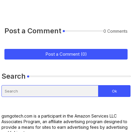
Post a Comment
0 Comments
Post a Comment (0)
Search
gsmgotech.com is a participant in the Amazon Services LLC
Associates Program, an affiliate advertising program designed to
provide a means for sites to earn advertising fees by advertising