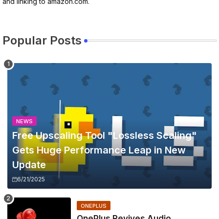
and linking to amazon.com.
Popular Posts
NEWS
Free Upscaling Tool "Lossless Scaling"
Gets Huge Performance Leap in New
Update
6/21/2025
ONEPLUS
OnePlus Revives Audio