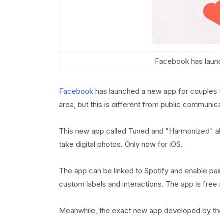
Facebook has laun
Facebook
has launched a new app for couples t
area, but this is different from public communi
This new app called Tuned and "Harmonized" al
take digital photos. Only now for iOS.
The app can be linked to Spotify and enable pai
custom labels and interactions. The app is fre
Meanwhile, the exact new app developed by t