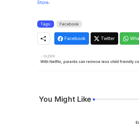
Store
.
Tags:
Facebook
Facebook
Twitter
Wha
OLDER
With Netflix, parents can remove less child friendly c
You Might Like
E