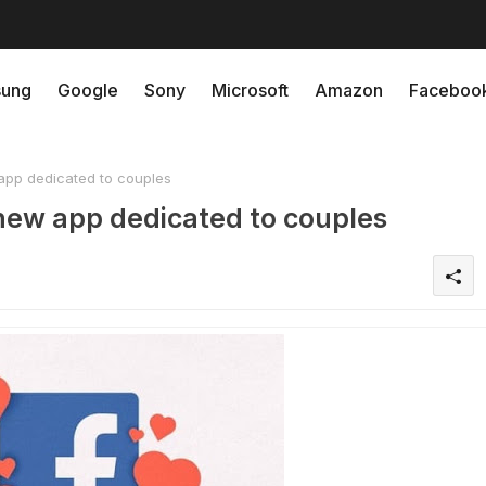
ung
Google
Sony
Microsoft
Amazon
Faceboo
pp dedicated to couples
new app dedicated to couples