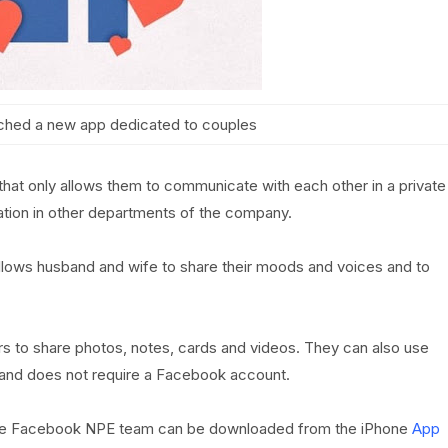
ched a new app dedicated to couples
hat only allows them to communicate with each other in a private
cation in other departments of the company.
lows husband and wife to share their moods and voices and to
rs to share photos, notes, cards and videos. They can also use
e and does not require a Facebook account.
he Facebook NPE team can be downloaded from the iPhone
App