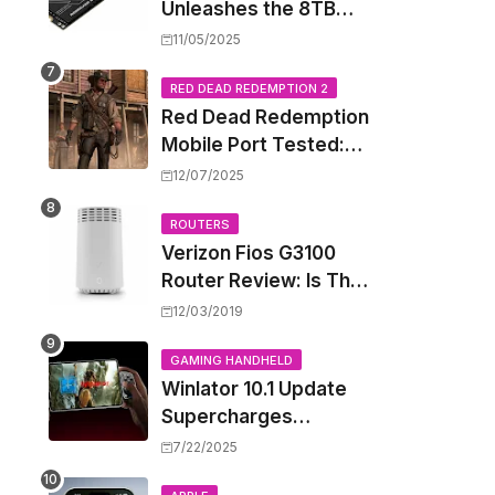
Unleashes the 8TB
Renegade G5 SSD,
11/05/2025
Shattering Speed and
Capacity Barriers
RED DEAD REDEMPTION 2
Red Dead Redemption
Mobile Port Tested:
How Your iPhone and
12/07/2025
iPad Really Handle the
Wild West
ROUTERS
Verizon Fios G3100
Router Review: Is This
Wi-Fi 6 Giant Worth
12/03/2019
the Hype?
GAMING HANDHELD
Winlator 10.1 Update
Supercharges
Android's Windows
7/22/2025
Game Emulation: