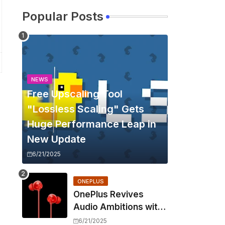
Popular Posts
NEWS
Free Upscaling Tool
"Lossless Scaling" Gets
Huge Performance Leap in
New Update
6/21/2025
ONEPLUS
OnePlus Revives
Audio Ambitions with
Bullets Wireless Z3,
6/21/2025