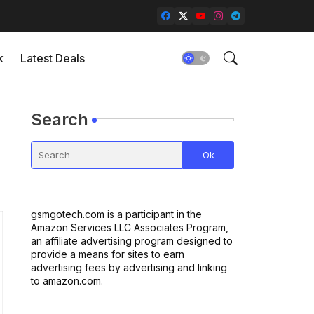
k
Latest Deals
Search
gsmgotech.com is a participant in the
Amazon Services LLC Associates Program,
an affiliate advertising program designed to
provide a means for sites to earn
advertising fees by advertising and linking
to amazon.com.