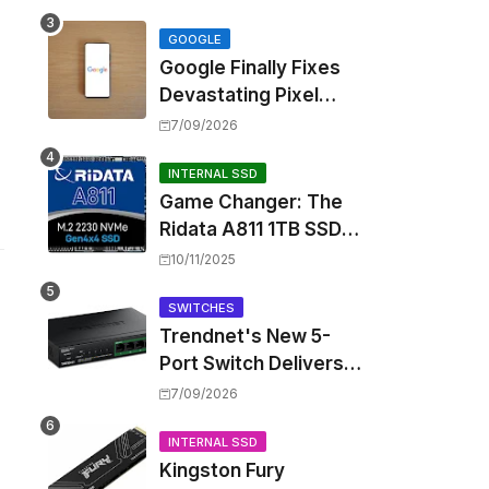
Touting Spatial Audio
but Skipping ANC
GOOGLE
Google Finally Fixes
Devastating Pixel
Boot Loop Bug with
7/09/2026
Android 17 July
Update
INTERNAL SSD
Game Changer: The
Ridata A811 1TB SSD
Unlocks a New Level
10/11/2025
of Performance for
Handhelds and Mini
SWITCHES
Trendnet's New 5-
PCs
Port Switch Delivers
Multi-Gigabit Speed
7/09/2026
and High-Power
PoE++ Without
INTERNAL SSD
Kingston Fury
Rewiring Your Office