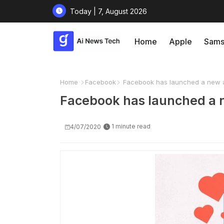
Today | 7, August 2026
Home
Apple
Sams
Home
Facebook
Facebook has launched a new a
Facebook has launched a 
1 minute read
4/07/2020