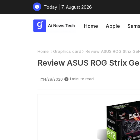
Today | 7, August 2026
Home
Apple
Sams
Home
Graphics card
Review ASUS ROG Strix GeF
Review ASUS ROG Strix Ge
1 minute read
4/28/2020