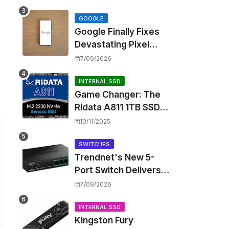
Touting Spatial Audio
but Skipping ANC
GOOGLE
Google Finally Fixes
Devastating Pixel
Boot Loop Bug with
7/09/2026
Android 17 July
Update
INTERNAL SSD
Game Changer: The
Ridata A811 1TB SSD
Unlocks a New Level
10/11/2025
of Performance for
Handhelds and Mini
SWITCHES
Trendnet's New 5-
PCs
Port Switch Delivers
Multi-Gigabit Speed
7/09/2026
and High-Power
PoE++ Without
INTERNAL SSD
Kingston Fury
Rewiring Your Office