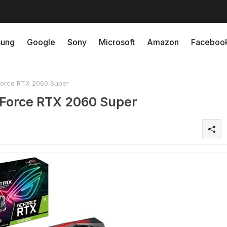
ung
Google
Sony
Microsoft
Amazon
Faceboo
orce RTX 2060 Super
Force RTX 2060 Super