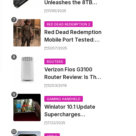
Unleashes the 8TB
Renegade G5 SSD,
11/05/2025
Shattering Speed and
Capacity Barriers
RED DEAD REDEMPTION 2
Red Dead Redemption
Mobile Port Tested:
How Your iPhone and
12/07/2025
iPad Really Handle the
Wild West
ROUTERS
Verizon Fios G3100
Router Review: Is This
Wi-Fi 6 Giant Worth
12/03/2019
the Hype?
GAMING HANDHELD
Winlator 10.1 Update
Supercharges
Android's Windows
7/22/2025
Game Emulation: