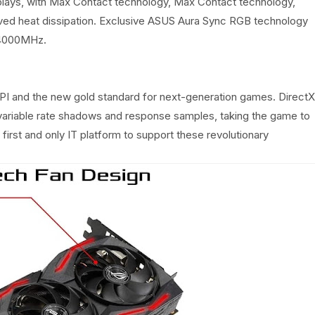
splays, with Max Contact technology, Max Contact technology,
roved heat dissipation. Exclusive ASUS Aura Sync RGB technology
 14000MHz.
e API and the new gold standard for next-generation games. DirectX
, variable rate shadows and response samples, taking the game to
first and only IT platform to support these revolutionary