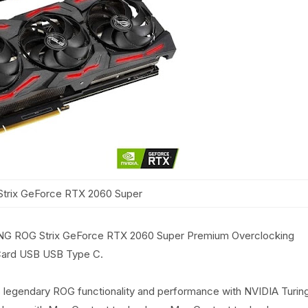
trix GeForce RTX 2060 Super
ROG Strix GeForce RTX 2060 Super Premium Overclocking
ard USB USB Type C.
egendary ROG functionality and performance with NVIDIA Turin