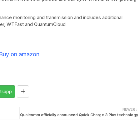
ance monitoring and transmission and includes additional
ster, WTFast and QuantumCloud
Buy on amazon
tsapp
NEWER
Qualcomm officially announced Quick Charge 3 Plus technology