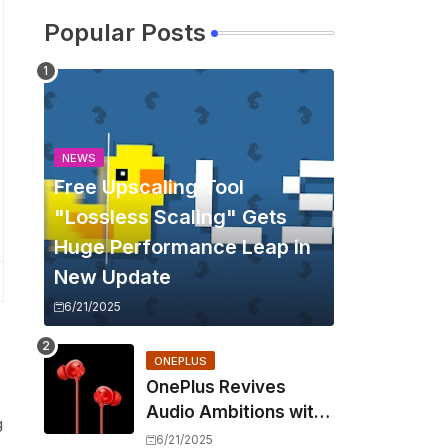
Popular Posts
NEWS
Free Upscaling Tool
"Lossless Scaling" Gets
Huge Performance Leap in
New Update
6/21/2025
ONEPLUS
OnePlus Revives
Audio Ambitions with
g
Bullets Wireless Z3,
6/21/2025