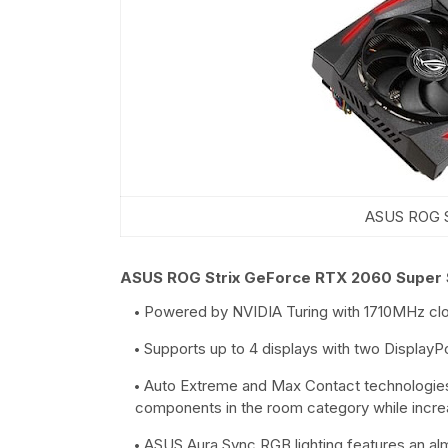
ASUS ROG S
ASUS ROG Strix GeForce RTX 2060 Super
Powered by NVIDIA Turing with 1710MHz c
Supports up to 4 displays with two Display
Auto Extreme and Max Contact technologies pr
components in the room category while incre
ASUS Aura Sync RGB lighting features an alm