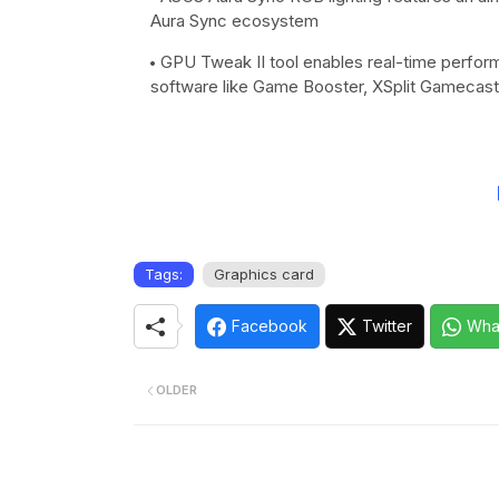
Aura Sync ecosystem
GPU Tweak II tool enables real-time perform
software like Game Booster, XSplit Gameca
Tags:
Graphics card
Facebook
Twitter
Wha
OLDER