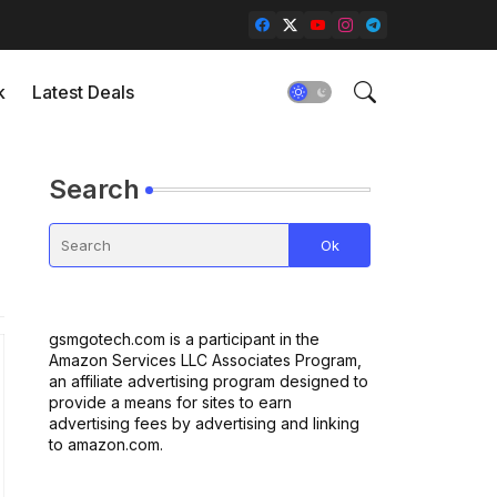
k
Latest Deals
Search
gsmgotech.com is a participant in the
Amazon Services LLC Associates Program,
an affiliate advertising program designed to
provide a means for sites to earn
advertising fees by advertising and linking
to amazon.com.