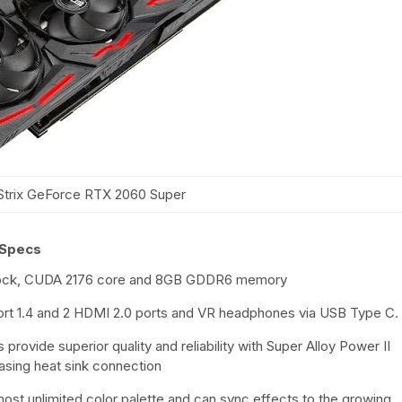
trix GeForce RTX 2060 Super
 Specs
lock, CUDA 2176 core and 8GB GDDR6 memory
Port 1.4 and 2 HDMI 2.0 ports and VR headphones via USB Type C.
ovide superior quality and reliability with Super Alloy Power II
asing heat sink connection
ost unlimited color palette and can sync effects to the growing