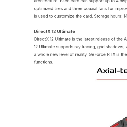
architecture. Each card can support up to 4 di
optimized tires and three coaxial fans for imp
is used to customize the card. Storage hours:
DirectX 12 Ultimate
DirectX 12 Ultimate is the latest release of th
12 Ultimate supports ray tracing, grid shadows
a whole new level of reality. GeForce RTX is the 
functions.