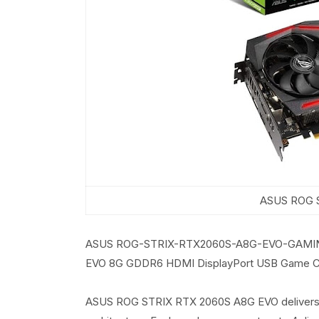
ASUS ROG S
ASUS ROG-STRIX-RTX2060S-A8G-EVO-GAMING 
EVO 8G GDDR6 HDMI DisplayPort USB Game C
ASUS ROG STRIX RTX 2060S A8G EVO delivers l