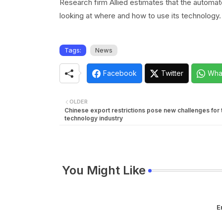
Research firm Allied estimates that the automate
looking at where and how to use its technology.
Tags:
News
Facebook
Twitter
Wha
OLDER
Chinese export restrictions pose new challenges for 
technology industry
You Might Like
E