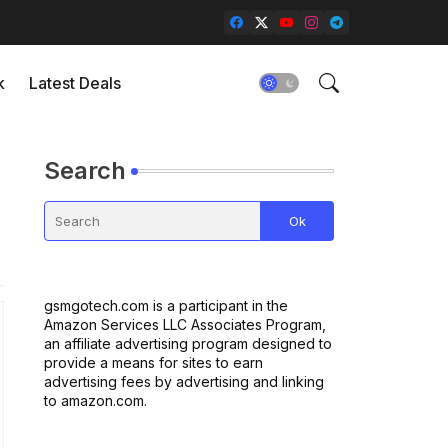
k
Latest Deals
Search
gsmgotech.com is a participant in the
Amazon Services LLC Associates Program,
an affiliate advertising program designed to
provide a means for sites to earn
advertising fees by advertising and linking
to amazon.com.