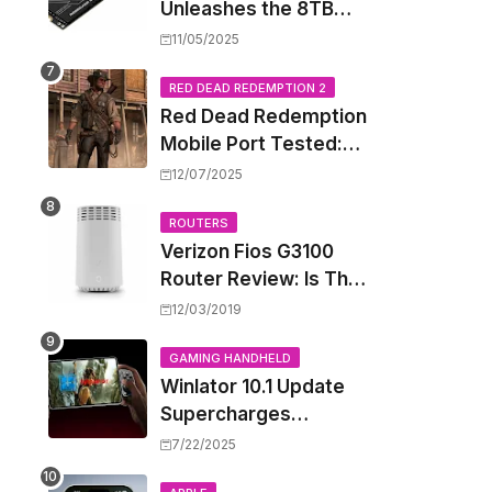
Unleashes the 8TB
Renegade G5 SSD,
11/05/2025
Shattering Speed and
Capacity Barriers
RED DEAD REDEMPTION 2
Red Dead Redemption
Mobile Port Tested:
How Your iPhone and
12/07/2025
iPad Really Handle the
Wild West
ROUTERS
Verizon Fios G3100
Router Review: Is This
Wi-Fi 6 Giant Worth
12/03/2019
the Hype?
GAMING HANDHELD
Winlator 10.1 Update
Supercharges
Android's Windows
7/22/2025
Game Emulation: