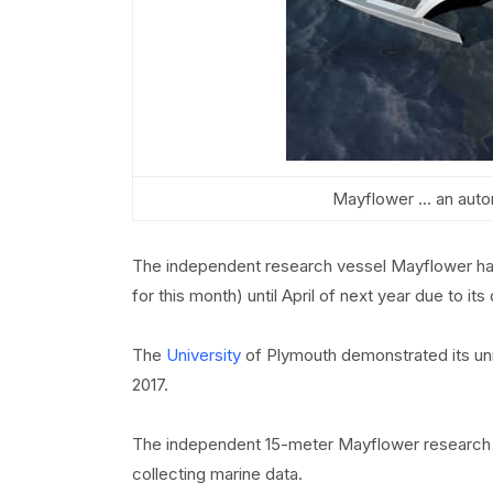
Mayflower ... an auto
The independent research vessel Mayflower has 
for this month) until April of next year due to i
The
University
of Plymouth demonstrated its unm
2017.
The independent 15-meter Mayflower research v
collecting marine data.