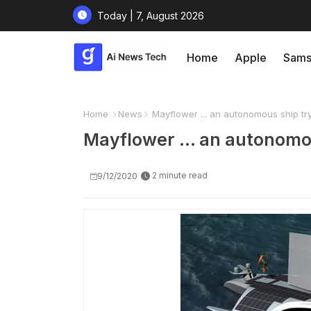
Today | 7, August 2026
Home
Apple
Sams
Home
News
Mayflower ... an autonomous ship tryi
Mayflower ... an autonomou
2 minute read
9/12/2020