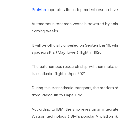
ProMare
operates the independent research ve
Autonomous research vessels powered by solar e
coming weeks.
It will be officially unveiled on September 16, w
spacecraft's (Mayflower) flight in 1620.
The autonomous research ship will then make sev
transatlantic flight in April 2021.
During this transatlantic transport, the modern sh
from Plymouth to Cape Cod.
According to IBM, the ship relies on an integra
Watson technology (IBM's popular AI platform)