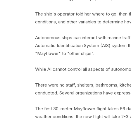
The ship's operator told her where to go, then t
conditions, and other variables to determine how
Autonomous ships can interact with marine traffi
Automatic Identification System (AIS) system tha
"Mayflower" to "other ships".
While AI cannot control all aspects of autonomous
There were no staff, shelters, bathrooms, kitch
conducted. Several organizations have express
The first 30-meter Mayflower flight takes 66 d
weather conditions, the new flight will take 2-3