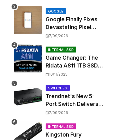
Touting Spatial Audio
but Skipping ANC
GOOGLE
Google Finally Fixes
Devastating Pixel
Boot Loop Bug with
7/09/2026
Android 17 July
Update
INTERNAL SSD
Game Changer: The
Ridata A811 1TB SSD
Unlocks a New Level
10/11/2025
of Performance for
Handhelds and Mini
SWITCHES
Trendnet's New 5-
PCs
Port Switch Delivers
Multi-Gigabit Speed
7/09/2026
and High-Power
PoE++ Without
INTERNAL SSD
d
Kingston Fury
Rewiring Your Office