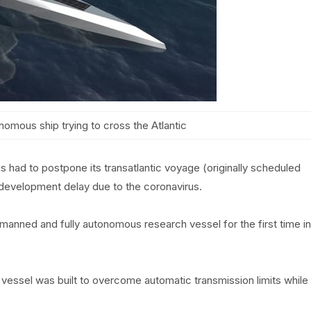
nomous ship trying to cross the Atlantic
had to postpone its transatlantic voyage (originally scheduled
ts development delay due to the coronavirus.
anned and fully autonomous research vessel for the first time in
essel was built to overcome automatic transmission limits while