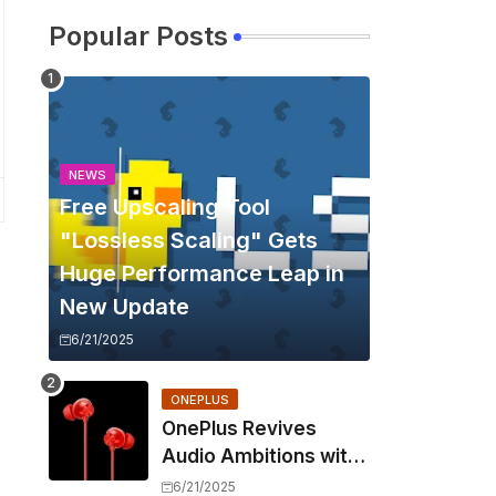
Popular Posts
NEWS
Free Upscaling Tool
"Lossless Scaling" Gets
Huge Performance Leap in
New Update
6/21/2025
ONEPLUS
OnePlus Revives
Audio Ambitions with
Bullets Wireless Z3,
6/21/2025