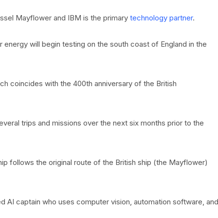
ssel Mayflower and IBM is the primary
technology partner
.
nergy will begin testing on the south coast of England in the
hich coincides with the 400th anniversary of the British
eral trips and missions over the next six months prior to the
ip follows the original route of the British ship (the Mayflower)
ted AI captain who uses computer vision, automation software, an
.