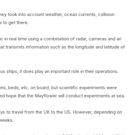
hey took into account weather, ocean currents, collision
 to get there.
c in real time using a combination of radar, cameras and an
t transmits information such as the longitude and latitude of
 ships, it does play an important role in their operations.
ens, beds, etc. on board, but scientific experiments were
ed hope that the Mayflower will conduct experiments at sea.
ays to travel from the UK to the US. However, depending on
 weeks.