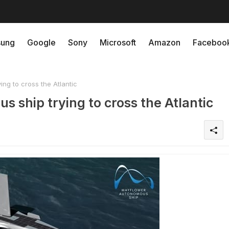
ung
Google
Sony
Microsoft
Amazon
Faceboo
ng to cross the Atlantic
s ship trying to cross the Atlantic