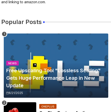
and linking to amazon.com.
Popular Posts
NEWS
Free Upscaling Tool "Lossless Scaling"
Gets Huge Performance Leap in New
Update
6/21/2025
ONEPLUS