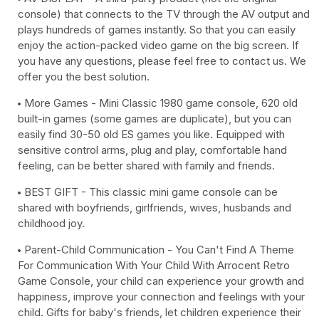
console) that connects to the TV through the AV output and
plays hundreds of games instantly. So that you can easily
enjoy the action-packed video game on the big screen. If
you have any questions, please feel free to contact us. We
offer you the best solution.
More Games - Mini Classic 1980 game console, 620 old
built-in games (some games are duplicate), but you can
easily find 30-50 old ES games you like. Equipped with
sensitive control arms, plug and play, comfortable hand
feeling, can be better shared with family and friends.
BEST GIFT - This classic mini game console can be
shared with boyfriends, girlfriends, wives, husbands and
childhood joy.
Parent-Child Communication - You Can't Find A Theme
For Communication With Your Child With Arrocent Retro
Game Console, your child can experience your growth and
happiness, improve your connection and feelings with your
child. Gifts for baby's friends, let children experience their