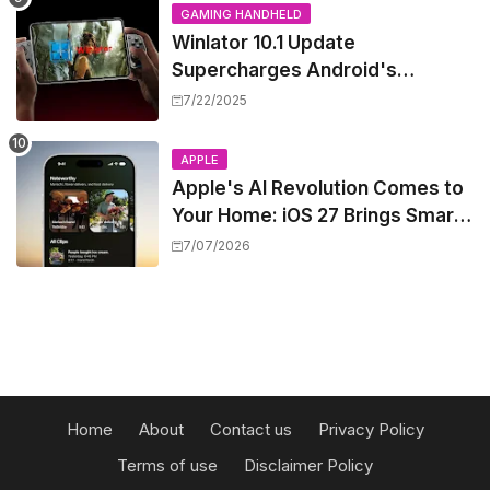
GAMING HANDHELD
Winlator 10.1 Update
Supercharges Android's
Windows Game Emulation:
7/22/2025
Smoother Gaming Ahead!
APPLE
Apple's AI Revolution Comes to
Your Home: iOS 27 Brings Smart
Security Camera Features, But
7/07/2026
at a Price
Home
About
Contact us
Privacy Policy
Terms of use
Disclaimer Policy