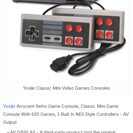
Yosikr Classic Mini Video Games Consoles
Yosikr
Arrocent Retro Game Console, Classic Mini Game
Console With 620 Games, 2 Built In NES Style Controllers - AV
Output
AV DISPLAY - A third-party product (not the original