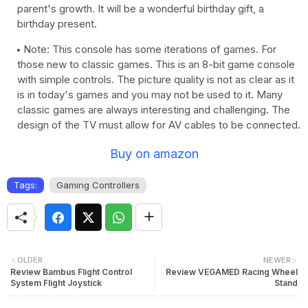
parent's growth. It will be a wonderful birthday gift, a
birthday present.
Note: This console has some iterations of games. For
those new to classic games. This is an 8-bit game console
with simple controls. The picture quality is not as clear as it
is in today's games and you may not be used to it. Many
classic games are always interesting and challenging. The
design of the TV must allow for AV cables to be connected.
Buy on amazon
Tags:
Gaming Controllers
OLDER
NEWER
Review Bambus Flight Control
Review VEGAMED Racing Wheel
System Flight Joystick
Stand