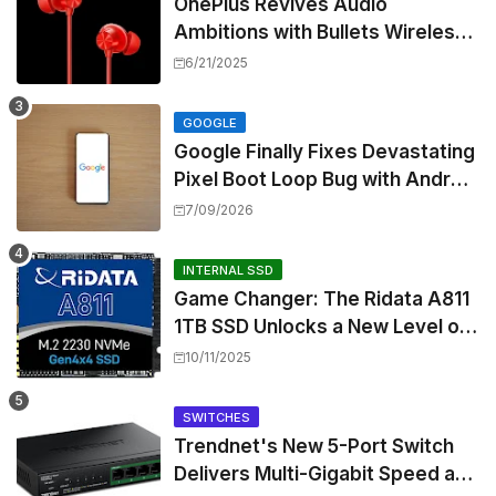
OnePlus Revives Audio
Ambitions with Bullets Wireless
Z3, Touting Spatial Audio but
6/21/2025
Skipping ANC
GOOGLE
Google Finally Fixes Devastating
Pixel Boot Loop Bug with Android
17 July Update
7/09/2026
INTERNAL SSD
Game Changer: The Ridata A811
1TB SSD Unlocks a New Level of
Performance for Handhelds and
10/11/2025
Mini PCs
SWITCHES
Trendnet's New 5-Port Switch
Delivers Multi-Gigabit Speed and