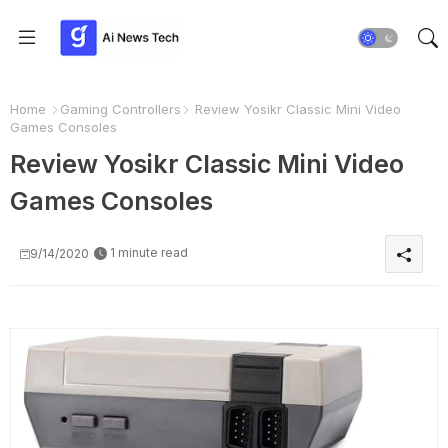
Home
Gaming Controllers
Review Yosikr Classic Mini Video
Games Consoles
Review Yosikr Classic Mini Video
Games Consoles
1 minute read
9/14/2020