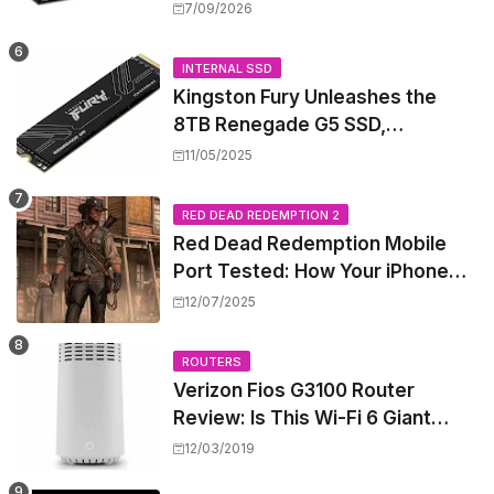
High-Power PoE++ Without
7/09/2026
Rewiring Your Office
INTERNAL SSD
Kingston Fury Unleashes the
8TB Renegade G5 SSD,
Shattering Speed and Capacity
11/05/2025
Barriers
RED DEAD REDEMPTION 2
Red Dead Redemption Mobile
Port Tested: How Your iPhone
and iPad Really Handle the Wild
12/07/2025
West
ROUTERS
Verizon Fios G3100 Router
Review: Is This Wi-Fi 6 Giant
Worth the Hype?
12/03/2019