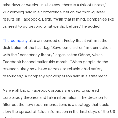
take days or weeks. In all cases, there is a risk of unrest,"
Zuckerberg said in a conference call on the third-quarter
results on Facebook. Earth. "With that in mind, companies like
us need to go beyond what we did before," he added.
The company
also announced on Friday that it will limit the
distribution of the hashtag "Save our children" in connection
with the "conspiracy theory" organization QAnon, which
Facebook banned earlier this month. "When people do the
research, they now have access to reliable child safety
resources," a company spokesperson said in a statement.
As we all know, Facebook groups are used to spread
conspiracy theories and false information. The decision to
filter out the new recommendations is a strategy that could
slow the spread of false information in the final days of the US