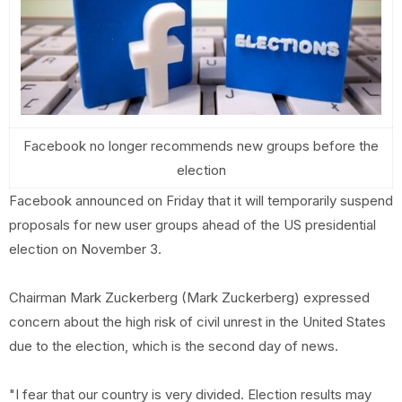
Facebook no longer recommends new groups before the
election
Facebook announced on Friday that it will temporarily suspend
proposals for new user groups ahead of the US presidential
election on November 3.
Chairman Mark Zuckerberg (Mark Zuckerberg) expressed
concern about the high risk of civil unrest in the United States
due to the election, which is the second day of news.
"I fear that our country is very divided. Election results may