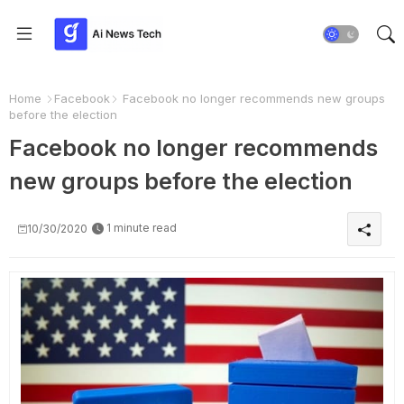
Home
Facebook
Facebook no longer recommends new groups
before the election
Facebook no longer recommends
new groups before the election
1 minute read
10/30/2020