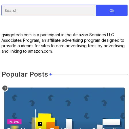
gsmgotech.com is a participant in the Amazon Services LLC
Associates Program, an affiliate advertising program designed to
provide a means for sites to earn advertising fees by advertising
and linking to amazon.com.
Popular Posts
NEWS