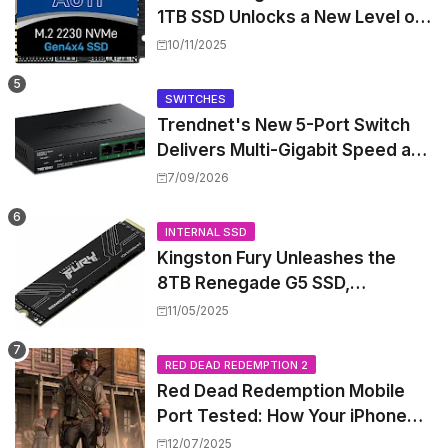
1TB SSD Unlocks a New Level of
Performance for Handhelds and
10/11/2025
Mini PCs
SWITCHES
Trendnet's New 5-Port Switch
Delivers Multi-Gigabit Speed and
High-Power PoE++ Without
7/09/2026
Rewiring Your Office
INTERNAL SSD
Kingston Fury Unleashes the
8TB Renegade G5 SSD,
Shattering Speed and Capacity
11/05/2025
Barriers
RED DEAD REDEMPTION 2
Red Dead Redemption Mobile
Port Tested: How Your iPhone
and iPad Really Handle the Wild
12/07/2025