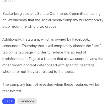
election.
Zuckerberg said at a Senate Commerce Committee hearing
on Wednesday that the social media company will temporarily
stop recommending civic groups.
Additionally, Instagram, which is owned by Facebook,
announced Thursday that it will temporarily disable the "last"
tag on its tag page in order to reduce the spread of
misinformation. Tags is a feature that allows users to view the
most recent content categorized with specific hashtags,
whether or not they are related to the topic.
The company has not revealed when these features will be
reactivated.
Tags:
Facebook