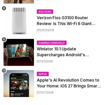
West
ROUTERS
Verizon Fios G3100 Router
Review: Is This Wi-Fi 6 Giant
Worth the Hype?
12/03/2019
GAMING HANDHELD
Winlator 10.1 Update
Supercharges Android's
Windows Game Emulation:
7/22/2025
Smoother Gaming Ahead!
APPLE
Apple's AI Revolution Comes to
Your Home: iOS 27 Brings Smart
Security Camera Features, But
7/07/2026
at a Price