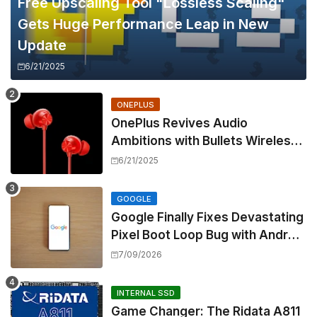
Free Upscaling Tool "Lossless Scaling"
Gets Huge Performance Leap in New
Update
6/21/2025
ONEPLUS
OnePlus Revives Audio
Ambitions with Bullets Wireless
Z3, Touting Spatial Audio but
6/21/2025
Skipping ANC
GOOGLE
Google Finally Fixes Devastating
Pixel Boot Loop Bug with Android
17 July Update
7/09/2026
INTERNAL SSD
Game Changer: The Ridata A811