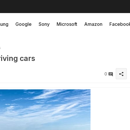
ung
Google
Sony
Microsoft
Amazon
Faceboo
s
riving cars
0