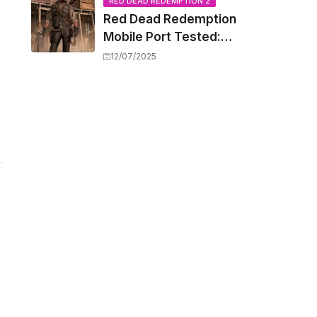
Capacity Barriers
RED DEAD REDEMPTION 2
Red Dead Redemption
Mobile Port Tested:
How Your iPhone and
12/07/2025
iPad Really Handle the
Wild West