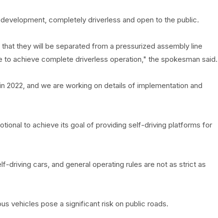
 development, completely driverless and open to the public.
 that they will be separated from a pressurized assembly line
 to achieve complete driverless operation," the spokesman said.
 in 2022, and we are working on details of implementation and
ional to achieve its goal of providing self-driving platforms for
-driving cars, and general operating rules are not as strict as
 vehicles pose a significant risk on public roads.