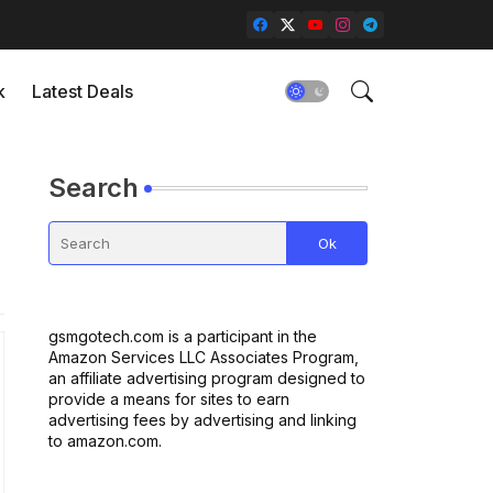
k
Latest Deals
Search
gsmgotech.com is a participant in the
Amazon Services LLC Associates Program,
an affiliate advertising program designed to
provide a means for sites to earn
advertising fees by advertising and linking
to amazon.com.