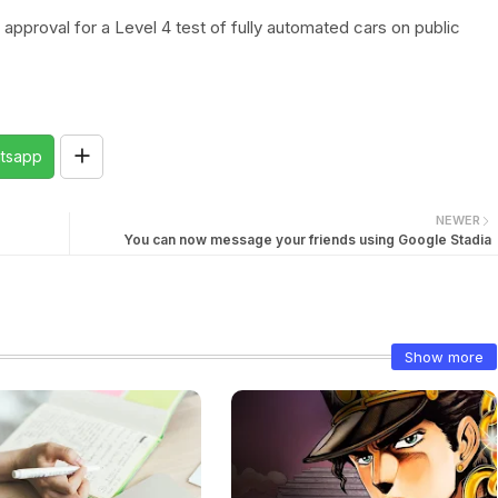
pproval for a Level 4 test of fully automated cars on public
tsapp
NEWER
You can now message your friends using Google Stadia
Show more