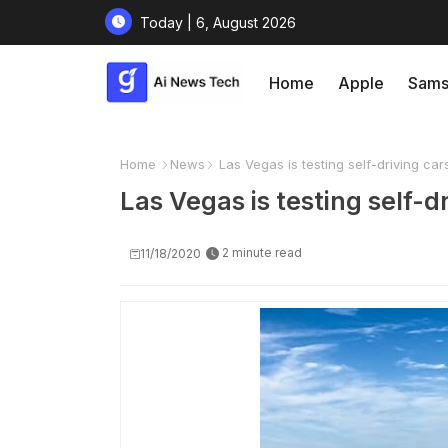
Today | 6, August 2026
Home
Apple
Sams
Home
News
Las Vegas is testing self-driving car
Las Vegas is testing self-d
2 minute read
11/18/2020