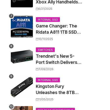
Xbox Ally Handhelds
Targeting October
6/21/2025
Launch, Potential
Price Hike Sparks
INTERNAL SSD
Game Changer: The
Concern
Ridata A811 1TB SSD
Unlocks a New Level
10/11/2025
of Performance for
Handhelds and Mini
SWITCHES
Trendnet's New 5-
PCs
Port Switch Delivers
Multi-Gigabit Speed
7/09/2026
and High-Power
PoE++ Without
INTERNAL SSD
Kingston Fury
Rewiring Your Office
Unleashes the 8TB
Renegade G5 SSD,
11/05/2025
Shattering Speed and