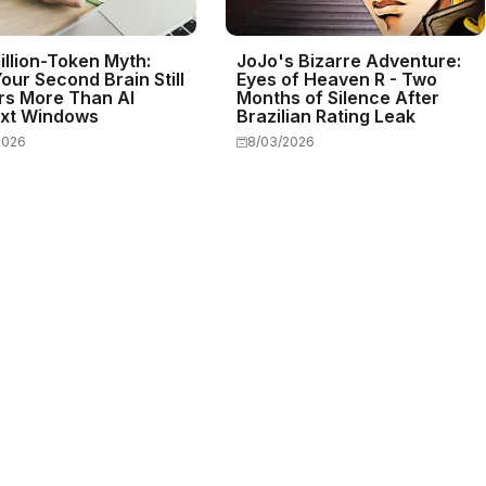
illion-Token Myth:
JoJo's Bizarre Adventure:
our Second Brain Still
Eyes of Heaven R - Two
rs More Than AI
Months of Silence After
xt Windows
Brazilian Rating Leak
2026
8/03/2026