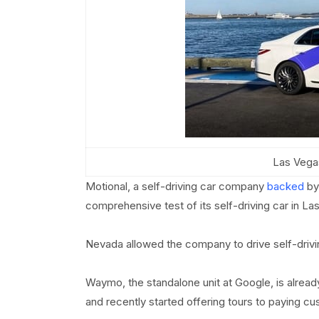
Las Vegas
Motional, a self-driving car company
backed
by 
comprehensive test of its self-driving car in La
Nevada allowed the company to drive self-drivi
Waymo, the standalone unit at Google, is already
and recently started offering tours to paying c