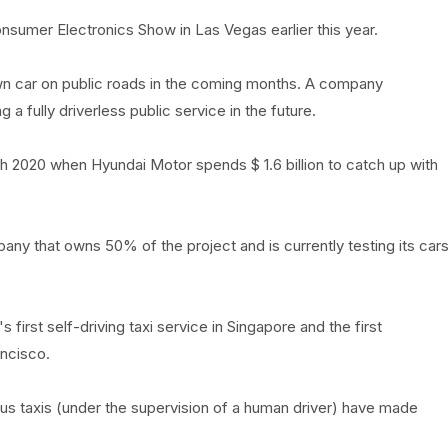
onsumer Electronics Show in Las Vegas earlier this year.
own car on public roads in the coming months. A company
a fully driverless public service in the future.
ch 2020 when Hyundai Motor spends $ 1.6 billion to catch up with
any that owns 50% of the project and is currently testing its car
s first self-driving taxi service in Singapore and the first
ncisco.
ous taxis (under the supervision of a human driver) have made