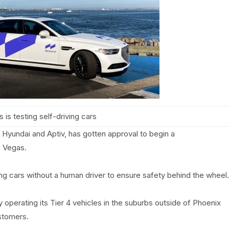
 is testing self-driving cars
Hyundai and Aptiv, has gotten approval to begin a
s Vegas.
ng cars without a human driver to ensure safety behind the wheel.
 operating its Tier 4 vehicles in the suburbs outside of Phoenix
ustomers.