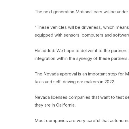
The next generation Motional cars will be under
"These vehicles will be driverless, which means
equipped with sensors, computers and software
He added: We hope to deliver it to the partners
integration within the synergy of these partners.
The Nevada approval is an important step for Mot
taxis and self-driving car makers in 2022.
Nevada licenses companies that want to test self
they are in California.
Most companies are very careful that autonomous