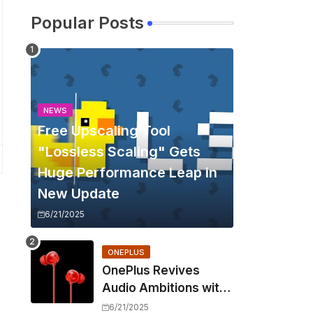
Popular Posts
NEWS
Free Upscaling Tool
"Lossless Scaling" Gets
Huge Performance Leap in
New Update
6/21/2025
ONEPLUS
OnePlus Revives
Audio Ambitions with
Bullets Wireless Z3,
6/21/2025