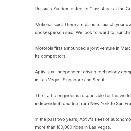
Russia's Yandex tested its Class 4 car at the C
Motional said: There are plans to launch your 
spokesperson said: We look forward to launching 
Motorola first announced a joint venture in Mar
its competitors.
Aptiv is an independent driving technology comp
in Las Vegas, Singapore and Seoul.
The traffic engineer is responsible for the world'
independent road trip from New York to San Fra
In the past two years, Aptiv's fleet of autonom
more than 100,000 rides in Las Vegas.