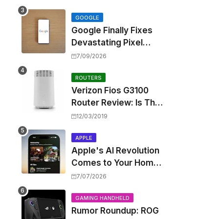
Touting Spatial Audio
but Skipping ANC
GOOGLE
Google Finally Fixes
Devastating Pixel
Boot Loop Bug with
7/09/2026
Android 17 July
Update
ROUTERS
Verizon Fios G3100
Router Review: Is This
Wi-Fi 6 Giant Worth
12/03/2019
s
the Hype?
APPLE
Apple's AI Revolution
Comes to Your Home:
iOS 27 Brings Smart
7/07/2026
Security Camera
Features, But at a
GAMING HANDHELD
Rumor Roundup: ROG
Price