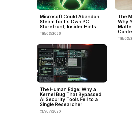
Microsoft Could Abandon
The M
Steam for Its Own PC
Why Y
Storefront, Insider Hints
Matte
Conte
8/03/2026
8/03/
The Human Edge: Why a
Kernel Bug That Bypassed
AI Security Tools Fell to a
Single Researcher
7/07/2026