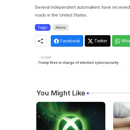
Several independent automakers have received a
roads in the United States.
Tags:
News
Facebook
Twitter
Wha
OLDER
Trump fires in charge of election cybersecurity
You Might Like