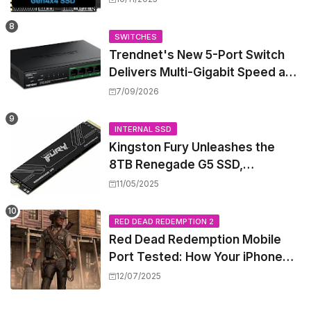
Mini PCs
SWITCHES
Trendnet's New 5-Port Switch
Delivers Multi-Gigabit Speed and
High-Power PoE++ Without
7/09/2026
Rewiring Your Office
INTERNAL SSD
Kingston Fury Unleashes the
8TB Renegade G5 SSD,
Shattering Speed and Capacity
11/05/2025
Barriers
RED DEAD REDEMPTION 2
Red Dead Redemption Mobile
Port Tested: How Your iPhone
and iPad Really Handle the Wild
12/07/2025
West