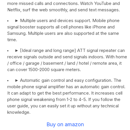
more missed calls and connections. Watch YouTube and
Netflix, surf the web smoothly, and send text messages.
► Multiple users and devices support. Mobile phone
signal booster supports all cell phones like iPhone and
Samsung. Multiple users are also supported at the same
time.
► [Ideal range and long range] ATT signal repeater can
receive signals outside and send signals indoors. With home
/ office / garage / basement / land / hotel / remote area, it
can cover 1500-2000 square meters.
► Automatic gain control and easy configuration. The
mobile phone signal amplifier has an automatic gain control.
It can adapt to get the best performance. It increases cell
phone signal weakening from 1-2 to 4-5. If you follow the
user guide, you can easily set it up without any technical
knowledge.
Buy on amazon