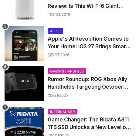
Review: Is This Wi-Fi 6 Giant
Worth the Hype?
12/03/2019
APPLE
Apple's AI Revolution Comes to
Your Home: iOS 27 Brings Smart
Security Camera Features, But
7/07/2026
at a Price
GAMING HANDHELD
Rumor Roundup: ROG Xbox Ally
Handhelds Targeting October
Launch, Potential Price Hike
6/21/2025
Sparks Concern
INTERNAL SSD
Game Changer: The Ridata A811
1TB SSD Unlocks a New Level of
Performance for Handhelds and
10/11/2025