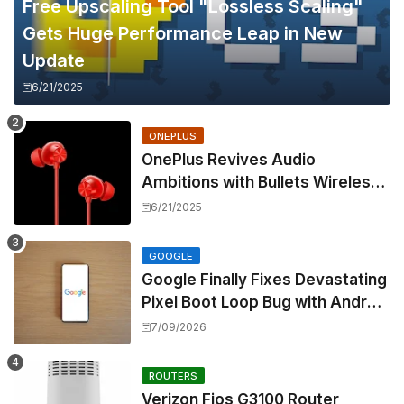
Free Upscaling Tool "Lossless Scaling"
Gets Huge Performance Leap in New
Update
6/21/2025
ONEPLUS
OnePlus Revives Audio
Ambitions with Bullets Wireless
Z3, Touting Spatial Audio but
6/21/2025
Skipping ANC
GOOGLE
Google Finally Fixes Devastating
Pixel Boot Loop Bug with Android
17 July Update
7/09/2026
ROUTERS
Verizon Fios G3100 Router