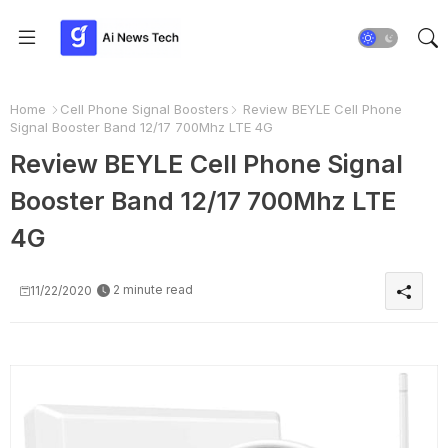
Home
Cell Phone Signal Boosters
Review BEYLE Cell Phone
Signal Booster Band 12/17 700Mhz LTE 4G
Review BEYLE Cell Phone Signal
Booster Band 12/17 700Mhz LTE
4G
2 minute read
11/22/2020