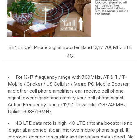
BEYLE Cell Phone Signal Booster Band 12/17 700Mhz LTE
4G
For 12/17 frequency range with 700MHz, AT & T / T-
Mobile / Cricket / US Cellular / Metro PC Mobile Booster
and other cell phone amplifiers can receive cell phone
signal tower signals and amplify your cell phone signal.
Action Frequency: Range 12/17. Downlink: 728-746MHz
Uplink: 698-716MHz
4G LTE data rate is high, 4G LTE antenna booster is no
longer abandoned, it can improve mobile phone signal. It
improves connection quality and increases data speed. No