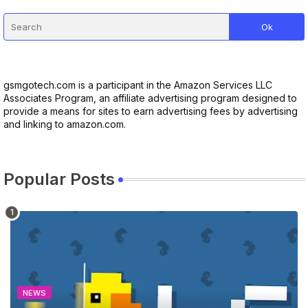
gsmgotech.com is a participant in the Amazon Services LLC
Associates Program, an affiliate advertising program designed to
provide a means for sites to earn advertising fees by advertising
and linking to amazon.com.
Popular Posts
NEWS