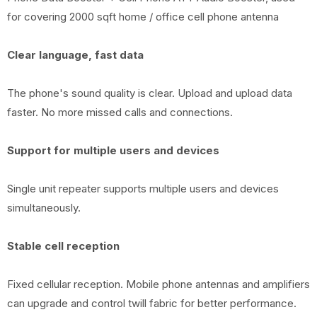
for covering 2000 sqft home / office cell phone antenna
Clear language, fast data
The phone's sound quality is clear. Upload and upload data
faster. No more missed calls and connections.
Support for multiple users and devices
Single unit repeater supports multiple users and devices
simultaneously.
Stable cell reception
Fixed cellular reception. Mobile phone antennas and amplifiers
can upgrade and control twill fabric for better performance.