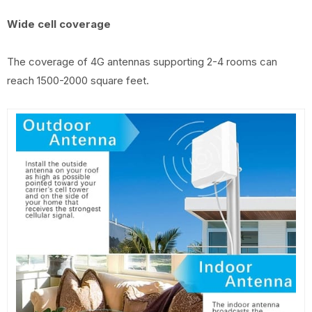
Wide cell coverage
The coverage of 4G antennas supporting 2-4 rooms can
reach 1500-2000 square feet.