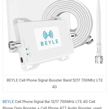
BEYLE Cell Phone Signal Booster Band 12/17 700Mhz LTE
4G
BEYLE
Cell Phone Signal Bar 12/17 700MHz LTE 4G Cell
Phone Data Booster + Cell Phone ATT Audio Booster, used