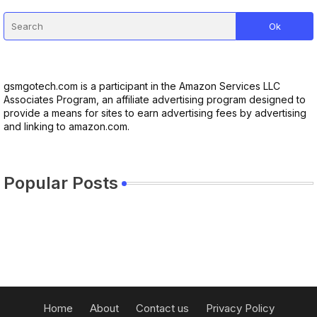
gsmgotech.com is a participant in the Amazon Services LLC
Associates Program, an affiliate advertising program designed to
provide a means for sites to earn advertising fees by advertising
and linking to amazon.com.
Popular Posts
Home
About
Contact us
Privacy Policy