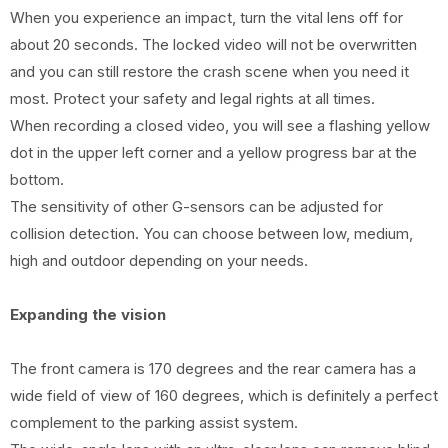
When you experience an impact, turn the vital lens off for
about 20 seconds. The locked video will not be overwritten
and you can still restore the crash scene when you need it
most. Protect your safety and legal rights at all times.
When recording a closed video, you will see a flashing yellow
dot in the upper left corner and a yellow progress bar at the
bottom.
The sensitivity of other G-sensors can be adjusted for
collision detection. You can choose between low, medium,
high and outdoor depending on your needs.
Expanding the vision
The front camera is 170 degrees and the rear camera has a
wide field of view of 160 degrees, which is definitely a perfect
complement to the parking assist system.