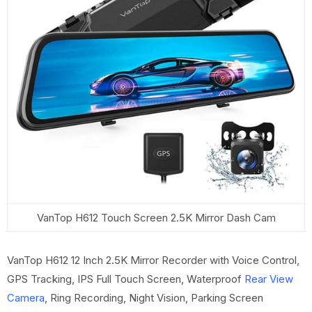
VanTop H612 Touch Screen 2.5K Mirror Dash Cam
VanTop H612 12 Inch 2.5K Mirror Recorder with Voice Control,
GPS Tracking, IPS Full Touch Screen, Waterproof
Rear View
Camera
, Ring Recording, Night Vision, Parking Screen