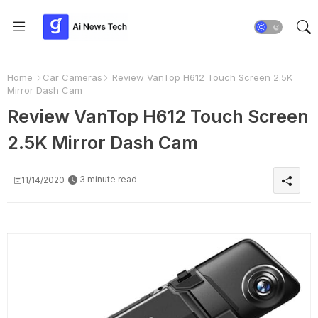
Home
Car Cameras
Review VanTop H612 Touch Screen 2.5K
Mirror Dash Cam
Review VanTop H612 Touch Screen
2.5K Mirror Dash Cam
3 minute read
11/14/2020