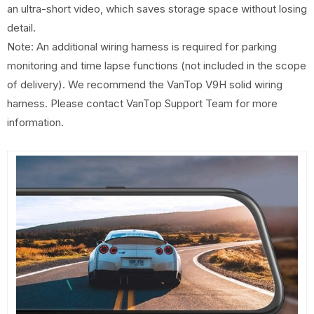
an ultra-short video, which saves storage space without losing
detail.
Note: An additional wiring harness is required for parking
monitoring and time lapse functions (not included in the scope
of delivery). We recommend the VanTop V9H solid wiring
harness. Please contact VanTop Support Team for more
information.