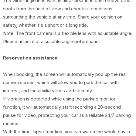
The wide-angle lens with an ultra-clear lens can remove blind
spots from the field of view and check all conditions
surrounding the vehicle at any time. Share your opinion on
safety, whether it's a short or a long ride.
Note: The front camera is a flexible lens with adjustable angle.
Please adjust it at a suitable angle beforehand.
Reservation assistance
When booking, the screen will automatically pop up the rear
camera screen, which will allow you to park the car with
interest, and the auxiliary lines add security.
If vibration is detected while using the parking monitor
function, it will automatically start recording a 20-second
pause for video, protecting your car as a reliable 24/7 parking
monitor.
With the time-lapse function, you can watch the whole day in