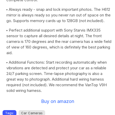
Always ready - snap and lock important photos. The H612
mirror is always ready so you never run out of space on the
go. Supports memory cards up to 128GB (not included).
Perfect additional support with Sony Starvis IMX335
sensor to capture all desired details at night. The front
camera is 170 degrees and the rear camera has a wide field
of view of 160 degrees, which is definitely the best parking
aid.
Additional Functions: Start recording automatically when
vibrations are detected and protect your car as a reliable
24/7 parking screen. Time-lapse photography is also a
great way to photograph. Additional hard wiring harness
required (not included). We recommend the VanTop V9H
solid wiring harness.
Buy on amazon
Tags:
Car Cameras