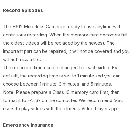
Record episodes
The H612 Mirrorless Camera is ready to use anytime with
continuous recording. When the memory card becomes full,
the oldest videos will be replaced by the newest. The
important part can be repaired, it will not be covered and you
will not miss a tire.
The recording time can be changed for each video. By
default, the recording time is set to 1 minute and you can
choose between 1 minute, 3 minutes, and 5 minutes.
Note: Please prepare a Class 10 memory card first, then
format it to FAT32 on the computer. We recommend Mac
users to play videos with the elmedia Video Player app.
Emergency insurance