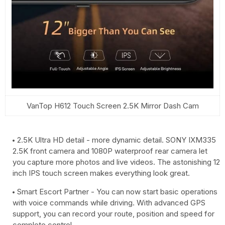
VanTop H612 Touch Screen 2.5K Mirror Dash Cam
2.5K Ultra HD detail - more dynamic detail. SONY IXM335
2.5K front camera and 1080P waterproof rear camera let
you capture more photos and live videos. The astonishing 12
inch IPS touch screen makes everything look great.
Smart Escort Partner - You can now start basic operations
with voice commands while driving. With advanced GPS
support, you can record your route, position and speed for
complete control.