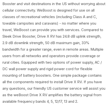
Booster and visit destinations in the US without worrying about
cellular connectivity. WeBoost is designed for use on all
classes of recreational vehicles (including Class A and C,
towable campsites and caravans) - no matter where you
travel, WeBoost can provide you with services. Compared to
Sleek Drive Booster, Drive X RV has 24.8 dB uplink strength,
2.9 dB downlink strength, 50 dB maximum gain, 33%
bandwidth for a greater range, even in remote areas. Multiple
users from all networks and operators provide coverage or
rural cities. Equipped with two options of power supply, AC /
DC wall power supply and rigid power cord for flexible
mounting of battery boosters. One simple package contains
all the components required to install Drive X RV. If you have
any questions, our friendly US customer service will assist you
as the weBoost Drive X RV amplifies the battery signal from
available frequency bands 4, 5, 12/17, 13 and 2.