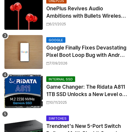
ONEPLUS
OnePlus Revives Audio
Ambitions with Bullets Wireless
Z3, Touting Spatial Audio but
6/21/2025
Skipping ANC
GOOGLE
Google Finally Fixes Devastating
Pixel Boot Loop Bug with Android
17 July Update
7/09/2026
INTERNAL SSD
Game Changer: The Ridata A811
1TB SSD Unlocks a New Level of
Performance for Handhelds and
10/11/2025
Mini PCs
SWITCHES
Trendnet's New 5-Port Switch