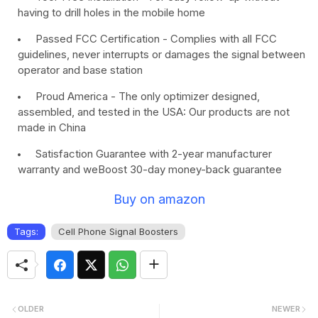
having to drill holes in the mobile home
Passed FCC Certification - Complies with all FCC
guidelines, never interrupts or damages the signal between
operator and base station
Proud America - The only optimizer designed,
assembled, and tested in the USA: Our products are not
made in China
Satisfaction Guarantee with 2-year manufacturer
warranty and weBoost 30-day money-back guarantee
Buy on amazon
Tags:
Cell Phone Signal Boosters
OLDER
NEWER