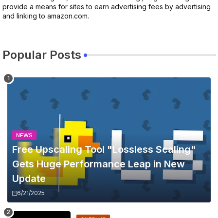
provide a means for sites to earn advertising fees by advertising
and linking to amazon.com.
Popular Posts
NEWS
Free Upscaling Tool "Lossless Scaling"
Gets Huge Performance Leap in New
Update
6/21/2025