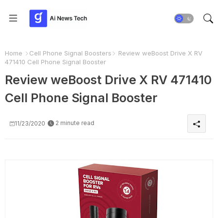
Home
Cell Phone Signal Boosters
Review weBoost Drive X RV
471410 Cell Phone Signal Booster
Review weBoost Drive X RV 471410
Cell Phone Signal Booster
2 minute read
11/23/2020