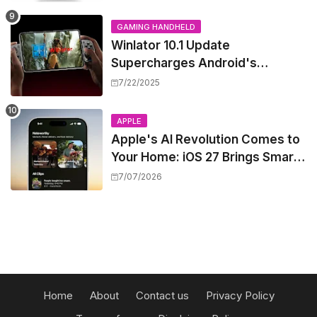
GAMING HANDHELD
Winlator 10.1 Update
Supercharges Android's
Windows Game Emulation:
7/22/2025
Smoother Gaming Ahead!
APPLE
Apple's AI Revolution Comes to
Your Home: iOS 27 Brings Smart
Security Camera Features, But
7/07/2026
at a Price
Home
About
Contact us
Privacy Policy