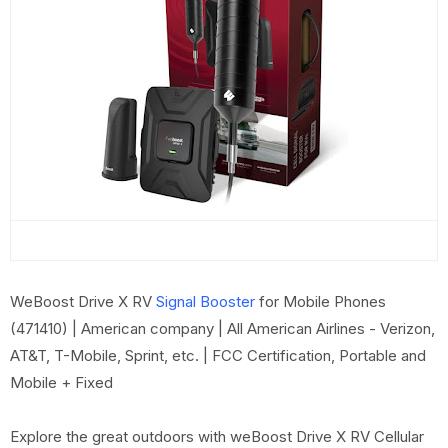
WeBoost Drive X RV
Signal Booster
for Mobile Phones
(471410) | American company | All American Airlines - Verizon,
AT&T, T-Mobile, Sprint, etc. | FCC Certification, Portable and
Mobile + Fixed
Explore the great outdoors with weBoost Drive X RV Cellular