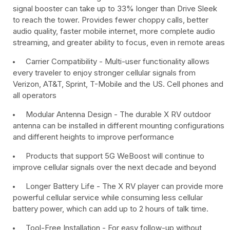
signal booster can take up to 33% longer than Drive Sleek
to reach the tower. Provides fewer choppy calls, better
audio quality, faster mobile internet, more complete audio
streaming, and greater ability to focus, even in remote areas
Carrier Compatibility - Multi-user functionality allows
every traveler to enjoy stronger cellular signals from
Verizon, AT&T, Sprint, T-Mobile and the US. Cell phones and
all operators
Modular Antenna Design - The durable X RV outdoor
antenna can be installed in different mounting configurations
and different heights to improve performance
Products that support 5G WeBoost will continue to
improve cellular signals over the next decade and beyond
Longer Battery Life - The X RV player can provide more
powerful cellular service while consuming less cellular
battery power, which can add up to 2 hours of talk time.
Tool-Free Installation - For easy follow-up without