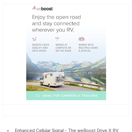
Enhanced Cellular Signal - The weBoost Drive X RV