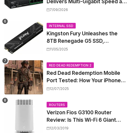
Delivers Multi-Gigabit Speed and
High-Power PoE++ Without
7/09/2026
Rewiring Your Office
INTERNAL SSD
Kingston Fury Unleashes the
8TB Renegade G5 SSD,
Shattering Speed and Capacity
11/05/2025
Barriers
RED DEAD REDEMPTION 2
Red Dead Redemption Mobile
Port Tested: How Your iPhone
and iPad Really Handle the Wild
12/07/2025
West
ROUTERS
Verizon Fios G3100 Router
Review: Is This Wi-Fi 6 Giant
Worth the Hype?
12/03/2019