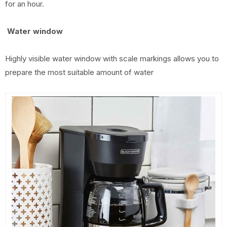
for an hour.
Water window
Highly visible water window with scale markings allows you to
prepare the most suitable amount of water