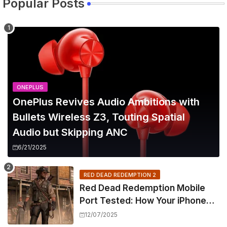
Popular Posts
ONEPLUS
OnePlus Revives Audio Ambitions with
Bullets Wireless Z3, Touting Spatial
Audio but Skipping ANC
6/21/2025
RED DEAD REDEMPTION 2
Red Dead Redemption Mobile
Port Tested: How Your iPhone
and iPad Really Handle the Wild
12/07/2025
West