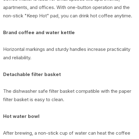
apartments, and offices. With one-button operation and the
non-stick "Keep Hot" pad, you can drink hot coffee anytime.
Brand coffee and water kettle
Horizontal markings and sturdy handles increase practicality
and reliability.
Detachable filter basket
The dishwasher safe filter basket compatible with the paper
filter basket is easy to clean.
Hot water bowl
After brewing, a non-stick cup of water can heat the coffee