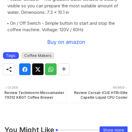
visible so you can prepare the most suitable amount of
water. Dimensions: 7.3 x 10.1 in
On / Off Switch - Simple button to start and stop the
coffee machine. Voltage: 120V / 60Hz
Buy on amazon
Tags:
Coffee Makers
OLDER
NEWER
Review Technivorm Moccamaster
Review Corsair iCUE H115i Elite
79312 KBGT Coffee Brewer
Capellix Liquid CPU Cooler
You Might Like
Show more