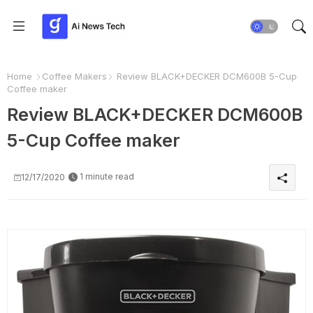
Home
Coffee Makers
Review BLACK+DECKER DCM600B 5-Cup
Coffee maker
Review BLACK+DECKER DCM600B
5-Cup Coffee maker
1 minute read
12/17/2020