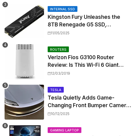
INTERNAL SSD
Kingston Fury Unleashes the
8TB Renegade G5 SSD,
Shattering Speed and Capacity
11/05/2025
Barriers
ROUTERS
Verizon Fios G3100 Router
Review: Is This Wi-Fi 6 Giant
Worth the Hype?
12/03/2019
TESLA
Tesla Quietly Adds Game-
Changing Front Bumper Camera
to New Model 3 Premium, But It
10/12/2025
Can't Be Retrofitted
GAMING LAPTOP