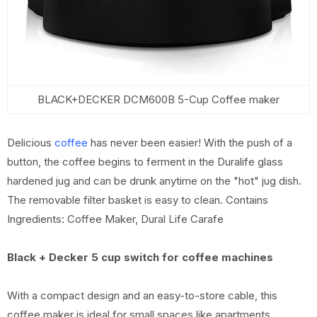
BLACK+DECKER DCM600B 5-Cup Coffee maker
Delicious
coffee
has never been easier! With the push of a
button, the coffee begins to ferment in the Duralife glass
hardened jug and can be drunk anytime on the "hot" jug dish.
The removable filter basket is easy to clean. Contains
Ingredients: Coffee Maker, Dural Life Carafe
Black + Decker 5 cup switch for coffee machines
With a compact design and an easy-to-store cable, this
coffee maker is ideal for small spaces like apartments,