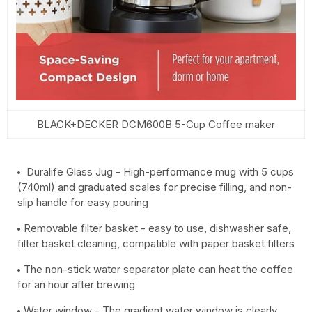
BLACK+DECKER DCM600B 5-Cup Coffee maker
Duralife Glass Jug - High-performance mug with 5 cups
(740ml) and graduated scales for precise filling, and non-
slip handle for easy pouring
Removable filter basket - easy to use, dishwasher safe,
filter basket cleaning, compatible with paper basket filters
The non-stick water separator plate can heat the coffee
for an hour after brewing
Water window - The gradient water window is clearly