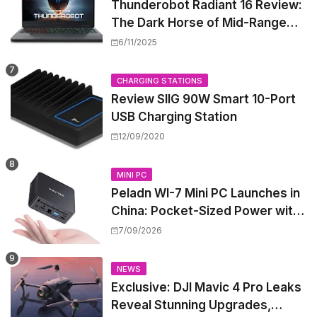
Thunderobot Radiant 16 Review:
The Dark Horse of Mid-Range
Gaming Laptops
6/11/2025
CHARGING STATIONS
Review SIIG 90W Smart 10-Port
USB Charging Station
12/09/2020
MINI PC
Peladn WI-7 Mini PC Launches in
China: Pocket-Sized Power with
Intel Pentium Gold 7505
7/09/2026
NEWS
Exclusive: DJI Mavic 4 Pro Leaks
Reveal Stunning Upgrades,