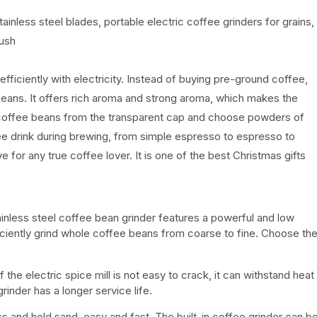
less steel blades, portable electric coffee grinders for grains,
rush
fficiently with electricity. Instead of buying pre-ground coffee,
beans. It offers rich aroma and strong aroma, which makes the
coffee beans from the transparent cap and choose powders of
ee drink during brewing, from simple espresso to espresso to
or any true coffee lover. It is one of the best Christmas gifts
ainless steel coffee bean grinder features a powerful and low
ciently grind whole coffee beans from coarse to fine. Choose th
the electric spice mill is not easy to crack, it can withstand heat
inder has a longer service life.
ss and hold sand, easy and fast. The built-in coffee grinder can b