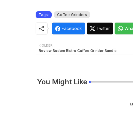
Tags:
Coffee Grinders
Facebook
Twitter
Wha
OLDER
Review Bodum Bistro Coffee Grinder Bundle
You Might Like
E