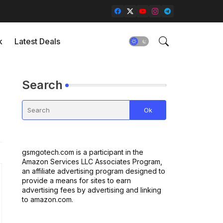
k
Latest Deals
Search
gsmgotech.com is a participant in the
Amazon Services LLC Associates Program,
an affiliate advertising program designed to
provide a means for sites to earn
advertising fees by advertising and linking
to amazon.com.