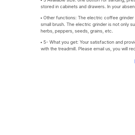
stored in cabinets and drawers. In your absen
Other functions: The electric coffee grinder i
small brush. The electric grinder is not only su
herbs, peppers, seeds, grains, etc.
5- What you get: Your satisfaction and provi
with the treadmill. Please email us, you will r