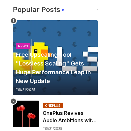
Popular Posts
NEWS
Free Upscaling Tool
"Lossless Scaling" Gets
Huge Performance Leap in
New Update
6/21/2025
ONEPLUS
OnePlus Revives
Audio Ambitions with
Bullets Wireless Z3,
6/21/2025