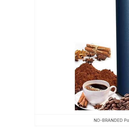
NO-BRANDED Porta