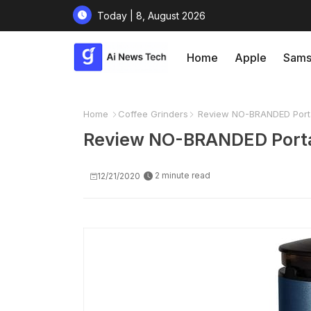
Today | 8, August 2026
Home
Apple
Sams
Home
Coffee Grinders
Review NO-BRANDED Portab
Review NO-BRANDED Portabl
2 minute read
12/21/2020