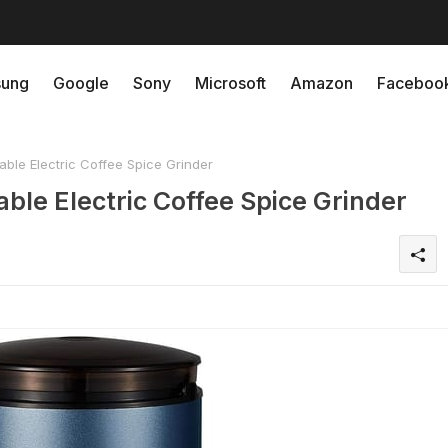
ung
Google
Sony
Microsoft
Amazon
Faceboo
le Electric Coffee Spice Grinder
e Electric Coffee Spice Grinder