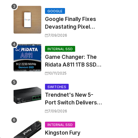
Touting Spatial Audio
but Skipping ANC
GOOGLE
Google Finally Fixes
Devastating Pixel
Boot Loop Bug with
7/09/2026
Android 17 July
Update
INTERNAL SSD
Game Changer: The
Ridata A811 1TB SSD
Unlocks a New Level
10/11/2025
of Performance for
Handhelds and Mini
SWITCHES
Trendnet's New 5-
PCs
e
Port Switch Delivers
Multi-Gigabit Speed
7/09/2026
and High-Power
PoE++ Without
INTERNAL SSD
Kingston Fury
Rewiring Your Office
e