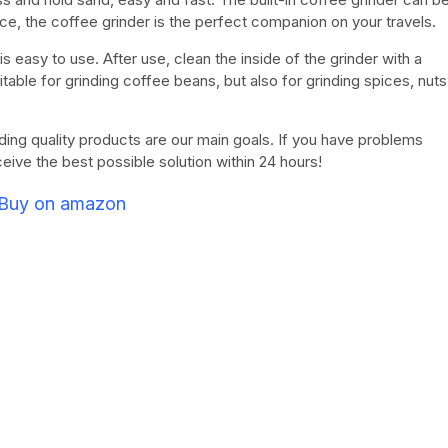
ce, the coffee grinder is the perfect companion on your travels.
s easy to use. After use, clean the inside of the grinder with a
itable for grinding coffee beans, but also for grinding spices, nuts
ding quality products are our main goals. If you have problems
eceive the best possible solution within 24 hours!
Buy on amazon