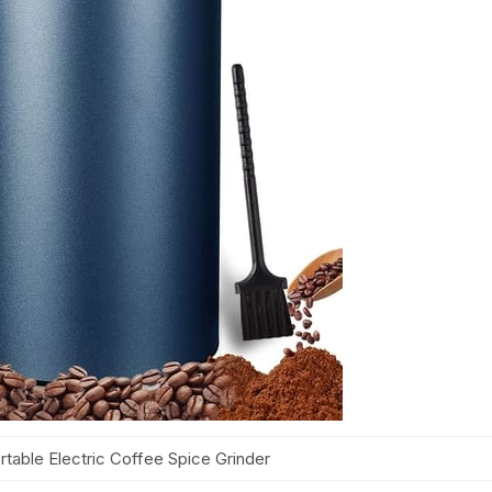
ble Electric Coffee Spice Grinder