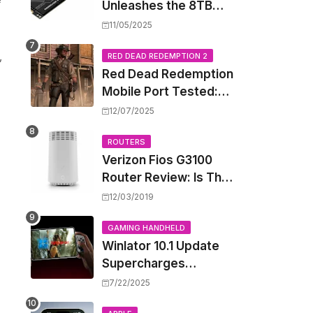
Unleashes the 8TB
Renegade G5 SSD,
11/05/2025
Shattering Speed and
,
Capacity Barriers
RED DEAD REDEMPTION 2
Red Dead Redemption
Mobile Port Tested:
How Your iPhone and
12/07/2025
iPad Really Handle the
Wild West
ROUTERS
Verizon Fios G3100
Router Review: Is This
Wi-Fi 6 Giant Worth
12/03/2019
the Hype?
GAMING HANDHELD
Winlator 10.1 Update
Supercharges
Android's Windows
7/22/2025
Game Emulation: