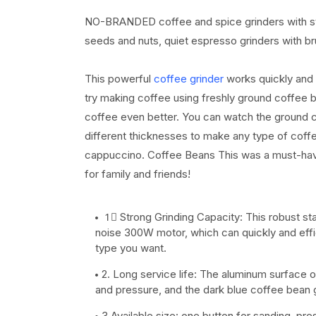
NO-BRANDED coffee and spice grinders with stain
seeds and nuts, quiet espresso grinders with b
This powerful
coffee grinder
works quickly and e
try making coffee using freshly ground coffee 
coffee even better. You can watch the ground 
different thicknesses to make any type of coff
cappuccino. Coffee Beans This was a must-have f
for family and friends!
1⃣ Strong Grinding Capacity: This robust st
noise 300W motor, which can quickly and effi
type you want.
2. Long service life: The aluminum surface of 
and pressure, and the dark blue coffee bean gr
3 Available size: one button for sanding, pre