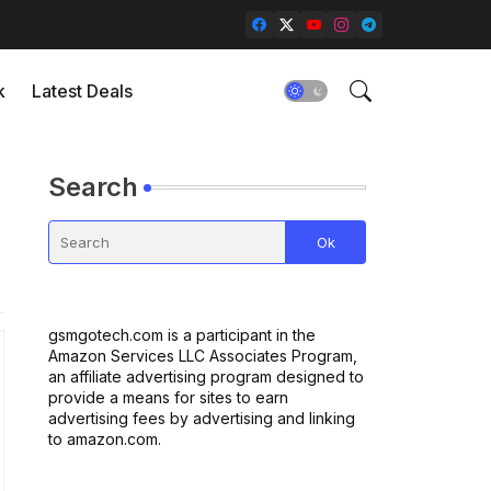
k
Latest Deals
Search
gsmgotech.com is a participant in the
Amazon Services LLC Associates Program,
an affiliate advertising program designed to
provide a means for sites to earn
advertising fees by advertising and linking
to amazon.com.