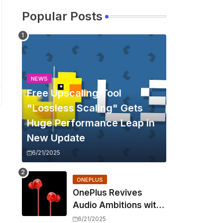
Popular Posts
NEWS
Free Upscaling Tool
"Lossless Scaling" Gets
Huge Performance Leap in
New Update
6/21/2025
ONEPLUS
OnePlus Revives
Audio Ambitions with
Bullets Wireless Z3,
6/21/2025