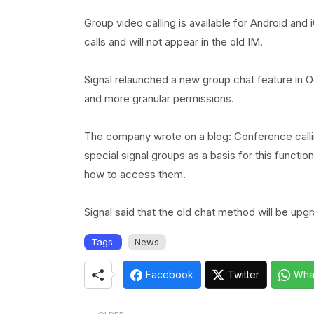
Group video calling is available for Android and 
calls and will not appear in the old IM.
Signal relaunched a new group chat feature in 
and more granular permissions.
The company wrote on a blog: Conference calli
special signal groups as a basis for this funct
how to access them.
Signal said that the old chat method will be up
Tags:
News
Facebook
Twitter
Wha