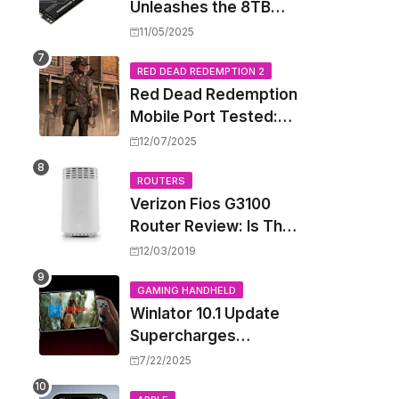
Unleashes the 8TB
Renegade G5 SSD,
11/05/2025
Shattering Speed and
Capacity Barriers
RED DEAD REDEMPTION 2
Red Dead Redemption
Mobile Port Tested:
How Your iPhone and
12/07/2025
iPad Really Handle the
Wild West
ROUTERS
Verizon Fios G3100
Router Review: Is This
Wi-Fi 6 Giant Worth
12/03/2019
the Hype?
GAMING HANDHELD
Winlator 10.1 Update
Supercharges
Android's Windows
7/22/2025
Game Emulation: