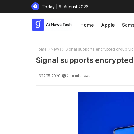
Today | 8, August 2026
Home
Apple
Sams
Home
News
Signal supports encrypted group vid
Signal supports encrypted 
2 minute read
12/15/2020