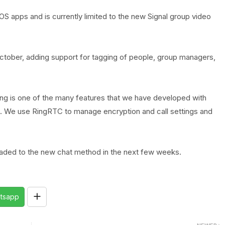
iOS apps and is currently limited to the new Signal group video
October, adding support for tagging of people, group managers,
ng is one of the many features that we have developed with
ion. We use RingRTC to manage encryption and call settings and
graded to the new chat method in the next few weeks.
tsapp