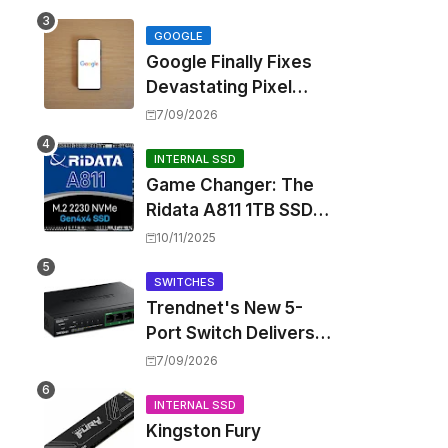
Touting Spatial Audio
but Skipping ANC
GOOGLE
Google Finally Fixes
Devastating Pixel
Boot Loop Bug with
7/09/2026
Android 17 July
Update
INTERNAL SSD
Game Changer: The
Ridata A811 1TB SSD
Unlocks a New Level
10/11/2025
of Performance for
Handhelds and Mini
SWITCHES
Trendnet's New 5-
PCs
Port Switch Delivers
Multi-Gigabit Speed
7/09/2026
and High-Power
PoE++ Without
INTERNAL SSD
Kingston Fury
Rewiring Your Office