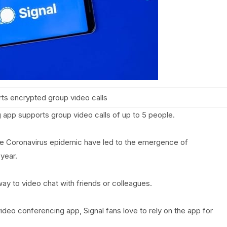
rts encrypted group video calls
app supports group video calls of up to 5 people.
he Coronavirus epidemic have led to the emergence of
year.
way to video chat with friends or colleagues.
ideo conferencing app, Signal fans love to rely on the app for