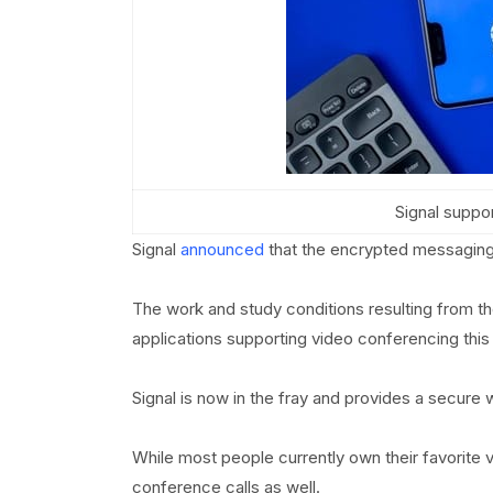
Signal suppo
Signal
announced
that the encrypted messaging 
The work and study conditions resulting from t
applications supporting video conferencing this 
Signal is now in the fray and provides a secure 
While most people currently own their favorite v
conference calls as well.