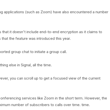
ing applications (such as Zoom) have also encountered a number
that it doesn't include end-to-end encryption as it claims to
s that the feature was introduced this year.
orted group chat to initiate a group call.
ing else in Signal, all the time.
wever, you can scroll up to get a focused view of the current
eo conferencing services like Zoom in the short term. However, the
ximum number of subscribers to calls over time. time.