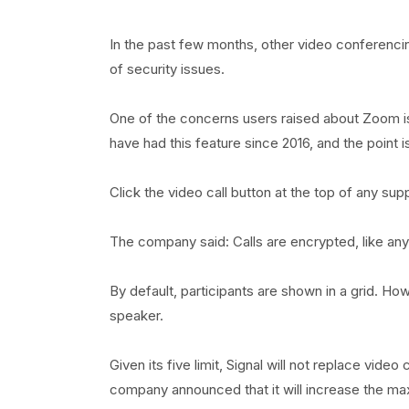
In the past few months, other video conferenc
of security issues.
One of the concerns users raised about Zoom is 
have had this feature since 2016, and the point i
Click the video call button at the top of any supp
The company said: Calls are encrypted, like anyth
By default, participants are shown in a grid. Ho
speaker.
Given its five limit, Signal will not replace vid
company announced that it will increase the ma