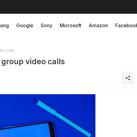
ung
Google
Sony
Microsoft
Amazon
Faceboo
eo calls
group video calls