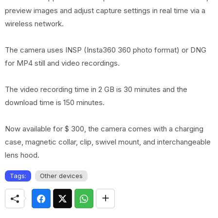
preview images and adjust capture settings in real time via a
wireless network.
The camera uses INSP (Insta360 360 photo format) or DNG
for MP4 still and video recordings.
The video recording time in 2 GB is 30 minutes and the
download time is 150 minutes.
Now available for $ 300, the camera comes with a charging
case, magnetic collar, clip, swivel mount, and interchangeable
lens hood.
Tags:
Other devices