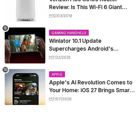
Review: Is This Wi-Fi 6 Giant
Worth the Hype?
12/03/2019
GAMING HANDHELD
Winlator 10.1 Update
Supercharges Android's
Windows Game Emulation:
7/22/2025
Smoother Gaming Ahead!
APPLE
Apple's AI Revolution Comes to
Your Home: iOS 27 Brings Smart
Security Camera Features, But
7/07/2026
at a Price