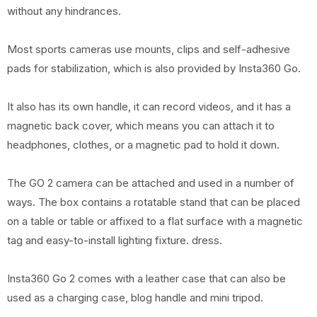
without any hindrances.
Most sports cameras use mounts, clips and self-adhesive
pads for stabilization, which is also provided by Insta360 Go.
It also has its own handle, it can record videos, and it has a
magnetic back cover, which means you can attach it to
headphones, clothes, or a magnetic pad to hold it down.
The GO 2 camera can be attached and used in a number of
ways. The box contains a rotatable stand that can be placed
on a table or table or affixed to a flat surface with a magnetic
tag and easy-to-install lighting fixture. dress.
Insta360 Go 2 comes with a leather case that can also be
used as a charging case, blog handle and mini tripod.