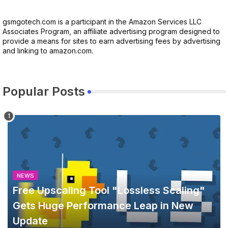
gsmgotech.com is a participant in the Amazon Services LLC
Associates Program, an affiliate advertising program designed to
provide a means for sites to earn advertising fees by advertising
and linking to amazon.com.
Popular Posts
NEWS
Free Upscaling Tool "Lossless Scaling"
Gets Huge Performance Leap in New
Update