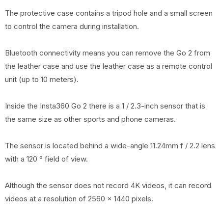
The protective case contains a tripod hole and a small screen
to control the camera during installation.
Bluetooth connectivity means you can remove the Go 2 from
the leather case and use the leather case as a remote control
unit (up to 10 meters).
Inside the Insta360 Go 2 there is a 1 / 2.3-inch sensor that is
the same size as other sports and phone cameras.
The sensor is located behind a wide-angle 11.24mm f / 2.2 lens
with a 120 ° field of view.
Although the sensor does not record 4K videos, it can record
videos at a resolution of 2560 x 1440 pixels.