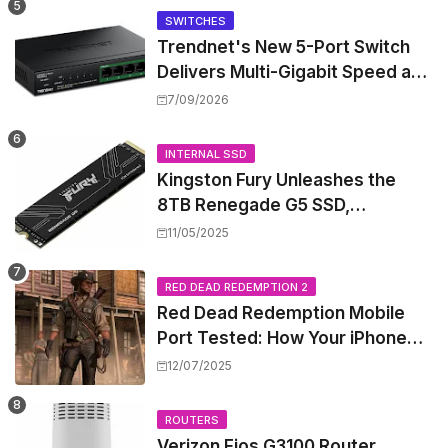
SWITCHES
Trendnet's New 5-Port Switch
Delivers Multi-Gigabit Speed and
High-Power PoE++ Without
7/09/2026
Rewiring Your Office
INTERNAL SSD
Kingston Fury Unleashes the
8TB Renegade G5 SSD,
Shattering Speed and Capacity
11/05/2025
Barriers
RED DEAD REDEMPTION 2
Red Dead Redemption Mobile
Port Tested: How Your iPhone
and iPad Really Handle the Wild
12/07/2025
West
ROUTERS
Verizon Fios G3100 Router