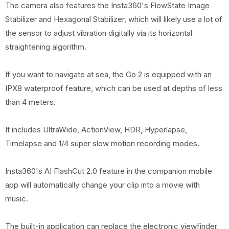
The camera also features the Insta360's FlowState Image
Stabilizer and Hexagonal Stabilizer, which will likely use a lot of
the sensor to adjust vibration digitally via its horizontal
straightening algorithm.
If you want to navigate at sea, the Go 2 is equipped with an
IPX8 waterproof feature, which can be used at depths of less
than 4 meters.
It includes UltraWide, ActionView, HDR, Hyperlapse,
Timelapse and 1/4 super slow motion recording modes.
Insta360's AI FlashCut 2.0 feature in the companion mobile
app will automatically change your clip into a movie with
music.
The built-in application can replace the electronic viewfinder,