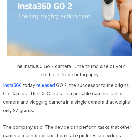
The Insta360 Go 2 camera ... the thumb size of your
obstacle-free photography
Insta360
today
released
GO 2, the successor to the original
Go Camera. The Go Camera is a portable camera, action
camera and vlogging camera in a single camera that weighs
only 27 grams.
The company said: The device can perform tasks that other
cameras cannot do, and it can take pictures and videos