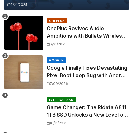
6/21/2025
ONEPLUS
OnePlus Revives Audio
Ambitions with Bullets Wireless
Z3, Touting Spatial Audio but
6/21/2025
Skipping ANC
GOOGLE
Google Finally Fixes Devastating
Pixel Boot Loop Bug with Android
17 July Update
7/09/2026
INTERNAL SSD
Game Changer: The Ridata A811
1TB SSD Unlocks a New Level of
Performance for Handhelds and
10/11/2025
Mini PCs