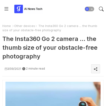
Home
Other devices
The Insta360 Go 2 camera ... the thumb
size of your obstacle-free photography
The Insta360 Go 2 camera ... the
thumb size of your obstacle-free
photography
2 minute read
3/09/2021