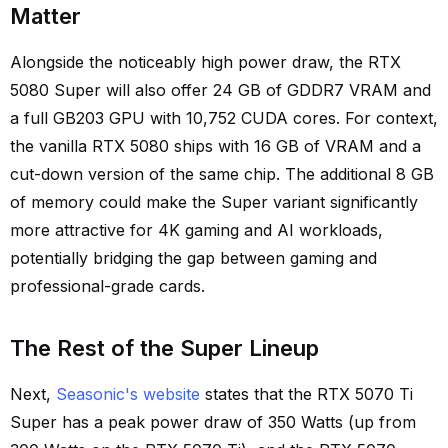
Matter
Alongside the noticeably high power draw, the RTX
5080 Super will also offer 24 GB of GDDR7 VRAM and
a full GB203 GPU with 10,752 CUDA cores. For context,
the vanilla RTX 5080 ships with 16 GB of VRAM and a
cut-down version of the same chip. The additional 8 GB
of memory could make the Super variant significantly
more attractive for 4K gaming and AI workloads,
potentially bridging the gap between gaming and
professional-grade cards.
The Rest of the Super Lineup
Next,
Seasonic's website
states that the RTX 5070 Ti
Super has a peak power draw of 350 Watts (up from