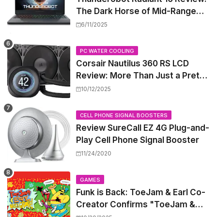
The Dark Horse of Mid-Range
Gaming Laptops
6/11/2025
PC WATER COOLING
Corsair Nautilus 360 RS LCD
Review: More Than Just a Pretty
Screen
10/12/2025
CELL PHONE SIGNAL BOOSTERS
Review SureCall EZ 4G Plug-and-
Play Cell Phone Signal Booster
11/24/2020
GAMES
Funk is Back: ToeJam & Earl Co-
Creator Confirms "ToeJam &
Earl 5" is in Development