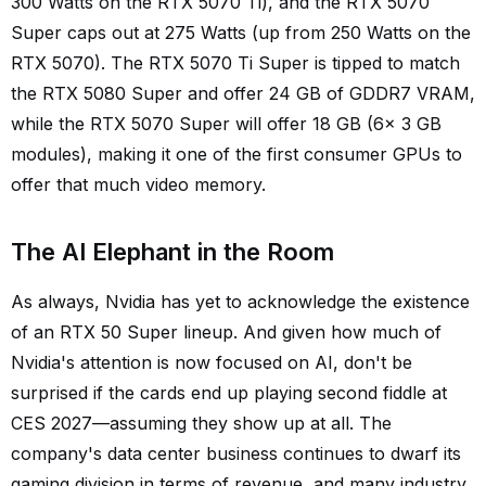
300 Watts on the RTX 5070 Ti), and the RTX 5070
Super caps out at 275 Watts (up from 250 Watts on the
RTX 5070). The RTX 5070 Ti Super is tipped to match
the RTX 5080 Super and offer 24 GB of GDDR7 VRAM,
while the RTX 5070 Super will offer 18 GB (6x 3 GB
modules), making it one of the first consumer GPUs to
offer that much video memory.
The AI Elephant in the Room
As always, Nvidia has yet to acknowledge the existence
of an RTX 50 Super lineup. And given how much of
Nvidia's attention is now focused on AI, don't be
surprised if the cards end up playing second fiddle at
CES 2027—assuming they show up at all. The
company's data center business continues to dwarf its
gaming division in terms of revenue, and many industry