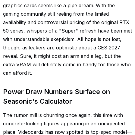
graphics cards seems like a pipe dream. With the
gaming community still reeling from the limited
availability and controversial pricing of the original RTX
50 series, whispers of a "Super" refresh have been met
with understandable skepticism. All hope is not lost,
though, as leakers are optimistic about a CES 2027
reveal. Sure, it might cost an arm and a leg, but the
extra VRAM will definitely come in handy for those who
can afford it.
Power Draw Numbers Surface on
Seasonic's Calculator
The rumor mill is churning once again, this time with
concrete-looking figures appearing in an unexpected
place. Videocardz has now spotted its top-spec model—