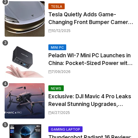
TESLA
Tesla Quietly Adds Game-
Changing Front Bumper Camera
to New Model 3 Premium, But It
10/12/2025
Can't Be Retrofitted
MINI PC
Peladn WI-7 Mini PC Launches in
China: Pocket-Sized Power with
Intel Pentium Gold 7505
7/09/2026
NEWS
Exclusive: DJI Mavic 4 Pro Leaks
Reveal Stunning Upgrades,
Release Window, and Pricing
4/27/2025
GAMING LAPTOP
Thunderobot Radiant 16 Review: