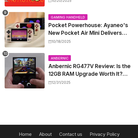
10/20/2025
GAMING HANDHELD
Pocket Powerhouse: Ayaneo's
New Pocket Air Mini Delivers
GameCube and PS2 Emulation in
10/18/2025
a Compact Frame
ANBERNIC
Anbernic RG477V Review: Is the
12GB RAM Upgrade Worth It?
Experts Say Probably Not
12/31/2025
Home
About
Contact us
Privacy Policy