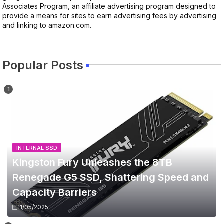
Associates Program, an affiliate advertising program designed to
provide a means for sites to earn advertising fees by advertising
and linking to amazon.com.
Popular Posts
INTERNAL SSD
Kingston Fury Unleashes the 8TB
Renegade G5 SSD, Shattering Speed and
Capacity Barriers
11/05/2025