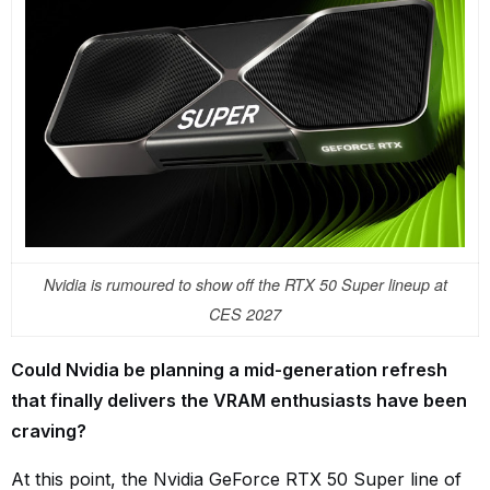
Nvidia is rumoured to show off the RTX 50 Super lineup at
CES 2027
Could Nvidia be planning a mid-generation refresh
that finally delivers the VRAM enthusiasts have been
craving?
At this point, the Nvidia GeForce RTX 50 Super line of