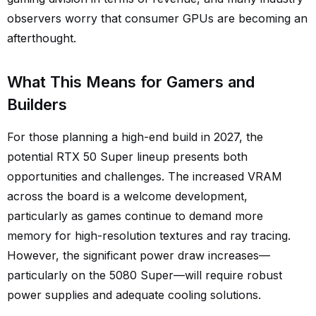
observers worry that consumer GPUs are becoming an
afterthought.
What This Means for Gamers and
Builders
For those planning a high-end build in 2027, the
potential RTX 50 Super lineup presents both
opportunities and challenges. The increased VRAM
across the board is a welcome development,
particularly as games continue to demand more
memory for high-resolution textures and ray tracing.
However, the significant power draw increases—
particularly on the 5080 Super—will require robust
power supplies and adequate cooling solutions.