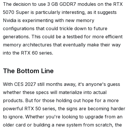
The decision to use 3 GB GDDR7 modules on the RTX
5070 Super is particularly interesting, as it suggests
Nvidia is experimenting with new memory
configurations that could trickle down to future
generations. This could be a testbed for more efficient
memory architectures that eventually make their way
into the RTX 60 series.
The Bottom Line
With CES 2027 still months away, it's anyone's guess
whether these specs will materialize into actual
products. But for those holding out hope for a more
powerful RTX 50 series, the signs are becoming harder
to ignore. Whether you're looking to upgrade from an
older card or building a new system from scratch, the