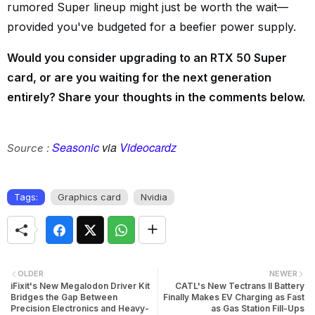
rumored Super lineup might just be worth the wait—
provided you've budgeted for a beefier power supply.
Would you consider upgrading to an RTX 50 Super
card, or are you waiting for the next generation
entirely? Share your thoughts in the comments below.
Seasonic
via
Videocardz
Source :
Tags:
Graphics card
Nvidia
OLDER
NEWER
iFixit's New Megalodon Driver Kit
CATL's New Tectrans II Battery
Bridges the Gap Between
Finally Makes EV Charging as Fast
Precision Electronics and Heavy-
as Gas Station Fill-Ups