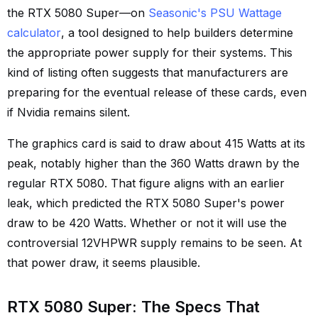
the RTX 5080 Super—on
Seasonic's PSU Wattage
calculator
, a tool designed to help builders determine
the appropriate power supply for their systems. This
kind of listing often suggests that manufacturers are
preparing for the eventual release of these cards, even
if Nvidia remains silent.
The graphics card is said to draw about 415 Watts at its
peak, notably higher than the 360 Watts drawn by the
regular RTX 5080. That figure aligns with an earlier
leak, which predicted the RTX 5080 Super's power
draw to be 420 Watts. Whether or not it will use the
controversial 12VHPWR supply remains to be seen. At
that power draw, it seems plausible.
RTX 5080 Super: The Specs That