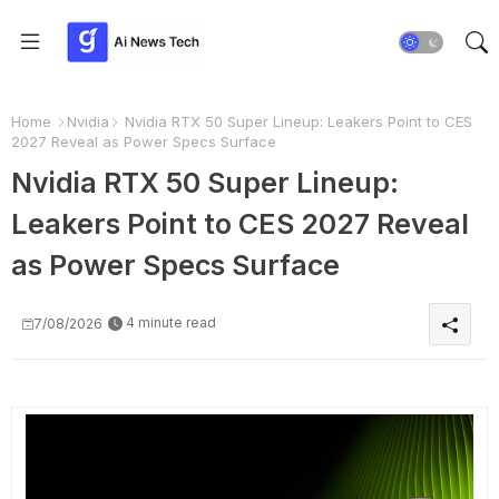
Home
Nvidia
Nvidia RTX 50 Super Lineup: Leakers Point to CES
2027 Reveal as Power Specs Surface
Nvidia RTX 50 Super Lineup:
Leakers Point to CES 2027 Reveal
as Power Specs Surface
4 minute read
7/08/2026