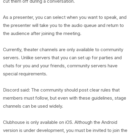
cut them off during a conversation.
As a presenter, you can select when you want to speak, and
the presenter will take you to the audio queue and return to
the audience after joining the meeting.
Currently, theater channels are only available to community
servers. Unlike servers that you can set up for parties and
chats for you and your friends, community servers have
special requirements.
Discord said: The community should post clear rules that
members must follow, but even with these guidelines, stage
channels can be used widely.
Clubhouse is only available on iOS. Although the Android
version is under development, you must be invited to join the