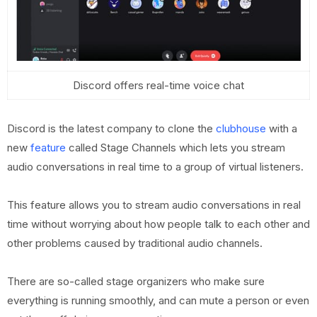
Discord offers real-time voice chat
Discord is the latest company to clone the
clubhouse
with a
new
feature
called Stage Channels which lets you stream
audio conversations in real time to a group of virtual listeners.
This feature allows you to stream audio conversations in real
time without worrying about how people talk to each other and
other problems caused by traditional audio channels.
There are so-called stage organizers who make sure
everything is running smoothly, and can mute a person or even