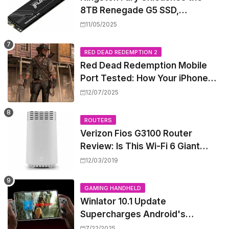
8TB Renegade G5 SSD,
Shattering Speed and Capacity
11/05/2025
Barriers
RED DEAD REDEMPTION 2
Red Dead Redemption Mobile
Port Tested: How Your iPhone
and iPad Really Handle the Wild
12/07/2025
West
ROUTERS
Verizon Fios G3100 Router
Review: Is This Wi-Fi 6 Giant
Worth the Hype?
12/03/2019
GAMING HANDHELD
Winlator 10.1 Update
Supercharges Android's
Windows Game Emulation:
7/22/2025