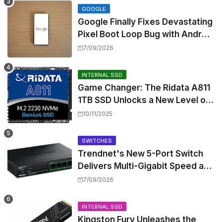
GOOGLE
Google Finally Fixes Devastating
Pixel Boot Loop Bug with Android
17 July Update
7/09/2026
INTERNAL SSD
Game Changer: The Ridata A811
1TB SSD Unlocks a New Level of
Performance for Handhelds and
10/11/2025
Mini PCs
SWITCHES
Trendnet's New 5-Port Switch
Delivers Multi-Gigabit Speed and
High-Power PoE++ Without
7/09/2026
Rewiring Your Office
INTERNAL SSD
Kingston Fury Unleashes the