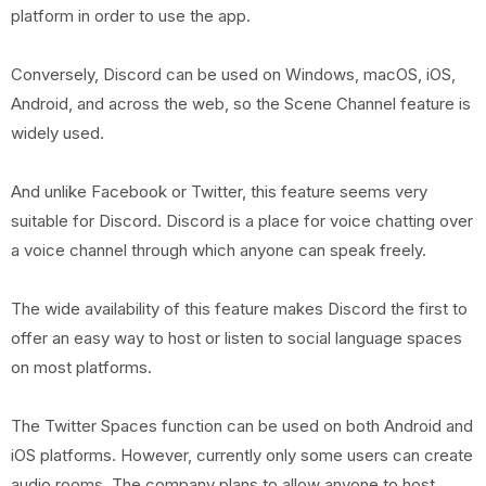
platform in order to use the app.
Conversely, Discord can be used on Windows, macOS, iOS,
Android, and across the web, so the Scene Channel feature is
widely used.
And unlike Facebook or Twitter, this feature seems very
suitable for Discord. Discord is a place for voice chatting over
a voice channel through which anyone can speak freely.
The wide availability of this feature makes Discord the first to
offer an easy way to host or listen to social language spaces
on most platforms.
The Twitter Spaces function can be used on both Android and
iOS platforms. However, currently only some users can create
audio rooms. The company plans to allow anyone to host