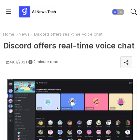
Home
News
Discord offers real-time voice chat
Discord offers real-time voice chat
2 minute read
4/01/2021