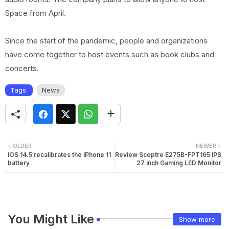
Space from April.
Since the start of the pandemic, people and organizations
have come together to host events such as book clubs and
concerts.
Tags:
News
OLDER
NEWER
IOS 14.5 recalibrates the iPhone 11
Review Sceptre E275B-FPT165 IPS
battery
27 inch Gaming LED Monitor
You Might Like
Show more