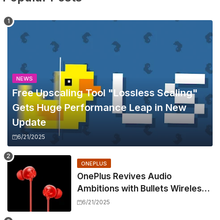
NEWS
Free Upscaling Tool "Lossless Scaling"
Gets Huge Performance Leap in New
Update
6/21/2025
ONEPLUS
OnePlus Revives Audio
Ambitions with Bullets Wireless
Z3, Touting Spatial Audio but
6/21/2025
Skipping ANC