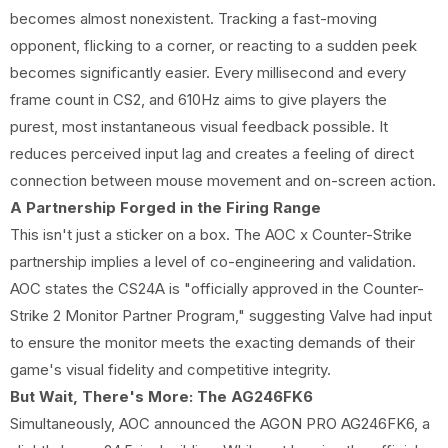
becomes almost nonexistent. Tracking a fast-moving
opponent, flicking to a corner, or reacting to a sudden peek
becomes significantly easier. Every millisecond and every
frame count in CS2, and 610Hz aims to give players the
purest, most instantaneous visual feedback possible. It
reduces perceived input lag and creates a feeling of direct
connection between mouse movement and on-screen action.
A Partnership Forged in the Firing Range
This isn't just a sticker on a box. The AOC x Counter-Strike
partnership implies a level of co-engineering and validation.
AOC states the CS24A is "officially approved in the Counter-
Strike 2 Monitor Partner Program," suggesting Valve had input
to ensure the monitor meets the exacting demands of their
game's visual fidelity and competitive integrity.
But Wait, There's More: The AG246FK6
Simultaneously, AOC announced the AGON PRO AG246FK6, a