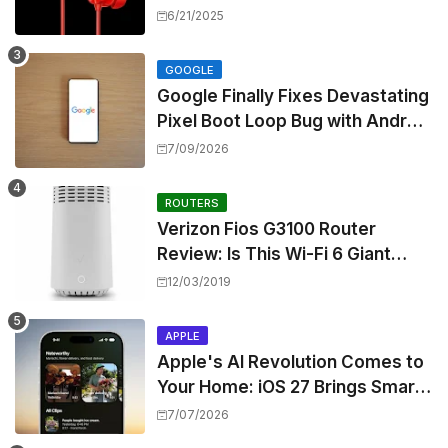
Z3, Touting Spatial Audio but
6/21/2025
Skipping ANC
GOOGLE
Google Finally Fixes Devastating
Pixel Boot Loop Bug with Android
17 July Update
7/09/2026
ROUTERS
Verizon Fios G3100 Router
Review: Is This Wi-Fi 6 Giant
Worth the Hype?
12/03/2019
APPLE
Apple's AI Revolution Comes to
Your Home: iOS 27 Brings Smart
Security Camera Features, But
7/07/2026
at a Price