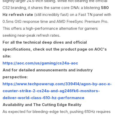
slightly larger 24.5-inch sibling. While not bearing the official
CS2 branding, it shares the same core DNA: a blistering
580
Hz refresh rate
(still incredibly fast) on a Fast TN panel with
0.5ms GtG response time and AMD FreeSync Premium Pro.
This offers a high-performance alternative for gamers
seeking near-peak refresh rates.
For all the technical deep dives and official
specifications, check out the product page on AOC's
site:
https://aoc.com/us/gaming/cs24a-aoc
And for detailed announcements and industry
perspective:
https://www.techpowerup.com/339414/agon-by-aoc-x-
counter-strike-2-cs24a-and-ag246fk6-monitors-
deliver-world-class-610-hz-performance
Availability and The Cutting Edge Reality
As expected for bleeding-edge tech, pushing 610Hz requires