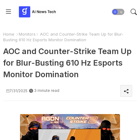
Home
Monitors
AOC and Counter-Strike Team Up for Blur-
Busting 610 Hz Esports Monitor Domination
AOC and Counter-Strike Team Up
for Blur-Busting 610 Hz Esports
Monitor Domination
3 minute read
7/31/2025