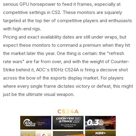
serious GPU horsepower to feed it frames, especially at
competitive settings in CS2. These monitors are squarely
targeted at the top tier of competitive players and enthusiasts
with high-end rigs.
Pricing and exact availability dates are still under wraps, but
expect these monitors to command a premium when they hit
the market later this year. One thing is certain: the "refresh
rate wars" are far from over, and with the weight of Counter-
Strike behind it, AOC's 610Hz CS24A is firing a decisive shot
across the bow of the esports display market. For players
where every single frame dictates victory or defeat, this might
just be the ultimate visual weapon.