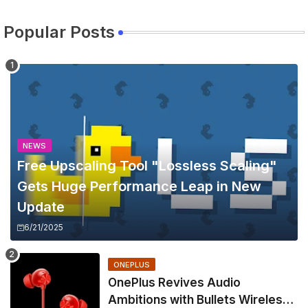
Popular Posts
NEWS
Free Upscaling Tool "Lossless Scaling"
Gets Huge Performance Leap in New
Update
6/21/2025
ONEPLUS
OnePlus Revives Audio
Ambitions with Bullets Wireless