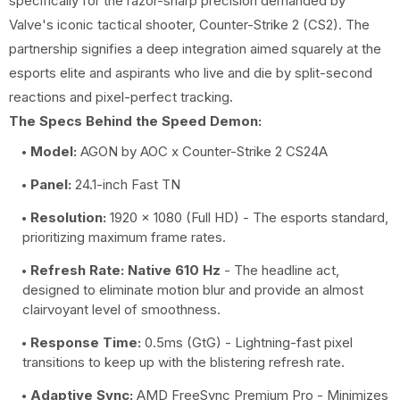
specifically for the razor-sharp precision demanded by
Valve's iconic tactical shooter, Counter-Strike 2 (CS2). The
partnership signifies a deep integration aimed squarely at the
esports elite and aspirants who live and die by split-second
reactions and pixel-perfect tracking.
The Specs Behind the Speed Demon:
Model:
AGON by AOC x Counter-Strike 2 CS24A
Panel:
24.1-inch Fast TN
Resolution:
1920 x 1080 (Full HD) - The esports standard,
prioritizing maximum frame rates.
Refresh Rate:
Native 610 Hz
- The headline act,
designed to eliminate motion blur and provide an almost
clairvoyant level of smoothness.
Response Time:
0.5ms (GtG) - Lightning-fast pixel
transitions to keep up with the blistering refresh rate.
Adaptive Sync:
AMD FreeSync Premium Pro - Minimizes