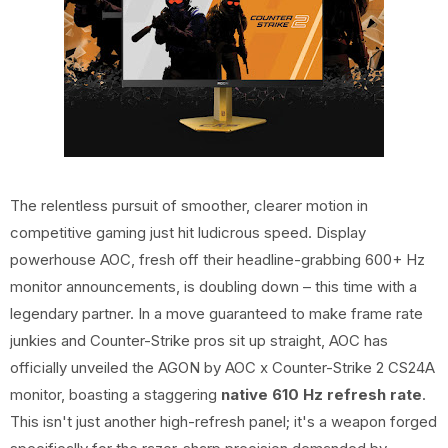
The relentless pursuit of smoother, clearer motion in
competitive gaming just hit ludicrous speed. Display
powerhouse AOC, fresh off their headline-grabbing 600+ Hz
monitor announcements, is doubling down – this time with a
legendary partner. In a move guaranteed to make frame rate
junkies and Counter-Strike pros sit up straight, AOC has
officially unveiled the AGON by AOC x Counter-Strike 2 CS24A
monitor, boasting a staggering
native 610 Hz refresh rate
.
This isn't just another high-refresh panel; it's a weapon forged