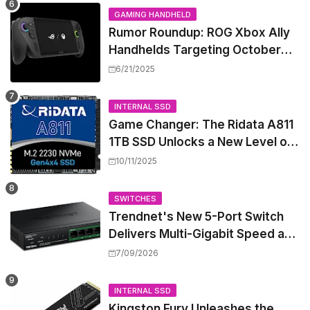
GAMING HANDHELD
Rumor Roundup: ROG Xbox Ally
Handhelds Targeting October
Launch, Potential Price Hike
6/21/2025
Sparks Concern
INTERNAL SSD
Game Changer: The Ridata A811
1TB SSD Unlocks a New Level of
Performance for Handhelds and
10/11/2025
Mini PCs
SWITCHES
Trendnet's New 5-Port Switch
Delivers Multi-Gigabit Speed and
High-Power PoE++ Without
7/09/2026
Rewiring Your Office
INTERNAL SSD
Kingston Fury Unleashes the