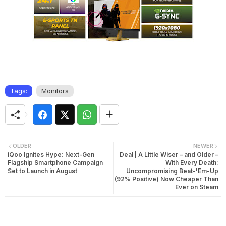
Tags:
Monitors
OLDER
NEWER
iQoo Ignites Hype: Next-Gen
Deal | A Little Wiser – and Older –
Flagship Smartphone Campaign
With Every Death:
Set to Launch in August
Uncompromising Beat-'Em-Up
(92% Positive) Now Cheaper Than
Ever on Steam