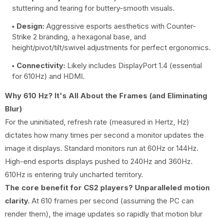
stuttering and tearing for buttery-smooth visuals.
Design:
Aggressive esports aesthetics with Counter-
Strike 2 branding, a hexagonal base, and
height/pivot/tilt/swivel adjustments for perfect ergonomics.
Connectivity:
Likely includes DisplayPort 1.4 (essential
for 610Hz) and HDMI.
Why 610 Hz? It's All About the Frames (and Eliminating
Blur)
For the uninitiated, refresh rate (measured in Hertz, Hz)
dictates how many times per second a monitor updates the
image it displays. Standard monitors run at 60Hz or 144Hz.
High-end esports displays pushed to 240Hz and 360Hz.
610Hz is entering truly uncharted territory.
The core benefit for CS2 players? Unparalleled motion
clarity.
At 610 frames per second (assuming the PC can
render them), the image updates so rapidly that motion blur