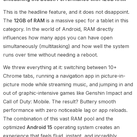
This is the headline feature, and it does not disappoint.
The
12GB of RAM
is a massive spec for a tablet in this
category. In the world of Android, RAM directly
influences how many apps you can have open
simultaneously (multitasking) and how well the system
runs over time without needing a reboot.
We threw everything at it: switching between 10+
Chrome tabs, running a navigation app in picture-in-
picture mode while streaming music, and jumping in and
out of graphic-intensive games like Genshin Impact and
Call of Duty: Mobile. The result? Buttery smooth
performance with zero noticeable lag or app reloads.
The combination of this vast RAM pool and the
optimized
Android 15
operating system creates an
experience that feels fluid, instant, and incredibly