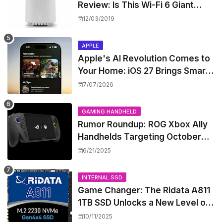
Review: Is This Wi-Fi 6 Giant
Worth the Hype?
12/03/2019
APPLE
Apple's AI Revolution Comes to
Your Home: iOS 27 Brings Smart
Security Camera Features, But
7/07/2026
at a Price
GAMING HANDHELD
Rumor Roundup: ROG Xbox Ally
Handhelds Targeting October
Launch, Potential Price Hike
6/21/2025
Sparks Concern
INTERNAL SSD
Game Changer: The Ridata A811
1TB SSD Unlocks a New Level of
Performance for Handhelds and
10/11/2025