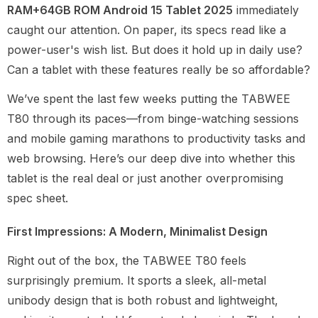
RAM+64GB ROM Android 15 Tablet 2025
immediately
caught our attention. On paper, its specs read like a
power-user's wish list. But does it hold up in daily use?
Can a tablet with these features really be so affordable?
We’ve spent the last few weeks putting the TABWEE
T80 through its paces—from binge-watching sessions
and mobile gaming marathons to productivity tasks and
web browsing. Here’s our deep dive into whether this
tablet is the real deal or just another overpromising
spec sheet.
First Impressions: A Modern, Minimalist Design
Right out of the box, the TABWEE T80 feels
surprisingly premium. It sports a sleek, all-metal
unibody design that is both robust and lightweight,