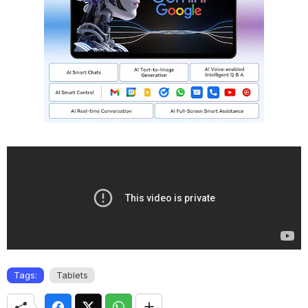
Tags:
Tablets