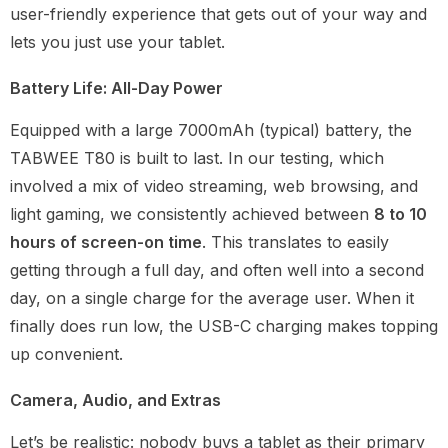
user-friendly experience that gets out of your way and
lets you just use your tablet.
Battery Life: All-Day Power
Equipped with a large 7000mAh (typical) battery, the
TABWEE T80 is built to last. In our testing, which
involved a mix of video streaming, web browsing, and
light gaming, we consistently achieved between
8 to 10
hours of screen-on time
. This translates to easily
getting through a full day, and often well into a second
day, on a single charge for the average user. When it
finally does run low, the USB-C charging makes topping
up convenient.
Camera, Audio, and Extras
Let’s be realistic: nobody buys a tablet as their primary