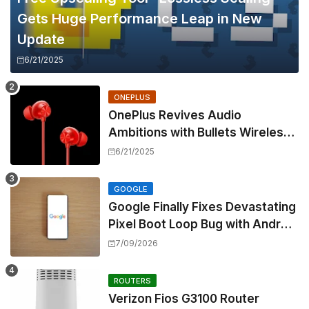
Gets Huge Performance Leap in New
Update
6/21/2025
ONEPLUS
OnePlus Revives Audio
Ambitions with Bullets Wireless
Z3, Touting Spatial Audio but
6/21/2025
Skipping ANC
GOOGLE
Google Finally Fixes Devastating
Pixel Boot Loop Bug with Android
17 July Update
7/09/2026
ROUTERS
Verizon Fios G3100 Router