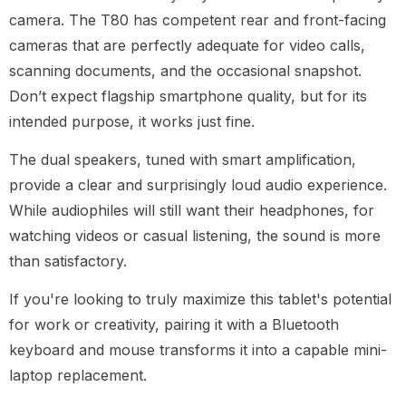
camera. The T80 has competent rear and front-facing
cameras that are perfectly adequate for video calls,
scanning documents, and the occasional snapshot.
Don’t expect flagship smartphone quality, but for its
intended purpose, it works just fine.
The dual speakers, tuned with smart amplification,
provide a clear and surprisingly loud audio experience.
While audiophiles will still want their headphones, for
watching videos or casual listening, the sound is more
than satisfactory.
If you're looking to truly maximize this tablet's potential
for work or creativity, pairing it with a Bluetooth
keyboard and mouse transforms it into a capable mini-
laptop replacement.