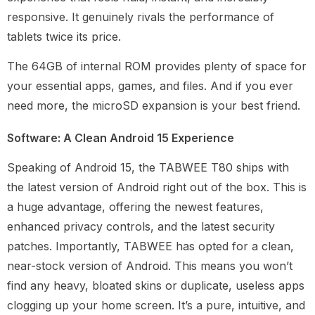
responsive. It genuinely rivals the performance of
tablets twice its price.
The 64GB of internal ROM provides plenty of space for
your essential apps, games, and files. And if you ever
need more, the microSD expansion is your best friend.
Software: A Clean Android 15 Experience
Speaking of Android 15, the TABWEE T80 ships with
the latest version of Android right out of the box. This is
a huge advantage, offering the newest features,
enhanced privacy controls, and the latest security
patches. Importantly, TABWEE has opted for a clean,
near-stock version of Android. This means you won’t
find any heavy, bloated skins or duplicate, useless apps
clogging up your home screen. It’s a pure, intuitive, and