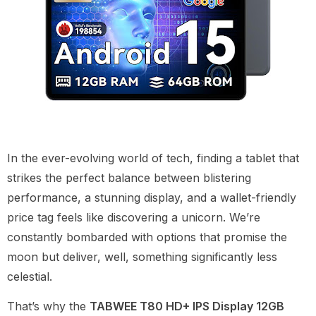
In the ever-evolving world of tech, finding a tablet that
strikes the perfect balance between blistering
performance, a stunning display, and a wallet-friendly
price tag feels like discovering a unicorn. We’re
constantly bombarded with options that promise the
moon but deliver, well, something significantly less
celestial.
That’s why the
TABWEE T80 HD+ IPS Display 12GB