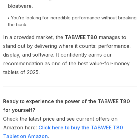
bloatware.
You’re looking for incredible performance without breaking
the bank.
In a crowded market, the
TABWEE T80
manages to
stand out by delivering where it counts: performance,
display, and software. It confidently earns our
recommendation as one of the best value-for-money
tablets of 2025.
Ready to experience the power of the TABWEE T80
for yourself?
Check the latest price and see current offers on
Amazon here:
Click here to buy the TABWEE T80
Tablet on Amazon
.