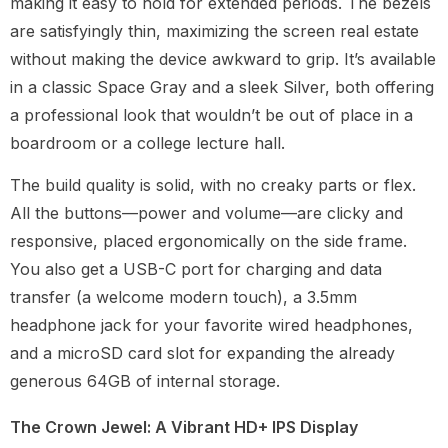
making it easy to hold for extended periods. The bezels
are satisfyingly thin, maximizing the screen real estate
without making the device awkward to grip. It’s available
in a classic Space Gray and a sleek Silver, both offering
a professional look that wouldn’t be out of place in a
boardroom or a college lecture hall.
The build quality is solid, with no creaky parts or flex.
All the buttons—power and volume—are clicky and
responsive, placed ergonomically on the side frame.
You also get a USB-C port for charging and data
transfer (a welcome modern touch), a 3.5mm
headphone jack for your favorite wired headphones,
and a microSD card slot for expanding the already
generous 64GB of internal storage.
The Crown Jewel: A Vibrant HD+ IPS Display