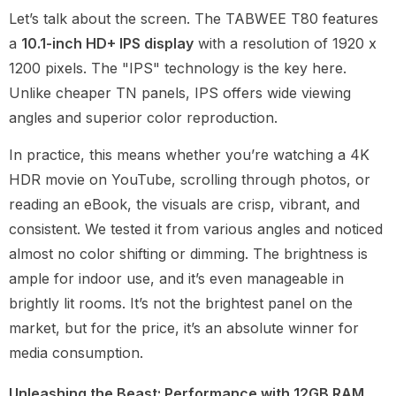
Let’s talk about the screen. The TABWEE T80 features
a
10.1-inch HD+ IPS display
with a resolution of 1920 x
1200 pixels. The "IPS" technology is the key here.
Unlike cheaper TN panels, IPS offers wide viewing
angles and superior color reproduction.
In practice, this means whether you’re watching a 4K
HDR movie on YouTube, scrolling through photos, or
reading an eBook, the visuals are crisp, vibrant, and
consistent. We tested it from various angles and noticed
almost no color shifting or dimming. The brightness is
ample for indoor use, and it’s even manageable in
brightly lit rooms. It’s not the brightest panel on the
market, but for the price, it’s an absolute winner for
media consumption.
Unleashing the Beast: Performance with 12GB RAM