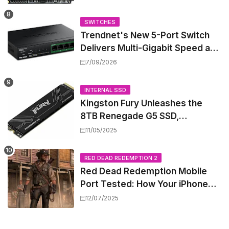
Mini PCs
SWITCHES
Trendnet's New 5-Port Switch
Delivers Multi-Gigabit Speed and
High-Power PoE++ Without
7/09/2026
Rewiring Your Office
INTERNAL SSD
Kingston Fury Unleashes the
8TB Renegade G5 SSD,
Shattering Speed and Capacity
11/05/2025
Barriers
RED DEAD REDEMPTION 2
Red Dead Redemption Mobile
Port Tested: How Your iPhone
and iPad Really Handle the Wild
12/07/2025
West