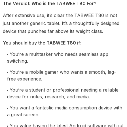
The Verdict: Who is the TABWEE T80 For?
After extensive use, it’s clear the TABWEE T80 is not
just another generic tablet. It’s a thoughtfully designed
device that punches far above its weight class.
You should buy the TABWEE T80 if:
You’re a multitasker who needs seamless app
switching.
You’re a mobile gamer who wants a smooth, lag-
free experience.
You’re a student or professional needing a reliable
device for notes, research, and media.
You want a fantastic media consumption device with
a great screen.
You value having the latest Android software without