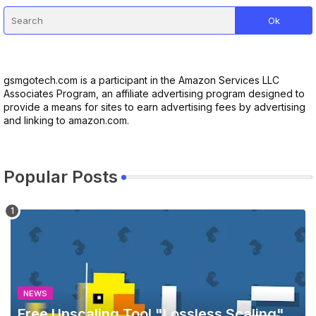
gsmgotech.com is a participant in the Amazon Services LLC
Associates Program, an affiliate advertising program designed to
provide a means for sites to earn advertising fees by advertising
and linking to amazon.com.
Popular Posts
NEWS
Free Upscaling Tool "Lossless Scaling"