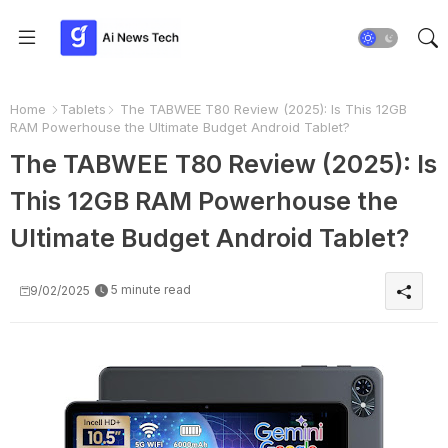
Home
Tablets
The TABWEE T80 Review (2025): Is This 12GB
RAM Powerhouse the Ultimate Budget Android Tablet?
The TABWEE T80 Review (2025): Is
This 12GB RAM Powerhouse the
Ultimate Budget Android Tablet?
5 minute read
9/02/2025