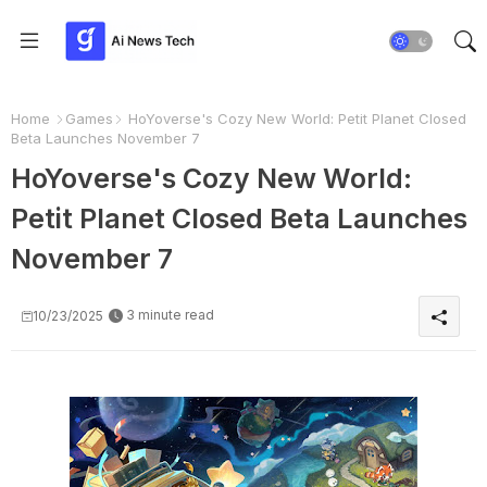
Home
Games
HoYoverse's Cozy New World: Petit Planet Closed
Beta Launches November 7
HoYoverse's Cozy New World:
Petit Planet Closed Beta Launches
November 7
3 minute read
10/23/2025