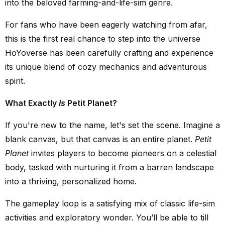
into the beloved farming-and-life-sim genre.
For fans who have been eagerly watching from afar,
this is the first real chance to step into the universe
HoYoverse has been carefully crafting and experience
its unique blend of cozy mechanics and adventurous
spirit.
What Exactly
Is
Petit Planet?
If you're new to the name, let's set the scene. Imagine a
blank canvas, but that canvas is an entire planet.
Petit
Planet
invites players to become pioneers on a celestial
body, tasked with nurturing it from a barren landscape
into a thriving, personalized home.
The gameplay loop is a satisfying mix of classic life-sim
activities and exploratory wonder. You’ll be able to till