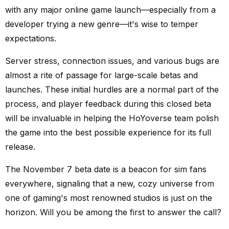
with any major online game launch—especially from a
developer trying a new genre—it's wise to temper
expectations.
Server stress, connection issues, and various bugs are
almost a rite of passage for large-scale betas and
launches. These initial hurdles are a normal part of the
process, and player feedback during this closed beta
will be invaluable in helping the HoYoverse team polish
the game into the best possible experience for its full
release.
The November 7 beta date is a beacon for sim fans
everywhere, signaling that a new, cozy universe from
one of gaming's most renowned studios is just on the
horizon. Will you be among the first to answer the call?