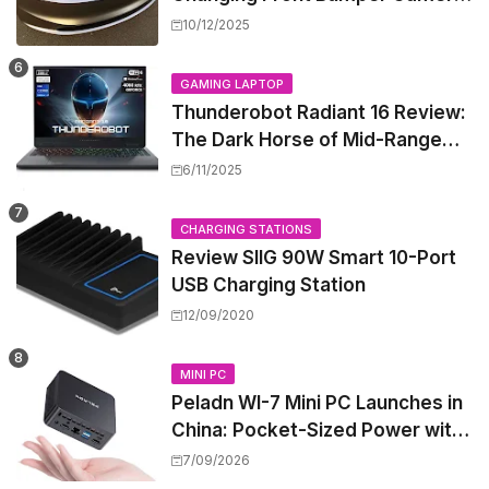
to New Model 3 Premium, But It
10/12/2025
Can't Be Retrofitted
GAMING LAPTOP
Thunderobot Radiant 16 Review:
The Dark Horse of Mid-Range
Gaming Laptops
6/11/2025
CHARGING STATIONS
Review SIIG 90W Smart 10-Port
USB Charging Station
12/09/2020
MINI PC
Peladn WI-7 Mini PC Launches in
China: Pocket-Sized Power with
Intel Pentium Gold 7505
7/09/2026