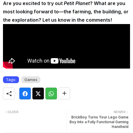
Are you excited to try out
Petit Planet
? What are you
most looking forward to—the farming, the building, or
the exploration? Let us know in the comments!
Tags:
Games
OLDER
NEWER
BrickBoy Turns Your Lego Game
Boy Into a Fully Functional Gaming
Handheld