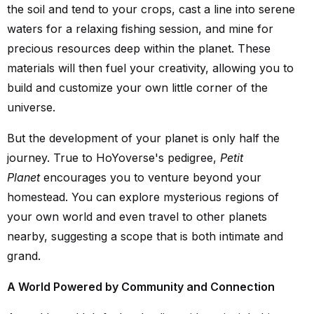
the soil and tend to your crops, cast a line into serene
waters for a relaxing fishing session, and mine for
precious resources deep within the planet. These
materials will then fuel your creativity, allowing you to
build and customize your own little corner of the
universe.
But the development of your planet is only half the
journey. True to HoYoverse's pedigree,
Petit
Planet
encourages you to venture beyond your
homestead. You can explore mysterious regions of
your own world and even travel to other planets
nearby, suggesting a scope that is both intimate and
grand.
A World Powered by Community and Connection