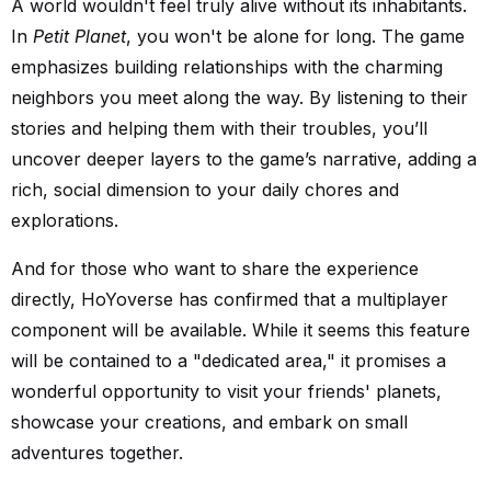
A world wouldn't feel truly alive without its inhabitants.
In
Petit Planet
, you won't be alone for long. The game
emphasizes building relationships with the charming
neighbors you meet along the way. By listening to their
stories and helping them with their troubles, you’ll
uncover deeper layers to the game’s narrative, adding a
rich, social dimension to your daily chores and
explorations.
And for those who want to share the experience
directly, HoYoverse has confirmed that a multiplayer
component will be available. While it seems this feature
will be contained to a "dedicated area," it promises a
wonderful opportunity to visit your friends' planets,
showcase your creations, and embark on small
adventures together.