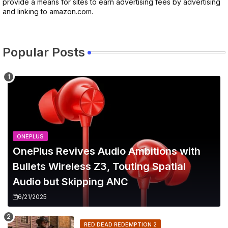
provide a means for sites to earn advertising fees by advertising
and linking to amazon.com.
Popular Posts
ONEPLUS
OnePlus Revives Audio Ambitions with
Bullets Wireless Z3, Touting Spatial
Audio but Skipping ANC
6/21/2025
RED DEAD REDEMPTION 2