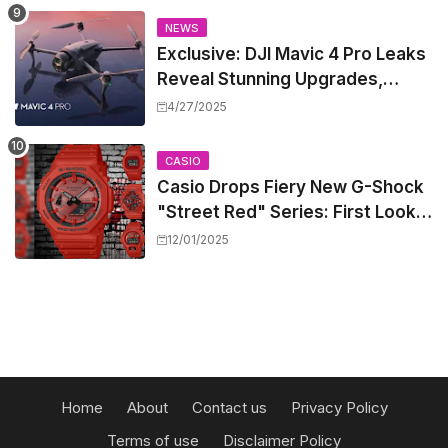
NEWS
Exclusive: DJI Mavic 4 Pro Leaks
Reveal Stunning Upgrades,
Release Window, and Pricing
4/27/2025
CASIO
Casio Drops Fiery New G-Shock
"Street Red" Series: First Look
at the All-Red Icons
12/01/2025
Home
About
Contact us
Privacy Policy
Terms of use
Disclaimer Policy