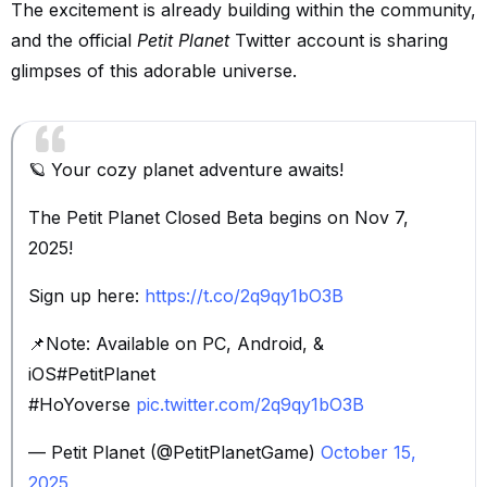
The excitement is already building within the community,
and the official
Petit Planet
Twitter account is sharing
glimpses of this adorable universe.
🪐 Your cozy planet adventure awaits!
The Petit Planet Closed Beta begins on Nov 7,
2025!
Sign up here:
https://t.co/2q9qy1bO3B
📌Note: Available on PC, Android, &
iOS#PetitPlanet
#HoYoverse
pic.twitter.com/2q9qy1bO3B
— Petit Planet (@PetitPlanetGame)
October 15,
2025