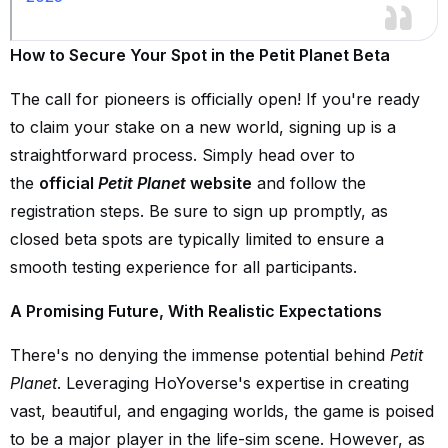
How to Secure Your Spot in the Petit Planet Beta
The call for pioneers is officially open! If you're ready
to claim your stake on a new world, signing up is a
straightforward process. Simply head over to
the
official
Petit Planet
website
and follow the
registration steps. Be sure to sign up promptly, as
closed beta spots are typically limited to ensure a
smooth testing experience for all participants.
A Promising Future, With Realistic Expectations
There's no denying the immense potential behind
Petit
Planet
. Leveraging HoYoverse's expertise in creating
vast, beautiful, and engaging worlds, the game is poised
to be a major player in the life-sim scene. However, as