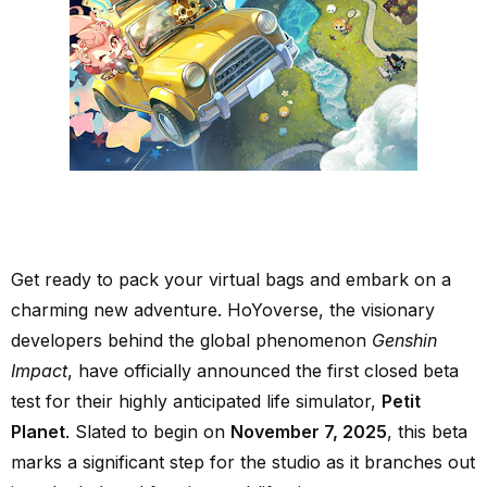
Get ready to pack your virtual bags and embark on a
charming new adventure. HoYoverse, the visionary
developers behind the global phenomenon
Genshin
Impact
, have officially announced the first closed beta
test for their highly anticipated life simulator,
Petit
Planet
. Slated to begin on
November 7, 2025
, this beta
marks a significant step for the studio as it branches out