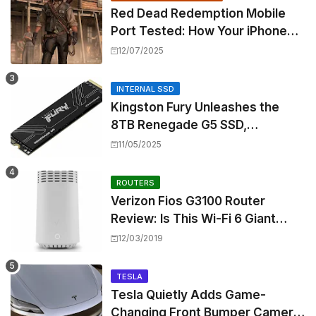
Red Dead Redemption Mobile
Port Tested: How Your iPhone
and iPad Really Handle the Wild
12/07/2025
West
INTERNAL SSD
Kingston Fury Unleashes the
8TB Renegade G5 SSD,
Shattering Speed and Capacity
11/05/2025
Barriers
ROUTERS
Verizon Fios G3100 Router
Review: Is This Wi-Fi 6 Giant
Worth the Hype?
12/03/2019
TESLA
Tesla Quietly Adds Game-
Changing Front Bumper Camera