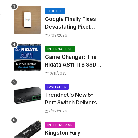
Touting Spatial Audio
but Skipping ANC
GOOGLE
Google Finally Fixes
Devastating Pixel
Boot Loop Bug with
7/09/2026
Android 17 July
Update
INTERNAL SSD
Game Changer: The
Ridata A811 1TB SSD
Unlocks a New Level
10/11/2025
of Performance for
Handhelds and Mini
SWITCHES
Trendnet's New 5-
PCs
Port Switch Delivers
Multi-Gigabit Speed
7/09/2026
and High-Power
PoE++ Without
INTERNAL SSD
Kingston Fury
Rewiring Your Office