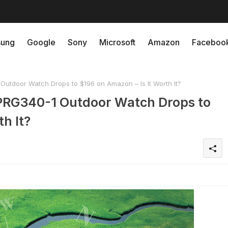
ung
Google
Sony
Microsoft
Amazon
Faceboo
Outdoor Watch Drops to $196 on Amazon – Is It Worth It?
k PRG340-1 Outdoor Watch Drops to
h It?