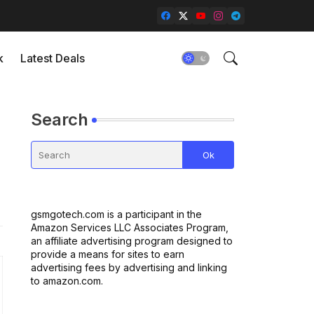
k
Latest Deals
Search
gsmgotech.com is a participant in the
Amazon Services LLC Associates Program,
an affiliate advertising program designed to
provide a means for sites to earn
advertising fees by advertising and linking
to amazon.com.