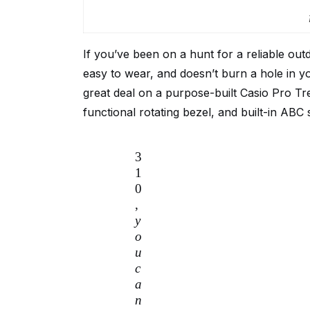
If you’ve been on a hunt for a reliable out
easy to wear, and doesn’t burn a hole in y
great deal on a purpose-built Casio Pro Tr
functional rotating bezel, and built-in ABC
3
1
0
,
y
o
u
c
a
n