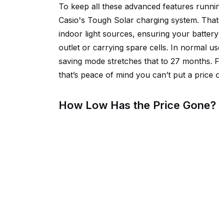
To keep all these advanced features runni
Casio's Tough Solar charging system. That
indoor light sources, ensuring your battery
outlet or carrying spare cells. In normal u
saving mode stretches that to 27 months. F
that’s peace of mind you can’t put a price 
How Low Has the Price Gone?