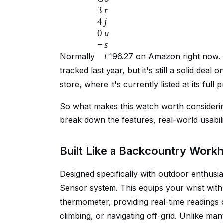
3
r
4
j
0
u
−
s
t
Normally
196.27 on Amazon right now. T
tracked last year, but it's still a solid dea
store, where it's currently listed at its full p
So what makes this watch worth considerin
break down the features, real-world usabilit
Built Like a Backcountry Work
Designed specifically with outdoor enthusi
Sensor system. This equips your wrist with 
thermometer, providing real-time readings of
climbing, or navigating off-grid. Unlike ma