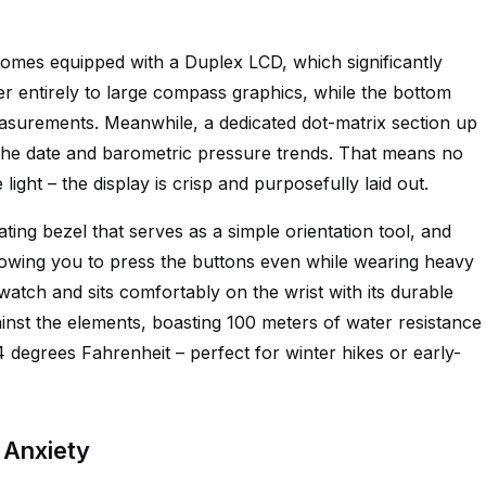
comes equipped with a Duplex LCD, which significantly
yer entirely to large compass graphics, while the bottom
asurements. Meanwhile, a dedicated dot-matrix section up
 the date and barometric pressure trends. That means no
 light – the display is crisp and purposefully laid out.
ing bezel that serves as a simple orientation tool, and
allowing you to press the buttons even while wearing heavy
t watch and sits comfortably on the wrist with its durable
ainst the elements, boasting 100 meters of water resistance
degrees Fahrenheit – perfect for winter hikes or early-
 Anxiety