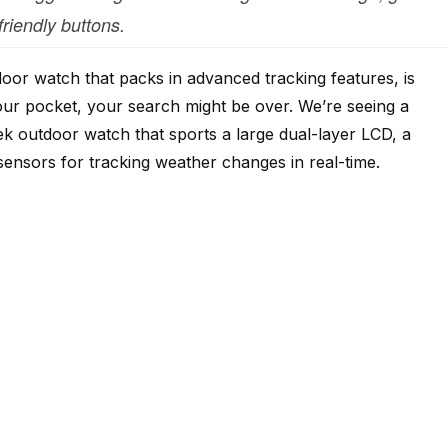
friendly buttons.
door watch that packs in advanced tracking features, is
our pocket, your search might be over. We’re seeing a
ek outdoor watch that sports a large dual-layer LCD, a
 sensors for tracking weather changes in real-time.