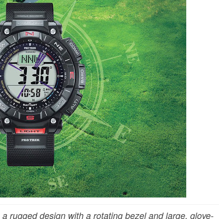
 rugged design with a rotating bezel and large, glove-