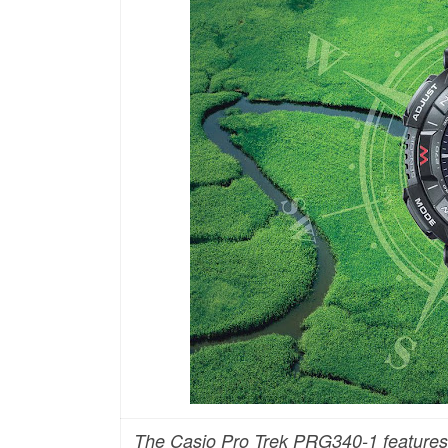
The Casio Pro Trek PRG340-1 features a