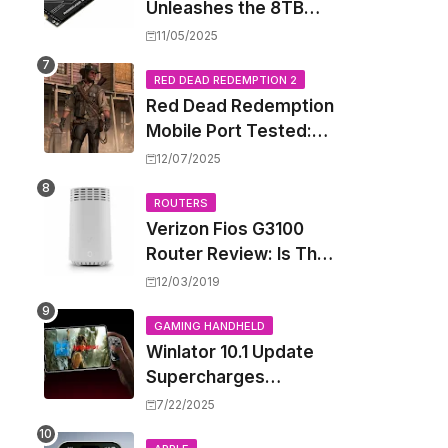
Unleashes the 8TB
Renegade G5 SSD,
11/05/2025
Shattering Speed and
Capacity Barriers
RED DEAD REDEMPTION 2
Red Dead Redemption
Mobile Port Tested:
How Your iPhone and
12/07/2025
iPad Really Handle the
Wild West
ROUTERS
Verizon Fios G3100
Router Review: Is This
Wi-Fi 6 Giant Worth
12/03/2019
the Hype?
GAMING HANDHELD
Winlator 10.1 Update
Supercharges
Android's Windows
7/22/2025
Game Emulation: