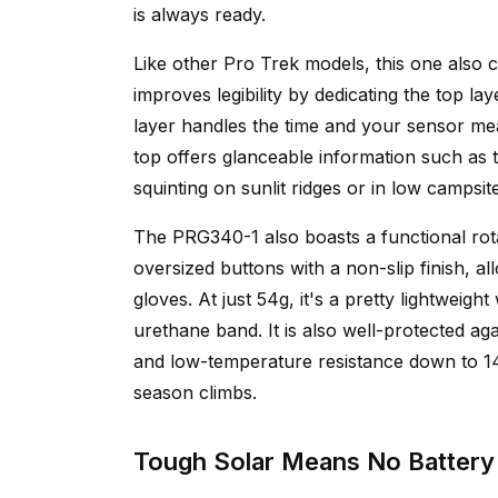
is always ready.
Like other Pro Trek models, this one also 
improves legibility by dedicating the top la
layer handles the time and your sensor me
top offers glanceable information such as
squinting on sunlit ridges or in low campsite
The PRG340-1 also boasts a functional rotat
oversized buttons with a non-slip finish, 
gloves. At just 54g, it's a pretty lightweigh
urethane band. It is also well-protected ag
and low-temperature resistance down to 14 
season climbs.
Tough Solar Means No Battery