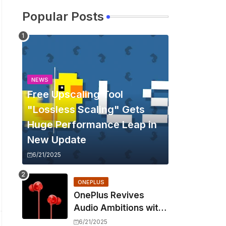
Popular Posts
NEWS
Free Upscaling Tool
"Lossless Scaling" Gets
Huge Performance Leap in
New Update
6/21/2025
ONEPLUS
OnePlus Revives
Audio Ambitions with
Bullets Wireless Z3,
6/21/2025