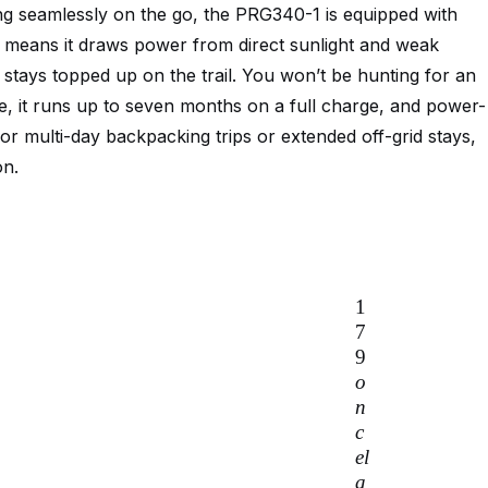
ng seamlessly on the go, the PRG340-1 is equipped with
 means it draws power from direct sunlight and weak
 stays topped up on the trail. You won’t be hunting for an
se, it runs up to seven months on a full charge, and power-
or multi-day backpacking trips or extended off-grid stays,
on.
1
7
9
o
n
c
e
l
a