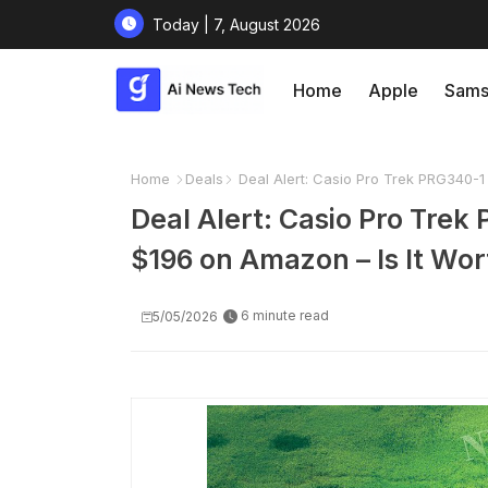
Today | 7, August 2026
Home
Apple
Sams
Home
Deals
Deal Alert: Casio Pro Trek PRG340-1 
Deal Alert: Casio Pro Tre
$196 on Amazon – Is It Wort
6 minute read
5/05/2026