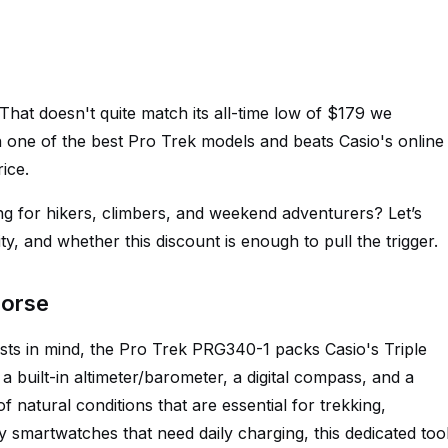
hat doesn't quite match its all-time low of $179 we
l on one of the best Pro Trek models and beats Casio's online
rice.
g for hikers, climbers, and weekend adventurers? Let’s
y, and whether this discount is enough to pull the trigger.
horse
asts in mind, the Pro Trek PRG340-1 packs Casio's Triple
a built-in altimeter/barometer, a digital compass, and a
 natural conditions that are essential for trekking,
ny smartwatches that need daily charging, this dedicated too