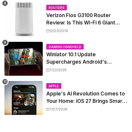
ROUTERS
Verizon Fios G3100 Router
Review: Is This Wi-Fi 6 Giant
Worth the Hype?
12/03/2019
GAMING HANDHELD
Winlator 10.1 Update
Supercharges Android's
Windows Game Emulation:
7/22/2025
Smoother Gaming Ahead!
APPLE
Apple's AI Revolution Comes to
Your Home: iOS 27 Brings Smart
Security Camera Features, But
7/07/2026
at a Price