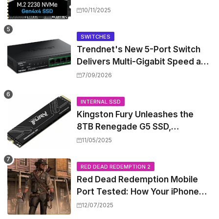
Performance for Handhelds and
10/11/2025
Mini PCs
SWITCHES
Trendnet's New 5-Port Switch
Delivers Multi-Gigabit Speed and
High-Power PoE++ Without
7/09/2026
Rewiring Your Office
INTERNAL SSD
Kingston Fury Unleashes the
8TB Renegade G5 SSD,
Shattering Speed and Capacity
11/05/2025
Barriers
RED DEAD REDEMPTION 2
Red Dead Redemption Mobile
Port Tested: How Your iPhone
and iPad Really Handle the Wild
12/07/2025
West