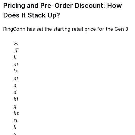
Pricing and Pre-Order Discount: How
Does It Stack Up?
RingConn has set the starting retail price for the Gen 3
∗
.
T
h
a
t
’
s
a
t
a
d
hi
g
h
e
r
t
h
a