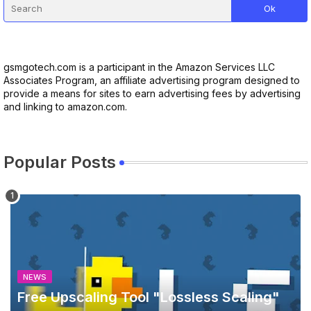
gsmgotech.com is a participant in the Amazon Services LLC
Associates Program, an affiliate advertising program designed to
provide a means for sites to earn advertising fees by advertising
and linking to amazon.com.
Popular Posts
NEWS
Free Upscaling Tool "Lossless Scaling"