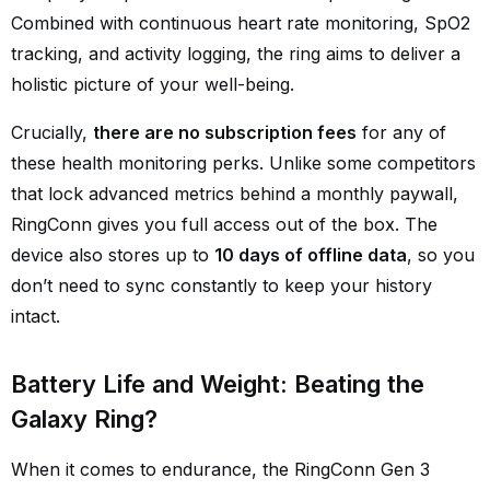
Combined with continuous heart rate monitoring, SpO2
tracking, and activity logging, the ring aims to deliver a
holistic picture of your well-being.
Crucially,
there are no subscription fees
for any of
these health monitoring perks. Unlike some competitors
that lock advanced metrics behind a monthly paywall,
RingConn gives you full access out of the box. The
device also stores up to
10 days of offline data
, so you
don’t need to sync constantly to keep your history
intact.
Battery Life and Weight: Beating the
Galaxy Ring?
When it comes to endurance, the RingConn Gen 3