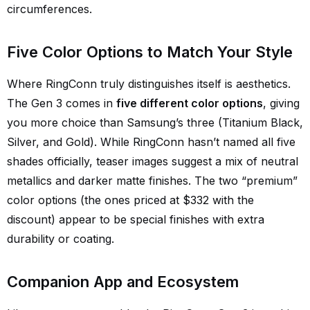
circumferences.
Five Color Options to Match Your Style
Where RingConn truly distinguishes itself is aesthetics.
The Gen 3 comes in
five different color options
, giving
you more choice than Samsung’s three (Titanium Black,
Silver, and Gold). While RingConn hasn’t named all five
shades officially, teaser images suggest a mix of neutral
metallics and darker matte finishes. The two “premium”
color options (the ones priced at $332 with the
discount) appear to be special finishes with extra
durability or coating.
Companion App and Ecosystem