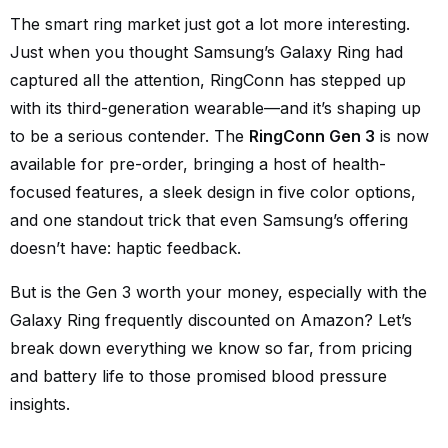
The smart ring market just got a lot more interesting.
Just when you thought Samsung’s Galaxy Ring had
captured all the attention, RingConn has stepped up
with its third-generation wearable—and it’s shaping up
to be a serious contender. The
RingConn Gen 3
is now
available for pre-order, bringing a host of health-
focused features, a sleek design in five color options,
and one standout trick that even Samsung’s offering
doesn’t have: haptic feedback.
But is the Gen 3 worth your money, especially with the
Galaxy Ring frequently discounted on Amazon? Let’s
break down everything we know so far, from pricing
and battery life to those promised blood pressure
insights.