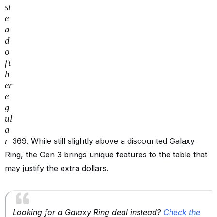
s
t
e
a
d
o
f
t
h
er
e
g
u
l
a
r
369. While still slightly above a discounted Galaxy
Ring, the Gen 3 brings unique features to the table that
may justify the extra dollars.
Looking for a Galaxy Ring deal instead?
Check the