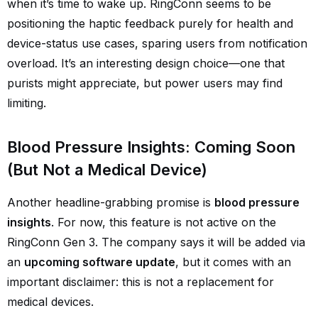
when it’s time to wake up. RingConn seems to be
positioning the haptic feedback purely for health and
device-status use cases, sparing users from notification
overload. It’s an interesting design choice—one that
purists might appreciate, but power users may find
limiting.
Blood Pressure Insights: Coming Soon
(But Not a Medical Device)
Another headline-grabbing promise is
blood pressure
insights
. For now, this feature is not active on the
RingConn Gen 3. The company says it will be added via
an
upcoming software update
, but it comes with an
important disclaimer: this is not a replacement for
medical devices.