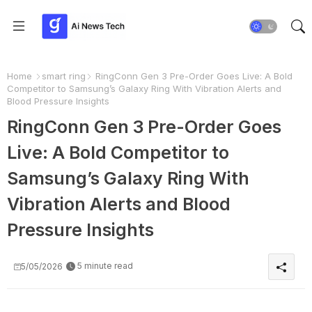
Home
smart ring
RingConn Gen 3 Pre-Order Goes Live: A Bold
Competitor to Samsung’s Galaxy Ring With Vibration Alerts and
Blood Pressure Insights
RingConn Gen 3 Pre-Order Goes
Live: A Bold Competitor to
Samsung’s Galaxy Ring With
Vibration Alerts and Blood
Pressure Insights
5 minute read
5/05/2026