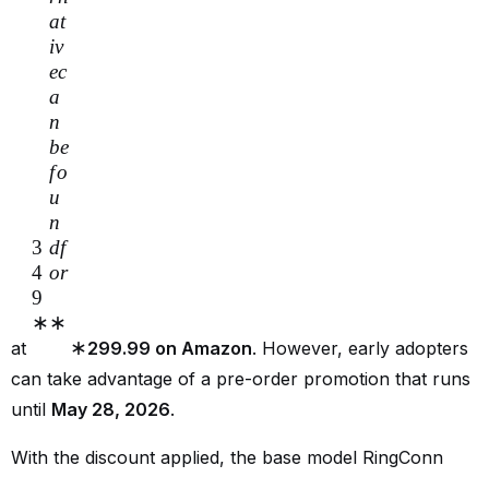
a
t
i
v
ec
a
n
b
e
f
o
u
n
3
df
4
or
9
∗
∗
∗
at
299.99 on Amazon
. However, early adopters
can take advantage of a pre-order promotion that runs
until
May 28, 2026
.
With the discount applied, the base model RingConn