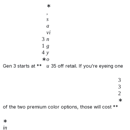
∗
,
s
a
v
i
3
n
1
g
4
y
∗
o
u
Gen 3 starts at **
35 off retail. If you’re eyeing one
3
3
2
∗
of the two premium color options, those will cost **
∗
in