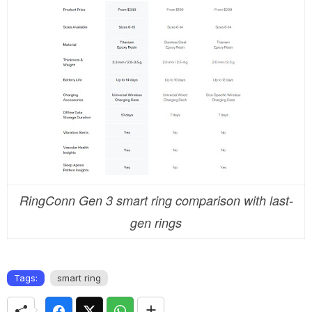
RingConn Gen 3 smart ring comparison with last-
gen rings
Tags:
smart ring