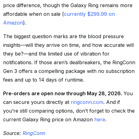
price difference, though the Galaxy Ring remains more
affordable when on sale (
currently $299.99 on
Amazon
).
The biggest question marks are the blood pressure
insights—will they arrive on time, and how accurate will
they be?—and the limited use of vibration for
notifications. If those aren’s dealbreakers, the RingConn
Gen 3 offers a compelling package with no subscription
fees and up to 14 days of runtime.
Pre-orders are open now through May 28, 2026.
You
can secure yours directly at
ringconn.com
. And if
you’re still comparing options, don’t forget to check the
current Galaxy Ring price on Amazon
here
.
Source:
RingConn