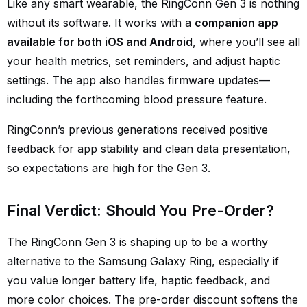
Like any smart wearable, the RingConn Gen 3 is nothing
without its software. It works with a
companion app
available for both iOS and Android
, where you’ll see all
your health metrics, set reminders, and adjust haptic
settings. The app also handles firmware updates—
including the forthcoming blood pressure feature.
RingConn’s previous generations received positive
feedback for app stability and clean data presentation,
so expectations are high for the Gen 3.
Final Verdict: Should You Pre-Order?
The RingConn Gen 3 is shaping up to be a worthy
alternative to the Samsung Galaxy Ring, especially if
you value longer battery life, haptic feedback, and
more color choices. The pre-order discount softens the