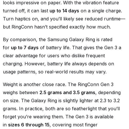
looks impressive on paper. With the vibration feature
turned off, it can last
up to 14 days
on a single charge.
Turn haptics on, and you’ll likely see reduced runtime—
but RingConn hasn’t specified exactly how much.
By comparison, the Samsung Galaxy Ring is rated
for
up to 7 days
of battery life. That gives the Gen 3 a
clear advantage for users who dislike frequent
charging. However, battery life always depends on
usage patterns, so real-world results may vary.
Weight is another close race. The RingConn Gen 3
weighs between
2.5 grams and 3.5 grams
, depending
on size. The Galaxy Ring is slightly lighter at 2.3 to 3.2
grams. In practice, both are so featherlight that you’ll
forget you’re wearing them. The Gen 3 is available
in
sizes 6 through 15
, covering most finger