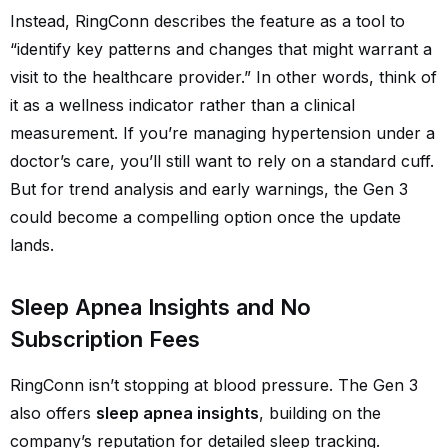
Instead, RingConn describes the feature as a tool to
“identify key patterns and changes that might warrant a
visit to the healthcare provider.” In other words, think of
it as a wellness indicator rather than a clinical
measurement. If you’re managing hypertension under a
doctor’s care, you’ll still want to rely on a standard cuff.
But for trend analysis and early warnings, the Gen 3
could become a compelling option once the update
lands.
Sleep Apnea Insights and No
Subscription Fees
RingConn isn’t stopping at blood pressure. The Gen 3
also offers
sleep apnea insights
, building on the
company’s reputation for detailed sleep tracking.