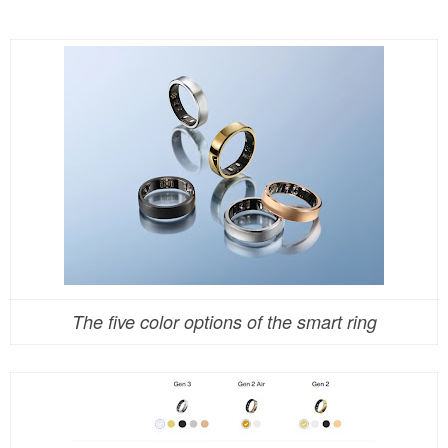
The five color options of the smart ring