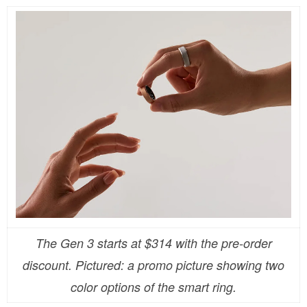
The Gen 3 starts at $314 with the pre-order
discount. Pictured: a promo picture showing two
color options of the smart ring.