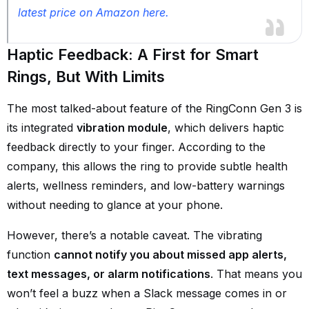
latest price on Amazon here.
Haptic Feedback: A First for Smart
Rings, But With Limits
The most talked-about feature of the RingConn Gen 3 is
its integrated
vibration module
, which delivers haptic
feedback directly to your finger. According to the
company, this allows the ring to provide subtle health
alerts, wellness reminders, and low-battery warnings
without needing to glance at your phone.
However, there’s a notable caveat. The vibrating
function
cannot notify you about missed app alerts,
text messages, or alarm notifications
. That means you
won’t feel a buzz when a Slack message comes in or