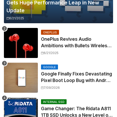
Gets Huge Performance Leap in New
Update
6/21/2025
ONEPLUS
OnePlus Revives Audio
Ambitions with Bullets Wireless
Z3, Touting Spatial Audio but
6/21/2025
Skipping ANC
GOOGLE
Google Finally Fixes Devastating
Pixel Boot Loop Bug with Android
17 July Update
7/09/2026
INTERNAL SSD
Game Changer: The Ridata A811
1TB SSD Unlocks a New Level of