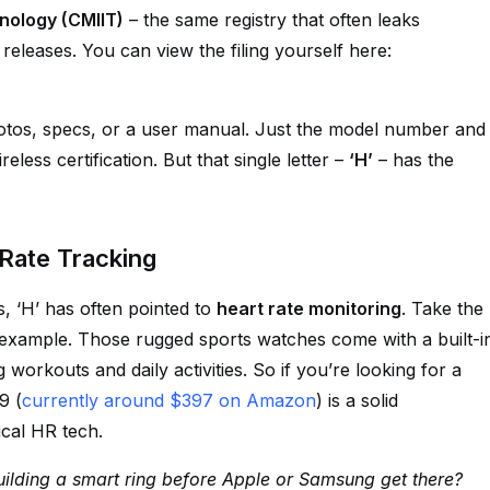
hnology (CMIIT)
– the same registry that often leaks
eleases. You can view the filing yourself here:
photos, specs, or a user manual. Just the model number and
eless certification. But that single letter –
‘H’
– has the
Rate Tracking
, ‘H’ has often pointed to
heart rate monitoring
. Take the
ample. Those rugged sports watches come with a built-i
 workouts and daily activities. So if you’re looking for a
9 (
currently around $397 on Amazon
) is a solid
cal HR tech.
uilding a smart ring before Apple or Samsung get there?