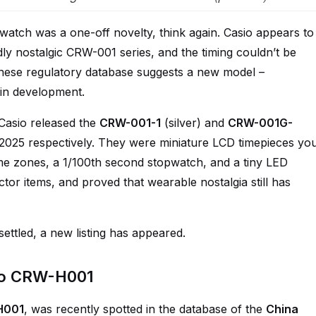
g watch was a one-off novelty, think again. Casio appears to
ldly nostalgic CRW-001 series, and the timing couldn’t be
inese regulatory database suggests a new model –
in development.
Casio released the
CRW-001-1
(silver) and
CRW-001G-
 2025 respectively. They were miniature LCD timepieces yo
ime zones, a 1/100th second stopwatch, and a tiny LED
ctor items, and proved that wearable nostalgia still has
ttled, a new listing has appeared.
io CRW-H001
H001
, was recently spotted in the database of the
China