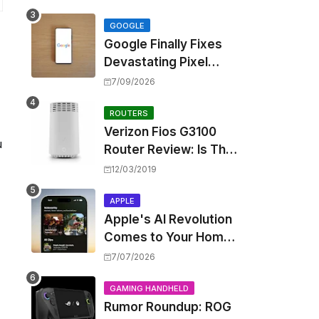
Touting Spatial Audio
but Skipping ANC
GOOGLE
Google Finally Fixes
Devastating Pixel
Boot Loop Bug with
7/09/2026
Android 17 July
Update
ROUTERS
Verizon Fios G3100
u
Router Review: Is This
Wi-Fi 6 Giant Worth
12/03/2019
the Hype?
APPLE
Apple's AI Revolution
Comes to Your Home:
iOS 27 Brings Smart
7/07/2026
Security Camera
Features, But at a
GAMING HANDHELD
Rumor Roundup: ROG
Price