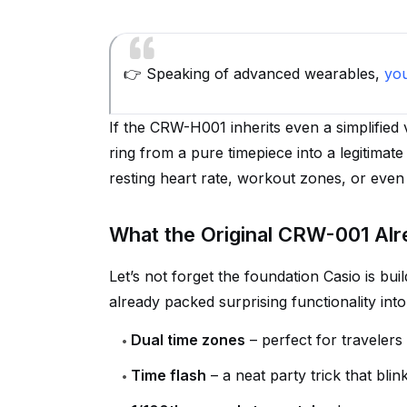
👉 Speaking of advanced wearables,
yo
If the CRW-H001 inherits even a simplified 
ring from a pure timepiece into a legitimate
resting heart rate, workout zones, or even 
What the Original CRW-001 Alr
Let’s not forget the foundation Casio is bui
already packed surprising functionality into
Dual time zones
– perfect for traveler
Time flash
– a neat party trick that bli