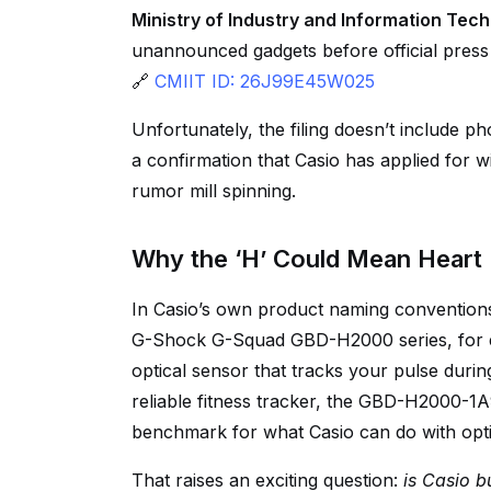
Ministry of Industry and Information Tec
unannounced gadgets before official press r
🔗
CMIIT ID: 26J99E45W025
Unfortunately, the filing doesn’t include 
a confirmation that Casio has applied for wir
rumor mill spinning.
Why the ‘H’ Could Mean Heart 
In Casio’s own product naming conventions
G-Shock G-Squad GBD-H2000 series, for ex
optical sensor that tracks your pulse during
reliable fitness tracker, the GBD-H2000-1A
benchmark for what Casio can do with opti
That raises an exciting question:
is Casio b