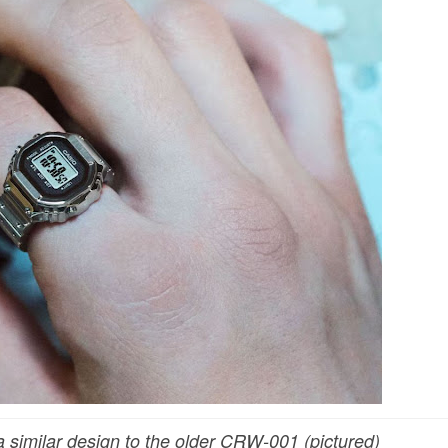
similar design to the older CRW-001 (pictured)