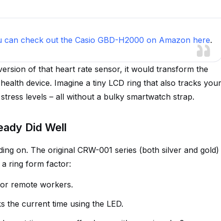
u can check out the Casio GBD-H2000 on Amazon here
.
version of that heart rate sensor, it would transform the
 health device. Imagine a tiny LCD ring that also tracks you
stress levels – all without a bulky smartwatch strap.
eady Did Well
lding on. The original CRW-001 series (both silver and gold)
 a ring form factor:
s or remote workers.
nks the current time using the LED.