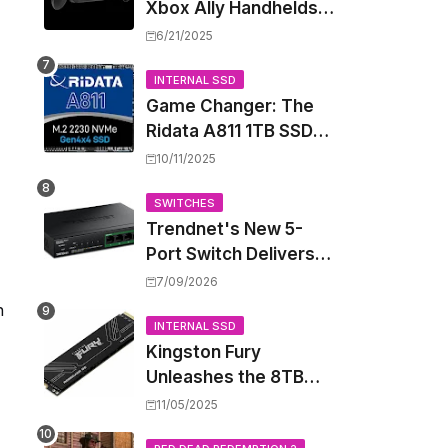
Xbox Ally Handhelds
Targeting October
6/21/2025
Launch, Potential
Price Hike Sparks
INTERNAL SSD
Game Changer: The
Concern
Ridata A811 1TB SSD
Unlocks a New Level
10/11/2025
of Performance for
Handhelds and Mini
SWITCHES
Trendnet's New 5-
PCs
Port Switch Delivers
Multi-Gigabit Speed
7/09/2026
and High-Power
n
PoE++ Without
INTERNAL SSD
Kingston Fury
Rewiring Your Office
Unleashes the 8TB
Renegade G5 SSD,
11/05/2025
Shattering Speed and