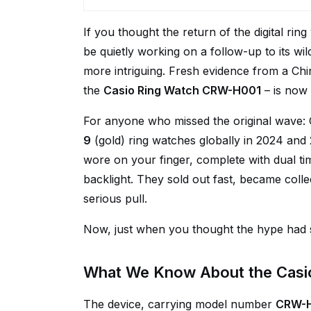
If you thought the return of the digital rin
be quietly working on a follow-up to its wi
more intriguing. Fresh evidence from a Ch
the
Casio Ring Watch CRW-H001
– is now 
For anyone who missed the original wave: 
9
(gold) ring watches globally in 2024 and
wore on your finger, complete with dual t
backlight. They sold out fast, became colle
serious pull.
Now, just when you thought the hype had se
What We Know About the Cas
The device, carrying model number
CRW-