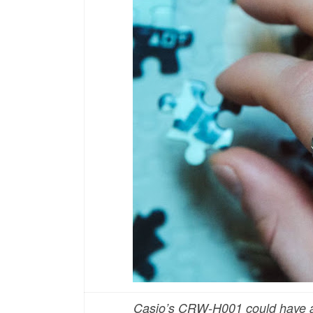
Casio’s CRW-H001 could have a 