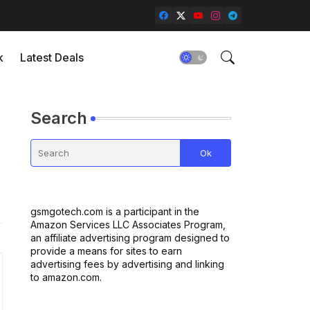
k
Latest Deals
Search
gsmgotech.com is a participant in the
Amazon Services LLC Associates Program,
an affiliate advertising program designed to
provide a means for sites to earn
advertising fees by advertising and linking
to amazon.com.