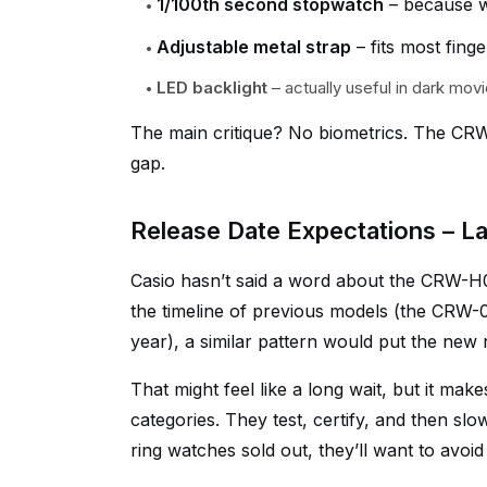
1/100th second stopwatch
– because w
Adjustable metal strap
– fits most finge
LED backlight
– actually useful in dark movi
The main critique? No biometrics. The CRW-
gap.
Release Date Expectations – La
Casio hasn’t said a word about the CRW-H0
the timeline of previous models (the CRW-0
year), a similar pattern would put the new 
That might feel like a long wait, but it ma
categories. They test, certify, and then sl
ring watches sold out, they’ll want to avoi