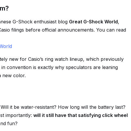
om?
panese G-Shock enthusiast blog
Great G-Shock World
,
Casio filings before official announcements. You can read
World
etely new for Casio’s ring watch lineup, which previously
n convention is exactly why speculators are leaning
a new color.
ill it be water-resistant? How long will the battery last?
st importantly:
will it still have that satisfying click wheel
and fun?