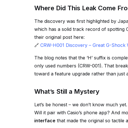
Where Did This Leak Come Fr
The discovery was first highlighted by Ja
which has a solid track record of spotting 
their original post here:
🔗
CRW-H001 Discovery – Great G-Shock 
The blog notes that the ‘H’ suffix is compl
only used numbers (CRW-001). That break i
toward a feature upgrade rather than just 
What’s Still a Mystery
Let’s be honest – we don’t know much yet. W
Will it pair with Casio’s phone app? And mo
interface
that made the original so tactile 