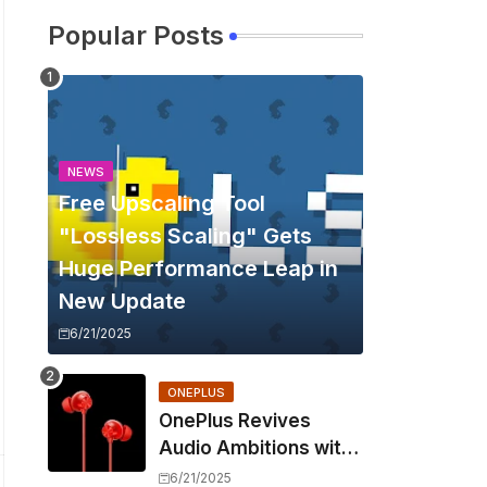
Popular Posts
NEWS
Free Upscaling Tool
"Lossless Scaling" Gets
Huge Performance Leap in
New Update
6/21/2025
ONEPLUS
OnePlus Revives
Audio Ambitions with
Bullets Wireless Z3,
6/21/2025