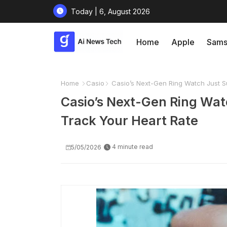
Today | 6, August 2026
Home
Apple
Sams
Home
Casio
Casio’s Next-Gen Ring Watch Just Su
Casio’s Next-Gen Ring Wat
Track Your Heart Rate
4 minute read
5/05/2026