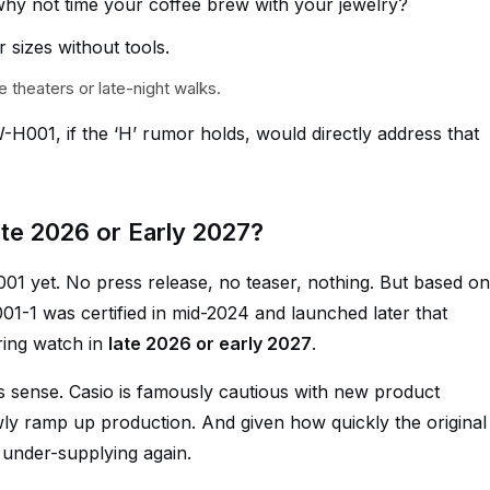
hy not time your coffee brew with your jewelry?
r sizes without tools.
e theaters or late-night walks.
H001, if the ‘H’ rumor holds, would directly address that
te 2026 or Early 2027?
01 yet. No press release, no teaser, nothing. But based on
01-1 was certified in mid-2024 and launched later that
ring watch in
late 2026 or early 2027
.
kes sense. Casio is famously cautious with new product
owly ramp up production. And given how quickly the original
d under-supplying again.