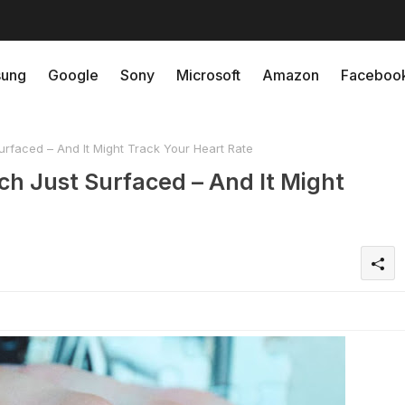
ung
Google
Sony
Microsoft
Amazon
Faceboo
rfaced – And It Might Track Your Heart Rate
ch Just Surfaced – And It Might