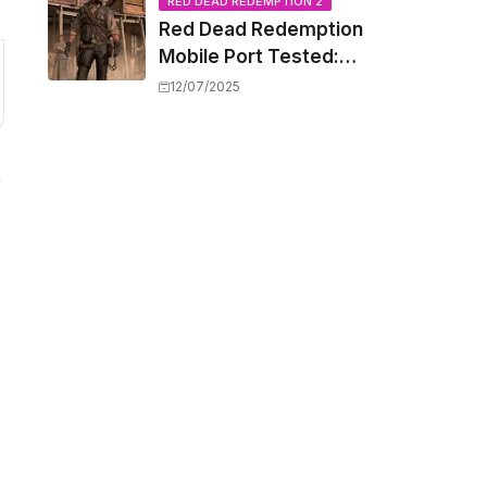
Capacity Barriers
RED DEAD REDEMPTION 2
Red Dead Redemption
Mobile Port Tested:
How Your iPhone and
12/07/2025
iPad Really Handle the
Wild West
r