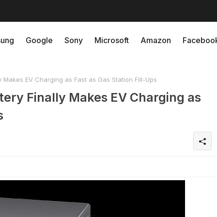
ung
Google
Sony
Microsoft
Amazon
Faceboo
y Makes EV Charging as Fast as Gas Station Fill-Ups
tery Finally Makes EV Charging as
s