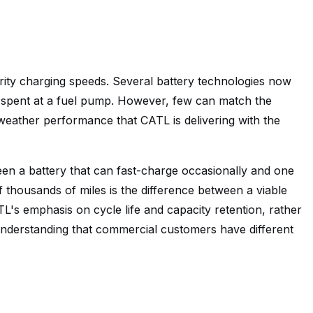
arity charging speeds. Several battery technologies now
e spent at a fuel pump. However, few can match the
weather performance that CATL is delivering with the
een a battery that can fast-charge occasionally and one
 thousands of miles is the difference between a viable
L's emphasis on cycle life and capacity retention, rather
understanding that commercial customers have different