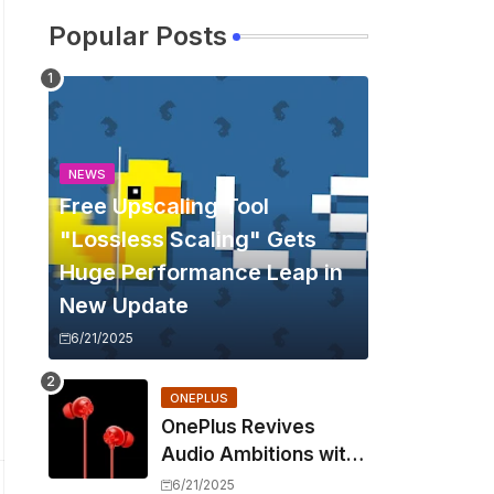
Popular Posts
NEWS
Free Upscaling Tool
"Lossless Scaling" Gets
Huge Performance Leap in
New Update
6/21/2025
ONEPLUS
OnePlus Revives
Audio Ambitions with
Bullets Wireless Z3,
6/21/2025