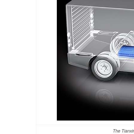
The Tianxin