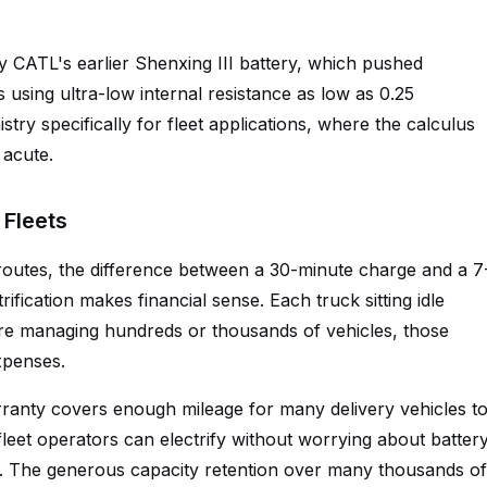
y CATL's earlier Shenxing III battery, which pushed
using ultra-low internal resistance as low as 0.25
stry specifically for fleet applications, where the calculus
acute.
Fleets
 routes, the difference between a 30-minute charge and a 7
fication makes financial sense. Each truck sitting idle
e managing hundreds or thousands of vehicles, those
xpenses.
rranty covers enough mileage for many delivery vehicles t
 fleet operators can electrify without worrying about batter
ns. The generous capacity retention over many thousands of