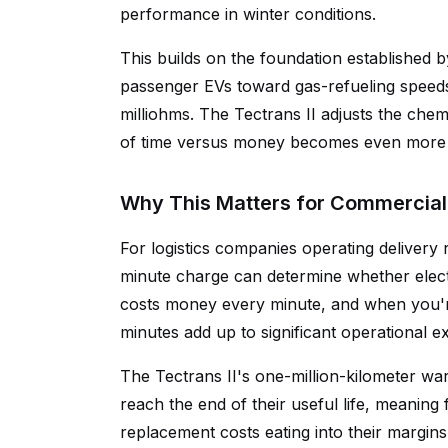
performance in winter conditions.
This builds on the foundation established b
passenger EVs toward gas-refueling speeds 
milliohms. The Tectrans II adjusts the chemi
of time versus money becomes even more 
Why This Matters for Commercial 
For logistics companies operating delivery
minute charge can determine whether electri
costs money every minute, and when you'r
minutes add up to significant operational e
The Tectrans II's one-million-kilometer wa
reach the end of their useful life, meaning
replacement costs eating into their margi