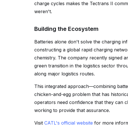
charge cycles makes the Tectrans II commerc
weren't.
Building the Ecosystem
Batteries alone don't solve the charging in
constructing a global rapid charging netwo
chemistry. The company recently signed an 
green transition in the logistics sector thr
along major logistics routes.
This integrated approach—combining batte
chicken-and-egg problem that has historica
operators need confidence that they can c
working to provide that assurance.
Visit
CATL's official website
for more informa