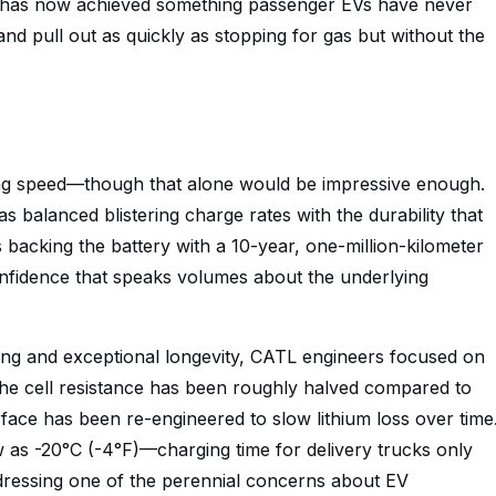
up has now achieved something passenger EVs have never
p, and pull out as quickly as stopping for gas but without the
ging speed—though that alone would be impressive enough.
s balanced blistering charge rates with the durability that
acking the battery with a 10-year, one-million-kilometer
onfidence that speaks volumes about the underlying
ing and exceptional longevity, CATL engineers focused on
 The cell resistance has been roughly halved compared to
rface has been re-engineered to slow lithium loss over time
as -20°C (-4°F)—charging time for delivery trucks only
dressing one of the perennial concerns about EV