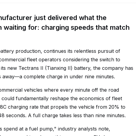
nufacturer just delivered what the
waiting for: charging speeds that match
battery production, continues its relentless pursuit of
r commercial fleet operators considering the switch to
 its new Tectrans II (Tianxing II) battery, the company has
rs away—a complete charge in under nine minutes.
 commercial vehicles where every minute off the road
h could fundamentally reshape the economics of fleet
n 8C charging rate that propels the vehicle from 20% to
48 seconds. A full charge takes less than nine minutes.
s spend at a fuel pump," industry analysts note,