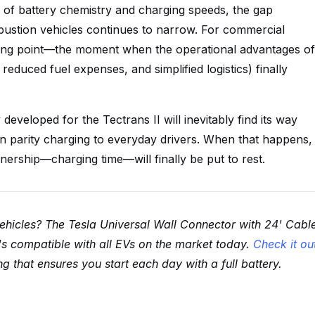
of battery chemistry and charging speeds, the gap
bustion vehicles continues to narrow. For commercial
ipping point—the moment when the operational advantages of
reduced fuel expenses, and simplified logistics) finally
eveloped for the Tectrans II will inevitably find its way
ion parity charging to everyday drivers. When that happens,
wnership—charging time—will finally be put to rest.
vehicles? The Tesla Universal Wall Connector with 24' Cabl
t's compatible with all EVs on the market today.
Check it ou
 that ensures you start each day with a full battery.