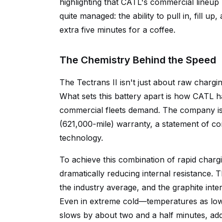
highlighting that CATL's commercial line
quite managed: the ability to pull in, fill u
extra five minutes for a coffee.
The Chemistry Behind the Speed
The Tectrans II isn't just about raw char
What sets this battery apart is how CATL ha
commercial fleets demand. The company is b
(621,000-mile) warranty, a statement of c
technology.
To achieve this combination of rapid charg
dramatically reducing internal resistance.
the industry average, and the graphite inte
Even in extreme cold—temperatures as low 
slows by about two and a half minutes, ad