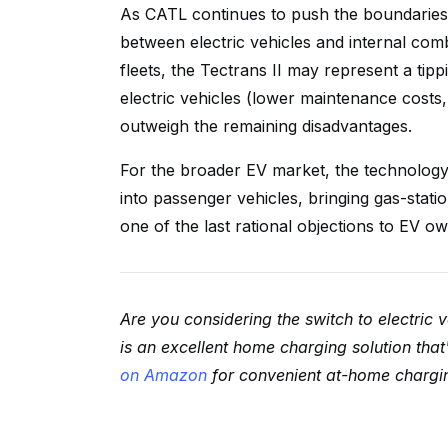
As CATL continues to push the boundaries 
between electric vehicles and internal com
fleets, the Tectrans II may represent a t
electric vehicles (lower maintenance costs, 
outweigh the remaining disadvantages.
For the broader EV market, the technology d
into passenger vehicles, bringing gas-stat
one of the last rational objections to EV o
Are you considering the switch to electric 
is an excellent home charging solution tha
on Amazon
for convenient at-home charging