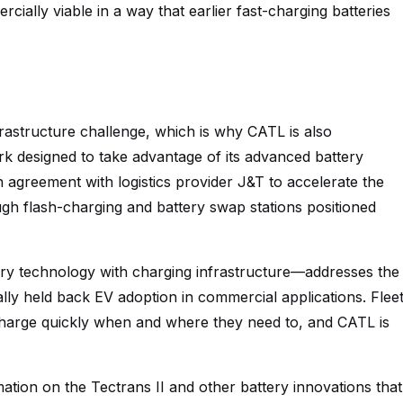
ially viable in a way that earlier fast-charging batteries
frastructure challenge, which is why CATL is also
rk designed to take advantage of its advanced battery
agreement with logistics provider J&T to accelerate the
ough flash-charging and battery swap stations positioned
ry technology with charging infrastructure—addresses the
lly held back EV adoption in commercial applications. Flee
harge quickly when and where they need to, and CATL is
tion on the Tectrans II and other battery innovations that