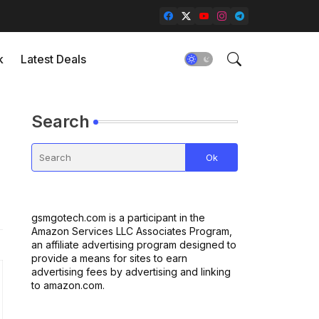
k
Latest Deals
Search
gsmgotech.com is a participant in the
Amazon Services LLC Associates Program,
an affiliate advertising program designed to
provide a means for sites to earn
advertising fees by advertising and linking
to amazon.com.