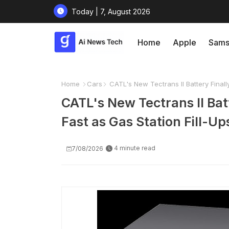
Today | 7, August 2026
Home
Apple
Sams
Home
Cars
CATL's New Tectrans II Battery Finall
CATL's New Tectrans II Bat
Fast as Gas Station Fill-Up
4 minute read
7/08/2026