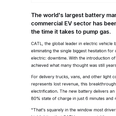
The world's largest battery ma
commercial EV sector has been 
the time it takes to pump gas.
CATL, the global leader in electric vehicle 
eliminating the single biggest hesitation fo
electric: downtime. With the introduction of
achieved what many thought was still yea
For delivery trucks, vans, and other light
represents lost revenue, this breakthroug
electrification. The new battery delivers a
80% state of charge in just 6 minutes and 
"That's squarely in the window most driver