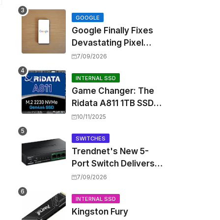
Touting Spatial Audio
but Skipping ANC
GOOGLE
Google Finally Fixes
Devastating Pixel
Boot Loop Bug with
7/09/2026
Android 17 July
Update
INTERNAL SSD
Game Changer: The
Ridata A811 1TB SSD
Unlocks a New Level
10/11/2025
of Performance for
Handhelds and Mini
SWITCHES
Trendnet's New 5-
PCs
Port Switch Delivers
Multi-Gigabit Speed
7/09/2026
and High-Power
PoE++ Without
INTERNAL SSD
Kingston Fury
Rewiring Your Office