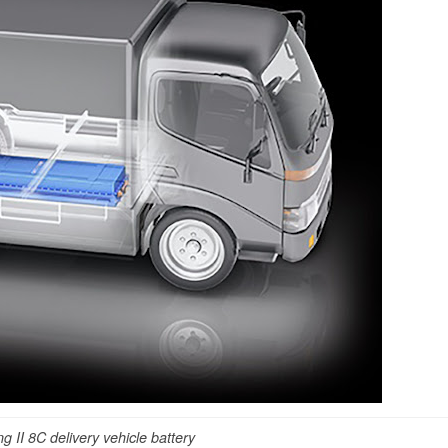
g II 8C delivery vehicle battery