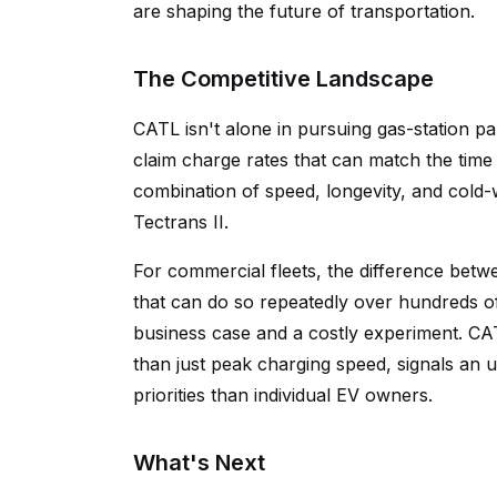
are shaping the future of transportation.
The Competitive Landscape
CATL isn't alone in pursuing gas-station p
claim charge rates that can match the tim
combination of speed, longevity, and cold-
Tectrans II.
For commercial fleets, the difference betw
that can do so repeatedly over hundreds of
business case and a costly experiment. CAT
than just peak charging speed, signals an 
priorities than individual EV owners.
What's Next