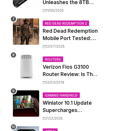
Unleashes the 8TB
Renegade G5 SSD,
11/05/2025
Shattering Speed and
Capacity Barriers
RED DEAD REDEMPTION 2
Red Dead Redemption
Mobile Port Tested:
How Your iPhone and
12/07/2025
iPad Really Handle the
Wild West
ROUTERS
Verizon Fios G3100
Router Review: Is This
Wi-Fi 6 Giant Worth
12/03/2019
the Hype?
GAMING HANDHELD
Winlator 10.1 Update
Supercharges
.
Android's Windows
7/22/2025
Game Emulation: