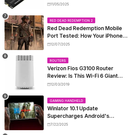
Shattering Speed and Capacity
11/05/2025
Barriers
RED DEAD REDEMPTION 2
Red Dead Redemption Mobile
Port Tested: How Your iPhone
and iPad Really Handle the Wild
12/07/2025
West
ROUTERS
Verizon Fios G3100 Router
Review: Is This Wi-Fi 6 Giant
Worth the Hype?
12/03/2019
GAMING HANDHELD
Winlator 10.1 Update
Supercharges Android's
Windows Game Emulation:
7/22/2025
Smoother Gaming Ahead!