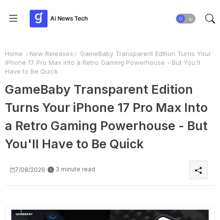
Home
New Releases
GameBaby Transparent Edition Turns Your
iPhone 17 Pro Max Into a Retro Gaming Powerhouse - But You'll
Have to Be Quick
GameBaby Transparent Edition
Turns Your iPhone 17 Pro Max Into
a Retro Gaming Powerhouse - But
You'll Have to Be Quick
3 minute read
7/08/2026