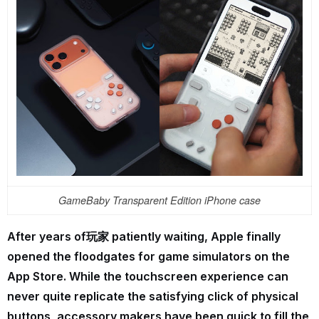
GameBaby Transparent Edition iPhone case
After years of玩家 patiently waiting, Apple finally
opened the floodgates for game simulators on the
App Store. While the touchscreen experience can
never quite replicate the satisfying click of physical
buttons, accessory makers have been quick to fill the