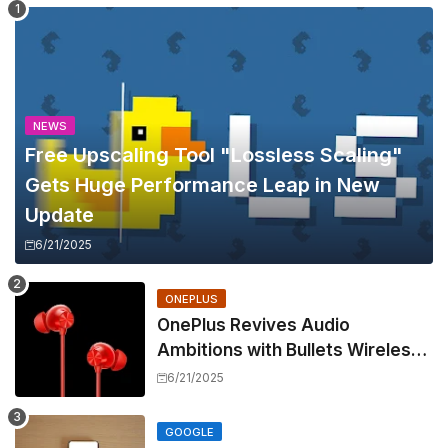
NEWS
Free Upscaling Tool "Lossless Scaling"
Gets Huge Performance Leap in New
Update
6/21/2025
ONEPLUS
OnePlus Revives Audio
Ambitions with Bullets Wireless
Z3, Touting Spatial Audio but
6/21/2025
Skipping ANC
GOOGLE