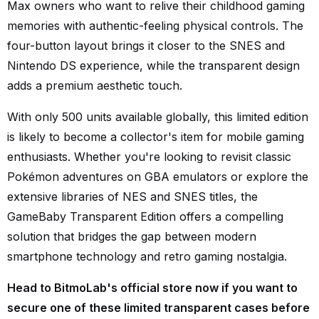
Max owners who want to relive their childhood gaming
memories with authentic-feeling physical controls. The
four-button layout brings it closer to the SNES and
Nintendo DS experience, while the transparent design
adds a premium aesthetic touch.
With only 500 units available globally, this limited edition
is likely to become a collector's item for mobile gaming
enthusiasts. Whether you're looking to revisit classic
Pokémon adventures on GBA emulators or explore the
extensive libraries of NES and SNES titles, the
GameBaby Transparent Edition offers a compelling
solution that bridges the gap between modern
smartphone technology and retro gaming nostalgia.
Head to BitmoLab's official store now if you want to
secure one of these limited transparent cases before