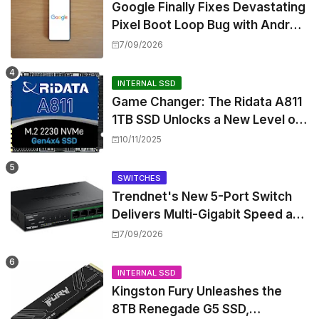
Google Finally Fixes Devastating
Pixel Boot Loop Bug with Android
17 July Update
7/09/2026
INTERNAL SSD
Game Changer: The Ridata A811
1TB SSD Unlocks a New Level of
Performance for Handhelds and
10/11/2025
Mini PCs
SWITCHES
Trendnet's New 5-Port Switch
Delivers Multi-Gigabit Speed and
High-Power PoE++ Without
7/09/2026
Rewiring Your Office
INTERNAL SSD
Kingston Fury Unleashes the
8TB Renegade G5 SSD,