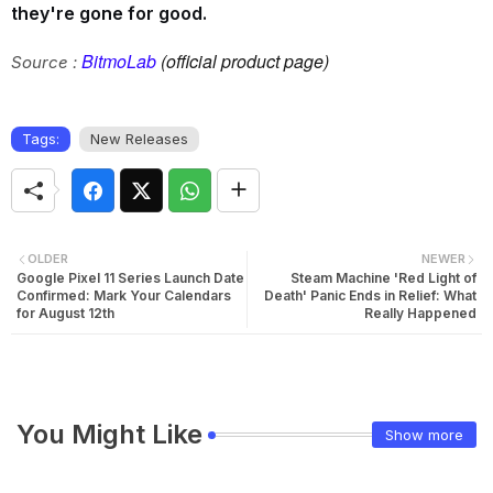
they're gone for good.
BitmoLab
(official product page)
Source :
Tags:
New Releases
OLDER
NEWER
Google Pixel 11 Series Launch Date
Steam Machine 'Red Light of
Confirmed: Mark Your Calendars
Death' Panic Ends in Relief: What
for August 12th
Really Happened
You Might Like
Show more