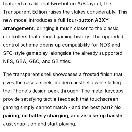
featured a traditional two-button A/B layout, the
Transparent Edition raises the stakes considerably. This
new model introduces a full
four-button ABXY
arrangement
, bringing it much closer to the classic
controllers that defined gaming history. The upgraded
control scheme opens up compatibility for NDS and
SFC-style gameplay, alongside the already supported
NES, GBA, GBC, and GB titles.
The transparent shell showcases a frosted finish that
gives the case a sleek, modern aesthetic while letting
the iPhone's design peek through. The metal keycaps
provide satisfying tactile feedback that touchscreen
gaming simply cannot match - and the best part?
No
pairing, no battery charging, and zero setup hassle.
Just snap it on and start playing.