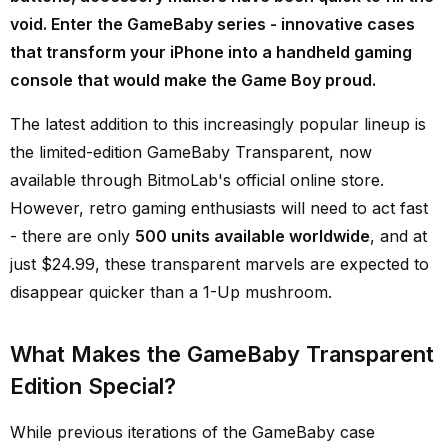
void. Enter the GameBaby series - innovative cases
that transform your iPhone into a handheld gaming
console that would make the Game Boy proud.
The latest addition to this increasingly popular lineup is
the limited-edition GameBaby Transparent, now
available through BitmoLab's official online store.
However, retro gaming enthusiasts will need to act fast
- there are only
500 units available worldwide
, and at
just $24.99, these transparent marvels are expected to
disappear quicker than a 1-Up mushroom.
What Makes the GameBaby Transparent
Edition Special?
While previous iterations of the GameBaby case