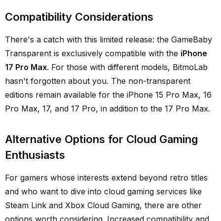
Compatibility Considerations
There's a catch with this limited release: the GameBaby
Transparent is exclusively compatible with the
iPhone
17 Pro Max
. For those with different models, BitmoLab
hasn't forgotten about you. The non-transparent
editions remain available for the iPhone 15 Pro Max, 16
Pro Max, 17, and 17 Pro, in addition to the 17 Pro Max.
Alternative Options for Cloud Gaming
Enthusiasts
For gamers whose interests extend beyond retro titles
and who want to dive into cloud gaming services like
Steam Link and Xbox Cloud Gaming, there are other
options worth considering. Increased compatibility and