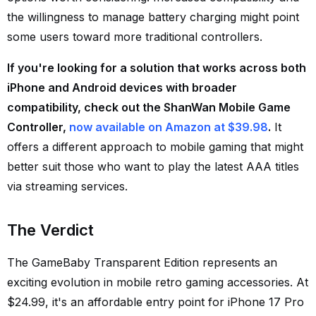
the willingness to manage battery charging might point
some users toward more traditional controllers.
If you're looking for a solution that works across both
iPhone and Android devices with broader
compatibility, check out the ShanWan Mobile Game
Controller,
now available on Amazon at $39.98
.
It
offers a different approach to mobile gaming that might
better suit those who want to play the latest AAA titles
via streaming services.
The Verdict
The GameBaby Transparent Edition represents an
exciting evolution in mobile retro gaming accessories. At
$24.99, it's an affordable entry point for iPhone 17 Pro