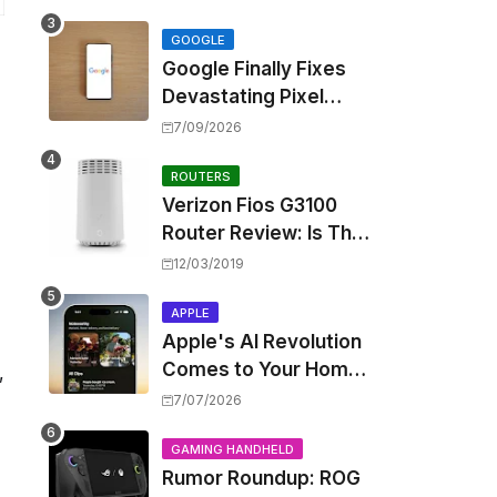
Touting Spatial Audio
but Skipping ANC
GOOGLE
Google Finally Fixes
Devastating Pixel
Boot Loop Bug with
7/09/2026
Android 17 July
Update
ROUTERS
Verizon Fios G3100
Router Review: Is This
Wi-Fi 6 Giant Worth
12/03/2019
the Hype?
APPLE
Apple's AI Revolution
Comes to Your Home:
,
iOS 27 Brings Smart
7/07/2026
Security Camera
Features, But at a
GAMING HANDHELD
Rumor Roundup: ROG
Price