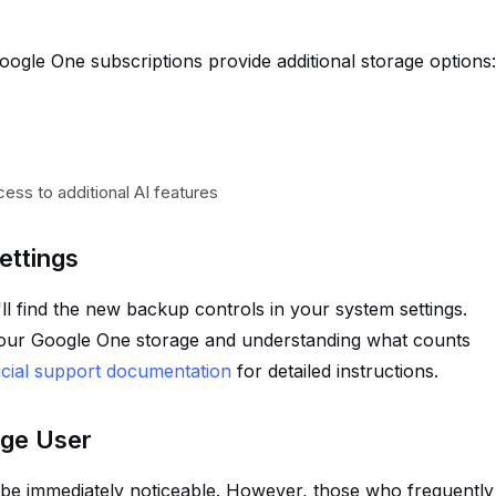
ogle One subscriptions provide additional storage options:
cess to additional AI features
ettings
l find the new backup controls in your system settings.
our Google One storage and understanding what counts
icial support documentation
for detailed instructions.
age User
be immediately noticeable. However, those who frequently