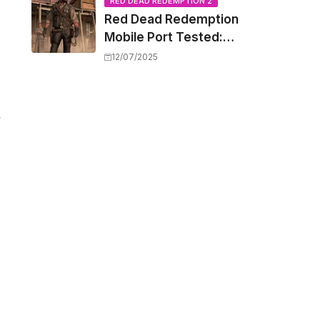
Capacity Barriers
RED DEAD REDEMPTION 2
Red Dead Redemption
Mobile Port Tested:
How Your iPhone and
12/07/2025
iPad Really Handle the
Wild West
y