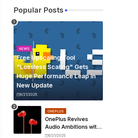
Popular Posts
NEWS
Free Upscaling Tool
"Lossless Scaling" Gets
Huge Performance Leap in
New Update
6/21/2025
ONEPLUS
OnePlus Revives
Audio Ambitions with
Bullets Wireless Z3,
6/21/2025