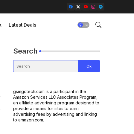
k
Latest Deals
Search
gsmgotech.com is a participant in the
Amazon Services LLC Associates Program,
an affiliate advertising program designed to
provide a means for sites to earn
advertising fees by advertising and linking
to amazon.com.