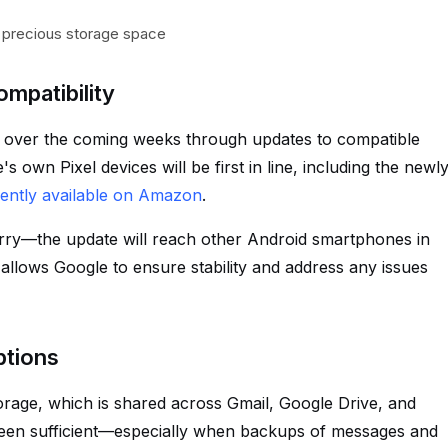
 precious storage space
mpatibility
t over the coming weeks through updates to compatible
own Pixel devices will be first in line, including the newl
rently available on Amazon
.
worry—the update will reach other Android smartphones in
allows Google to ensure stability and address any issues
ptions
orage, which is shared across Gmail, Google Drive, and
been sufficient—especially when backups of messages and