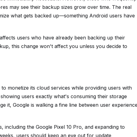
ores may see their backup sizes grow over time. The real
tomize what gets backed up—something Android users have
y affects users who have already been backing up their
kup, this change won't affect you unless you decide to
to monetize its cloud services while providing users with
 showing users exactly what's consuming their storage
ge it, Google is walking a fine line between user experienc
es, including the Google Pixel 10 Pro, and expanding to
weeks, users should keep an eye out for update