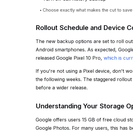
Choose exactly what makes the cut to save
Rollout Schedule and Device Co
The new backup options are set to roll ou
Android smartphones. As expected, Google's 
released Google Pixel 10 Pro,
which is cur
If you're not using a Pixel device, don't 
the following weeks. The staggered rollout 
before a wider release.
Understanding Your Storage O
Google offers users 15 GB of free cloud st
Google Photos. For many users, this has 