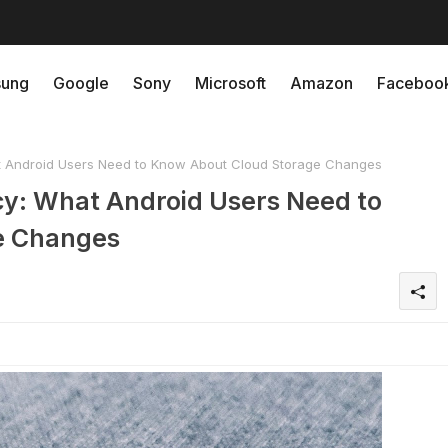
ung
Google
Sony
Microsoft
Amazon
Faceboo
 Android Users Need to Know About Cloud Storage Changes
cy: What Android Users Need to
e Changes