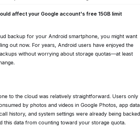
ould affect your Google account's free 15GB limit
loud backup for your Android smartphone, you might want
lling out now. For years, Android users have enjoyed the
ackups without worrying about storage quotas—at least
change.
e to the cloud was relatively straightforward. Users only
consumed by photos and videos in Google Photos, app data
ll history, and system settings were already being backed
d this data from counting toward your storage quota.