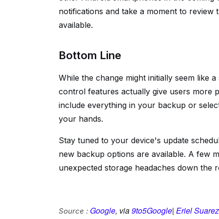
notifications and take a moment to review
available.
Bottom Line
While the change might initially seem like 
control features actually give users more
include everything in your backup or select
your hands.
Stay tuned to your device's update schedu
new backup options are available. A few m
unexpected storage headaches down the r
Google
, via
9to5Google
|
Eriel Suarez
Source :