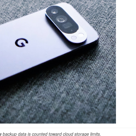
backup data is counted toward cloud storage limits.