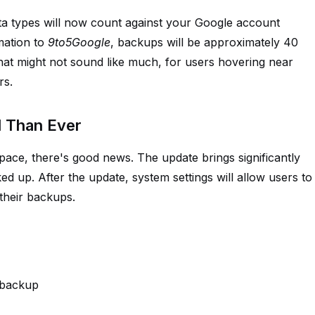
ta types will now count against your Google account
mation to
9to5Google
, backups will be approximately 40
hat might not sound like much, for users hovering near
rs.
l Than Ever
pace, there's good news. The update brings significantly
d up. After the update, system settings will allow users to
their backups.
 backup