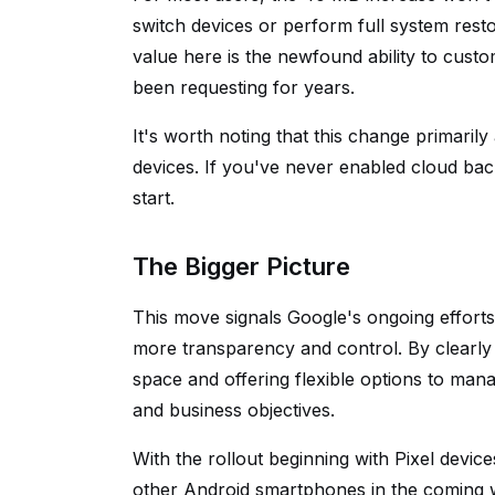
switch devices or perform full system rest
value here is the newfound ability to cus
been requesting for years.
It's worth noting that this change primaril
devices. If you've never enabled cloud bac
start.
The Bigger Picture
This move signals Google's ongoing efforts 
more transparency and control. By clearly
space and offering flexible options to mana
and business objectives.
With the rollout beginning with Pixel devic
other Android smartphones in the coming 