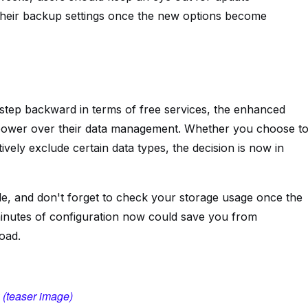
 their backup settings once the new options become
a step backward in terms of free services, the enhanced
 power over their data management. Whether you choose t
ively exclude certain data types, the decision is now in
le, and don't forget to check your storage usage once the
inutes of configuration now could save you from
oad.
 (teaser image)