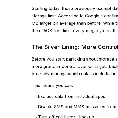
Starting today, those previously exempt da
storage limit. According to Google's confir
MB larger on average than before. While t
their 15GB free limit, every megabyte matte
The Silver Lining: More Contro
Before you start panicking about storage s
more granular control over what gets backe
precisely manage which data is included in 
This means you can:
Exclude data from individual apps
Disable SMS and MMS messages from
Turn off call history backup