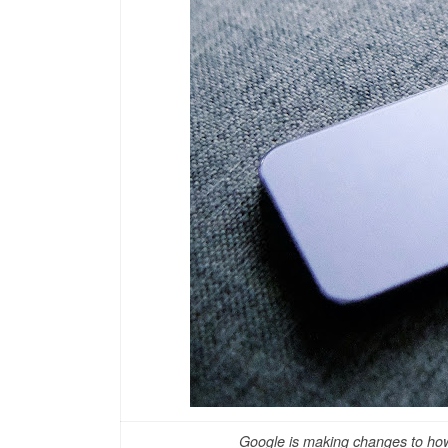
Google is making changes to how 