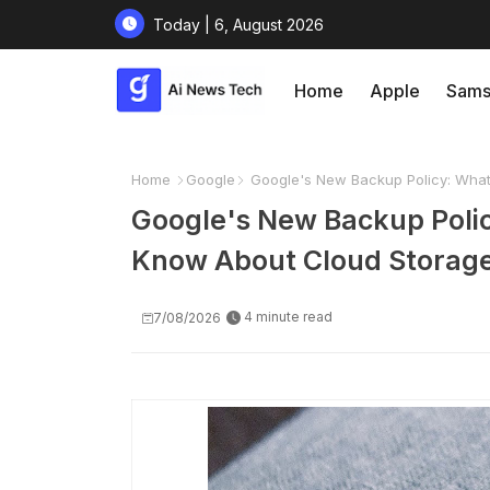
Today | 6, August 2026
Home
Apple
Sams
Home
Google
Google's New Backup Policy: What
Google's New Backup Poli
Know About Cloud Storag
4 minute read
7/08/2026