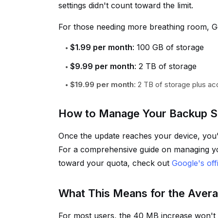
settings didn't count toward the limit.
For those needing more breathing room, Go
$1.99 per month
: 100 GB of storage
$9.99 per month
: 2 TB of storage
$19.99 per month
: 2 TB of storage plus ac
How to Manage Your Backup S
Once the update reaches your device, you'l
For a comprehensive guide on managing y
toward your quota, check out
Google's off
What This Means for the Aver
For most users, the 40 MB increase won't 