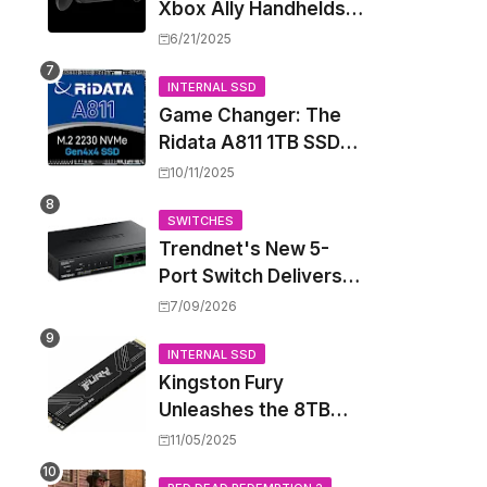
Xbox Ally Handhelds
Targeting October
6/21/2025
Launch, Potential
Price Hike Sparks
INTERNAL SSD
Game Changer: The
Concern
Ridata A811 1TB SSD
Unlocks a New Level
10/11/2025
of Performance for
Handhelds and Mini
SWITCHES
Trendnet's New 5-
PCs
Port Switch Delivers
Multi-Gigabit Speed
7/09/2026
and High-Power
PoE++ Without
INTERNAL SSD
Kingston Fury
Rewiring Your Office
Unleashes the 8TB
Renegade G5 SSD,
11/05/2025
Shattering Speed and