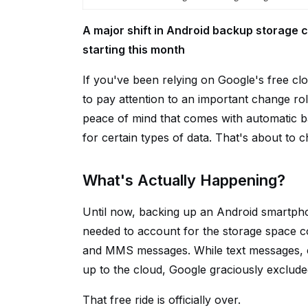
A major shift in Android backup storage c
starting this month
If you've been relying on Google's free c
to pay attention to an important change ro
peace of mind that comes with automatic b
for certain types of data. That's about to 
What's Actually Happening?
Until now, backing up an Android smartphon
needed to account for the storage space 
and MMS messages. While text messages, ca
up to the cloud, Google graciously exclude
That free ride is officially over.