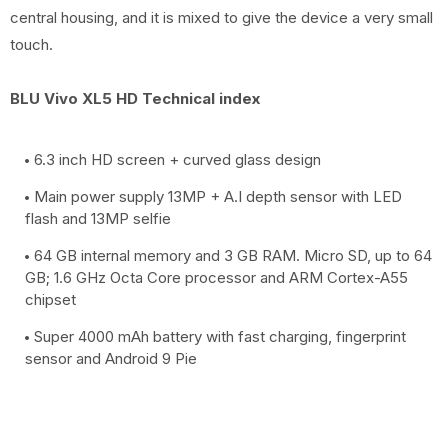
central housing, and it is mixed to give the device a very small
touch.
BLU Vivo XL5 HD Technical index
6.3 inch HD screen + curved glass design
Main power supply 13MP + A.I depth sensor with LED
flash and 13MP selfie
64 GB internal memory and 3 GB RAM. Micro SD, up to 64
GB; 1.6 GHz Octa Core processor and ARM Cortex-A55
chipset
Super 4000 mAh battery with fast charging, fingerprint
sensor and Android 9 Pie