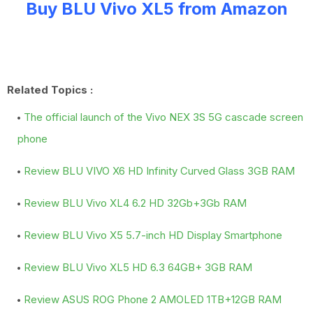
Buy BLU Vivo XL5 from Amazon
Related Topics :
The official launch of the Vivo NEX 3S 5G cascade screen
phone
Review BLU VIVO X6 HD Infinity Curved Glass 3GB RAM
Review BLU Vivo XL4 6.2 HD 32Gb+3Gb RAM
Review BLU Vivo X5 5.7-inch HD Display Smartphone
Review BLU Vivo XL5 HD 6.3 64GB+ 3GB RAM
Review ASUS ROG Phone 2 AMOLED 1TB+12GB RAM