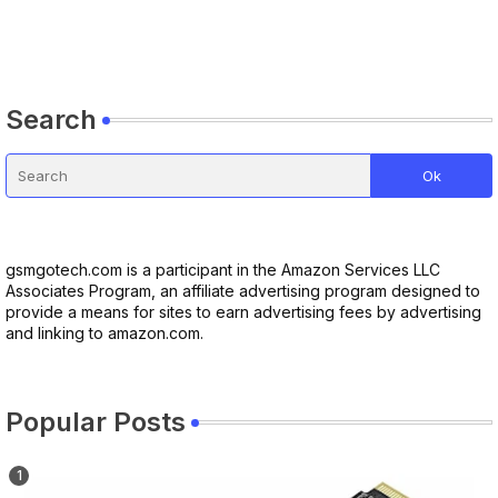
Search
gsmgotech.com is a participant in the Amazon Services LLC
Associates Program, an affiliate advertising program designed to
provide a means for sites to earn advertising fees by advertising
and linking to amazon.com.
Popular Posts