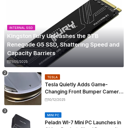
INTERNAL SSD
Kingston Fury Unleashes the 8TB
Renegade G5 SSD, Shattering Speed and
Capacity Barriers
11/05/2025
TESLA
Tesla Quietly Adds Game-
Changing Front Bumper Camera
to New Model 3 Premium, But It
10/12/2025
Can't Be Retrofitted
MINI PC
Peladn WI-7 Mini PC Launches in