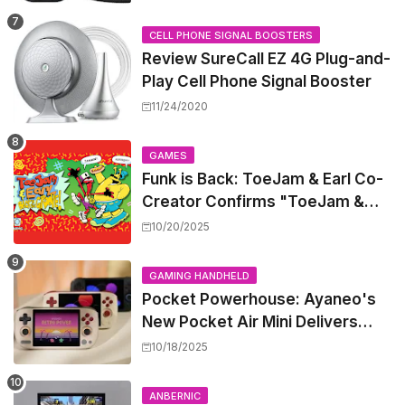
CELL PHONE SIGNAL BOOSTERS
Review SureCall EZ 4G Plug-and-
Play Cell Phone Signal Booster
11/24/2020
GAMES
Funk is Back: ToeJam & Earl Co-
Creator Confirms "ToeJam &
Earl 5" is in Development
10/20/2025
GAMING HANDHELD
Pocket Powerhouse: Ayaneo's
New Pocket Air Mini Delivers
GameCube and PS2 Emulation in
10/18/2025
a Compact Frame
ANBERNIC