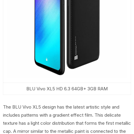
BLU Vivo XL5 HD 6.3 64GB+ 3GB RAM
The BLU Vivo XL5 design has the latest artistic style and
includes patterns with a gradient effect film. This delicate
texture has a light color distribution that forms the first metallic
cap. A mirror similar to the metallic paint is connected to the