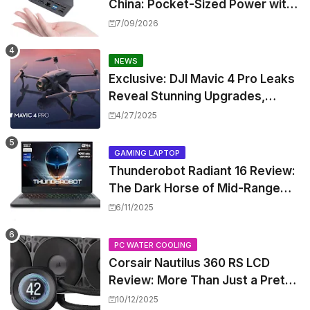
China: Pocket-Sized Power with
Intel Pentium Gold 7505
7/09/2026
NEWS
Exclusive: DJI Mavic 4 Pro Leaks
Reveal Stunning Upgrades,
Release Window, and Pricing
4/27/2025
GAMING LAPTOP
Thunderobot Radiant 16 Review:
The Dark Horse of Mid-Range
Gaming Laptops
6/11/2025
PC WATER COOLING
Corsair Nautilus 360 RS LCD
Review: More Than Just a Pretty
Screen
10/12/2025