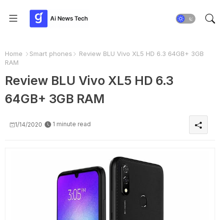
Home
Smart phones
Review BLU Vivo XL5 HD 6.3 64GB+ 3GB
RAM
Review BLU Vivo XL5 HD 6.3
64GB+ 3GB RAM
1 minute read
1/14/2020