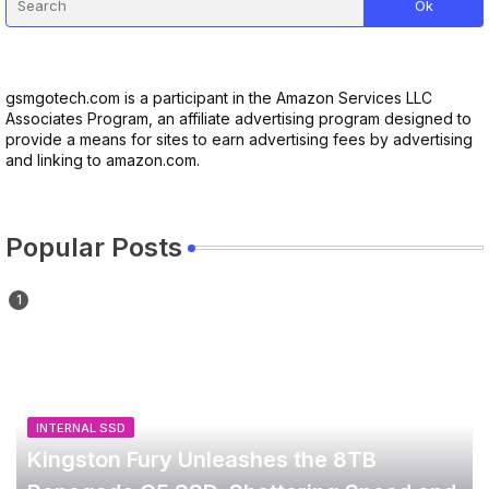
gsmgotech.com is a participant in the Amazon Services LLC
Associates Program, an affiliate advertising program designed to
provide a means for sites to earn advertising fees by advertising
and linking to amazon.com.
Popular Posts
INTERNAL SSD
Kingston Fury Unleashes the 8TB