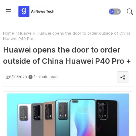
Home
Huawei
Huawei opens the door to order outside of China
Huawei P40 Pro +
Huawei opens the door to order
outside of China Huawei P40 Pro +
2 minute read
6/10/2020