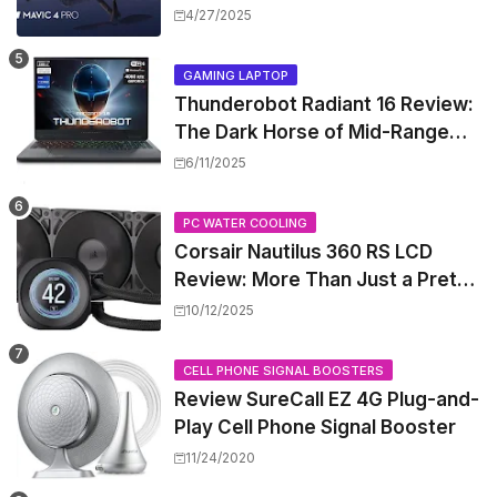
Release Window, and Pricing
4/27/2025
GAMING LAPTOP
Thunderobot Radiant 16 Review:
The Dark Horse of Mid-Range
Gaming Laptops
6/11/2025
PC WATER COOLING
Corsair Nautilus 360 RS LCD
Review: More Than Just a Pretty
Screen
10/12/2025
CELL PHONE SIGNAL BOOSTERS
Review SureCall EZ 4G Plug-and-
Play Cell Phone Signal Booster
11/24/2020