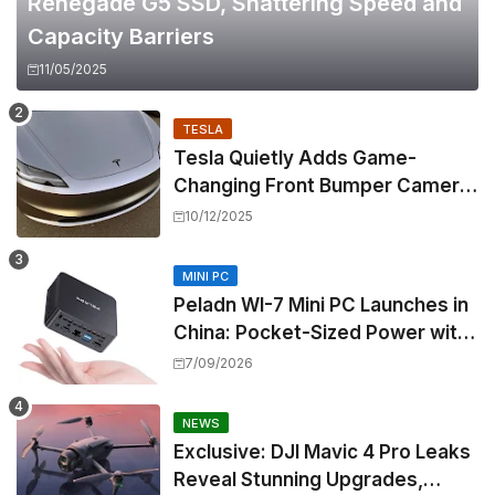
Renegade G5 SSD, Shattering Speed and
Capacity Barriers
11/05/2025
TESLA
Tesla Quietly Adds Game-
Changing Front Bumper Camera
to New Model 3 Premium, But It
10/12/2025
Can't Be Retrofitted
MINI PC
Peladn WI-7 Mini PC Launches in
China: Pocket-Sized Power with
Intel Pentium Gold 7505
7/09/2026
NEWS
Exclusive: DJI Mavic 4 Pro Leaks
Reveal Stunning Upgrades,