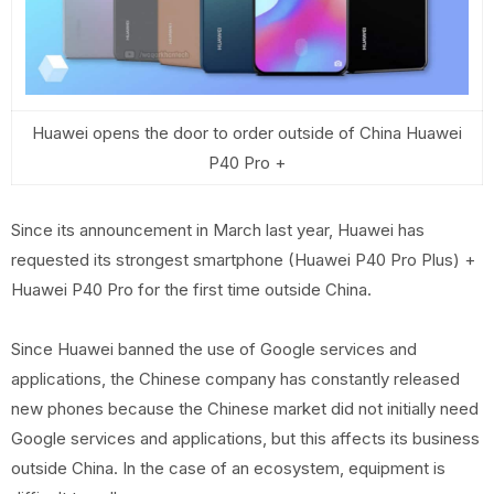
Huawei opens the door to order outside of China Huawei
P40 Pro +
Since its announcement in March last year, Huawei has
requested its strongest smartphone (Huawei P40 Pro Plus) +
Huawei P40 Pro for the first time outside China.
Since Huawei banned the use of Google services and
applications, the Chinese company has constantly released
new phones because the Chinese market did not initially need
Google services and applications, but this affects its business
outside China. In the case of an ecosystem, equipment is