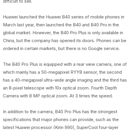
difficult to sell.
Huawei launched the Huawei B40 series of mobile phones in
March last year, then launched the B40 and B40 Pro in the
global market. However, the B40 Pro Plus is only available in
China, but the company has opened its doors. Phones can be
ordered in certain markets, but there is no Google service.
The B40 Pro Plus is equipped with a rear view camera, one of
which mainly has a 50-megapixel RYYB sensor, the second
has a 40-megapixel ultra-wide angle imaging and the third has
an 8-pixel telescope with 10x optical zoom. Fourth Depth
Camera with 8 MP optical zoom. At 3 times the speed.
In addition to the camera, B40 Pro Plus has the strongest
specifications that major phones can provide, such as the
latest Huawei processor (Kirin 990), SuperCool four-layer