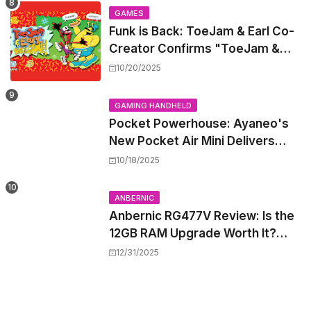
GAMES
Funk is Back: ToeJam & Earl Co-
Creator Confirms "ToeJam &
Earl 5" is in Development
10/20/2025
GAMING HANDHELD
Pocket Powerhouse: Ayaneo's
New Pocket Air Mini Delivers
GameCube and PS2 Emulation in
10/18/2025
a Compact Frame
ANBERNIC
Anbernic RG477V Review: Is the
12GB RAM Upgrade Worth It?
Experts Say Probably Not
12/31/2025