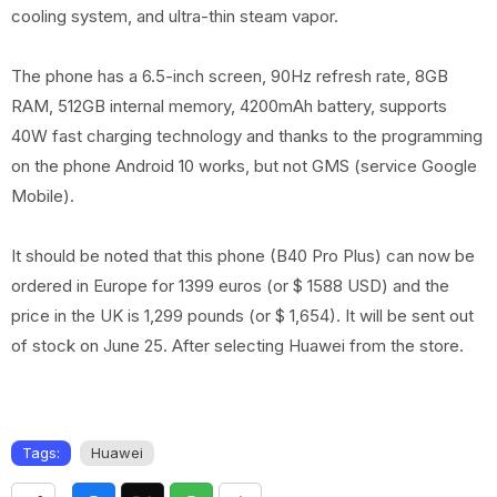
cooling system, and ultra-thin steam vapor.
The phone has a 6.5-inch screen, 90Hz refresh rate, 8GB
RAM, 512GB internal memory, 4200mAh battery, supports
40W fast charging technology and thanks to the programming
on the phone Android 10 works, but not GMS (service Google
Mobile).
It should be noted that this phone (B40 Pro Plus) can now be
ordered in Europe for 1399 euros (or $ 1588 USD) and the
price in the UK is 1,299 pounds (or $ 1,654). It will be sent out
of stock on June 25. After selecting Huawei from the store.
Tags:
Huawei