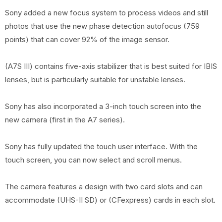
Sony added a new focus system to process videos and still
photos that use the new phase detection autofocus (759
points) that can cover 92% of the image sensor.
(A7S III) contains five-axis stabilizer that is best suited for IBIS
lenses, but is particularly suitable for unstable lenses.
Sony has also incorporated a 3-inch touch screen into the
new camera (first in the A7 series).
Sony has fully updated the touch user interface. With the
touch screen, you can now select and scroll menus.
The camera features a design with two card slots and can
accommodate (UHS-II SD) or (CFexpress) cards in each slot.