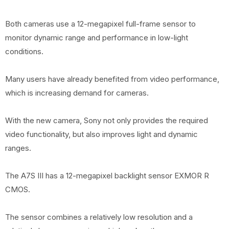
Both cameras use a 12-megapixel full-frame sensor to
monitor dynamic range and performance in low-light
conditions.
Many users have already benefited from video performance,
which is increasing demand for cameras.
With the new camera, Sony not only provides the required
video functionality, but also improves light and dynamic
ranges.
The A7S III has a 12-megapixel backlight sensor EXMOR R
CMOS.
The sensor combines a relatively low resolution and a