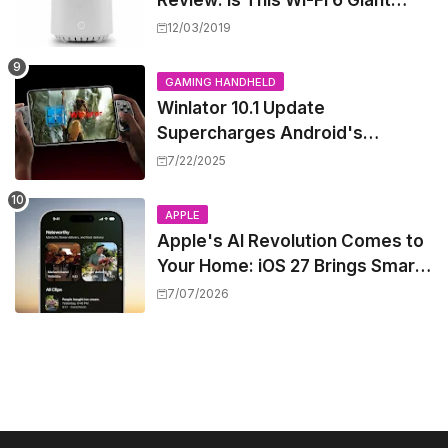
Review: Is This Wi-Fi 6 Giant
Worth the Hype?
12/03/2019
GAMING HANDHELD
Winlator 10.1 Update
Supercharges Android's
Windows Game Emulation:
7/22/2025
Smoother Gaming Ahead!
APPLE
Apple's AI Revolution Comes to
Your Home: iOS 27 Brings Smart
Security Camera Features, But
7/07/2026
at a Price