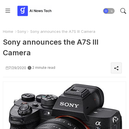
Home
Sony
Sony announces the A7S III Camera
Sony announces the A7S III
Camera
2 minute read
7/29/2020