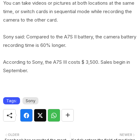
You can take videos or pictures at both locations at the same
time, or switch cards in sequential mode while recording the
camera to the other card.
Sony said: Compared to the A7S II battery, the camera battery
recording time is 60% longer.
According to Sony, the A7S III costs $ 3,500. Sales begin in
September.
Tags:
Sony
OLDER
NEWER