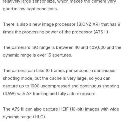
relatively large sensor size, which makes the camera very
good in low-light conditions.
There is also a new image processor (BIONZ XR) that has 8
times the processing power of the processor (A7S II).
The camera's ISO range is between 40 and 409,600 and the
dynamic range is over 15 apertures.
The camera can take 10 frames per second in continuous
shooting mode, but the cache is very large, so you can
capture up to 1000 uncompressed and continuous shooting
(RAW) with AF tracking and fully auto exposure.
The A7S III can also capture HEIF (10-bit) images with wide
dynamic range (HLG).