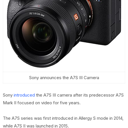
Sony announces the A7S III Camera
Sony
introduced
the A7S III camera after its predecessor A7S
Mark II focused on video for five years.
The A7S series was first introduced in Allergy S mode in 2014,
while A7S II was launched in 2015.