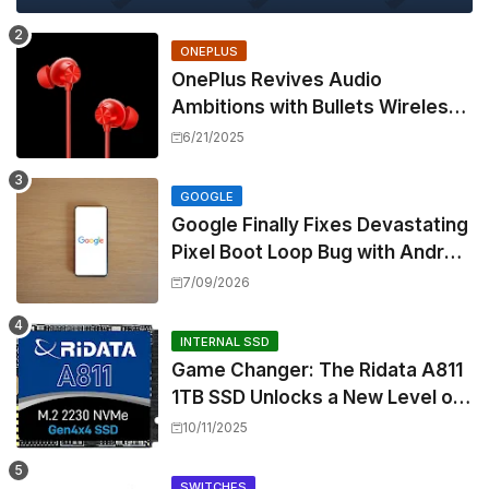
ONEPLUS
OnePlus Revives Audio
Ambitions with Bullets Wireless
Z3, Touting Spatial Audio but
6/21/2025
Skipping ANC
GOOGLE
Google Finally Fixes Devastating
Pixel Boot Loop Bug with Android
17 July Update
7/09/2026
INTERNAL SSD
Game Changer: The Ridata A811
1TB SSD Unlocks a New Level of
Performance for Handhelds and
10/11/2025
Mini PCs
SWITCHES