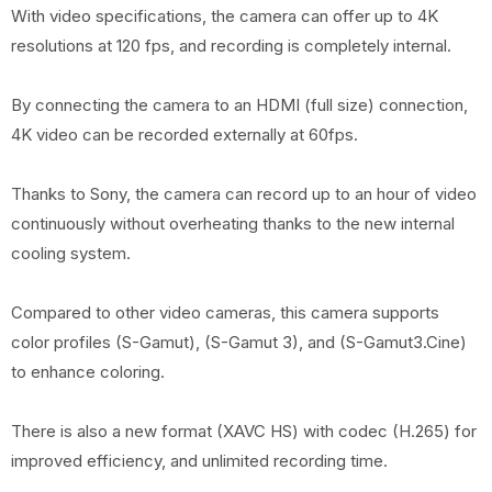
With video specifications, the camera can offer up to 4K
resolutions at 120 fps, and recording is completely internal.
By connecting the camera to an HDMI (full size) connection,
4K video can be recorded externally at 60fps.
Thanks to Sony, the camera can record up to an hour of video
continuously without overheating thanks to the new internal
cooling system.
Compared to other video cameras, this camera supports
color profiles (S-Gamut), (S-Gamut 3), and (S-Gamut3.Cine)
to enhance coloring.
There is also a new format (XAVC HS) with codec (H.265) for
improved efficiency, and unlimited recording time.