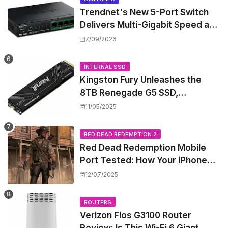
Trendnet's New 5-Port Switch
Delivers Multi-Gigabit Speed and
High-Power PoE++ Without
7/09/2026
Rewiring Your Office
INTERNAL SSD
Kingston Fury Unleashes the
8TB Renegade G5 SSD,
Shattering Speed and Capacity
11/05/2025
Barriers
RED DEAD REDEMPTION 2
Red Dead Redemption Mobile
Port Tested: How Your iPhone
and iPad Really Handle the Wild
12/07/2025
West
ROUTERS
Verizon Fios G3100 Router