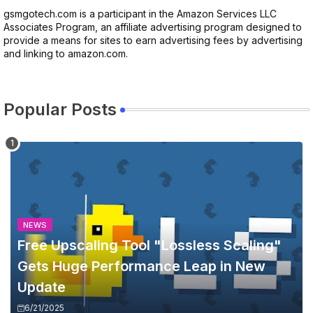
gsmgotech.com is a participant in the Amazon Services LLC
Associates Program, an affiliate advertising program designed to
provide a means for sites to earn advertising fees by advertising
and linking to amazon.com.
Popular Posts
NEWS
Free Upscaling Tool "Lossless Scaling"
Gets Huge Performance Leap in New
Update
6/21/2025