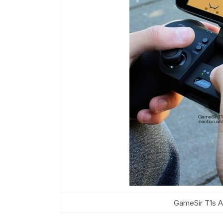
GameSir T1s A