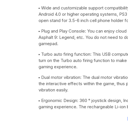
Wide and customizable support compatibility
Android 4.0 or higher operating systems, PS3 
open stand for 3.5-6 inch cell phone holder 
Plug and Play Console: You can enjoy cloud a
Asphalt 9: Legend, etc. You do not need to do
gamepad.
Turbo auto firing function: This USB compute
turn on the Turbo auto firing function to make
gaming experience.
Dual motor vibration: The dual motor vibrat
the interactive effects within the game, thus p
vibration easily.
Ergonomic Design: 360 ° joystick design, In
gaming experience. The rechargeable Li-ion ba