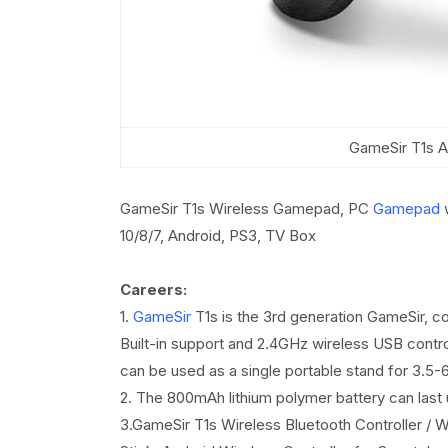
GameSir T1s A
GameSir T1s Wireless Gamepad, PC
Gamepad
w
10/8/7, Android, PS3, TV Box
Careers:
1.
GameSir
T1s is the 3rd generation GameSir, c
Built-in support and 2.4GHz wireless USB controll
can be used as a single portable stand for 3.5-
2. The 800mAh lithium polymer battery can last 
3.GameSir T1s Wireless Bluetooth Controller 