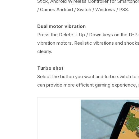
Stick, Android Wireless Controller for Smartpho
/ Games Android / Switch / Windows / PS3.
Dual motor vibration
Press the Delete + Up / Down keys on the D-Pad
vibration motors. Realistic vibrations and shock
clearly.
Turbo shot
Select the button you want and turbo switch to 
can provide more efficient gaming experience, r