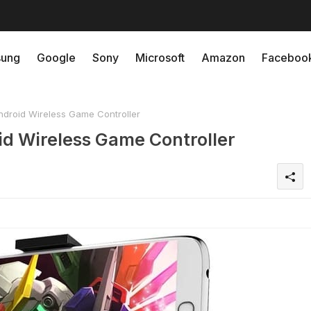
ung
Google
Sony
Microsoft
Amazon
Faceboo
droid Wireless Game Controller
d Wireless Game Controller