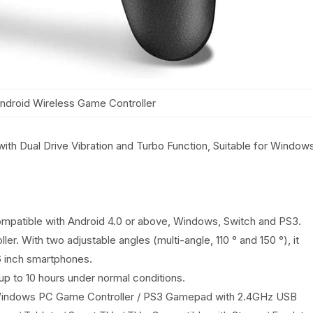
ndroid Wireless Game Controller
ith Dual Drive Vibration and Turbo Function, Suitable for Window
ompatible with Android 4.0 or above, Windows, Switch and PS3.
er. With two adjustable angles (multi-angle, 110 ° and 150 °), it
6 inch smartphones.
up to 10 hours under normal conditions.
/ Windows PC Game Controller / PS3 Gamepad with 2.4GHz USB