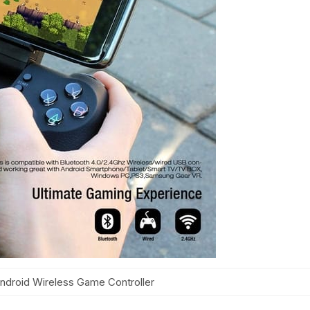
ndroid Wireless Game Controller