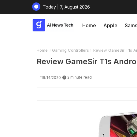
Today | 7, August 2026
Home
Apple
Sams
Home
Gaming Controllers
Review GameSir T1s An
Review GameSir T1s Androi
2 minute read
9/14/2020