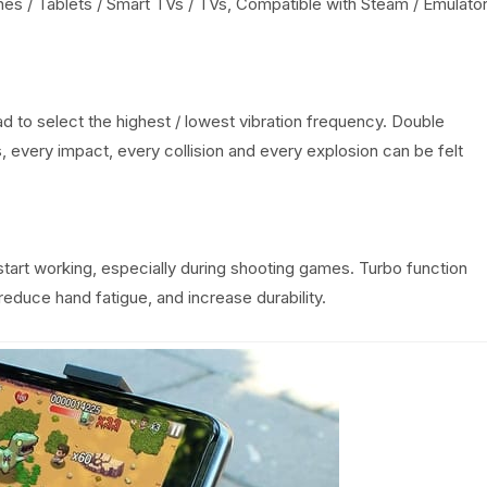
nes / Tablets / Smart TVs / TVs, Compatible with Steam / Emulato
 to select the highest / lowest vibration frequency. Double
s, every impact, every collision and every explosion can be felt
start working, especially during shooting games. Turbo function
educe hand fatigue, and increase durability.