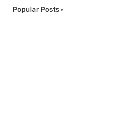
Popular Posts