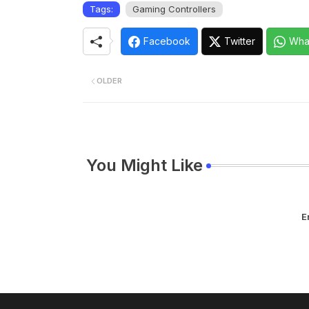
Tags:
Gaming Controllers
Facebook
Twitter
Wha
OLDER
You Might Like
E