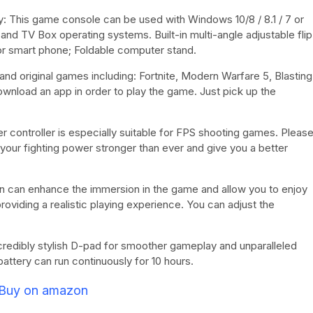
: This game console can be used with Windows 10/8 / 8.1 / 7 or
and TV Box operating systems. Built-in multi-angle adjustable flip
for smart phone; Foldable computer stand.
nd original games including: Fortnite, Modern Warfare 5, Blasting
wnload an app in order to play the game. Just pick up the
r controller is especially suitable for FPS shooting games. Pleas
 your fighting power stronger than ever and give you a better
ion can enhance the immersion in the game and allow you to enjoy
roviding a realistic playing experience. You can adjust the
credibly stylish D-pad for smoother gameplay and unparalleled
ttery can run continuously for 10 hours.
Buy on amazon