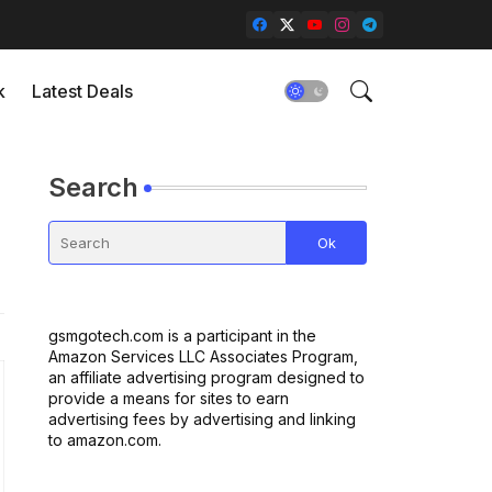
k
Latest Deals
Search
gsmgotech.com is a participant in the
Amazon Services LLC Associates Program,
an affiliate advertising program designed to
provide a means for sites to earn
advertising fees by advertising and linking
to amazon.com.